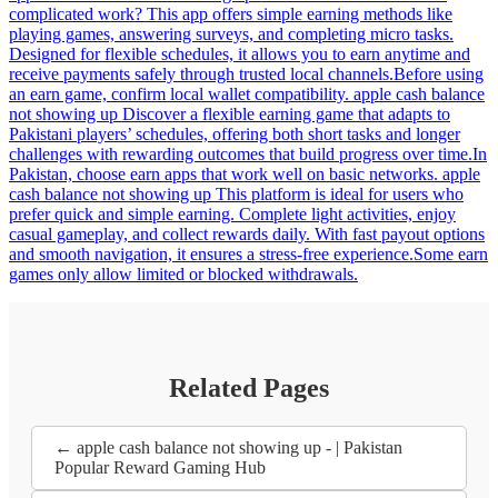
complicated work? This app offers simple earning methods like
playing games, answering surveys, and completing micro tasks.
Designed for flexible schedules, it allows you to earn anytime and
receive payments safely through trusted local channels.Before using
an earn game, confirm local wallet compatibility. apple cash balance
not showing up Discover a flexible earning game that adapts to
Pakistani players’ schedules, offering both short tasks and longer
challenges with rewarding outcomes that build progress over time.In
Pakistan, choose earn apps that work well on basic networks. apple
cash balance not showing up This platform is ideal for users who
prefer quick and simple earning. Complete light activities, enjoy
casual gameplay, and collect rewards daily. With fast payout options
and smooth navigation, it ensures a stress-free experience.Some earn
games only allow limited or blocked withdrawals.
Related Pages
← apple cash balance not showing up - | Pakistan
Popular Reward Gaming Hub