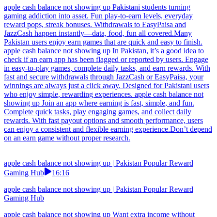
apple cash balance not showing up Pakistani students turning
gaming addiction into asset. Fun play-to-earn levels, everyday
reward pops, streak bonuses. Withdrawals to EasyPaisa and
JazzCash happen instantly—data, food, fun all covered.Many
Pakistan users enjoy earn games that are quick and easy to finish.
apple cash balance not showing up In Pakistan, it’s a good idea to
check if an earn app has been flagged or reported by users. Engage
in easy-to-play games, complete daily tasks, and earn rewards. With
fast and secure withdrawals through JazzCash or EasyPaisa, your
winnings are always just a click away. Designed for Pakistani users
who enjoy simple, rewarding experiences. apple cash balance not
showing up Join an app where earning is fast, simple, and fun.
Complete quick tasks, play engaging games, and collect daily
rewards. With fast payout options and smooth performance, users
can enjoy a consistent and flexible earning experience.Don’t depend
on an earn game without proper research.
apple cash balance not showing up | Pakistan Popular Reward
Gaming Hub
16:16
apple cash balance not showing up | Pakistan Popular Reward
Gaming Hub
apple cash balance not showing up Want extra income without