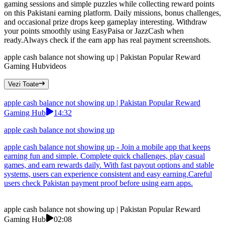
gaming sessions and simple puzzles while collecting reward points
on this Pakistani earning platform. Daily missions, bonus challenges,
and occasional prize drops keep gameplay interesting. Withdraw
your points smoothly using EasyPaisa or JazzCash when
ready.Always check if the earn app has real payment screenshots.
apple cash balance not showing up | Pakistan Popular Reward
Gaming Hub
videos
Vezi Toate
apple cash balance not showing up | Pakistan Popular Reward
Gaming Hub
14:32
apple cash balance not showing up
apple cash balance not showing up - Join a mobile app that keeps
earning fun and simple. Complete quick challenges, play casual
games, and earn rewards daily. With fast payout options and stable
systems, users can experience consistent and easy earning.Careful
users check Pakistan payment proof before using earn apps.
apple cash balance not showing up | Pakistan Popular Reward
Gaming Hub
02:08