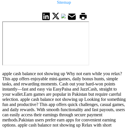
Sitemap
apple cash balance not showing up Why not earn while you relax?
This app offers enjoyable mini-games, daily bonus hunts, simple
tasks, and rewarding moments. Cash out your hard-won points
instantly—fast and easy via EasyPaisa and JazzCash, straight to
your wallet.Earn games are popular in Pakistan but require careful
selection. apple cash balance not showing up Looking for something
fun and productive? This app offers quick challenges, casual games,
and daily rewards. With smooth functionality and fast payouts, users
can easily access their earnings through secure payment
methods.Pakistan users prefer earn apps for convenient earning
options. apple cash balance not showing up Relax with short