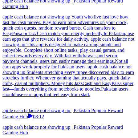
apple cash balance not showing up | Pakistan Popular Reward
Gaming Hub
apple cash balance not showing up Youth who live fast love how
fast the cash moves. Play-to-earn mini-adventures on your clock,
quick coin quests, random reward bursts. Cash transfers to
EasyPaisa or JazzCash match your energy perfectly.In Pakistan, use
earn apps that give rewards for daily activity. apple cash balance not
showing up This app is designed to make earning simple and
enjoyable. Complete short online tasks, play casual games, and
collect rewards every day. With fast withdrawals and secure
payment channels, users can easily manage their earnings.Not all
earn apps work properly for Pakistan users. apple cash balance not
showing up Students stretching every rupee discovered play-to-earn
stretches further. Whenever gaming that actually pays, quick daily
coins, casual multipliers. Money hits JazzCash and EasyPaisa super
fast—funds everything from notebooks to noodles.Pakistan users
should use earn apps that feel easy from start.
apple cash balance not showing up | Pakistan Popular Reward
Gaming Hub
08:12
apple cash balance not showing up | Pakistan Popular Reward
Gaming Hub