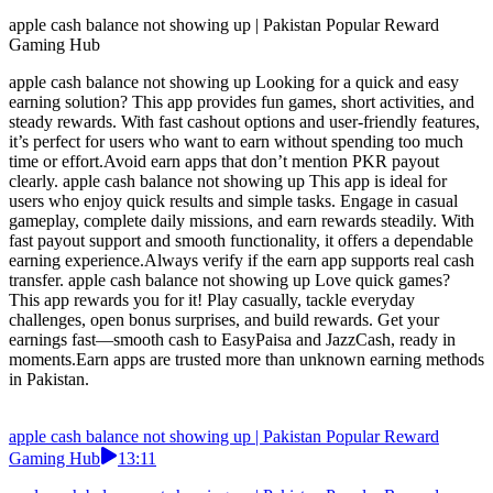
apple cash balance not showing up | Pakistan Popular Reward
Gaming Hub
apple cash balance not showing up Looking for a quick and easy
earning solution? This app provides fun games, short activities, and
steady rewards. With fast cashout options and user-friendly features,
it’s perfect for users who want to earn without spending too much
time or effort.Avoid earn apps that don’t mention PKR payout
clearly. apple cash balance not showing up This app is ideal for
users who enjoy quick results and simple tasks. Engage in casual
gameplay, complete daily missions, and earn rewards steadily. With
fast payout support and smooth functionality, it offers a dependable
earning experience.Always verify if the earn app supports real cash
transfer. apple cash balance not showing up Love quick games?
This app rewards you for it! Play casually, tackle everyday
challenges, open bonus surprises, and build rewards. Get your
earnings fast—smooth cash to EasyPaisa and JazzCash, ready in
moments.Earn apps are trusted more than unknown earning methods
in Pakistan.
apple cash balance not showing up | Pakistan Popular Reward
Gaming Hub
13:11