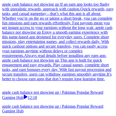
apple cash balance not showing up If an earn app looks too flashy
with unrealistic rewards, approach with caution.Quick rewards, easy
tasks, and casual gameplay—that’s what this app is all about.
Whether you’re on the go or taking a short break, you can complete
fun missions and earn rewards effortlessly. Fast payouts mean you
get instant access to your earnings without the long wait. apple cash
balance not showing up Enjoy a smooth earning experience with
this game-based app designed for everyday users. Complete short
missions, play entertaining games, and collect rewards daily. With
quick cashout options and secure transfers, you can easily access
your earnings anytime without delays or complex
requirements.Always read details before installing any earn app.
apple cash balance not showing up This app is built for quick
engagement and easy rewards. Play casual games, complete short
tasks, and earn bonuses every day. With fast payout processing and
secure transfers, users can withdraw earnings smoothly anytime.It’s
better to choose earn apps that don’t require long learning time.
apple cash balance not showing up | Pakistan Popular Reward
Gaming Hub
12:18
apple cash balance not showing up | Pakistan Popular Reward
Gaming Hub