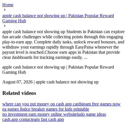
Home
apple cash balance not showing up | Pakistan Popular Reward
Gaming Hub
apple cash balance not showing up Students in Pakistan can explore
fun arcade challenges while collecting points through this engaging
play-to-earn app. Complete daily tasks, unlock reward bonuses, and
withdraw your earnings rapidly through EasyPaisa whenever the
payout level is reached.Choose earn apps in Pakistan that provide
clear dashboards for tracking earnings easily. ...
apple cash balance not showing up | Pakistan Popular Reward
Gaming Hub
August 07, 2026
|
apple cash balance not showing up
Related videos
where can you put money on cash app card
steam free games now
ea games list
ice breaker games for kids printable
no investment earn money online website
ludo game ideas
cash.app contact
earn fast cash app