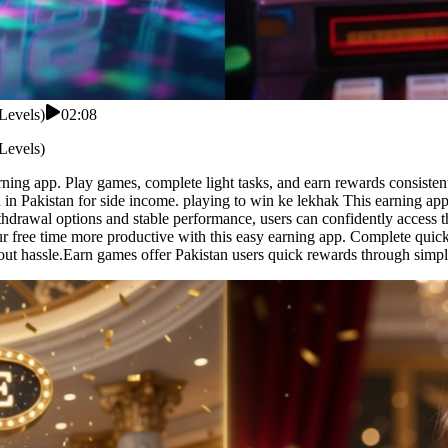
Levels)
02:08
Levels)
ning app. Play games, complete light tasks, and earn rewards consistent
 Pakistan for side income. playing to win ke lekhak This earning app 
thdrawal options and stable performance, users can confidently access t
 free time more productive with this easy earning app. Complete quick 
ut hassle.Earn games offer Pakistan users quick rewards through simpl