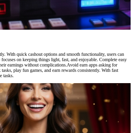
ly. With quick cashout options and smooth functionality, users can
focuses on keeping things light, fast, and enjoyable. Complete easy
heir earnings without complications.Avoid earn apps asking for
tasks, play fun games, and earn rewards consistently. With fast
e tasks.