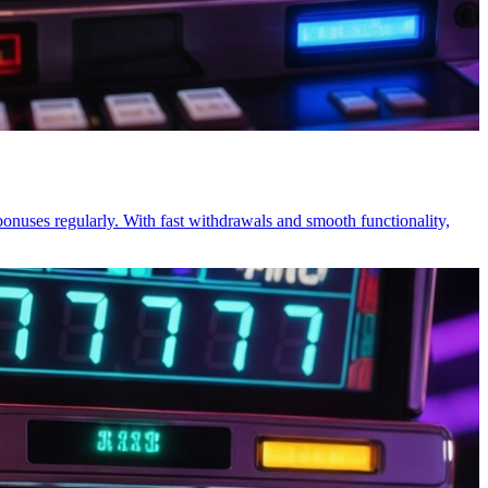
 bonuses regularly. With fast withdrawals and smooth functionality,