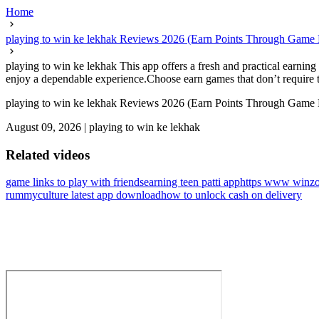
Home
playing to win ke lekhak Reviews 2026 (Earn Points Through Game 
playing to win ke lekhak This app offers a fresh and practical earnin
enjoy a dependable experience.Choose earn games that don’t require t
playing to win ke lekhak Reviews 2026 (Earn Points Through Game 
August 09, 2026
|
playing to win ke lekhak
Related videos
game links to play with friends
earning teen patti app
https www winz
rummyculture latest app download
how to unlock cash on delivery