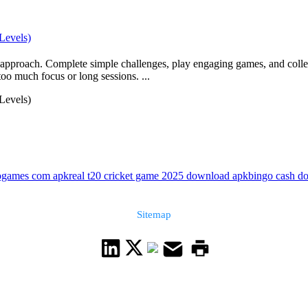
Levels)
g approach. Complete simple challenges, play engaging games, and collec
oo much focus or long sessions. ...
Levels)
ogames com apk
real t20 cricket game 2025 download apk
bingo cash d
Sitemap