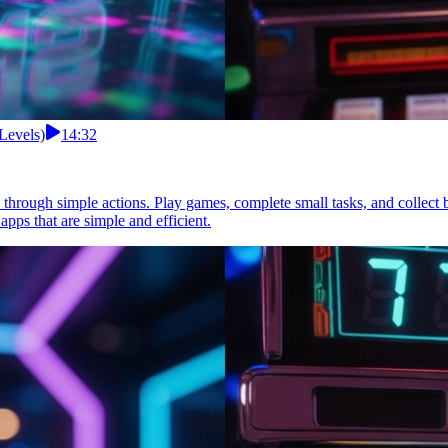
Levels)
14:32
n through simple actions. Play games, complete small tasks, and collect
apps that are simple and efficient.