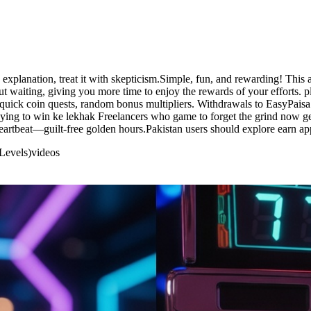
explanation, treat it with skepticism.Simple, fun, and rewarding! This 
ut waiting, giving you more time to enjoy the rewards of your efforts.
, quick coin quests, random bonus multipliers. Withdrawals to EasyPai
aying to win ke lekhak Freelancers who game to forget the grind now ge
rtbeat—guilt-free golden hours.Pakistan users should explore earn app
Levels)
videos