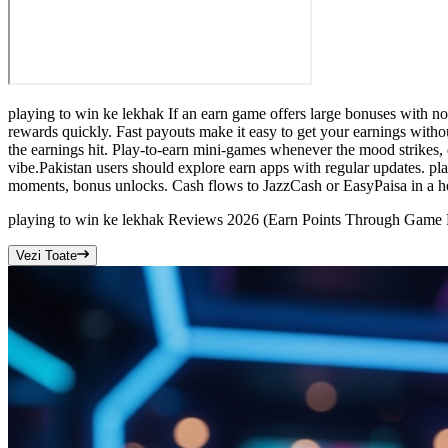
playing to win ke lekhak If an earn game offers large bonuses with no 
rewards quickly. Fast payouts make it easy to get your earnings witho
the earnings hit. Play-to-earn mini-games whenever the mood strikes
vibe.Pakistan users should explore earn apps with regular updates. pl
moments, bonus unlocks. Cash flows to JazzCash or EasyPaisa in a hea
playing to win ke lekhak Reviews 2026 (Earn Points Through Game 
Vezi Toate