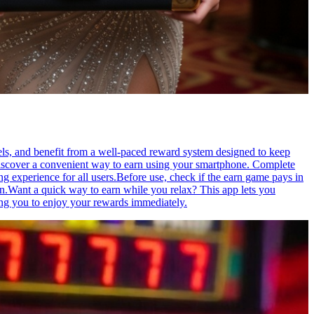
ls, and benefit from a well-paced reward system designed to keep
Discover a convenient way to earn using your smartphone. Complete
g experience for all users.Before use, check if the earn game pays in
on.Want a quick way to earn while you relax? This app lets you
ing you to enjoy your rewards immediately.