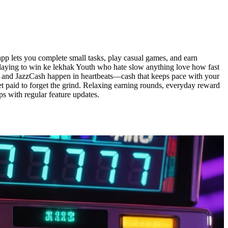
app lets you complete small tasks, play casual games, and earn
 playing to win ke lekhak Youth who hate slow anything love how fast
sa and JazzCash happen in heartbeats—cash that keeps pace with your
t paid to forget the grind. Relaxing earning rounds, everyday reward
s with regular feature updates.