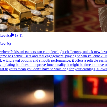
Levels)
13:11
Levels)
 where Pakistani gamers can complete light challenges, unlock new leve
game has active users and real engagement. playing to win ke lekhak 
 withdrawal options and smooth performance, it offers a reliable earnin
s updating but doesn’t improve functionality, it might be time to move 
 Fast payouts mean you don’t have to wait long for your earnings, allow