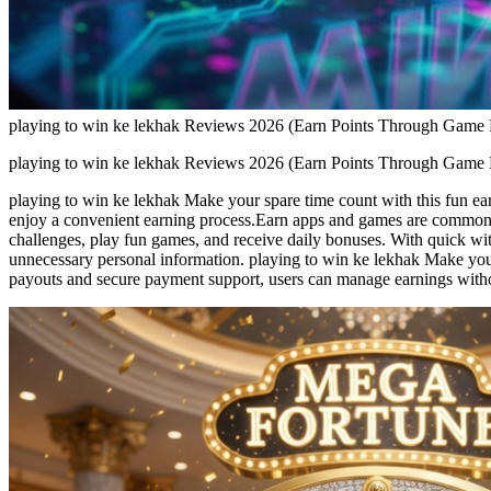
playing to win ke lekhak Reviews 2026 (Earn Points Through Game 
playing to win ke lekhak Reviews 2026 (Earn Points Through Game 
playing to win ke lekhak Make your spare time count with this fun ear
enjoy a convenient earning process.Earn apps and games are common in
challenges, play fun games, and receive daily bonuses. With quick wi
unnecessary personal information. playing to win ke lekhak Make your
payouts and secure payment support, users can manage earnings witho