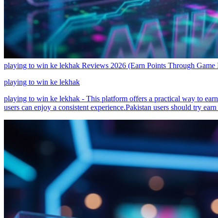
playing to win ke lekhak Reviews 2026 (Earn Points Through Game 
playing to win ke lekhak
playing to win ke lekhak - This platform offers a practical way to ear
users can enjoy a consistent experience.Pakistan users should try earn 