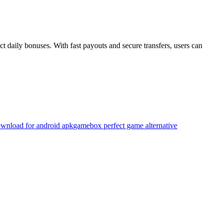
t daily bonuses. With fast payouts and secure transfers, users can
ownload for android apk
gamebox perfect game alternative