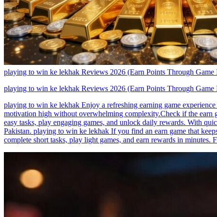
playing to win ke lekhak Reviews 2026 (Earn Points Through Game 
playing to win ke lekhak Reviews 2026 (Earn Points Through Game 
playing to win ke lekhak Enjoy a refreshing earning game experience
motivation high without overwhelming complexity.Check if the earn 
easy tasks, play engaging games, and unlock daily rewards. With quick
Pakistan. playing to win ke lekhak If you find an earn game that keep
complete short tasks, play light games, and earn rewards in minutes.