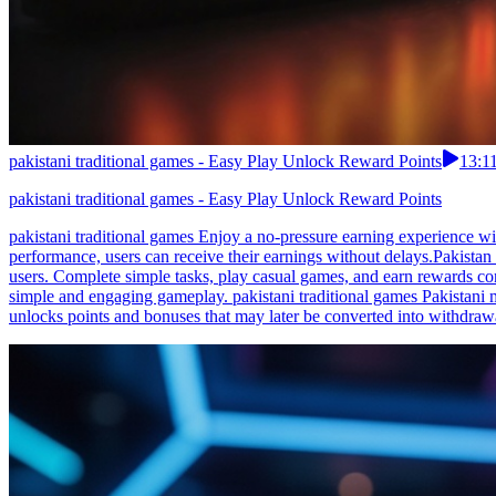
pakistani traditional games - Easy Play Unlock Reward Points
13:1
pakistani traditional games - Easy Play Unlock Reward Points
pakistani traditional games Enjoy a no-pressure earning experience wit
performance, users can receive their earnings without delays.Pakistan u
users. Complete simple tasks, play casual games, and earn rewards con
simple and engaging gameplay. pakistani traditional games Pakistani 
unlocks points and bonuses that may later be converted into withdrawa