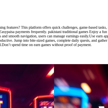
ning features? This platform offers quick challenges, game-based tasks,
ypaisa payments frequently. pakistani traditional games Enjoy a fun an
 and smooth navigation, users can manage earnings easily.Use earn apps 
productive. Jump into bite-sized games, complete daily quests, and gathe
d.Don’t spend time on earn games without proof of payment.