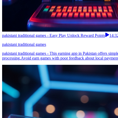
pakistani traditional games - Easy Play Unlock Reward Points
14:3
pakistani traditional games
pakistani traditional games - This earning app in Pakistan offers si
processing.Avoid earn games with poor feedback about local payment