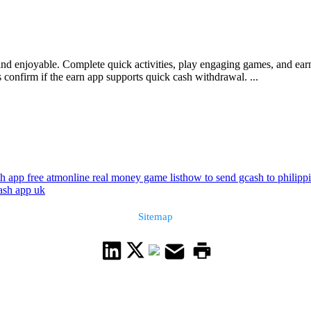
 and enjoyable. Complete quick activities, play engaging games, and ea
 confirm if the earn app supports quick cash withdrawal. ...
h app free atm
online real money game list
how to send gcash to philipp
ash app uk
Sitemap