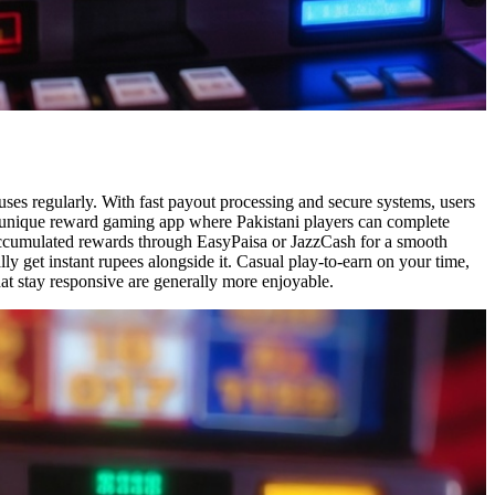
uses regularly. With fast payout processing and secure systems, users
 a unique reward gaming app where Pakistani players can complete
 accumulated rewards through EasyPaisa or JazzCash for a smooth
y get instant rupees alongside it. Casual play-to-earn on your time,
at stay responsive are generally more enjoyable.