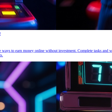
2
mple ways to earn money online without investment. Complete tasks and 
s.