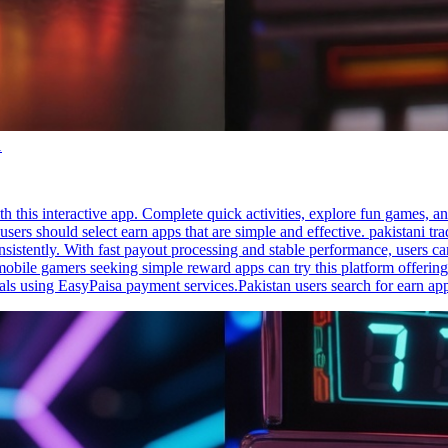
1
h this interactive app. Complete quick activities, explore fun games, a
sers should select earn apps that are simple and effective. pakistani tr
sistently. With fast payout processing and stable performance, users ca
mobile gamers seeking simple reward apps can try this platform offering
ls using EasyPaisa payment services.Pakistan users search for earn app