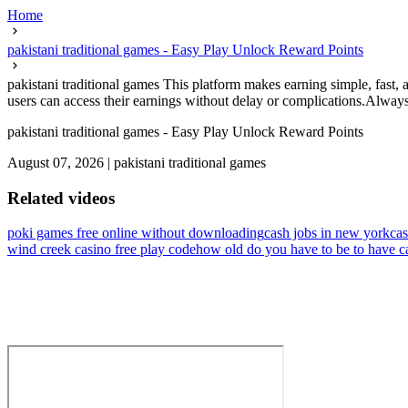
Home
pakistani traditional games - Easy Play Unlock Reward Points
pakistani traditional games This platform makes earning simple, fast,
users can access their earnings without delay or complications.Always
pakistani traditional games - Easy Play Unlock Reward Points
August 07, 2026
|
pakistani traditional games
Related videos
poki games free online without downloading
cash jobs in new york
cas
wind creek casino free play code
how old do you have to be to have c