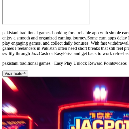
pakistani traditional games Looking for a reliable app with simple ear
enjoy a smooth and organized earning journey.Some earn apps delay Eas
play engaging games, and collect daily bonuses. With fast withdrawals
games Freelancers in Pakistan often need short breaks that still feel 
swiftly through JazzCash or EasyPaisa and get back to work refreshe
pakistani traditional games - Easy Play Unlock Reward Points
videos
Vezi Toate