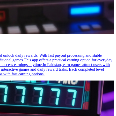
nd unlock daily rewards. With fast payout processing and stable
aditional games This app offers a practical earning option for everyday
n access earnings anytime.In Pakistan, earn games attract users with
 interactive games and daily reward tasks. Each completed level
s with fast earning options.