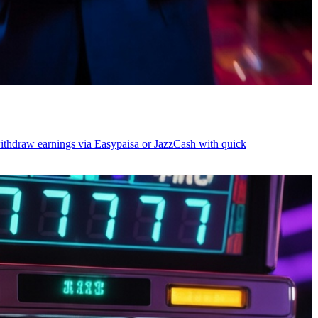
withdraw earnings via Easypaisa or JazzCash with quick