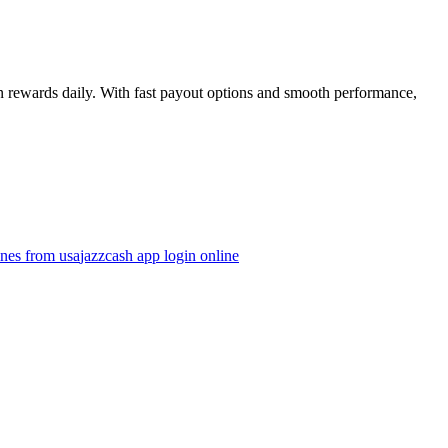
rn rewards daily. With fast payout options and smooth performance,
ines from usa
jazzcash app login online