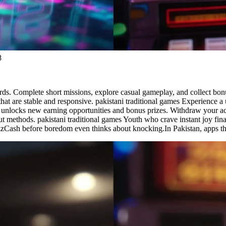
8
ards. Complete short missions, explore casual gameplay, and collect bon
hat are stable and responsive. pakistani traditional games Experience
ity unlocks new earning opportunities and bonus prizes. Withdraw your
methods. pakistani traditional games Youth who crave instant joy finall
azzCash before boredom even thinks about knocking.In Pakistan, apps th