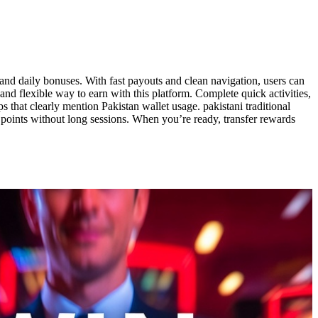
 and daily bonuses. With fast payouts and clean navigation, users can
d flexible way to earn with this platform. Complete quick activities,
that clearly mention Pakistan wallet usage. pakistani traditional
r points without long sessions. When you’re ready, transfer rewards