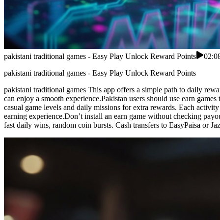
pakistani traditional games - Easy Play Unlock Reward Points
02:0
pakistani traditional games - Easy Play Unlock Reward Points
pakistani traditional games This app offers a simple path to daily rew
can enjoy a smooth experience.Pakistan users should use earn games t
casual game levels and daily missions for extra rewards. Each activ
earning experience.Don’t install an earn game without checking payout 
fast daily wins, random coin bursts. Cash transfers to EasyPaisa or J