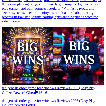
things simple, engaging, and rewarding. Complete light activities,
play games, and earn bonuses regularly. With fast payouts and
secure systems, users can enjoy a smooth and reliable earning
process.In Pakistan, online earning apps are a popular choice for
side income.
the genesis order game for windows Reviews 2026 (Easy Play
Collect Reward Gifts)
16:16
the genesis order game for windows Reviews 2026 (Easy Play
Collect Reward Gifts)