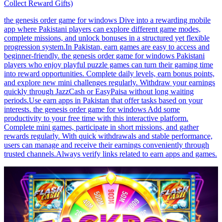
Collect Reward Gifts)
the genesis order game for windows Dive into a rewarding mobile
app where Pakistani players can explore different game modes,
complete missions, and unlock bonuses in a structured yet flexible
progression system.In Pakistan, earn games are easy to access and
beginner-friendly. the genesis order game for windows Pakistani
players who enjoy playful puzzle games can turn their gaming time
into reward opportunities. Complete daily levels, earn bonus points,
and explore new mini challenges regularly. Withdraw your earnings
quickly through JazzCash or EasyPaisa without long waiting
periods.Use earn apps in Pakistan that offer tasks based on your
interests. the genesis order game for windows Add some
productivity to your free time with this interactive platform.
Complete mini games, participate in short missions, and gather
rewards regularly. With quick withdrawals and stable performance,
users can manage and receive their earnings conveniently through
trusted channels.Always verify links related to earn apps and games.