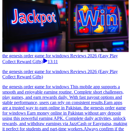
the genesis order game for windows Reviews 2026 (Easy Play
Collect Reward Gifts)
13:11
the genesis order game for windows Reviews 2026 (Easy Play
Collect Reward Gifts)
the genesis order game for windows This mobile app supports a
smooth and enjoyable earning routine. Complete short challenges,
play games, and earn rewards daily. With fast payout options and
stable performance, users can rely on consistent results.Earn apps
are a trusted way to earn online in Pakistan. the genesis order game
for windows Earn money online in Pakistan without any deposit
using this powerful earning APK. Complete daily activities, unlock
rewards, and withdraw earnings via JazzCash or Easypaisa, making
it perfect for students and part-time workers.Always confirm if the