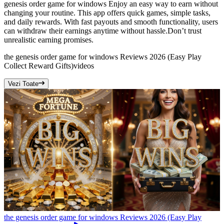
genesis order game for windows Enjoy an easy way to earn without
changing your routine. This app offers quick games, simple tasks,
and daily rewards. With fast payouts and smooth functionality, users
can withdraw their earnings anytime without hassle.Don’t trust
unrealistic earning promises.
the genesis order game for windows Reviews 2026 (Easy Play
Collect Reward Gifts)
videos
Vezi Toate
the genesis order game for windows Reviews 2026 (Easy Play