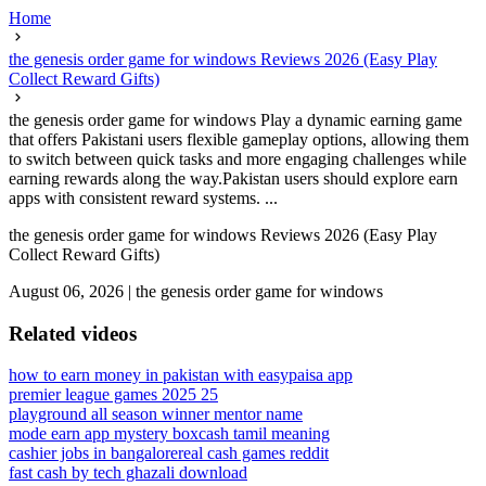
Home
the genesis order game for windows Reviews 2026 (Easy Play
Collect Reward Gifts)
the genesis order game for windows Play a dynamic earning game
that offers Pakistani users flexible gameplay options, allowing them
to switch between quick tasks and more engaging challenges while
earning rewards along the way.Pakistan users should explore earn
apps with consistent reward systems. ...
the genesis order game for windows Reviews 2026 (Easy Play
Collect Reward Gifts)
August 06, 2026
|
the genesis order game for windows
Related videos
how to earn money in pakistan with easypaisa app
premier league games 2025 25
playground all season winner mentor name
mode earn app mystery box
cash tamil meaning
cashier jobs in bangalore
real cash games reddit
fast cash by tech ghazali download