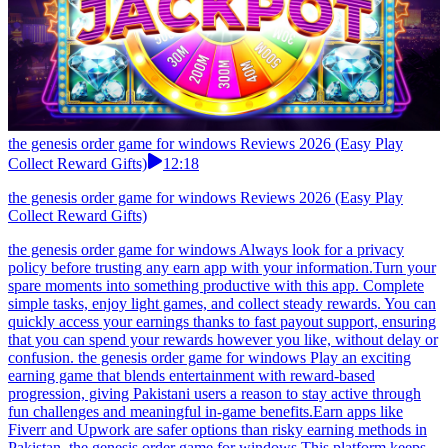
the genesis order game for windows Reviews 2026 (Easy Play
Collect Reward Gifts)
12:18
the genesis order game for windows Reviews 2026 (Easy Play
Collect Reward Gifts)
the genesis order game for windows Always look for a privacy
policy before trusting any earn app with your information.Turn your
spare moments into something productive with this app. Complete
simple tasks, enjoy light games, and collect steady rewards. You can
quickly access your earnings thanks to fast payout support, ensuring
that you can spend your rewards however you like, without delay or
confusion. the genesis order game for windows Play an exciting
earning game that blends entertainment with reward-based
progression, giving Pakistani users a reason to stay active through
fun challenges and meaningful in-game benefits.Earn apps like
Fiverr and Upwork are safer options than risky earning methods in
Pakistan. the genesis order game for windows This platform keeps