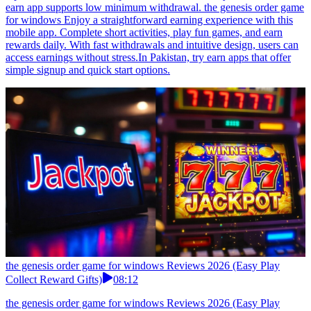
earn app supports low minimum withdrawal. the genesis order game
for windows Enjoy a straightforward earning experience with this
mobile app. Complete short activities, play fun games, and earn
rewards daily. With fast withdrawals and intuitive design, users can
access earnings without stress.In Pakistan, try earn apps that offer
simple signup and quick start options.
the genesis order game for windows Reviews 2026 (Easy Play
Collect Reward Gifts)
08:12
the genesis order game for windows Reviews 2026 (Easy Play