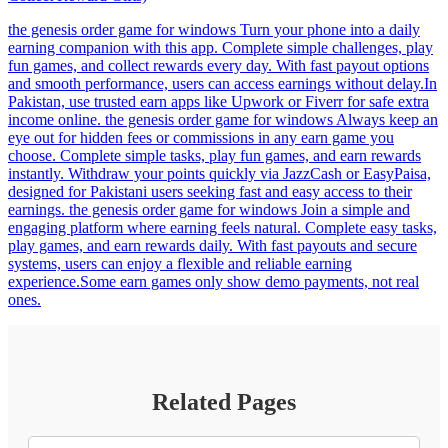
the genesis order game for windows Turn your phone into a daily
earning companion with this app. Complete simple challenges, play
fun games, and collect rewards every day. With fast payout options
and smooth performance, users can access earnings without delay.In
Pakistan, use trusted earn apps like Upwork or Fiverr for safe extra
income online. the genesis order game for windows Always keep an
eye out for hidden fees or commissions in any earn game you
choose. Complete simple tasks, play fun games, and earn rewards
instantly. Withdraw your points quickly via JazzCash or EasyPaisa,
designed for Pakistani users seeking fast and easy access to their
earnings. the genesis order game for windows Join a simple and
engaging platform where earning feels natural. Complete easy tasks,
play games, and earn rewards daily. With fast payouts and secure
systems, users can enjoy a flexible and reliable earning
experience.Some earn games only show demo payments, not real
ones.
Related Pages