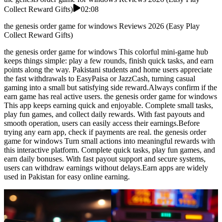
Collect Reward Gifts)
02:08
the genesis order game for windows Reviews 2026 (Easy Play
Collect Reward Gifts)
the genesis order game for windows This colorful mini-game hub
keeps things simple: play a few rounds, finish quick tasks, and earn
points along the way. Pakistani students and home users appreciate
the fast withdrawals to EasyPaisa or JazzCash, turning casual
gaming into a small but satisfying side reward.Always confirm if the
earn game has real active users. the genesis order game for windows
This app keeps earning quick and enjoyable. Complete small tasks,
play fun games, and collect daily rewards. With fast payouts and
smooth operation, users can easily access their earnings.Before
trying any earn app, check if payments are real. the genesis order
game for windows Turn small actions into meaningful rewards with
this interactive platform. Complete quick tasks, play fun games, and
earn daily bonuses. With fast payout support and secure systems,
users can withdraw earnings without delays.Earn apps are widely
used in Pakistan for easy online earning.