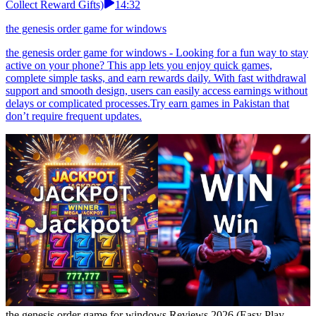
Collect Reward Gifts)
14:32
the genesis order game for windows
the genesis order game for windows - Looking for a fun way to stay
active on your phone? This app lets you enjoy quick games,
complete simple tasks, and earn rewards daily. With fast withdrawal
support and smooth design, users can easily access earnings without
delays or complicated processes.Try earn games in Pakistan that
don’t require frequent updates.
the genesis order game for windows Reviews 2026 (Easy Play