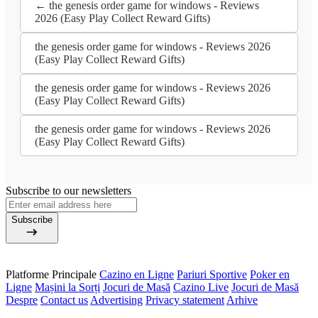
← the genesis order game for windows - Reviews
2026 (Easy Play Collect Reward Gifts)
the genesis order game for windows - Reviews 2026
(Easy Play Collect Reward Gifts)
the genesis order game for windows - Reviews 2026
(Easy Play Collect Reward Gifts)
the genesis order game for windows - Reviews 2026
(Easy Play Collect Reward Gifts)
Subscribe to our newsletters
Subscribe
Platforme Principale
Cazino en Ligne
Pariuri Sportive
Poker en
Ligne
Mașini la Sorți
Jocuri de Masă
Cazino Live
Jocuri de Masă
Despre
Contact us
Advertising
Privacy statement
Arhive