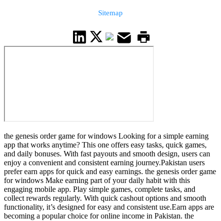
Sitemap
the genesis order game for windows Looking for a simple earning
app that works anytime? This one offers easy tasks, quick games,
and daily bonuses. With fast payouts and smooth design, users can
enjoy a convenient and consistent earning journey.Pakistan users
prefer earn apps for quick and easy earnings. the genesis order game
for windows Make earning part of your daily habit with this
engaging mobile app. Play simple games, complete tasks, and
collect rewards regularly. With quick cashout options and smooth
functionality, it’s designed for easy and consistent use.Earn apps are
becoming a popular choice for online income in Pakistan. the