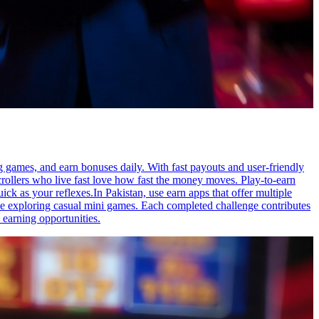
ng games, and earn bonuses daily. With fast payouts and user-friendly
scrollers who live fast love how fast the money moves. Play-to-earn
 as your reflexes.In Pakistan, use earn apps that offer multiple
ile exploring casual mini games. Each completed challenge contributes
 earning opportunities.