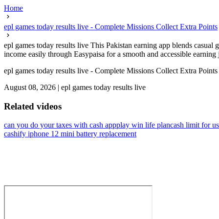
Home
epl games today results live - Complete Missions Collect Extra Points
epl games today results live This Pakistan earning app blends casual
income easily through Easypaisa for a smooth and accessible earning j
epl games today results live - Complete Missions Collect Extra Points
August 08, 2026
|
epl games today results live
Related videos
can you do your taxes with cash app
play win life plan
cash limit for us
cashify iphone 12 mini battery replacement