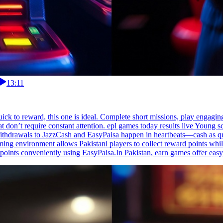
13:11
 quick to reward, this one is ideal. Complete short missions, play engagi
at don’t require constant attention. epl games today results live Young 
thdrawals to JazzCash and EasyPaisa happen in heartbeats—cash as quick
aming environment allows Pakistani players to collect reward points wh
 points conveniently using EasyPaisa.In Pakistan, earn games offer easy