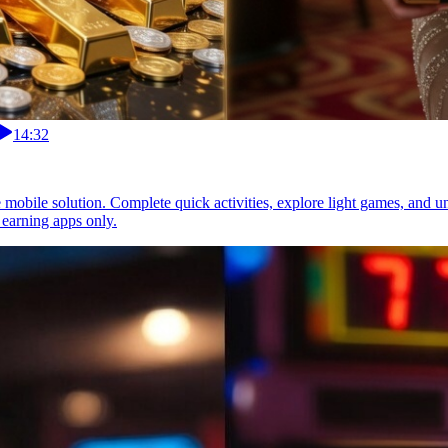
14:32
e mobile solution. Complete quick activities, explore light games, and 
 earning apps only.