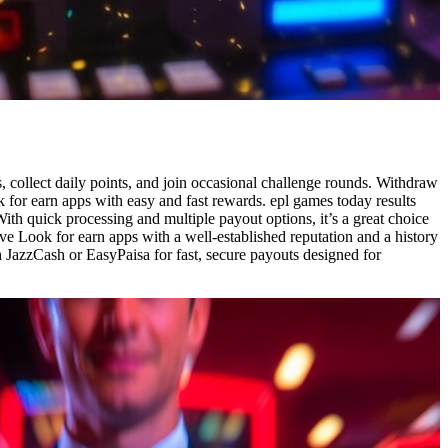
s, collect daily points, and join occasional challenge rounds. Withdraw
 for earn apps with easy and fast rewards. epl games today results
th quick processing and multiple payout options, it’s a great choice
ve Look for earn apps with a well-established reputation and a history
h JazzCash or EasyPaisa for fast, secure payouts designed for