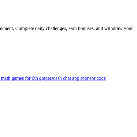
 payment. Complete daily challenges, earn bonuses, and withdraw your
 math games for 6th graders
cash chat app sponsor code