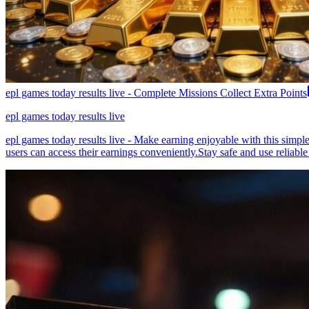
epl games today results live - Complete Missions Collect Extra Points
epl games today results live
epl games today results live - Make earning enjoyable with this simpl
users can access their earnings conveniently.Stay safe and use reliable