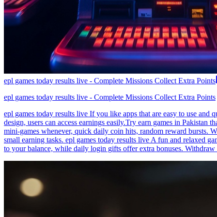
epl games today results live - Complete Missions Collect Extra Points
epl games today results live - Complete Missions Collect Extra Points
epl games today results live If you like apps that are easy to use and
design, users can access earnings easily.Try earn games in Pakistan th
mini-games whenever, quick daily coin hits, random reward bursts. Wi
small earning tasks. epl games today results live A fun and relaxed g
to your balance, while daily login gifts offer extra bonuses. Withdraw