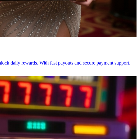
unlock daily rewards. With fast payouts and secure payment support,