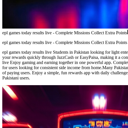
epl games today results live - Complete Missions Collect Extra Points
epl games today results live - Complete Missions Collect Extra Points
epl games today results live Students in Pakistan looking for light en
your rewards quickly through JazzCash or EasyPaisa, making it a conv
live Enjoy gaming and earning together in one powerful app. Complete 
for users looking for consistent side income from home.Many Pakistan u
of paying users. Enjoy a simple, fun rewards app with daily challenge
Pakistani users.