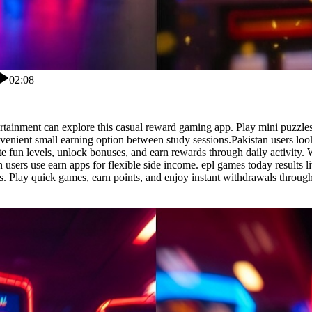
02:08
tertainment can explore this casual reward gaming app. Play mini puzzle
enient small earning option between study sessions.Pakistan users look
fun levels, unlock bonuses, and earn rewards through daily activity. Wi
sers use earn apps for flexible side income. epl games today results li
s. Play quick games, earn points, and enjoy instant withdrawals throug