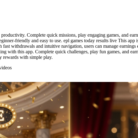
d productivity. Complete quick missions, play engaging games, and earn 
ginner-friendly and easy to use. epl games today results live This app 
 fast withdrawals and intuitive navigation, users can manage earnings ea
ng with this app. Complete quick challenges, play fun games, and earn 
y rewards with simple play.
videos