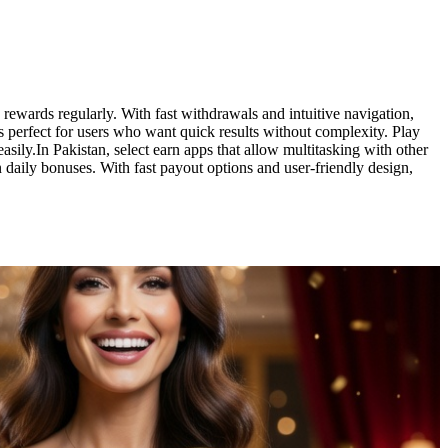
rewards regularly. With fast withdrawals and intuitive navigation,
is perfect for users who want quick results without complexity. Play
sily.In Pakistan, select earn apps that allow multitasking with other
daily bonuses. With fast payout options and user-friendly design,