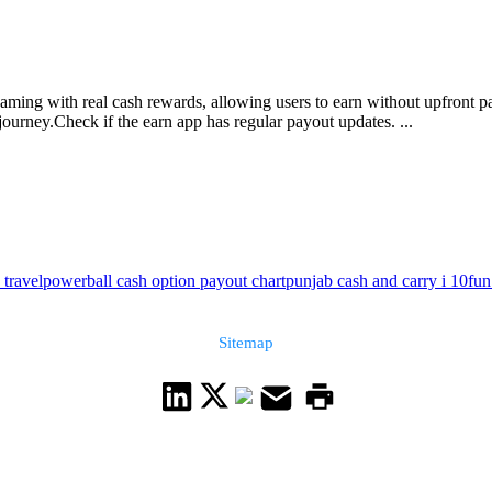
 gaming with real cash rewards, allowing users to earn without upfront
ourney.Check if the earn app has regular payout updates. ...
 travel
powerball cash option payout chart
punjab cash and carry i 10
fun
Sitemap