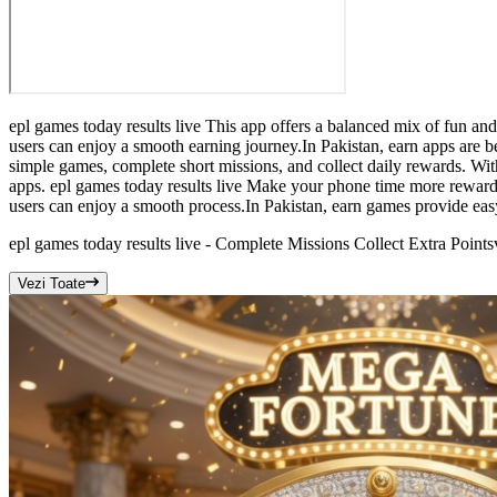
epl games today results live This app offers a balanced mix of fun an
users can enjoy a smooth earning journey.In Pakistan, earn apps are be
simple games, complete short missions, and collect daily rewards. With
apps. epl games today results live Make your phone time more rewardi
users can enjoy a smooth process.In Pakistan, earn games provide eas
epl games today results live - Complete Missions Collect Extra Points
Vezi Toate