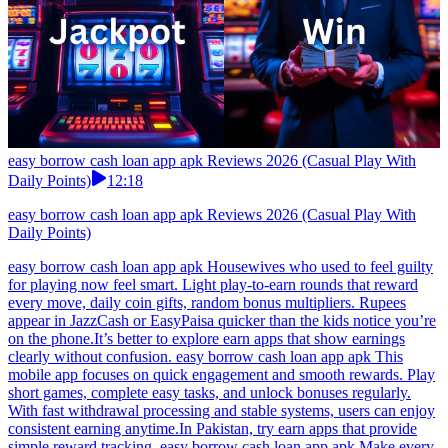
easy borrow cash loan app apk Reviews 2026 (Casual Play With
Daily Points)
12:18
easy borrow cash loan app apk Reviews 2026 (Casual Play With
Daily Points)
easy borrow cash loan app apk Housewives who used to feel guilty
for playing now feel smart. Light play-to-earn rounds that reward
every move, daily coin gifts, random bonus multipliers. Rupees
appear in JazzCash or EasyPaisa quicker than the kids notice you’re
on the phone.It’s better to explore earn apps that show earnings
clearly without confusion. easy borrow cash loan app apk This
mobile app focuses on quick engagement and smooth rewards. Play
short games, complete easy tasks, and unlock bonuses regularly.
With fast withdrawal processing and stable systems, users can enjoy
consistent earning anytime.In Pakistan, try earn apps that provide
simple reward tracking. easy borrow cash loan app apk Make every