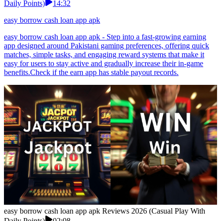
Daily Points)
14:32
easy borrow cash loan app apk
easy borrow cash loan app apk - Step into a fast-growing earning
app designed around Pakistani gaming preferences, offering quick
matches, simple tasks, and engaging reward systems that make it
easy for users to stay active and gradually increase their in-game
benefits.Check if the earn app has stable payout records.
easy borrow cash loan app apk Reviews 2026 (Casual Play With
Daily Points)
02:08