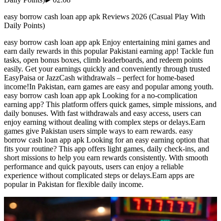
easy borrow cash loan app apk Reviews 2026 (Casual Play With
Daily Points)
easy borrow cash loan app apk Enjoy entertaining mini games and
earn daily rewards in this popular Pakistani earning app! Tackle fun
tasks, open bonus boxes, climb leaderboards, and redeem points
easily. Get your earnings quickly and conveniently through trusted
EasyPaisa or JazzCash withdrawals – perfect for home-based
income!In Pakistan, earn games are easy and popular among youth.
easy borrow cash loan app apk Looking for a no-complication
earning app? This platform offers quick games, simple missions, and
daily bonuses. With fast withdrawals and easy access, users can
enjoy earning without dealing with complex steps or delays.Earn
games give Pakistan users simple ways to earn rewards. easy
borrow cash loan app apk Looking for an easy earning option that
fits your routine? This app offers light games, daily check-ins, and
short missions to help you earn rewards consistently. With smooth
performance and quick payouts, users can enjoy a reliable
experience without complicated steps or delays.Earn apps are
popular in Pakistan for flexible daily income.