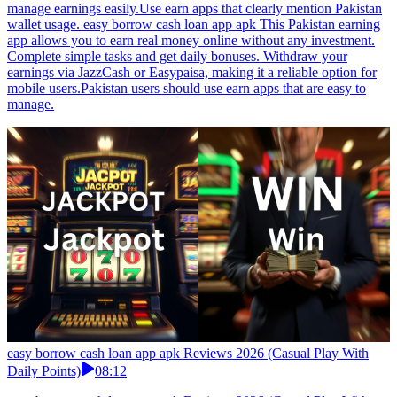
manage earnings easily.Use earn apps that clearly mention Pakistan
wallet usage. easy borrow cash loan app apk This Pakistan earning
app allows you to earn real money online without any investment.
Complete simple tasks and get daily bonuses. Withdraw your
earnings via JazzCash or Easypaisa, making it a reliable option for
mobile users.Pakistan users should use earn apps that are easy to
manage.
easy borrow cash loan app apk Reviews 2026 (Casual Play With
Daily Points)
08:12