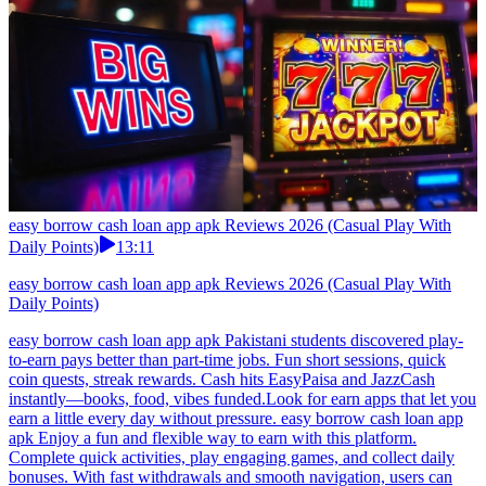
easy borrow cash loan app apk Reviews 2026 (Casual Play With
Daily Points)
13:11
easy borrow cash loan app apk Reviews 2026 (Casual Play With
Daily Points)
easy borrow cash loan app apk Pakistani students discovered play-
to-earn pays better than part-time jobs. Fun short sessions, quick
coin quests, streak rewards. Cash hits EasyPaisa and JazzCash
instantly—books, food, vibes funded.Look for earn apps that let you
earn a little every day without pressure. easy borrow cash loan app
apk Enjoy a fun and flexible way to earn with this platform.
Complete quick activities, play engaging games, and collect daily
bonuses. With fast withdrawals and smooth navigation, users can