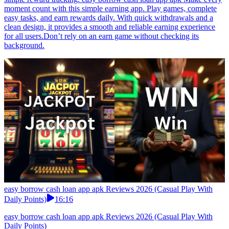
moment count with this simple earning app. Play games, complete
easy tasks, and earn rewards daily. With quick withdrawals and a
clean design, it provides a smooth and reliable earning experience
for all users.Don’t rely on an earn game without checking its
background.
easy borrow cash loan app apk Reviews 2026 (Casual Play With
Daily Points)
16:16
easy borrow cash loan app apk Reviews 2026 (Casual Play With
Daily Points)