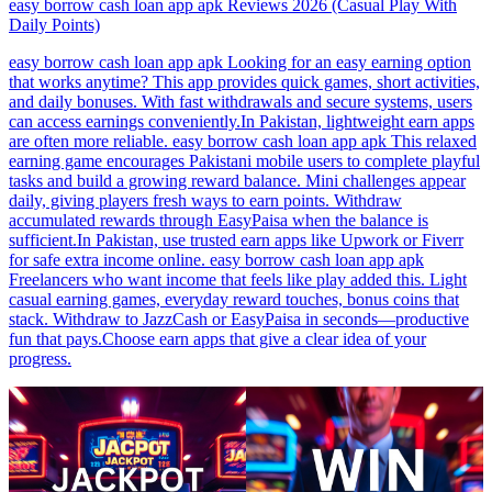
easy borrow cash loan app apk Reviews 2026 (Casual Play With
Daily Points)
easy borrow cash loan app apk Looking for an easy earning option
that works anytime? This app provides quick games, short activities,
and daily bonuses. With fast withdrawals and secure systems, users
can access earnings conveniently.In Pakistan, lightweight earn apps
are often more reliable. easy borrow cash loan app apk This relaxed
earning game encourages Pakistani mobile users to complete playful
tasks and build a growing reward balance. Mini challenges appear
daily, giving players fresh ways to earn points. Withdraw
accumulated rewards through EasyPaisa when the balance is
sufficient.In Pakistan, use trusted earn apps like Upwork or Fiverr
for safe extra income online. easy borrow cash loan app apk
Freelancers who want income that feels like play added this. Light
casual earning games, everyday reward touches, bonus coins that
stack. Withdraw to JazzCash or EasyPaisa in seconds—productive
fun that pays.Choose earn apps that give a clear idea of your
progress.