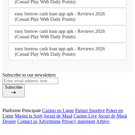
(Casual Play With Daily Points)
easy borrow cash loan app apk - Reviews 2026
(Casual Play With Daily Points)
easy borrow cash loan app apk - Reviews 2026
(Casual Play With Daily Points)
easy borrow cash loan app apk - Reviews 2026
(Casual Play With Daily Points)
Subscribe to our newsletters
Subscribe
Platforme Principale
Cazino en Ligne
Pariuri Sportive
Poker en
Ligne
Mașini la Sorți
Jocuri de Masă
Cazino Live
Jocuri de Masă
Despre
Contact us
Advertising
Privacy statement
Arhive