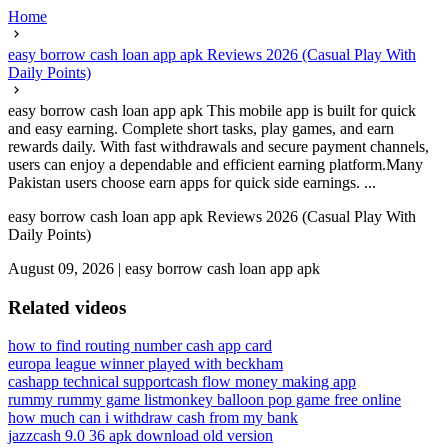
Home
easy borrow cash loan app apk Reviews 2026 (Casual Play With
Daily Points)
easy borrow cash loan app apk This mobile app is built for quick
and easy earning. Complete short tasks, play games, and earn
rewards daily. With fast withdrawals and secure payment channels,
users can enjoy a dependable and efficient earning platform.Many
Pakistan users choose earn apps for quick side earnings. ...
easy borrow cash loan app apk Reviews 2026 (Casual Play With
Daily Points)
August 09, 2026
|
easy borrow cash loan app apk
Related videos
how to find routing number cash app card
europa league winner played with beckham
cashapp technical support
cash flow money making app
rummy rummy game list
monkey balloon pop game free online
how much can i withdraw cash from my bank
jazzcash 9.0 36 apk download old version