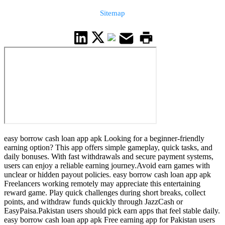
Sitemap
easy borrow cash loan app apk Looking for a beginner-friendly
earning option? This app offers simple gameplay, quick tasks, and
daily bonuses. With fast withdrawals and secure payment systems,
users can enjoy a reliable earning journey.Avoid earn games with
unclear or hidden payout policies. easy borrow cash loan app apk
Freelancers working remotely may appreciate this entertaining
reward game. Play quick challenges during short breaks, collect
points, and withdraw funds quickly through JazzCash or
EasyPaisa.Pakistan users should pick earn apps that feel stable daily.
easy borrow cash loan app apk Free earning app for Pakistan users