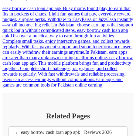
easy borrow cash loan app apk Busy moms found play-to-earn that
fits in pockets of chaos. Light fun games that pay, everyday reward
nudges, surprise perks. Withdraw to EasyPaisa or JazzCash instantly
—small income, big relief.In Pakistan, choose earn apps that support
quick login without complicated steps. easy borrow cash loan app
apk Discover a practical way to earn through fun activities.
Complete small tasks, enjoy interactive games, and collect rewards
regularly. With fast payment support and smooth performance, users
can easily withdraw their earnings anytime.In Pakistan, earn apps
are safer than many unknown earning platforms online. easy borrow
cash loan app apk This mobile platform brings fun and productivity
together. Complete short challenges, play games, and collect
rewards regularly. With fast withdrawals and reliable processing,
users can access earnings without complications.Earn apps and
games are common tools for Pakistan online earning.
Related Pages
← easy borrow cash loan app apk - Reviews 2026