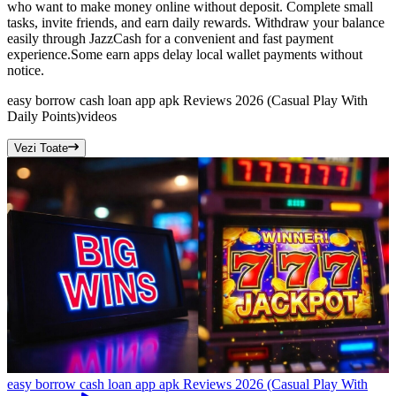
who want to make money online without deposit. Complete small
tasks, invite friends, and earn daily rewards. Withdraw your balance
easily through JazzCash for a convenient and fast payment
experience.Some earn apps delay local wallet payments without
notice.
easy borrow cash loan app apk Reviews 2026 (Casual Play With
Daily Points)
videos
Vezi Toate
easy borrow cash loan app apk Reviews 2026 (Casual Play With