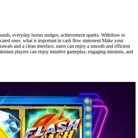
 rounds, everyday bonus nudges, achievement sparks. Withdraw to
icated ones. what is important in cash flow statement Make your
rawals and a clean interface, users can enjoy a smooth and efficient
akistani players can enjoy intuitive gameplay, engaging missions, and