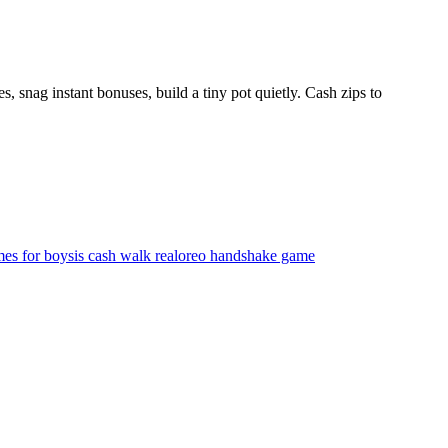
, snag instant bonuses, build a tiny pot quietly. Cash zips to
mes for boys
is cash walk real
oreo handshake game