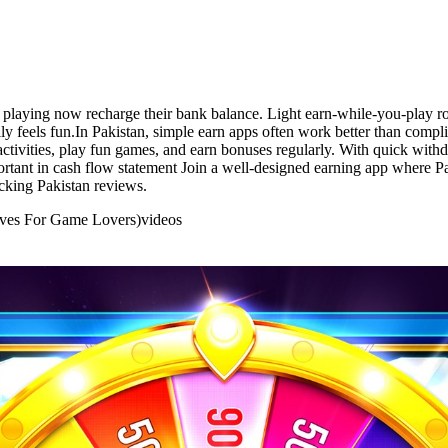
y playing now recharge their bank balance. Light earn-while-you-play
y feels fun.In Pakistan, simple earn apps often work better than compl
ctivities, play fun games, and earn bonuses regularly. With quick withd
portant in cash flow statement Join a well-designed earning app where P
cking Pakistan reviews.
tives For Game Lovers)
videos