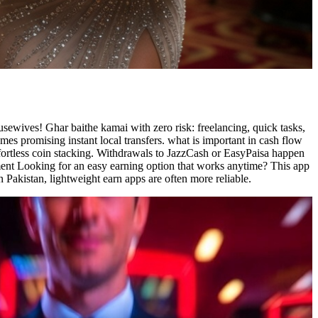
sewives! Ghar baithe kamai with zero risk: freelancing, quick tasks,
es promising instant local transfers. what is important in cash flow
ffortless coin stacking. Withdrawals to JazzCash or EasyPaisa happen
tement Looking for an easy earning option that works anytime? This app
 Pakistan, lightweight earn apps are often more reliable.