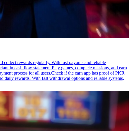
 collect rewards regularly. With fast payouts and reliable
ortant in cash flow statement Play games, complete missions, and earn
ayment process for all users.Check if the earn app has proof of PKR
nd daily rewards. With fast withdrawal options and reliable systems,