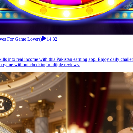
tives For Game Lovers)
14:32
ills into real income with this Pakistan earning app. Enjoy daily chal
arn game without checking multiple reviews.