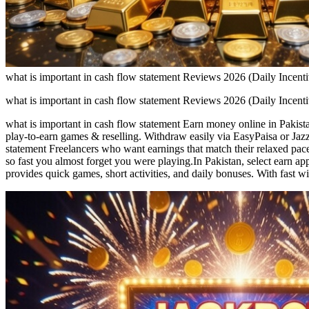
what is important in cash flow statement Reviews 2026 (Daily Incen
what is important in cash flow statement Reviews 2026 (Daily Incen
what is important in cash flow statement Earn money online in Pakista
play-to-earn games & reselling. Withdraw easily via EasyPaisa or Jazz
statement Freelancers who want earnings that match their relaxed pac
so fast you almost forget you were playing.In Pakistan, select earn a
provides quick games, short activities, and daily bonuses. With fast w