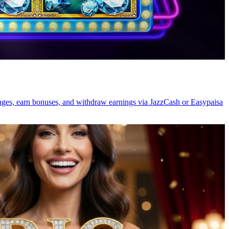
lenges, earn bonuses, and withdraw earnings via JazzCash or Easypaisa