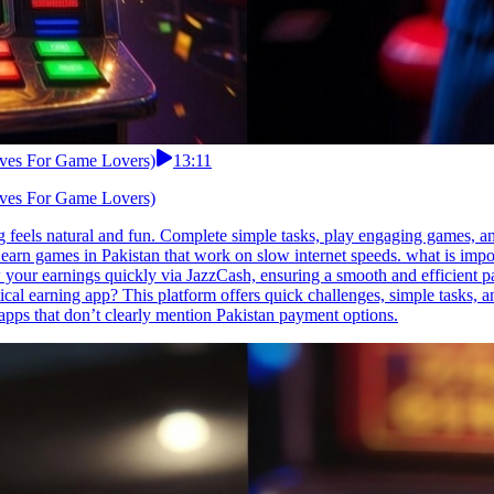
tives For Game Lovers)
13:11
tives For Game Lovers)
 feels natural and fun. Complete simple tasks, play engaging games, and
 earn games in Pakistan that work on slow internet speeds. what is imp
w your earnings quickly via JazzCash, ensuring a smooth and efficient p
ical earning app? This platform offers quick challenges, simple tasks, a
pps that don’t clearly mention Pakistan payment options.