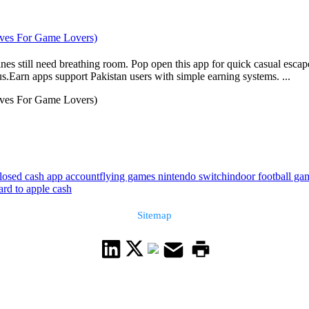
tives For Game Lovers)
es still need breathing room. Pop open this app for quick casual escapes
.Earn apps support Pakistan users with simple earning systems. ...
tives For Game Lovers)
losed cash app account
flying games nintendo switch
indoor football ga
ard to apple cash
Sitemap