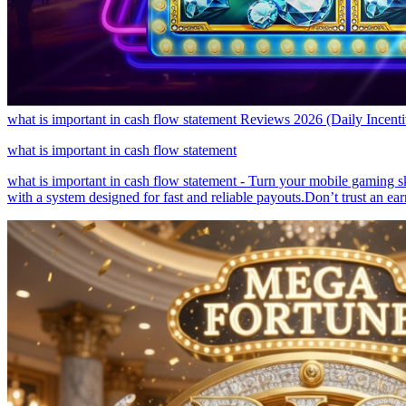
what is important in cash flow statement Reviews 2026 (Daily Incen
what is important in cash flow statement
what is important in cash flow statement - Turn your mobile gaming sk
with a system designed for fast and reliable payouts.Don’t trust an e