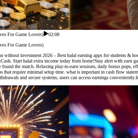
tives For Game Lovers)
02:08
tives For Game Lovers)
n without investment 2026 – Best halal earning apps for students & hou
Cash. Start halal extra income today from home!Stay alert with earn gam
e found the match. Relaxing play-to-earn sessions, daily bonus pops, e
pps that require minimal setup time. what is important in cash flow sta
ithdrawals and secure systems, users can access earnings conveniently.In