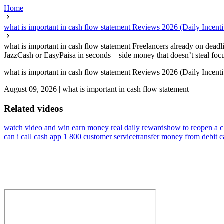
Home
what is important in cash flow statement Reviews 2026 (Daily Incen
what is important in cash flow statement Freelancers already on deadlin
JazzCash or EasyPaisa in seconds—side money that doesn’t steal focus
what is important in cash flow statement Reviews 2026 (Daily Incen
August 09, 2026
|
what is important in cash flow statement
Related videos
watch video and win earn money real daily rewards
how to reopen a c
can i call cash app 1 800 customer service
transfer money from debit c