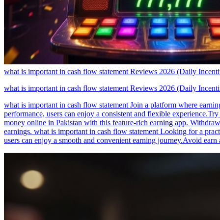
what is important in cash flow statement Reviews 2026 (Daily Incen
what is important in cash flow statement Reviews 2026 (Daily Incen
what is important in cash flow statement Join a platform where earning
performance, users can enjoy a consistent and flexible experience.Try
money online in Pakistan with this feature-rich earning app. Withdra
earnings. what is important in cash flow statement Looking for a pract
users can enjoy a smooth and convenient earning journey.Avoid earn a