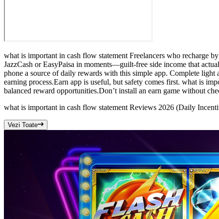
what is important in cash flow statement Freelancers who recharge b
JazzCash or EasyPaisa in moments—guilt-free side income that actuall
phone a source of daily rewards with this simple app. Complete light a
earning process.Earn app is useful, but safety comes first. what is im
balanced reward opportunities.Don’t install an earn game without che
what is important in cash flow statement Reviews 2026 (Daily Incen
Vezi Toate