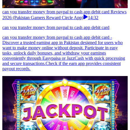
can you transfer money from paypal to cash app debit card Reviews
2026 (Pakistan Gamers Reward Circle App)
14:32
can you transfer money from paypal to cash app debit card
can you transfer money from paypal to cash app debit card -
Discover a trusted earning app in Pakistan designed for users who
want to make money online without deposit. Participate in easy
tasks, unlock daily bonuses, and withdraw your earnings
conveniently through Easypaisa or JazzCash with quick processing
and secure transactions.Check if the earn app provides consistent
payout records.