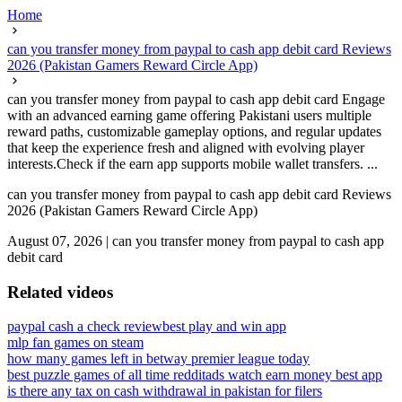
Home
can you transfer money from paypal to cash app debit card Reviews
2026 (Pakistan Gamers Reward Circle App)
can you transfer money from paypal to cash app debit card Engage
with an advanced earning game offering Pakistani users multiple
reward paths, customizable gameplay options, and regular updates
that keep the experience fresh and aligned with evolving player
interests.Check if the earn app supports mobile wallet transfers. ...
can you transfer money from paypal to cash app debit card Reviews
2026 (Pakistan Gamers Reward Circle App)
August 07, 2026
|
can you transfer money from paypal to cash app
debit card
Related videos
paypal cash a check review
best play and win app
mlp fan games on steam
how many games left in betway premier league today
best puzzle games of all time reddit
ads watch earn money best app
is there any tax on cash withdrawal in pakistan for filers