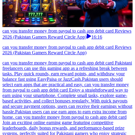
can you transfer money from paypal to cash app debit card Reviews
2026 (Pakistan Gamers Reward Circle App)
16:16
can you transfer money from paypal to cash app debit card Reviews
2026 (Pakistan Gamers Reward Circle App)
can you transfer money from paypal to cash app debit card Pakistani
freelancers can use this gaming app as a refreshing break between
tasks. Play quick rounds, earn reward points, and withdraw your
balance fast using EasyPaisa or JazzCash.Pakistan users should
select earn apps that are practical and easy. can you transfer money
from paypal to cash app debit card Enjoy a straightforward way to
earn using your smartphone. Complete small tasks, explore game-
based activities, and collect bonuses regularly. With quick payouts
and secure payment options, users can receive their earnings without
hassle.Pakistan users can use earn apps to earn extra income from
home. can you transfer money from paypal to cash app debit card
Join an exciting online earning game featuring competitive
leaderboards, daily bonus rewards, and performance-based prize
systems, perfectly suited for Pakistani gamers who enjoy strategic