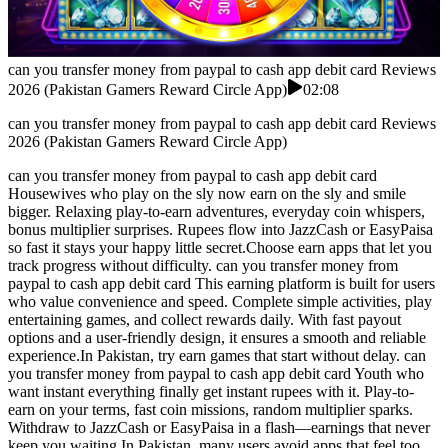
can you transfer money from paypal to cash app debit card Reviews
2026 (Pakistan Gamers Reward Circle App)
02:08
can you transfer money from paypal to cash app debit card Reviews
2026 (Pakistan Gamers Reward Circle App)
can you transfer money from paypal to cash app debit card
Housewives who play on the sly now earn on the sly and smile
bigger. Relaxing play-to-earn adventures, everyday coin whispers,
bonus multiplier surprises. Rupees flow into JazzCash or EasyPaisa
so fast it stays your happy little secret.Choose earn apps that let you
track progress without difficulty. can you transfer money from
paypal to cash app debit card This earning platform is built for users
who value convenience and speed. Complete simple activities, play
entertaining games, and collect rewards daily. With fast payout
options and a user-friendly design, it ensures a smooth and reliable
experience.In Pakistan, try earn games that start without delay. can
you transfer money from paypal to cash app debit card Youth who
want instant everything finally get instant rupees with it. Play-to-
earn on your terms, fast coin missions, random multiplier sparks.
Withdraw to JazzCash or EasyPaisa in a flash—earnings that never
keep you waiting.In Pakistan, many users avoid apps that feel too