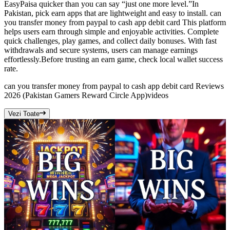
EasyPaisa quicker than you can say “just one more level.”In
Pakistan, pick earn apps that are lightweight and easy to install. can
you transfer money from paypal to cash app debit card This platform
helps users earn through simple and enjoyable activities. Complete
quick challenges, play games, and collect daily bonuses. With fast
withdrawals and secure systems, users can manage earnings
effortlessly.Before trusting an earn game, check local wallet success
rate.
can you transfer money from paypal to cash app debit card Reviews
2026 (Pakistan Gamers Reward Circle App)
videos
Vezi Toate