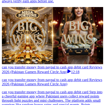
always verify earn apps before use.
can you transfer money from paypal to cash app debit card Reviews
2026 (Pakistan Gamers Reward Circle App)
12:18
can you transfer money from paypal to cash app debit card Reviews
2026 (Pakistan Gamers Reward Circle App)
can you transfer money from paypal to cash app debit card Step into
a cheerful gaming app where Pakistani users collect reward points
through light puzzles and mini challenges. The platform adds small
surprises like random bonus spins and special events. Points