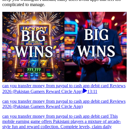
complicated to manage.
can you transfer money from paypal to cash app debit card Reviews
2026 (Pakistan Gamers Reward Circle App)
13:11
can you transfer money from paypal to cash app debit card Reviews
2026 (Pakistan Gamers Reward Circle App)
can you transfer money from paypal to cash app debit card This
mobile earning game offers Pakistani players a mixture of arcade-
style fun and reward collection. Complete levels, claim daily