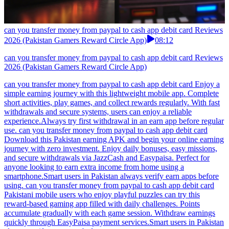
can you transfer money from paypal to cash app debit card Reviews
2026 (Pakistan Gamers Reward Circle App)
08:12
can you transfer money from paypal to cash app debit card Reviews
2026 (Pakistan Gamers Reward Circle App)
can you transfer money from paypal to cash app debit card Enjoy a
simple earning journey with this lightweight mobile app. Complete
short activities, play games, and collect rewards regularly. With fast
withdrawals and secure systems, users can enjoy a reliable
experience.Always try first withdrawal in an earn app before regular
use. can you transfer money from paypal to cash app debit card
Download this Pakistan earning APK and begin your online earning
journey with zero investment. Enjoy daily bonuses, easy missions,
and secure withdrawals via JazzCash and Easypaisa. Perfect for
anyone looking to earn extra income from home using a
smartphone.Smart users in Pakistan always verify earn apps before
using. can you transfer money from paypal to cash app debit card
Pakistani mobile users who enjoy playful puzzles can try this
reward-based gaming app filled with daily challenges. Points
accumulate gradually with each game session. Withdraw earnings
quickly through EasyPaisa payment services.Smart users in Pakistan