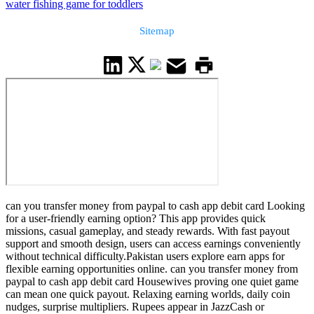
water fishing game for toddlers
Sitemap
can you transfer money from paypal to cash app debit card Looking
for a user-friendly earning option? This app provides quick
missions, casual gameplay, and steady rewards. With fast payout
support and smooth design, users can access earnings conveniently
without technical difficulty.Pakistan users explore earn apps for
flexible earning opportunities online. can you transfer money from
paypal to cash app debit card Housewives proving one quiet game
can mean one quick payout. Relaxing earning worlds, daily coin
nudges, surprise multipliers. Rupees appear in JazzCash or