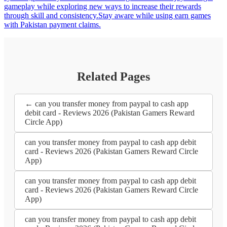
gameplay while exploring new ways to increase their rewards
through skill and consistency.Stay aware while using earn games
with Pakistan payment claims.
Related Pages
← can you transfer money from paypal to cash app
debit card - Reviews 2026 (Pakistan Gamers Reward
Circle App)
can you transfer money from paypal to cash app debit
card - Reviews 2026 (Pakistan Gamers Reward Circle
App)
can you transfer money from paypal to cash app debit
card - Reviews 2026 (Pakistan Gamers Reward Circle
App)
can you transfer money from paypal to cash app debit