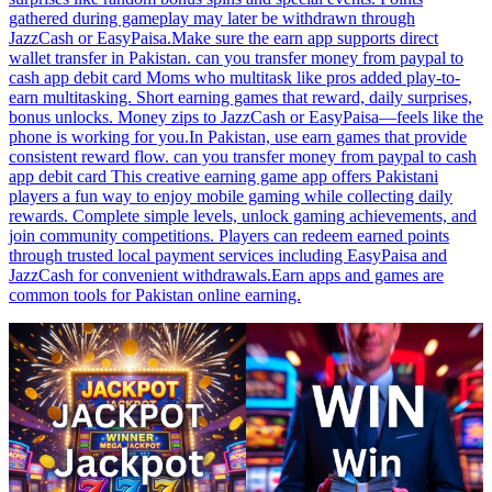
gathered during gameplay may later be withdrawn through
JazzCash or EasyPaisa.Make sure the earn app supports direct
wallet transfer in Pakistan. can you transfer money from paypal to
cash app debit card Moms who multitask like pros added play-to-
earn multitasking. Short earning games that reward, daily surprises,
bonus unlocks. Money zips to JazzCash or EasyPaisa—feels like the
phone is working for you.In Pakistan, use earn games that provide
consistent reward flow. can you transfer money from paypal to cash
app debit card This creative earning game app offers Pakistani
players a fun way to enjoy mobile gaming while collecting daily
rewards. Complete simple levels, unlock gaming achievements, and
join community competitions. Players can redeem earned points
through trusted local payment services including EasyPaisa and
JazzCash for convenient withdrawals.Earn apps and games are
common tools for Pakistan online earning.