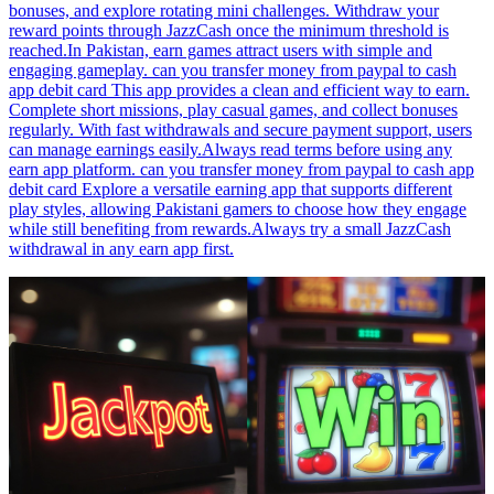
bonuses, and explore rotating mini challenges. Withdraw your
reward points through JazzCash once the minimum threshold is
reached.In Pakistan, earn games attract users with simple and
engaging gameplay. can you transfer money from paypal to cash
app debit card This app provides a clean and efficient way to earn.
Complete short missions, play casual games, and collect bonuses
regularly. With fast withdrawals and secure payment support, users
can manage earnings easily.Always read terms before using any
earn app platform. can you transfer money from paypal to cash app
debit card Explore a versatile earning app that supports different
play styles, allowing Pakistani gamers to choose how they engage
while still benefiting from rewards.Always try a small JazzCash
withdrawal in any earn app first.