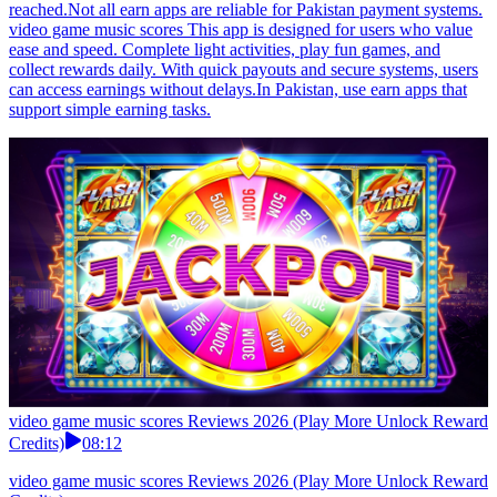
reached.Not all earn apps are reliable for Pakistan payment systems.
video game music scores This app is designed for users who value
ease and speed. Complete light activities, play fun games, and
collect rewards daily. With quick payouts and secure systems, users
can access earnings without delays.In Pakistan, use earn apps that
support simple earning tasks.
video game music scores Reviews 2026 (Play More Unlock Reward
Credits)
08:12
video game music scores Reviews 2026 (Play More Unlock Reward