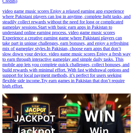
Credits)
video game music scores Enjoy a relaxed earning app experience
where Pakistani players can log in anytime, complete light tasks, and
steadily collect rewards without the need for long or complicated
gameplay sessions.Start with basic earn apps in Pakistan to
understand online earning process. video game music scores
Experience a creative earning game where Pakistani players can
take part in unique challenges, earn bonuses, and enjoy a refreshing
mix of gameplay styles.In Pakistan, choose earn apps that don’t
slow down your device. video game music scores Enjoy a fresh way
to earn through interactive gameplay and simple daily tasks. This
mobile app lets you complete quick challenges, collect bonuses, and
build rewards with minimal effort. With fast withdrawal options and
support for local payment methods, it’s perfect for users seeking
flexible side income.Try earn games in Pakistan that don’t require
high effort.