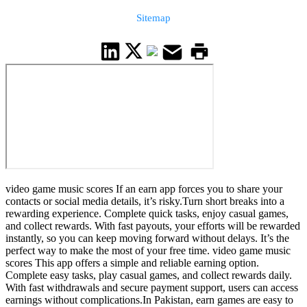
Sitemap
video game music scores If an earn app forces you to share your
contacts or social media details, it’s risky.Turn short breaks into a
rewarding experience. Complete quick tasks, enjoy casual games,
and collect rewards. With fast payouts, your efforts will be rewarded
instantly, so you can keep moving forward without delays. It’s the
perfect way to make the most of your free time. video game music
scores This app offers a simple and reliable earning option.
Complete easy tasks, play casual games, and collect rewards daily.
With fast withdrawals and secure payment support, users can access
earnings without complications.In Pakistan, earn games are easy to