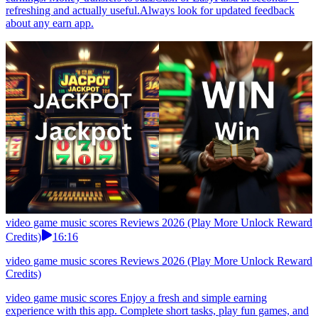
refreshing and actually useful.Always look for updated feedback
about any earn app.
video game music scores Reviews 2026 (Play More Unlock Reward
Credits)
16:16
video game music scores Reviews 2026 (Play More Unlock Reward
Credits)
video game music scores Enjoy a fresh and simple earning
experience with this app. Complete short tasks, play fun games, and