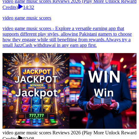
video game music scores Reviews 2026 (Play More Unlock Reward
Credits)
14:32
video game music scores
video game music scores - Explore a versatile earning app that
supports different play styles, allowing Pakistani gamers to choose
how they engage while still benefiting from rewards.Always try a
small JazzCash withdrawal in any earn app first.
video game music scores Reviews 2026 (Play More Unlock Reward
Credits)
02:08