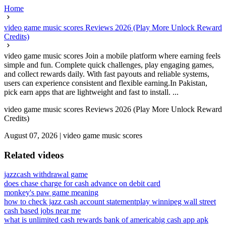
Home
video game music scores Reviews 2026 (Play More Unlock Reward
Credits)
video game music scores Join a mobile platform where earning feels
simple and fun. Complete quick challenges, play engaging games,
and collect rewards daily. With fast payouts and reliable systems,
users can experience consistent and flexible earning.In Pakistan,
pick earn apps that are lightweight and fast to install. ...
video game music scores Reviews 2026 (Play More Unlock Reward
Credits)
August 07, 2026
|
video game music scores
Related videos
jazzcash withdrawal game
does chase charge for cash advance on debit card
monkey's paw game meaning
how to check jazz cash account statement
play winnipeg wall street
cash based jobs near me
what is unlimited cash rewards bank of america
big cash app apk