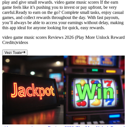
play and give small rewards. video game music scores If the earn
game feels like it’s pushing you to invest or pay upfront, be very
careful.Ready to earn on the go? Complete small tasks, enjoy casual
games, and collect rewards throughout the day. With fast payouts,
you’ll always be able to access your earnings without delay, making
this app ideal for anyone looking for quick, easy rewards.
video game music scores Reviews 2026 (Play More Unlock Reward
Credits)
videos
Vezi Toate