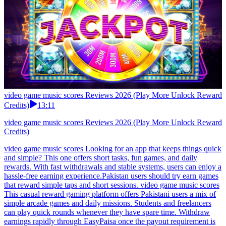
video game music scores Reviews 2026 (Play More Unlock Reward
Credits)
13:11
video game music scores Reviews 2026 (Play More Unlock Reward
Credits)
video game music scores Looking for an app that keeps things quick
and simple? This one offers short tasks, fun games, and daily
rewards. With fast withdrawals and stable systems, users can enjoy a
hassle-free earning experience.Pakistan users should try earn games
that reward simple taps and short sessions. video game music scores
This casual reward gaming platform offers Pakistani users a mix of
simple arcade games and daily missions. Students and freelancers
can play quick rounds whenever they have spare time. Withdraw
earnings rapidly through EasyPaisa once the payout requirement is