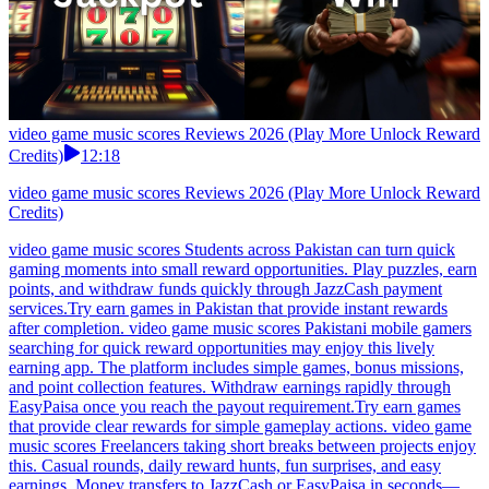
video game music scores Reviews 2026 (Play More Unlock Reward
Credits)
12:18
video game music scores Reviews 2026 (Play More Unlock Reward
Credits)
video game music scores Students across Pakistan can turn quick
gaming moments into small reward opportunities. Play puzzles, earn
points, and withdraw funds quickly through JazzCash payment
services.Try earn games in Pakistan that provide instant rewards
after completion. video game music scores Pakistani mobile gamers
searching for quick reward opportunities may enjoy this lively
earning app. The platform includes simple games, bonus missions,
and point collection features. Withdraw earnings rapidly through
EasyPaisa once you reach the payout requirement.Try earn games
that provide clear rewards for simple gameplay actions. video game
music scores Freelancers taking short breaks between projects enjoy
this. Casual rounds, daily reward hunts, fun surprises, and easy
earnings. Money transfers to JazzCash or EasyPaisa in seconds—