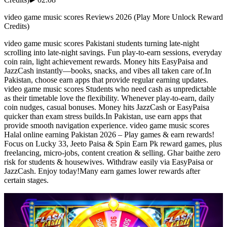
video game music scores Reviews 2026 (Play More Unlock Reward
Credits)
video game music scores Pakistani students turning late-night
scrolling into late-night savings. Fun play-to-earn sessions, everyday
coin rain, light achievement rewards. Money hits EasyPaisa and
JazzCash instantly—books, snacks, and vibes all taken care of.In
Pakistan, choose earn apps that provide regular earning updates.
video game music scores Students who need cash as unpredictable
as their timetable love the flexibility. Whenever play-to-earn, daily
coin nudges, casual bonuses. Money hits JazzCash or EasyPaisa
quicker than exam stress builds.In Pakistan, use earn apps that
provide smooth navigation experience. video game music scores
Halal online earning Pakistan 2026 – Play games & earn rewards!
Focus on Lucky 33, Jeeto Paisa & Spin Earn Pk reward games, plus
freelancing, micro-jobs, content creation & selling. Ghar baithe zero
risk for students & housewives. Withdraw easily via EasyPaisa or
JazzCash. Enjoy today!Many earn games lower rewards after
certain stages.