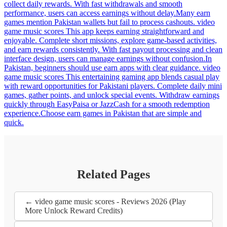
collect daily rewards. With fast withdrawals and smooth
performance, users can access earnings without delay.Many earn
games mention Pakistan wallets but fail to process cashouts. video
game music scores This app keeps earning straightforward and
enjoyable. Complete short missions, explore game-based activities,
and earn rewards consistently. With fast payout processing and clean
interface design, users can manage earnings without confusion.In
Pakistan, beginners should use earn apps with clear guidance. video
game music scores This entertaining gaming app blends casual play
with reward opportunities for Pakistani players. Complete daily mini
games, gather points, and unlock special events. Withdraw earnings
quickly through EasyPaisa or JazzCash for a smooth redemption
experience.Choose earn games in Pakistan that are simple and
quick.
Related Pages
← video game music scores - Reviews 2026 (Play
More Unlock Reward Credits)