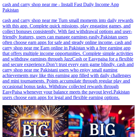
cash and carry shop near me - Install Fast Daily Income App
Pakistan
cash and carry shop near me Turn small moments into daily rewards
with this app. Complete quick missions, play engaging games, and
collect bonuses consistently. With fast withdrawal options and user-
friendly features, users can manage earnings easily.Pakistan users
often choose earn apps for safe and steady online income. cash and
carry shop near me Earn online in Pakistan with a free earning app
that offers multiple income opportunities. Complete simple activities
and withdraw earnings through JazzCash or Easypaisa for a flexible
and secure experience.Don’t trust every earn game blindly. cash and
carry shop near me Pakistani users who enjoy small gaming
achievements may like this earning app filled with daily challenges
and mini tournaments. Points accumulate through regular play and
occasional bonus tasks. Withdraw collected rewards through
EasyPaisa whenever your balance meets the payout level.Pakistan
users choose earn apps for legal and flexible earning options.