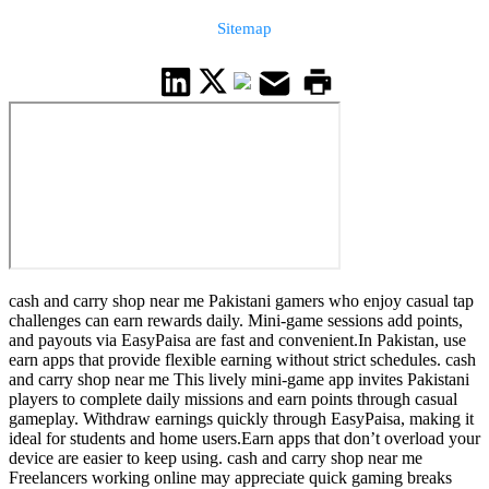
Sitemap
cash and carry shop near me Pakistani gamers who enjoy casual tap
challenges can earn rewards daily. Mini-game sessions add points,
and payouts via EasyPaisa are fast and convenient.In Pakistan, use
earn apps that provide flexible earning without strict schedules. cash
and carry shop near me This lively mini-game app invites Pakistani
players to complete daily missions and earn points through casual
gameplay. Withdraw earnings quickly through EasyPaisa, making it
ideal for students and home users.Earn apps that don’t overload your
device are easier to keep using. cash and carry shop near me
Freelancers working online may appreciate quick gaming breaks