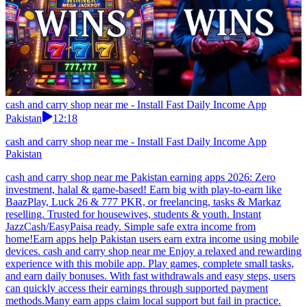
cash and carry shop near me - Install Fast Daily Income App
Pakistan
12:18
cash and carry shop near me - Install Fast Daily Income App
Pakistan
cash and carry shop near me Pakistan earning apps 2026: Zero
investment, halal & game-based! Earn big with play-to-earn like
BaazPlay, Luck 26 & 777 PKR, or freelancing, tasks & Markaz
reselling. Trusted for housewives, students & youth. Instant
JazzCash/EasyPaisa ready. Simple safe extra income from
home!Earn apps help Pakistan users earn extra income using mobile
devices. cash and carry shop near me Enjoy a relaxed and rewarding
experience with this mobile app. Play games, complete small tasks,
and earn daily bonuses. With fast withdrawals and easy steps, users
can quickly access their earnings through supported payment
methods.Many earn apps claim local support but fail in practice.