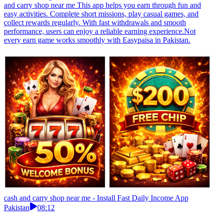
and carry shop near me This app helps you earn through fun and
easy activities. Complete short missions, play casual games, and
collect rewards regularly. With fast withdrawals and smooth
performance, users can enjoy a reliable earning experience.Not
every earn game works smoothly with Easypaisa in Pakistan.
cash and carry shop near me - Install Fast Daily Income App
Pakistan
08:12