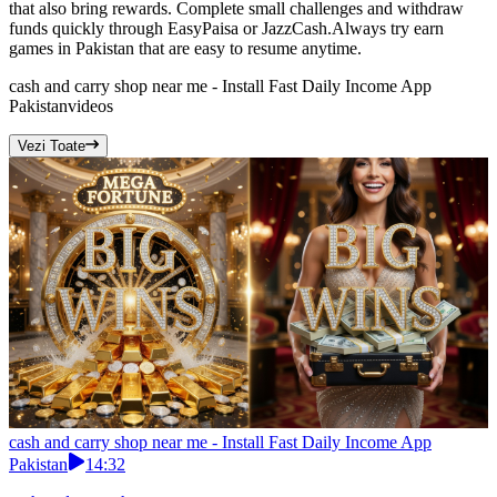
that also bring rewards. Complete small challenges and withdraw
funds quickly through EasyPaisa or JazzCash.Always try earn
games in Pakistan that are easy to resume anytime.
cash and carry shop near me - Install Fast Daily Income App
Pakistan
videos
Vezi Toate
cash and carry shop near me - Install Fast Daily Income App
Pakistan
14:32