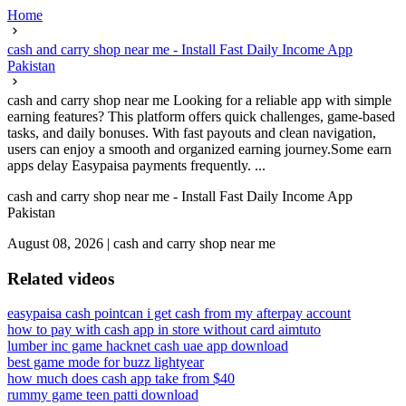
Home
cash and carry shop near me - Install Fast Daily Income App
Pakistan
cash and carry shop near me Looking for a reliable app with simple
earning features? This platform offers quick challenges, game-based
tasks, and daily bonuses. With fast payouts and clean navigation,
users can enjoy a smooth and organized earning journey.Some earn
apps delay Easypaisa payments frequently. ...
cash and carry shop near me - Install Fast Daily Income App
Pakistan
August 08, 2026
|
cash and carry shop near me
Related videos
easypaisa cash point
can i get cash from my afterpay account
how to pay with cash app in store without card aimtuto
lumber inc game hack
net cash uae app download
best game mode for buzz lightyear
how much does cash app take from $40
rummy game teen patti download