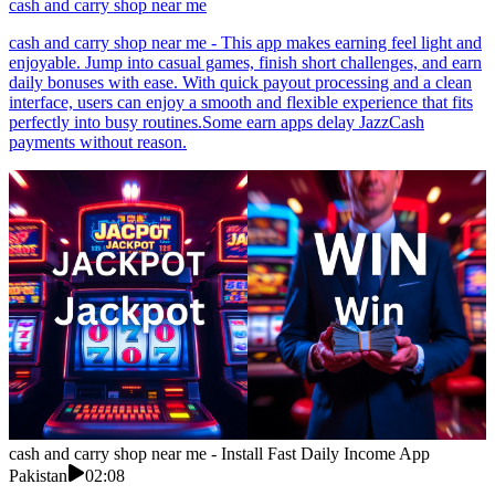
cash and carry shop near me
cash and carry shop near me - This app makes earning feel light and
enjoyable. Jump into casual games, finish short challenges, and earn
daily bonuses with ease. With quick payout processing and a clean
interface, users can enjoy a smooth and flexible experience that fits
perfectly into busy routines.Some earn apps delay JazzCash
payments without reason.
cash and carry shop near me - Install Fast Daily Income App
Pakistan
02:08