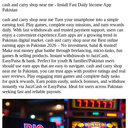
cash and carry shop near me - Install Fast Daily Income App
Pakistan
cash and carry shop near me Turn your smartphone into a simple
earning tool. Play games, complete easy missions, and earn rewards
daily. With fast withdrawals and trusted payment support, users can
enjoy a convenient experience.Earn apps are a growing trend in
Pakistan digital market. cash and carry shop near me Best online
earning apps in Pakistan 2026 – No investment, halal & trusted!
Make real money ghar baithe through freelancing, micro-tasks, fun
games & selling products. Instant withdrawals to JazzCash,
EasyPaisa & bank. Perfect for youth & families!Pakistan users
should use earn apps that are easy to navigate. cash and carry shop
near me In Pakistan, you can trust apps with positive ratings and real
user reviews. Play engaging mini games and complete daily tasks
for quick rewards. Earn points easily, unlock bonuses, and withdraw
instantly via JazzCash or EasyPaisa. Ideal for users across Pakistan
seeking fast and reliable payouts.