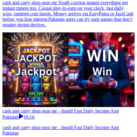
cash and carry shop near me Youth craving instant everything get
instant rupees too. Casual play-to-earn on your clock, fast daily
wins, random coin bursts. Money arrives via EasyPaisa or JazzCash
before you lose interest.Pakistan users can try earn games that don’t
require strong devices.
cash and carry shop near me - Install Fast Daily Income App
Pakistan
16:16
cash and carry shop near me - Install Fast Daily Income App
Pakistan