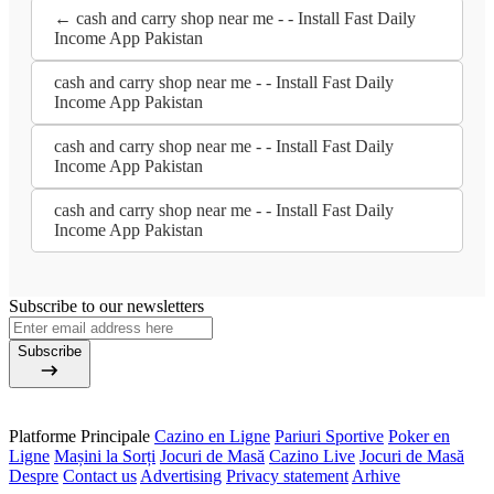
← cash and carry shop near me - - Install Fast Daily
Income App Pakistan
cash and carry shop near me - - Install Fast Daily
Income App Pakistan
cash and carry shop near me - - Install Fast Daily
Income App Pakistan
cash and carry shop near me - - Install Fast Daily
Income App Pakistan
Subscribe to our newsletters
Subscribe
Platforme Principale
Cazino en Ligne
Pariuri Sportive
Poker en
Ligne
Mașini la Sorți
Jocuri de Masă
Cazino Live
Jocuri de Masă
Despre
Contact us
Advertising
Privacy statement
Arhive