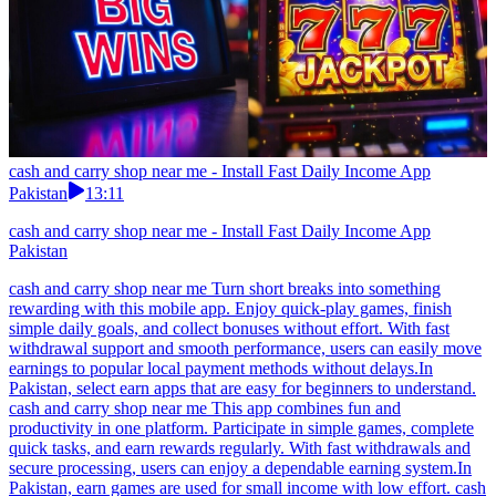
cash and carry shop near me - Install Fast Daily Income App
Pakistan
13:11
cash and carry shop near me - Install Fast Daily Income App
Pakistan
cash and carry shop near me Turn short breaks into something
rewarding with this mobile app. Enjoy quick-play games, finish
simple daily goals, and collect bonuses without effort. With fast
withdrawal support and smooth performance, users can easily move
earnings to popular local payment methods without delays.In
Pakistan, select earn apps that are easy for beginners to understand.
cash and carry shop near me This app combines fun and
productivity in one platform. Participate in simple games, complete
quick tasks, and earn rewards regularly. With fast withdrawals and
secure processing, users can enjoy a dependable earning system.In
Pakistan, earn games are used for small income with low effort. cash