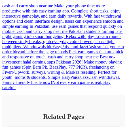
cash and carry shop near me Make your phone time more
productive with this easy earning app. Complete short tasks, enjoy
interactive gameplay, and earn daily rewards. With fast withdrawal
options and clean interface design, users can experience smooth and
simple earning.In Pakistan, use earn games that respond quickly on
mobile. cash and carry shop near me Pakistani students turning late-
night gaming into smart budgeting. Relax with play-to-earn rounds
between study breaks, grab everyday coin showers, chase light
multipliers. Withdrawals hit EasyPaisa and JazzCash so fast you can
order biryani before the page reloads.Pick earn games that are quick
and responsive on touch. cash and carry shop near me Best no-
investment halal earning apps Pakistan 2026! Make money playing
fun games (Spin Earn Pk, BaazPlay, 777 PKR), freelancing on
Fiverr/Upwork, surveys, writing & Markaz reselling. Perfect for
youth, moms & students. Simple EasyPaisa/JazzCash withdrawal.
Family-friendly hustle now!Not every earn game is real, stay
careful.
Related Pages