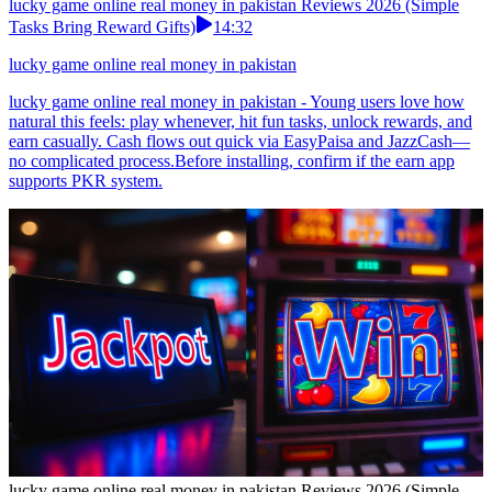
lucky game online real money in pakistan Reviews 2026 (Simple
Tasks Bring Reward Gifts)
14:32
lucky game online real money in pakistan
lucky game online real money in pakistan - Young users love how
natural this feels: play whenever, hit fun tasks, unlock rewards, and
earn casually. Cash flows out quick via EasyPaisa and JazzCash—
no complicated process.Before installing, confirm if the earn app
supports PKR system.
lucky game online real money in pakistan Reviews 2026 (Simple