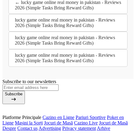
← lucky game online real money in pakistan - Reviews
2026 (Simple Tasks Bring Reward Gifts)
lucky game online real money in pakistan - Reviews
2026 (Simple Tasks Bring Reward Gifts)
lucky game online real money in pakistan - Reviews
2026 (Simple Tasks Bring Reward Gifts)
lucky game online real money in pakistan - Reviews
2026 (Simple Tasks Bring Reward Gifts)
Subscribe to our newsletters
Subscribe
Platforme Principale
Cazino en Ligne
Pariuri Sportive
Poker en
Ligne
Mașini la Sorți
Jocuri de Masă
Cazino Live
Jocuri de Masă
Despre
Contact us
Advertising
Privacy statement
Arhive