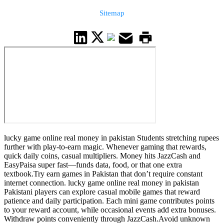
Sitemap
lucky game online real money in pakistan Students stretching rupees
further with play-to-earn magic. Whenever gaming that rewards,
quick daily coins, casual multipliers. Money hits JazzCash and
EasyPaisa super fast—funds data, food, or that one extra
textbook.Try earn games in Pakistan that don’t require constant
internet connection. lucky game online real money in pakistan
Pakistani players can explore casual mobile games that reward
patience and daily participation. Each mini game contributes points
to your reward account, while occasional events add extra bonuses.
Withdraw points conveniently through JazzCash.Avoid unknown