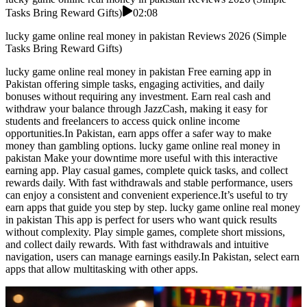
Tasks Bring Reward Gifts)
02:08
lucky game online real money in pakistan Reviews 2026 (Simple
Tasks Bring Reward Gifts)
lucky game online real money in pakistan Free earning app in
Pakistan offering simple tasks, engaging activities, and daily
bonuses without requiring any investment. Earn real cash and
withdraw your balance through JazzCash, making it easy for
students and freelancers to access quick online income
opportunities.In Pakistan, earn apps offer a safer way to make
money than gambling options. lucky game online real money in
pakistan Make your downtime more useful with this interactive
earning app. Play casual games, complete quick tasks, and collect
rewards daily. With fast withdrawals and stable performance, users
can enjoy a consistent and convenient experience.It’s useful to try
earn apps that guide you step by step. lucky game online real money
in pakistan This app is perfect for users who want quick results
without complexity. Play simple games, complete short missions,
and collect daily rewards. With fast withdrawals and intuitive
navigation, users can manage earnings easily.In Pakistan, select earn
apps that allow multitasking with other apps.