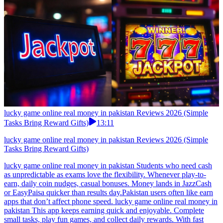
lucky game online real money in pakistan Reviews 2026 (Simple
Tasks Bring Reward Gifts)
13:11
lucky game online real money in pakistan Reviews 2026 (Simple
Tasks Bring Reward Gifts)
lucky game online real money in pakistan Students who need cash
as unpredictable as exams love the flexibility. Whenever play-to-
earn, daily coin nudges, casual bonuses. Money lands in JazzCash
or EasyPaisa quicker than results day.Pakistan users often like earn
apps that don’t affect phone speed. lucky game online real money in
pakistan This app keeps earning quick and enjoyable. Complete
small tasks, play fun games, and collect daily rewards. With fast