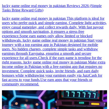
lucky game online real money in pakistan Reviews 2026 (Simple
Tasks Bring Reward Gifts)
lucky game online real money in pakistan This platform is ideal for
users who prefer quick and simple earning. Complete light activities,
enjoy casual gameplay, and collect rewards daily. With fast payout
options and smooth navigation, it ensures a stress-free
experience.Some earn games only allow limited or blocked
withdrawals. lucky game online real money in pakistan Start your
journey with a top earning app in Pakistan designed for mobile
users. No hidden charges, complete simple tasks and withdraw
earnings through Easypaisa, ensuring a smooth and secure
experience for all users.Check if the earn game is trending for the
right reasons. lucky game online real money in pakistan Make extra
income online in Pakistan with a free earning app that requires no
investment. Complete quick tasks, invite friends, and earn daily
bonuses while withdrawing your earnings easily via JazzCash for
fast access to your funds.Use earn apps that your friends or
community recommend.