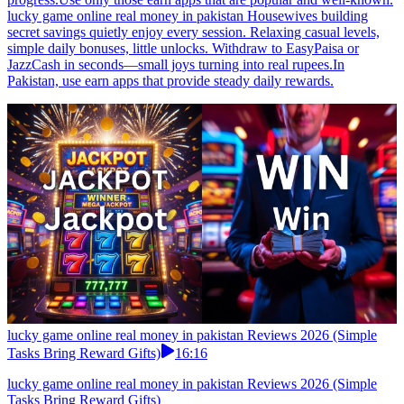
lucky game online real money in pakistan Housewives building
secret savings quietly enjoy every session. Relaxing casual levels,
simple daily bonuses, little unlocks. Withdraw to EasyPaisa or
JazzCash in seconds—small joys turning into real rupees.In
Pakistan, use earn apps that provide steady daily rewards.
lucky game online real money in pakistan Reviews 2026 (Simple
Tasks Bring Reward Gifts)
16:16
lucky game online real money in pakistan Reviews 2026 (Simple
Tasks Bring Reward Gifts)