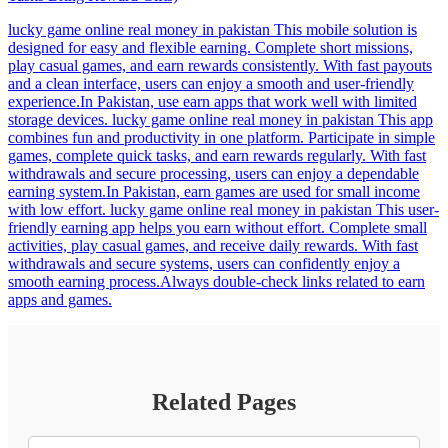
lucky game online real money in pakistan This mobile solution is
designed for easy and flexible earning. Complete short missions,
play casual games, and earn rewards consistently. With fast payouts
and a clean interface, users can enjoy a smooth and user-friendly
experience.In Pakistan, use earn apps that work well with limited
storage devices. lucky game online real money in pakistan This app
combines fun and productivity in one platform. Participate in simple
games, complete quick tasks, and earn rewards regularly. With fast
withdrawals and secure processing, users can enjoy a dependable
earning system.In Pakistan, earn games are used for small income
with low effort. lucky game online real money in pakistan This user-
friendly earning app helps you earn without effort. Complete small
activities, play casual games, and receive daily rewards. With fast
withdrawals and secure systems, users can confidently enjoy a
smooth earning process.Always double-check links related to earn
apps and games.
Related Pages