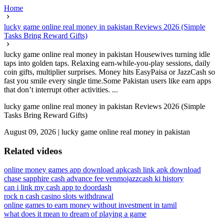
Home
lucky game online real money in pakistan Reviews 2026 (Simple
Tasks Bring Reward Gifts)
lucky game online real money in pakistan Housewives turning idle
taps into golden taps. Relaxing earn-while-you-play sessions, daily
coin gifts, multiplier surprises. Money hits EasyPaisa or JazzCash so
fast you smile every single time.Some Pakistan users like earn apps
that don’t interrupt other activities. ...
lucky game online real money in pakistan Reviews 2026 (Simple
Tasks Bring Reward Gifts)
August 09, 2026
|
lucky game online real money in pakistan
Related videos
online money games app download apk
cash link apk download
chase sapphire cash advance fee venmo
jazzcash ki history
can i link my cash app to doordash
rock n cash casino slots withdrawal
online games to earn money without investment in tamil
what does it mean to dream of playing a game