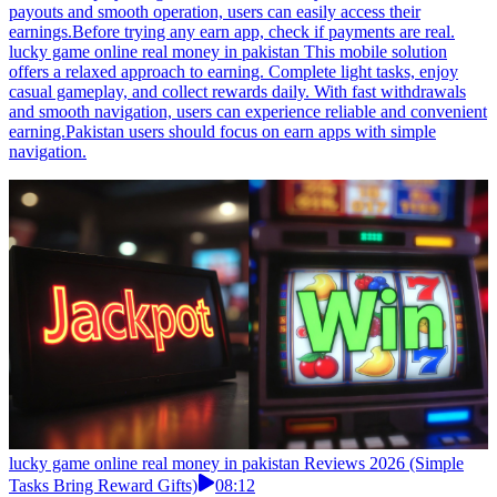
payouts and smooth operation, users can easily access their
earnings.Before trying any earn app, check if payments are real.
lucky game online real money in pakistan This mobile solution
offers a relaxed approach to earning. Complete light tasks, enjoy
casual gameplay, and collect rewards daily. With fast withdrawals
and smooth navigation, users can experience reliable and convenient
earning.Pakistan users should focus on earn apps with simple
navigation.
lucky game online real money in pakistan Reviews 2026 (Simple
Tasks Bring Reward Gifts)
08:12