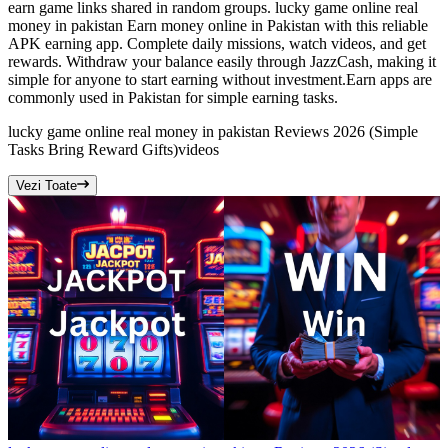
earn game links shared in random groups. lucky game online real
money in pakistan Earn money online in Pakistan with this reliable
APK earning app. Complete daily missions, watch videos, and get
rewards. Withdraw your balance easily through JazzCash, making it
simple for anyone to start earning without investment.Earn apps are
commonly used in Pakistan for simple earning tasks.
lucky game online real money in pakistan Reviews 2026 (Simple
Tasks Bring Reward Gifts)
videos
Vezi Toate