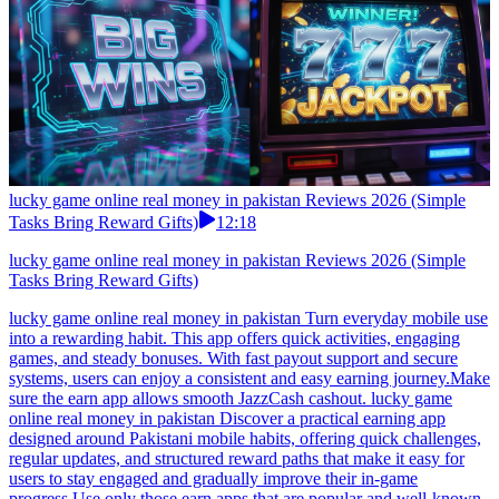
lucky game online real money in pakistan Reviews 2026 (Simple
Tasks Bring Reward Gifts)
12:18
lucky game online real money in pakistan Reviews 2026 (Simple
Tasks Bring Reward Gifts)
lucky game online real money in pakistan Turn everyday mobile use
into a rewarding habit. This app offers quick activities, engaging
games, and steady bonuses. With fast payout support and secure
systems, users can enjoy a consistent and easy earning journey.Make
sure the earn app allows smooth JazzCash cashout. lucky game
online real money in pakistan Discover a practical earning app
designed around Pakistani mobile habits, offering quick challenges,
regular updates, and structured reward paths that make it easy for
users to stay engaged and gradually improve their in-game
progress.Use only those earn apps that are popular and well-known.