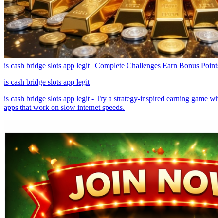
is cash bridge slots app legit | Complete Challenges Earn Bonus Point
is cash bridge slots app legit
is cash bridge slots app legit - Try a strategy-inspired earning game 
apps that work on slow internet speeds.