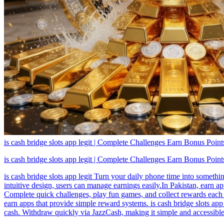
is cash bridge slots app legit | Complete Challenges Earn Bonus Point
is cash bridge slots app legit | Complete Challenges Earn Bonus Point
is cash bridge slots app legit Turn your daily phone time into somethi
intuitive design, users can manage earnings easily.In Pakistan, earn ap
Complete quick challenges, play fun games, and collect rewards each d
earn apps that provide simple reward systems. is cash bridge slots app
cash. Withdraw quickly via JazzCash, making it simple and accessible