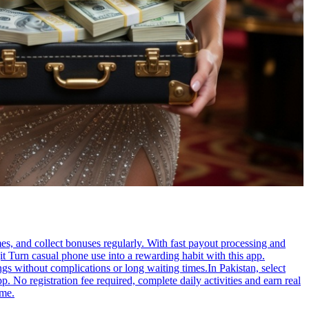
mes, and collect bonuses regularly. With fast payout processing and
git Turn casual phone use into a rewarding habit with this app.
gs without complications or long waiting times.In Pakistan, select
 No registration fee required, complete daily activities and earn real
ome.