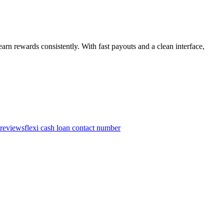
earn rewards consistently. With fast payouts and a clean interface,
 reviews
flexi cash loan contact number