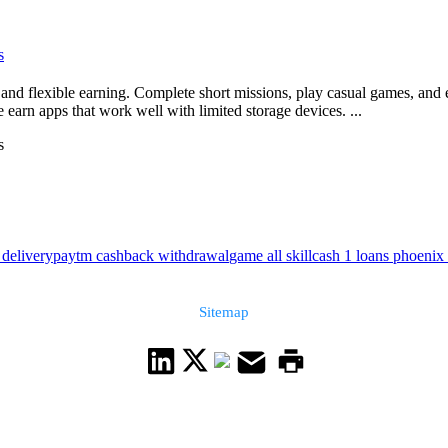
s
y and flexible earning. Complete short missions, play casual games, and 
 earn apps that work well with limited storage devices. ...
s
 delivery
paytm cashback withdrawal
game all skill
cash 1 loans phoenix
Sitemap