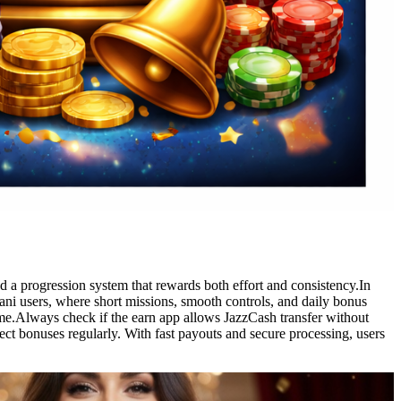
nd a progression system that rewards both effort and consistency.In
stani users, where short missions, smooth controls, and daily bonus
ime.Always check if the earn app allows JazzCash transfer without
lect bonuses regularly. With fast payouts and secure processing, users