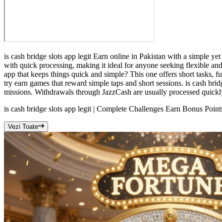
is cash bridge slots app legit Earn online in Pakistan with a simple 
with quick processing, making it ideal for anyone seeking flexible and
app that keeps things quick and simple? This one offers short tasks, f
try earn games that reward simple taps and short sessions. is cash br
missions. Withdrawals through JazzCash are usually processed quickl
is cash bridge slots app legit | Complete Challenges Earn Bonus Point
Vezi Toate