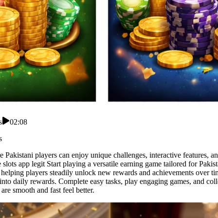
s
02:08
s
e Pakistani players can enjoy unique challenges, interactive features, a
slots app legit Start playing a versatile earning game tailored for Paki
le helping players steadily unlock new rewards and achievements over t
ns into daily rewards. Complete easy tasks, play engaging games, and col
are smooth and fast feel better.