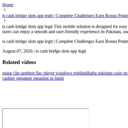
Home
is cash bridge slots app legit | Complete Challenges Earn Bonus Point
is cash bridge slots app legit This mobile solution is designed for eas
users can enjoy a smooth and user-friendly experience.In Pakistan, use
is cash bridge slots app legit | Complete Challenges Earn Bonus Point
August 07, 2026
|
is cash bridge slots app legit
Related videos
game clip app
best flac player windows reddit
alibaba pakistan cash on
cashier signature meaning in hindi