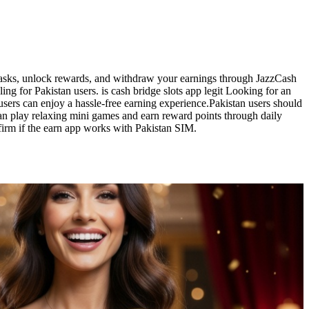
y tasks, unlock rewards, and withdraw your earnings through JazzCash
ng for Pakistan users. is cash bridge slots app legit Looking for an
users can enjoy a hassle-free earning experience.Pakistan users should
can play relaxing mini games and earn reward points through daily
irm if the earn app works with Pakistan SIM.