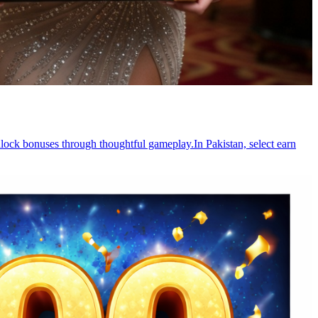
unlock bonuses through thoughtful gameplay.In Pakistan, select earn