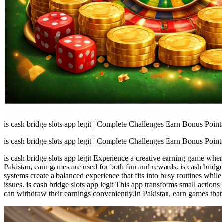
is cash bridge slots app legit | Complete Challenges Earn Bonus Point
is cash bridge slots app legit | Complete Challenges Earn Bonus Point
is cash bridge slots app legit Experience a creative earning game wher
Pakistan, earn games are used for both fun and rewards. is cash bridge 
systems create a balanced experience that fits into busy routines whi
issues. is cash bridge slots app legit This app transforms small actio
can withdraw their earnings conveniently.In Pakistan, earn games that 