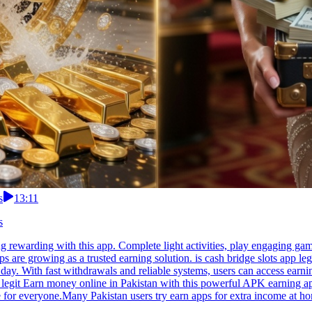
s
13:11
s
ng rewarding with this app. Complete light activities, play engaging ga
ps are growing as a trusted earning solution. is cash bridge slots app le
ay. With fast withdrawals and reliable systems, users can access earnin
 legit Earn money online in Pakistan with this powerful APK earning app.
 for everyone.Many Pakistan users try earn apps for extra income at h