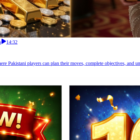
s
14:32
where Pakistani players can plan their moves, complete objectives, and 