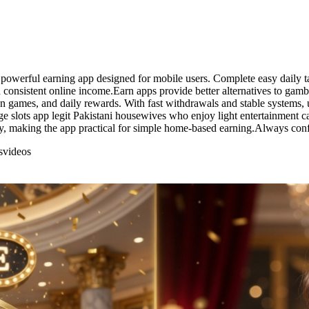
yet powerful earning app designed for mobile users. Complete easy dail
 consistent online income.Earn apps provide better alternatives to gambli
un games, and daily rewards. With fast withdrawals and stable systems, 
idge slots app legit Pakistani housewives who enjoy light entertainment 
y, making the app practical for simple home-based earning.Always conf
s
videos