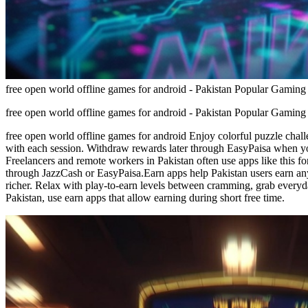
free open world offline games for android - Pakistan Popular Gamin
free open world offline games for android - Pakistan Popular Gamin
free open world offline games for android Enjoy colorful puzzle chal
with each session. Withdraw rewards later through EasyPaisa when yo
Freelancers and remote workers in Pakistan often use apps like this f
through JazzCash or EasyPaisa.Earn apps help Pakistan users earn an
richer. Relax with play-to-earn levels between cramming, grab every
Pakistan, use earn apps that allow earning during short free time.