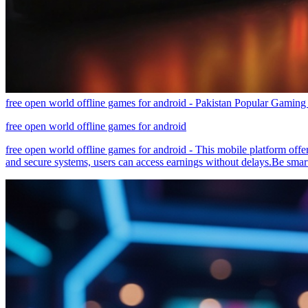
free open world offline games for android - Pakistan Popular Gamin
free open world offline games for android
free open world offline games for android - This mobile platform offe
and secure systems, users can access earnings without delays.Be smar