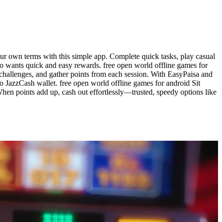
ur own terms with this simple app. Complete quick tasks, play casual
who wants quick and easy rewards. free open world offline games for
challenges, and gather points from each session. With EasyPaisa and
 JazzCash wallet. free open world offline games for android Sit
When points add up, cash out effortlessly—trusted, speedy options like