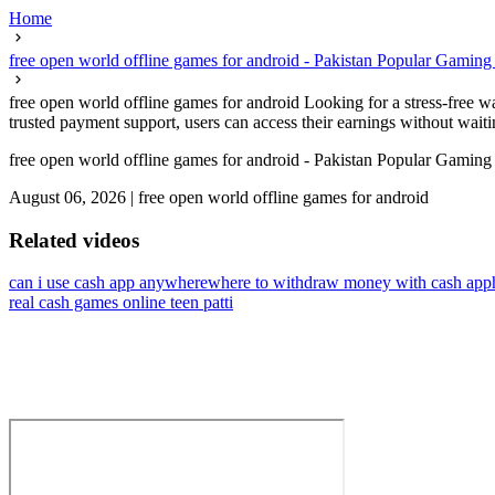
Home
free open world offline games for android - Pakistan Popular Gamin
free open world offline games for android Looking for a stress-free w
trusted payment support, users can access their earnings without wa
free open world offline games for android - Pakistan Popular Gamin
August 06, 2026
|
free open world offline games for android
Related videos
can i use cash app anywhere
where to withdraw money with cash app
real cash games online teen patti