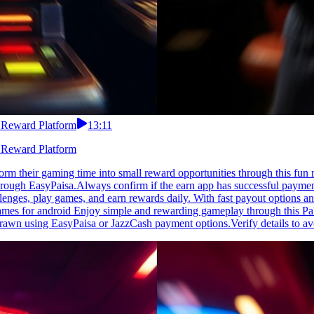
g Reward Platform
13:11
g Reward Platform
form their gaming time into small reward opportunities through this fun
through EasyPaisa.Always confirm if the earn app has successful paymen
enges, play games, and earn rewards daily. With fast payout options and
e games for android Enjoy simple and rewarding gameplay through this P
hdrawn using EasyPaisa or JazzCash payment options.Verify details to avo