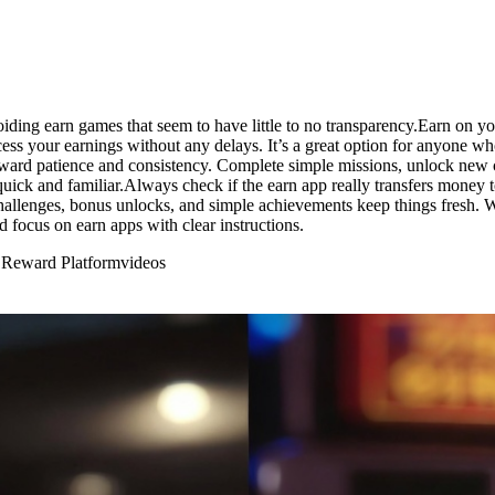
ing earn games that seem to have little to no transparency.Earn on yo
cess your earnings without any delays. It’s a great option for anyone 
eward patience and consistency. Complete simple missions, unlock new 
ck and familiar.Always check if the earn app really transfers money to
 challenges, bonus unlocks, and simple achievements keep things fresh. 
 focus on earn apps with clear instructions.
g Reward Platform
videos