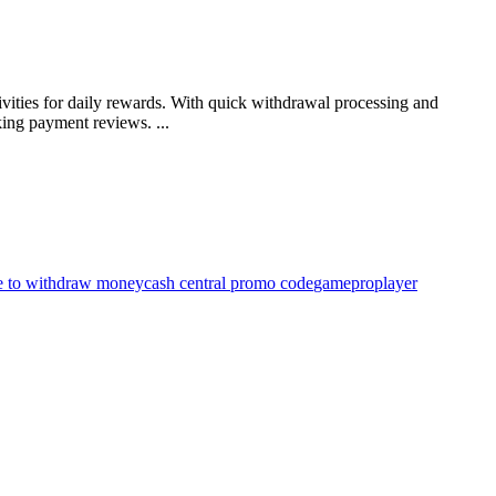
ivities for daily rewards. With quick withdrawal processing and
ing payment reviews. ...
e to withdraw money
cash central promo code
gameproplayer