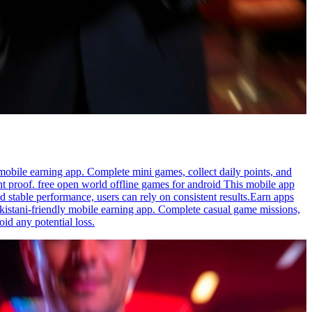
 mobile earning app. Complete mini games, collect daily points, and
t proof. free open world offline games for android This mobile app
 stable performance, users can rely on consistent results.Earn apps
akistani-friendly mobile earning app. Complete casual game missions,
id any potential loss.