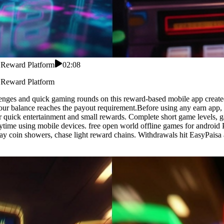
g Reward Platform
02:08
g Reward Platform
lenges and quick gaming rounds on this reward-based mobile app create
ur balance reaches the payout requirement.Before using any earn app, 
or quick entertainment and small rewards. Complete short game levels, 
ytime using mobile devices. free open world offline games for android
day coin showers, chase light reward chains. Withdrawals hit EasyPais