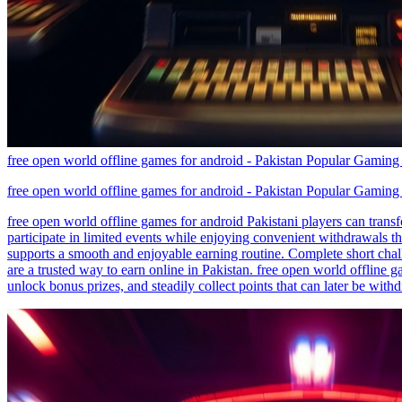
free open world offline games for android - Pakistan Popular Gamin
free open world offline games for android - Pakistan Popular Gamin
free open world offline games for android Pakistani players can trans
participate in limited events while enjoying convenient withdrawals 
supports a smooth and enjoyable earning routine. Complete short chall
are a trusted way to earn online in Pakistan. free open world offlin
unlock bonus prizes, and steadily collect points that can later be wit