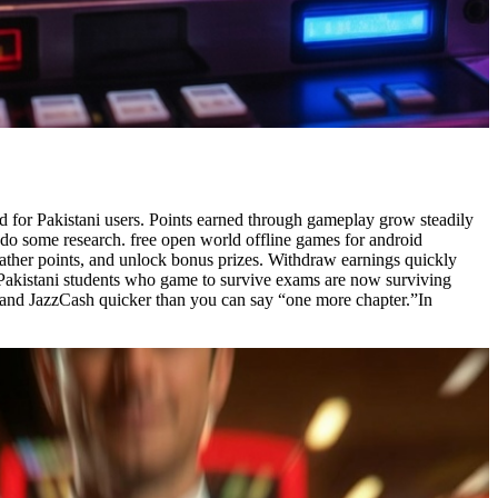
d for Pakistani users. Points earned through gameplay grow steadily
do some research. free open world offline games for android
gather points, and unlock bonus prizes. Withdraw earnings quickly
 Pakistani students who game to survive exams are now surviving
a and JazzCash quicker than you can say “one more chapter.”In