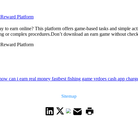
g Reward Platform
ay to earn online? This platform offers game-based tasks and simple act
iting or complex procedures.Don’t download an earn game without check
g Reward Platform
how can i earn real money fast
best fishing game vr
does cash app charg
Sitemap