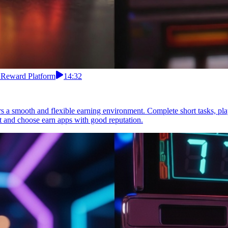
g Reward Platform
14:32
rs a smooth and flexible earning environment. Complete short tasks, pl
t and choose earn apps with good reputation.