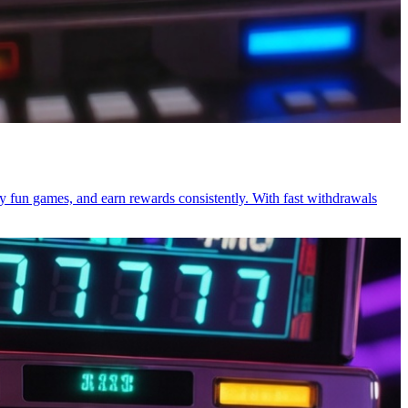
ay fun games, and earn rewards consistently. With fast withdrawals