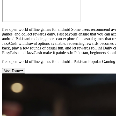
free open world offline games for android Some users recommend avoid
games, and collect rewards daily. Fast payouts ensure that you can ac
android Pakistani mobile gamers can explore fun casual games that r
JazzCash withdrawal options available, redeeming rewards becomes qui
back, play a few rounds of casual fun, and let rewards roll in! Daily
EasyPaisa and JazzCash make it painless.In Pakistan, beginners should
free open world offline games for android - Pakistan Popular Gamin
Vezi Toate