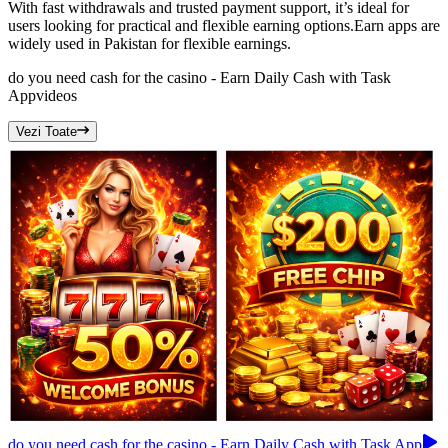
With fast withdrawals and trusted payment support, it’s ideal for
users looking for practical and flexible earning options.Earn apps are
widely used in Pakistan for flexible earnings.
do you need cash for the casino - Earn Daily Cash with Task
App
videos
Vezi Toate
do you need cash for the casino - Earn Daily Cash with Task App