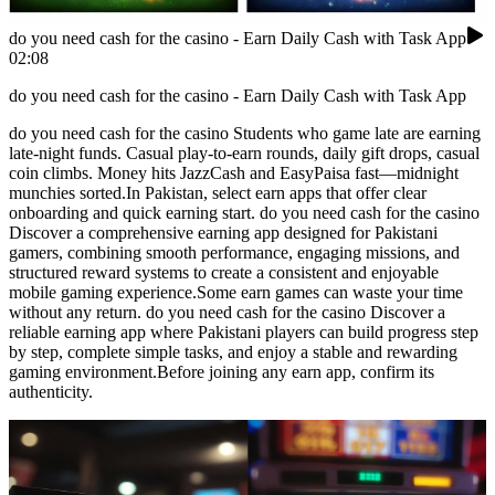
do you need cash for the casino - Earn Daily Cash with Task App
02:08
do you need cash for the casino - Earn Daily Cash with Task App
do you need cash for the casino Students who game late are earning
late-night funds. Casual play-to-earn rounds, daily gift drops, casual
coin climbs. Money hits JazzCash and EasyPaisa fast—midnight
munchies sorted.In Pakistan, select earn apps that offer clear
onboarding and quick earning start. do you need cash for the casino
Discover a comprehensive earning app designed for Pakistani
gamers, combining smooth performance, engaging missions, and
structured reward systems to create a consistent and enjoyable
mobile gaming experience.Some earn games can waste your time
without any return. do you need cash for the casino Discover a
reliable earning app where Pakistani players can build progress step
by step, complete simple tasks, and enjoy a stable and rewarding
gaming environment.Before joining any earn app, confirm its
authenticity.