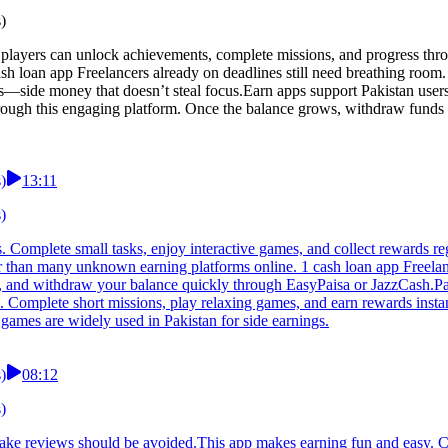
)
players can unlock achievements, complete missions, and progress thro
ash loan app Freelancers already on deadlines still need breathing room.
nds—side money that doesn’t steal focus.Earn apps support Pakistan use
hrough this engaging platform. Once the balance grows, withdraw funds
)
13:11
)
es. Complete small tasks, enjoy interactive games, and collect rewards 
afer than many unknown earning platforms online. 1 cash loan app Freel
ily, and withdraw your balance quickly through EasyPaisa or JazzCash.Pak
p. Complete short missions, play relaxing games, and earn rewards instan
games are widely used in Pakistan for side earnings.
)
08:12
)
 fake reviews should be avoided.This app makes earning fun and easy. C