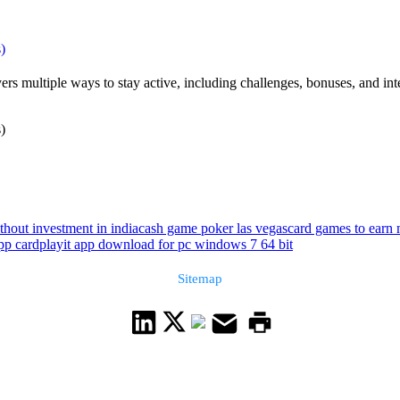
)
ers multiple ways to stay active, including challenges, bonuses, and in
)
hout investment in india
cash game poker las vegas
card games to earn
pp card
playit app download for pc windows 7 64 bit
Sitemap