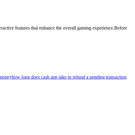
teractive features that enhance the overall gaming experience.Before
 money
how long does cash app take to refund a pending transaction