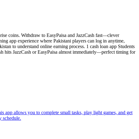
surprise coins. Withdraw to EasyPaisa and JazzCash fast—clever
ning app experience where Pakistani players can log in anytime,
akistan to understand online earning process. 1 cash loan app Students
ash hits JazzCash or EasyPaisa almost immediately—perfect timing for
is app allows you to complete small tasks, play light games, and get
y schedule.