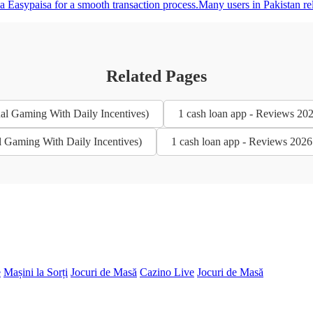
 Easypaisa for a smooth transaction process.Many users in Pakistan rel
Related Pages
al Gaming With Daily Incentives)
1 cash loan app - Reviews 20
l Gaming With Daily Incentives)
1 cash loan app - Reviews 2026
e
Mașini la Sorți
Jocuri de Masă
Cazino Live
Jocuri de Masă