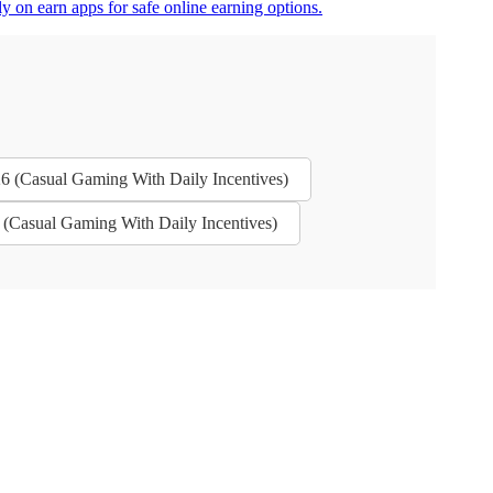
y on earn apps for safe online earning options.
26 (Casual Gaming With Daily Incentives)
 (Casual Gaming With Daily Incentives)