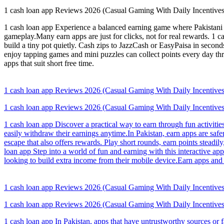
1 cash loan app Reviews 2026 (Casual Gaming With Daily Incentives
1 cash loan app Experience a balanced earning game where Pakistani 
gameplay.Many earn apps are just for clicks, not for real rewards. 1 c
build a tiny pot quietly. Cash zips to JazzCash or EasyPaisa in seco
enjoy tapping games and mini puzzles can collect points every day t
apps that suit short free time.
1 cash loan app Reviews 2026 (Casual Gaming With Daily Incentives
1 cash loan app Reviews 2026 (Casual Gaming With Daily Incentives
1 cash loan app Discover a practical way to earn through fun activiti
easily withdraw their earnings anytime.In Pakistan, earn apps are s
escape that also offers rewards. Play short rounds, earn points stead
loan app Step into a world of fun and earning with this interactive ap
looking to build extra income from their mobile device.Earn apps and 
1 cash loan app Reviews 2026 (Casual Gaming With Daily Incentives
1 cash loan app Reviews 2026 (Casual Gaming With Daily Incentives
1 cash loan app In Pakistan, apps that have untrustworthy sources or