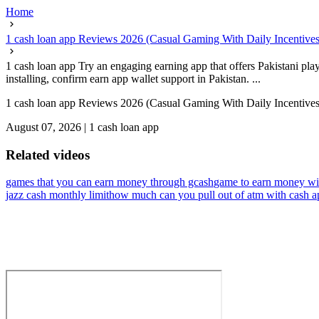
Home
1 cash loan app Reviews 2026 (Casual Gaming With Daily Incentives
1 cash loan app Try an engaging earning app that offers Pakistani play
installing, confirm earn app wallet support in Pakistan. ...
1 cash loan app Reviews 2026 (Casual Gaming With Daily Incentives
August 07, 2026
|
1 cash loan app
Related videos
games that you can earn money through gcash
game to earn money wit
jazz cash monthly limit
how much can you pull out of atm with cash a