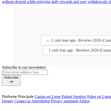
without deposit while enjoying daily rewards and easy withdrawals via
← 1 cash loan app - Reviews 2026 (Casu
1 cash loan app - Reviews 2026 (Casua
Subscribe to our newsletters
Subscribe
Platforme Principale
Cazino en Ligne
Pariuri Sportive
Poker en Lign
Despre
Contact us
Advertising
Privacy statement
Arhive