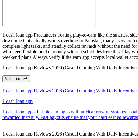
1 cash loan app Freelancers treating play-to-earn like the smartest si
downtime that actually works overtime.In Pakistan, many users prefer
complete light tasks, and steadily collect rewards without the need fo
who need flexible pocket money without schedules love this. Play whe
weekend plans.Always verify if the earn app accepts local wallet acco
1 cash loan app Reviews 2026 (Casual Gaming With Daily Incentives
Vezi Toate
1 cash loan app Reviews 2026 (Casual Gaming With Daily Incentives
1 cash loan app
1 cash loan app - In Pakistan, apps with unclear reward systems usual
rewarded instantly. Fast payouts ensure that your hard-earned rewards
1 cash loan app Reviews 2026 (Casual Gaming With Daily Incentives