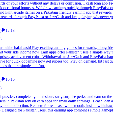
rds of your efforts without any delays or confusion. 1 cash loan app F
lock occasional bonuses. Withdraw earnings quickly through EasyPaisa
d light arcade games on a Pakistani-friendly earning app that rewards c
ur rewards through EasyPaisa or JazzCash and keep playing whenever y
)
12:18
)
 baithe halal cash! Play exciting earning games for rewards, alongside 
art your side income now!Earn apps offer Pakistan users a simple way
surprises, achievement coins. Withdrawals to JazzCash and EasyPaisa ha
e for quick dopamine now get rupees too. Play on demand, hit fast que
mes that are simple and fun.
)
16:16
)
l puzzles, complete light missions, snag surprise perks, and earn on t
 in Pakistan rely on earn apps for small daily earnings. 1 cash loan 
asy point collection. Redeem for real cash with smooth, instant withd
pp Designed for Pakistan users, this earning app combines simple gamepl