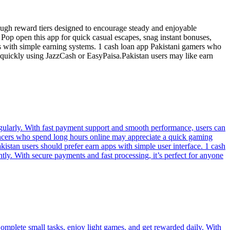
ugh reward tiers designed to encourage steady and enjoyable
 Pop open this app for quick casual escapes, snag instant bonuses,
rs with simple earning systems. 1 cash loan app Pakistani gamers who
 quickly using JazzCash or EasyPaisa.Pakistan users may like earn
regularly. With fast payment support and smooth performance, users can
ancers who spend long hours online may appreciate a quick gaming
istan users should prefer earn apps with simple user interface. 1 cash
tly. With secure payments and fast processing, it’s perfect for anyone
omplete small tasks, enjoy light games, and get rewarded daily. With