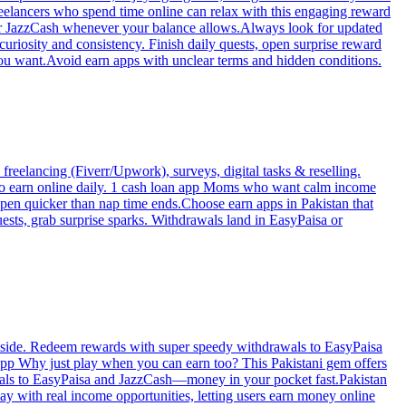
reelancers who spend time online can relax with this engaging reward
 or JazzCash whenever your balance allows.Always look for updated
uriosity and consistency. Finish daily quests, open surprise reward
ou want.Avoid earn apps with unclear terms and hidden conditions.
freelancing (Fiverr/Upwork), surveys, digital tasks & reselling.
 to earn online daily. 1 cash loan app Moms who want calm income
ppen quicker than nap time ends.Choose earn apps in Pakistan that
sts, grab surprise sparks. Withdrawals land in EasyPaisa or
he side. Redeem rewards with super speedy withdrawals to EasyPaisa
app Why just play when you can earn too? This Pakistani gem offers
rawals to EasyPaisa and JazzCash—money in your pocket fast.Pakistan
ay with real income opportunities, letting users earn money online