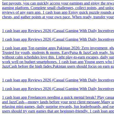
fast payouts, you can quickly access your earnings and enjoy the rewa
gaming platform. Complete small challenges, collect points, and un
reviews of any earn app. 1 cash loan app Enjoy quick puzzle rounds an
chests, and gather points at your own pace. When ready, transfer yo
1 cash loan app Reviews 2026 (Casual Gaming With Daily Incentives
1 cash loan app Reviews 2026 (Casual Gaming With Daily Incentives
1 cash loan app Top earning apps Pakistan 2026: Zero investment, ghar
Trusted for youth, students & moms. EasyPaisa & JazzCash ready. St
without calm schedules love this. Light play-to-earn escapes, daily 
work well on budget smartphones. 1 cash loan app Young users who liv
JazzCash before the high fades.Pakistan users should focus on earn ga
1 cash loan app Reviews 2026 (Casual Gaming With Daily Incentives
1 cash loan app Reviews 2026 (Casual Gaming With Daily Incentives
1 cash loan app Freelancers needing a quick mental break? Play casua
and JazzCash—money lands before your next client message.Many users
relaxing mini-games, daily surprise rewards, fun leaderboards, and e
users should try earn games that are beginner-friendly. 1 cash loan a