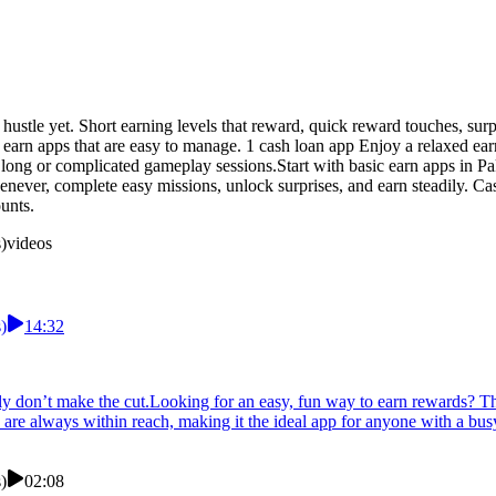
de hustle yet. Short earning levels that reward, quick reward touches, 
 earn apps that are easy to manage. 1 cash loan app Enjoy a relaxed ear
r long or complicated gameplay sessions.Start with basic earn apps in P
never, complete easy missions, unlock surprises, and earn steadily. C
unts.
)
videos
)
14:32
ly don’t make the cut.Looking for an easy, fun way to earn rewards? Th
 are always within reach, making it the ideal app for anyone with a bus
)
02:08