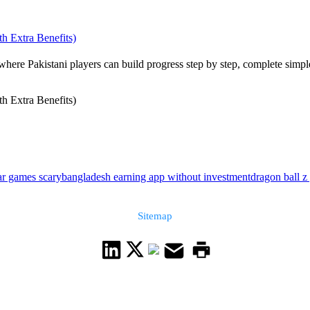
 Extra Benefits)
here Pakistani players can build progress step by step, complete simp
 Extra Benefits)
ar games scary
bangladesh earning app without investment
dragon ball z
Sitemap