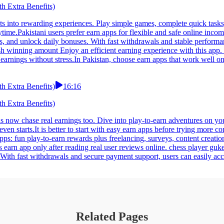
 Extra Benefits)
into rewarding experiences. Play simple games, complete quick tasks, a
time.Pakistani users prefer earn apps for flexible and safe online inc
, and unlock daily bonuses. With fast withdrawals and stable performanc
 winning amount Enjoy an efficient earning experience with this app. 
 earnings without stress.In Pakistan, choose earn apps that work well o
 Extra Benefits)
16:16
 Extra Benefits)
 now chase real earnings too. Dive into play-to-earn adventures on you
even starts.It is better to start with easy earn apps before trying mor
ps: fun play-to-earn rewards plus freelancing, surveys, content creati
 earn app only after reading real user reviews online. chess player gu
With fast withdrawals and secure payment support, users can easily acc
Related Pages