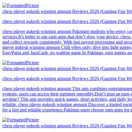
chess player gukesh winning amount Reviews 2026 (Gaming Fun With
chess player gukesh winning amount Reviews 2026 (Gaming Fun With
chess player gukesh winning amount Pakistani students who enjoy ca
services.It’s better to use earn apps that don’t slow your device. che
and collect rewards consistently. With fast payout processing and sec
player gukesh winning amount Chill vibes only: dive into light games,
EasyPaisa and JazzCash, no waiting game.In Pakistan, earn games are
chess player gukesh winning amount Reviews 2026 (Gaming Fun With
chess player gukesh winning amount Reviews 2026 (Gaming Fun With
chess player gukesh winning amount This app combines entertainment a
systems, users can access their earnings smoothly.Don’t trust an ea
anytime? This app provides quick games, short activities, and daily b
reliable. chess player gukesh winning amount Discover a trusted earni
for a fast and reliable experience.Pakistan users choose earn apps for 
chess player gukesh winning amount Reviews 2026 (Gaming Fun With