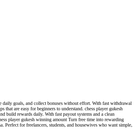
daily goals, and collect bonuses without effort. With fast withdrawal
s that are easy for beginners to understand. chess player gukesh
d build rewards daily. With fast payout systems and a clean
 chess player gukesh winning amount Turn free time into rewarding
isa. Perfect for freelancers, students, and housewives who want simple,