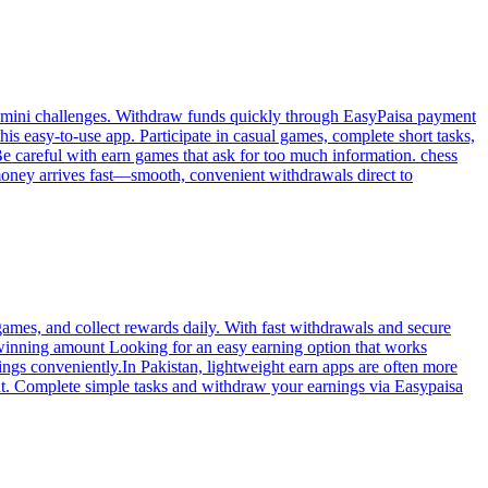
d mini challenges. Withdraw funds quickly through EasyPaisa payment
is easy-to-use app. Participate in casual games, complete short tasks,
Be careful with earn games that ask for too much information. chess
 money arrives fast—smooth, convenient withdrawals direct to
ames, and collect rewards daily. With fast withdrawals and secure
 winning amount Looking for an easy earning option that works
ings conveniently.In Pakistan, lightweight earn apps are often more
ent. Complete simple tasks and withdraw your earnings via Easypaisa