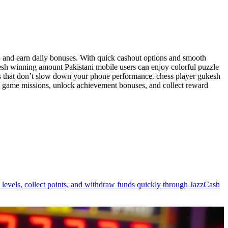
y, and earn daily bonuses. With quick cashout options and smooth
kesh winning amount Pakistani mobile users can enjoy colorful puzzle
ps that don’t slow down your phone performance. chess player gukesh
y game missions, unlock achievement bonuses, and collect reward
 levels, collect points, and withdraw funds quickly through JazzCash