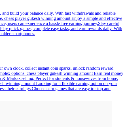
nd build your balance daily. With fast withdrawals and reliable
ome. chess player gukesh winning amount Enjoy a simple and effective
e, users can experience a hassle-free earning journey.Stay careful
Play quick games, complete easy tasks, and earn rewards daily. With
n older smartphones.
r own clock, collect instant coin sparks, unlock random reward
e complex options. chess player gukesh winning amount Earn real money
on & Markaz selling. Perfect for students & housewives from home.
kesh winning amount Looking for a flexible earning option on your
ess their earnings.Choose earn games that are easy to stop and