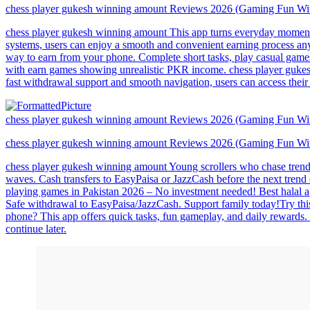
chess player gukesh winning amount Reviews 2026 (Gaming Fun With
chess player gukesh winning amount This app turns everyday moments 
systems, users can enjoy a smooth and convenient earning process any
way to earn from your phone. Complete short tasks, play casual games
with earn games showing unrealistic PKR income. chess player gukesh
fast withdrawal support and smooth navigation, users can access their
chess player gukesh winning amount Reviews 2026 (Gaming Fun With
chess player gukesh winning amount Reviews 2026 (Gaming Fun With
chess player gukesh winning amount Young scrollers who chase trends
waves. Cash transfers to EasyPaisa or JazzCash before the next trend 
playing games in Pakistan 2026 – No investment needed! Best halal ap
Safe withdrawal to EasyPaisa/JazzCash. Support family today!Try this
phone? This app offers quick tasks, fun gameplay, and daily rewards. 
continue later.