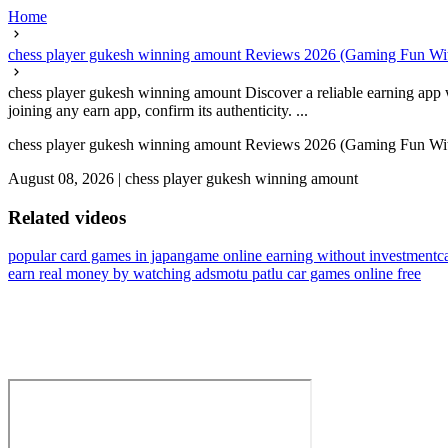
Home
chess player gukesh winning amount Reviews 2026 (Gaming Fun With
chess player gukesh winning amount Discover a reliable earning app w
joining any earn app, confirm its authenticity. ...
chess player gukesh winning amount Reviews 2026 (Gaming Fun With
August 08, 2026
|
chess player gukesh winning amount
Related videos
popular card games in japan
game online earning without investment
c
earn real money by watching ads
motu patlu car games online free