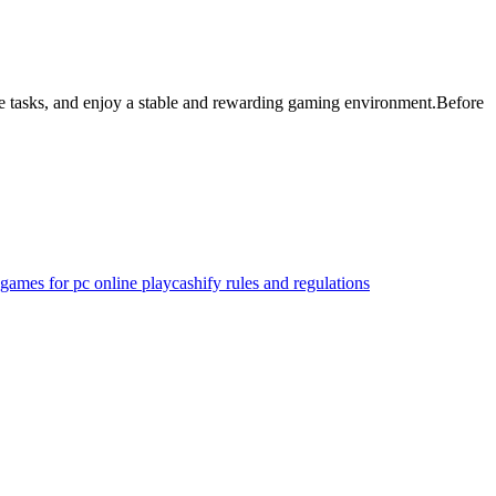
le tasks, and enjoy a stable and rewarding gaming environment.Before
 games for pc online play
cashify rules and regulations