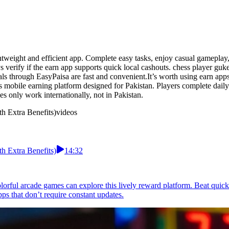
ghtweight and efficient app. Complete easy tasks, enjoy casual gamepla
 verify if the earn app supports quick local cashouts. chess player gu
ls through EasyPaisa are fast and convenient.It’s worth using earn ap
 mobile earning platform designed for Pakistan. Players complete dail
 only work internationally, not in Pakistan.
 Extra Benefits)
videos
 Extra Benefits)
14:32
orful arcade games can explore this lively reward platform. Beat quick
ps that don’t require constant updates.