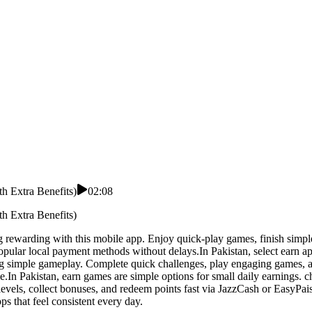
 Extra Benefits)
02:08
 Extra Benefits)
rewarding with this mobile app. Enjoy quick-play games, finish simple 
pular local payment methods without delays.In Pakistan, select earn app
g simple gameplay. Complete quick challenges, play engaging games, an
e.In Pakistan, earn games are simple options for small daily earnings.
t levels, collect bonuses, and redeem points fast via JazzCash or EasyPa
ps that feel consistent every day.