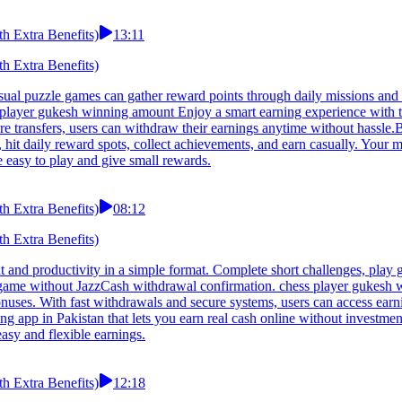
 Extra Benefits)
13:11
 Extra Benefits)
sual puzzle games can gather reward points through daily missions an
ss player gukesh winning amount Enjoy a smart earning experience with th
ure transfers, users can withdraw their earnings anytime without hassle.
 hit daily reward spots, collect achievements, and earn casually. Your
 easy to play and give small rewards.
 Extra Benefits)
08:12
 Extra Benefits)
nd productivity in a simple format. Complete short challenges, play g
rn game without JazzCash withdrawal confirmation. chess player gukesh
onuses. With fast withdrawals and secure systems, users can access earn
ng app in Pakistan that lets you earn real cash online without investm
easy and flexible earnings.
 Extra Benefits)
12:18