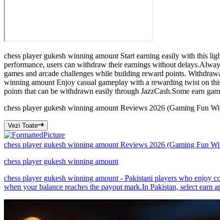
chess player gukesh winning amount Start earning easily with this li
performance, users can withdraw their earnings without delays.Always
games and arcade challenges while building reward points. Withdrawa
winning amount Enjoy casual gameplay with a rewarding twist on this
points that can be withdrawn easily through JazzCash.Some earn games
chess player gukesh winning amount Reviews 2026 (Gaming Fun With
Vezi Toate
chess player gukesh winning amount Reviews 2026 (Gaming Fun With
chess player gukesh winning amount
chess player gukesh winning amount - Pakistani players who enjoy col
when your balance reaches the payout mark.In Pakistan, select earn ap