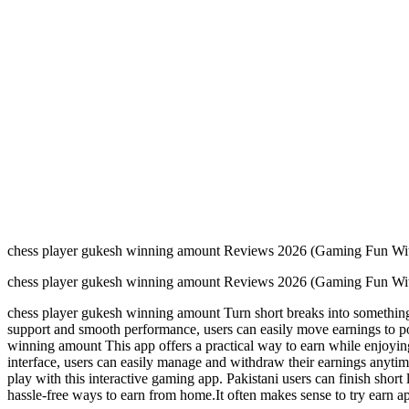
chess player gukesh winning amount Reviews 2026 (Gaming Fun With
chess player gukesh winning amount Reviews 2026 (Gaming Fun With
chess player gukesh winning amount Turn short breaks into something 
support and smooth performance, users can easily move earnings to po
winning amount This app offers a practical way to earn while enjoyin
interface, users can easily manage and withdraw their earnings anytim
play with this interactive gaming app. Pakistani users can finish shor
hassle-free ways to earn from home.It often makes sense to try earn ap