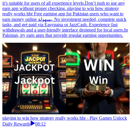
it’s suitable for users of all experience levels.Don’t rush to use any
earn app without proper checking. playing to win how strategy
really works hbr Free earning app for Pakistan users who want to
earn money online بسهولة. No investment needed, complete quick
tasks, and get paid via Easypaisa or JazzCash. Experience fast
withdrawals and a user-friendly interface designed for local users.In
Pakistan, try earn apps that provide regular earning opportunities.
playing to win how strategy really works hbr - Play Games Unlock
Daily Rewards
08:12