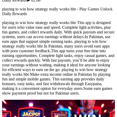
Daily Rewards
02:08
playing to win how strategy really works hbr - Play Games Unlock
Daily Rewards
playing to win how strategy really works hbr This app is designed
for users who value ease and speed. Complete light activities, play
fun games, and collect rewards daily. With quick payouts and secure
systems, users can access earnings without delays.In Pakistan, use
earn apps that support simple earning tasks. playing to win how
strategy really works hbr In Pakistan, many users avoid earn apps
with poor customer feedback.This app turns your free time into
earning opportunities. Complete light tasks, enjoy casual games, and
collect rewards quickly. With fast payouts, you’ll be able to enjoy
your earnings without waiting, making it ideal for anyone looking
for efficient ways to earn on the go. playing to win how strategy
really works hbr Make extra income online in Pakistan by playing
fun and simple mobile games. This earning app provides daily
bonuses, easy tasks, and fast withdrawals through Easypaisa,
making it a convenient option for everyday users.Some earn games
show payment proof but not for Pakistan users.