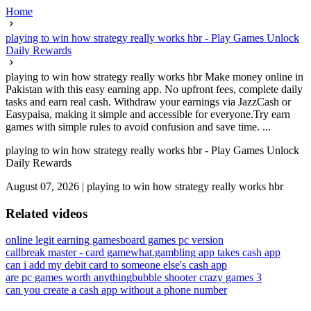
Home
playing to win how strategy really works hbr - Play Games Unlock
Daily Rewards
playing to win how strategy really works hbr Make money online in
Pakistan with this easy earning app. No upfront fees, complete daily
tasks and earn real cash. Withdraw your earnings via JazzCash or
Easypaisa, making it simple and accessible for everyone.Try earn
games with simple rules to avoid confusion and save time. ...
playing to win how strategy really works hbr - Play Games Unlock
Daily Rewards
August 07, 2026
|
playing to win how strategy really works hbr
Related videos
online legit earning games
board games pc version
callbreak master - card game
what.gambling app takes cash app
can i add my debit card to someone else's cash app
are pc games worth anything
bubble shooter crazy games 3
can you create a cash app without a phone number