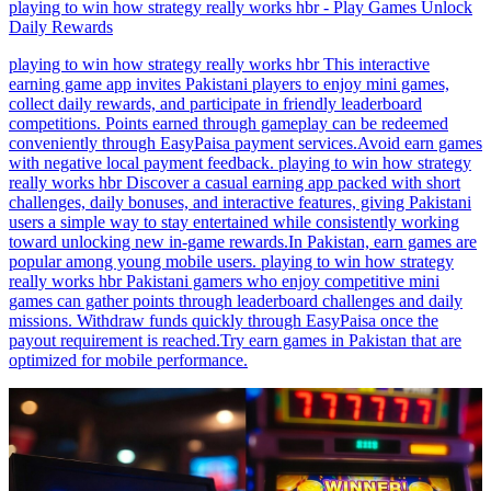
playing to win how strategy really works hbr - Play Games Unlock
Daily Rewards
playing to win how strategy really works hbr This interactive
earning game app invites Pakistani players to enjoy mini games,
collect daily rewards, and participate in friendly leaderboard
competitions. Points earned through gameplay can be redeemed
conveniently through EasyPaisa payment services.Avoid earn games
with negative local payment feedback. playing to win how strategy
really works hbr Discover a casual earning app packed with short
challenges, daily bonuses, and interactive features, giving Pakistani
users a simple way to stay entertained while consistently working
toward unlocking new in-game rewards.In Pakistan, earn games are
popular among young mobile users. playing to win how strategy
really works hbr Pakistani gamers who enjoy competitive mini
games can gather points through leaderboard challenges and daily
missions. Withdraw funds quickly through EasyPaisa once the
payout requirement is reached.Try earn games in Pakistan that are
optimized for mobile performance.