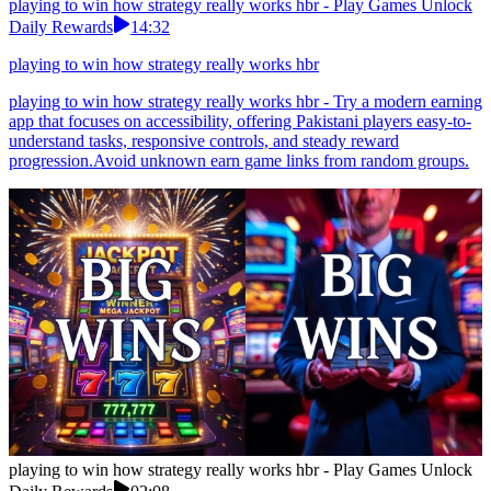
playing to win how strategy really works hbr - Play Games Unlock
Daily Rewards
14:32
playing to win how strategy really works hbr
playing to win how strategy really works hbr - Try a modern earning
app that focuses on accessibility, offering Pakistani players easy-to-
understand tasks, responsive controls, and steady reward
progression.Avoid unknown earn game links from random groups.
playing to win how strategy really works hbr - Play Games Unlock