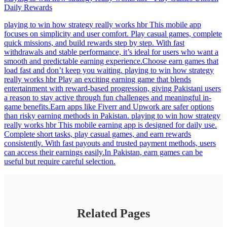
Daily Rewards
playing to win how strategy really works hbr This mobile app
focuses on simplicity and user comfort. Play casual games, complete
quick missions, and build rewards step by step. With fast
withdrawals and stable performance, it’s ideal for users who want a
smooth and predictable earning experience.Choose earn games that
load fast and don’t keep you waiting. playing to win how strategy
really works hbr Play an exciting earning game that blends
entertainment with reward-based progression, giving Pakistani users
a reason to stay active through fun challenges and meaningful in-
game benefits.Earn apps like Fiverr and Upwork are safer options
than risky earning methods in Pakistan. playing to win how strategy
really works hbr This mobile earning app is designed for daily use.
Complete short tasks, play casual games, and earn rewards
consistently. With fast payouts and trusted payment methods, users
can access their earnings easily.In Pakistan, earn games can be
useful but require careful selection.
Related Pages