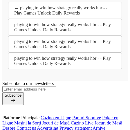
← playing to win how strategy really works hbr - -
Play Games Unlock Daily Rewards
playing to win how strategy really works hbr - - Play
Games Unlock Daily Rewards
playing to win how strategy really works hbr - - Play
Games Unlock Daily Rewards
playing to win how strategy really works hbr - - Play
Games Unlock Daily Rewards
Subscribe to our newsletters
Subscribe
Platforme Principale
Cazino en Ligne
Pariuri Sportive
Poker en
Ligne
Mașini la Sorți
Jocuri de Masă
Cazino Live
Jocuri de Masă
Despre
Contact us
Advertising
Privacy statement
Arhive