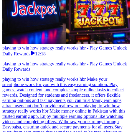
playing to win how strategy really works hbr - Play Games Unlock
Daily Rewards
12:18
playing to win how strategy really works hbr - Play Games Unlock
Daily Rewards
playing to win how strategy really works hbr Make your
smartphone work for you with this easy earning solution. Play
games, watch content, and complete simple online tasks to collect
rewards. Designed for students and freelancers, it offers flexible
earning options and fast payments you can trust.Many earn apps
attract users but don’t provide real rewards. playing to win how
strategy really works hbr Make money online in Pakistan with this
trusted earning app. Enjoy multiple earning options like watching
videos and completing offers. Withdraw your earnings through
Easypaisa, ensuring quick and secure payments for all users.Stay