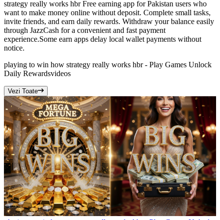
strategy really works hbr Free earning app for Pakistan users who
want to make money online without deposit. Complete small tasks,
invite friends, and earn daily rewards. Withdraw your balance easily
through JazzCash for a convenient and fast payment
experience.Some earn apps delay local wallet payments without
notice.
playing to win how strategy really works hbr - Play Games Unlock
Daily Rewards
videos
Vezi Toate