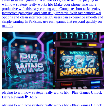
away from earn games that sound too good to be true. playing to
win how strategy really works hbr Make your phone time more
productive with this easy earning app. Complete short tasks, enjoy
interactive gameplay, and earn daily rewards. With fast withdrawal
options and clean interface design, users can experience smooth and
simple earning.In Pakistan, use earn games that respond quickly on
mobile.
playing to win how strategy really works hbr - Play Games Unlock
Daily Rewards
16:16
playing to win how strategy really works hbr - Play Games Unlock