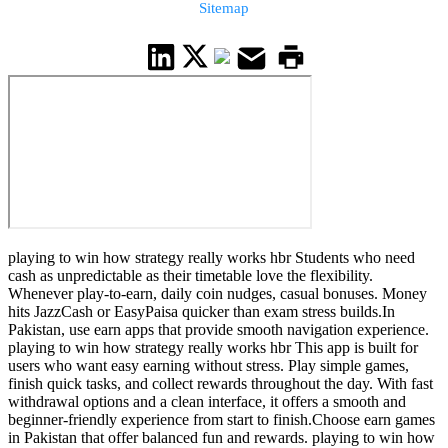
Sitemap
playing to win how strategy really works hbr Students who need
cash as unpredictable as their timetable love the flexibility.
Whenever play-to-earn, daily coin nudges, casual bonuses. Money
hits JazzCash or EasyPaisa quicker than exam stress builds.In
Pakistan, use earn apps that provide smooth navigation experience.
playing to win how strategy really works hbr This app is built for
users who want easy earning without stress. Play simple games,
finish quick tasks, and collect rewards throughout the day. With fast
withdrawal options and a clean interface, it offers a smooth and
beginner-friendly experience from start to finish.Choose earn games
in Pakistan that offer balanced fun and rewards. playing to win how