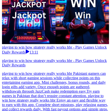
playing to win how strategy really works hbr - Play Games Unlock
Daily Rewards
13:11
playing to win how strategy really works hbr - Play Games Unlock
Daily Rewards
playing to win how strategy really works hbr Pakistani gamers can
relax with short gaming sessions while collecting points on this
entertaining earning app. Mini challenges, bonus rounds, and daily
login gifts add variety. Once enough points are gathered,
withdrawals through JazzCash make redemption easy.Try earn
games in Pakistan that don’t require constant attention. playing to
win how strategy really works hbr Enjoy an easy and flexible way
to earn with this app. Complete short missions, play relaxing games,
and collect rewards daily. With fast payout options and simple steps,