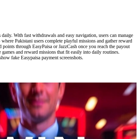
 daily. With fast withdrawals and easy navigation, users can manage
b where Pakistani users complete playful missions and gather reward
d points through EasyPaisa or JazzCash once you reach the payout
games and reward missions that fit easily into daily routines.
 show fake Easypaisa payment screenshots.