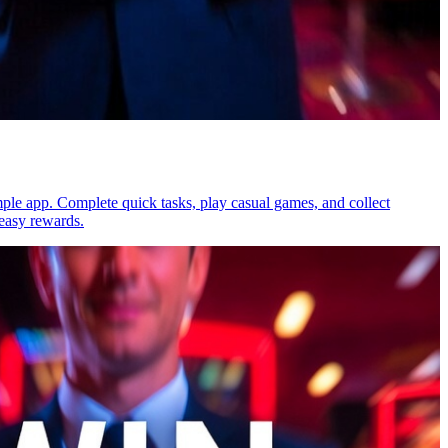
ple app. Complete quick tasks, play casual games, and collect
 easy rewards.