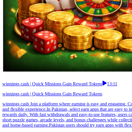
winnings cash | Quick Missions Gain Reward Tokens
13:11
winnings cash | Quick Missions Gain Reward Tokens
winnings cash Join a platform where earning is easy and engaging. Com
and flexible experience.In Pakistan, select earn apps that are easy t
rewards daily. With fast withdrawals and easy-to-use features, users 
short puzzle games, arcade levels, and bonus challenges while collect
and home-based earning.Pakistan users should try earn apps with flexi