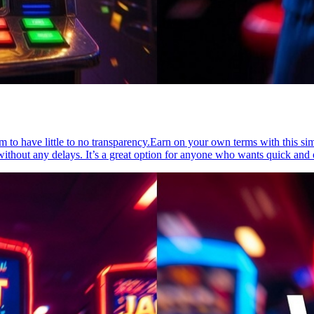
o have little to no transparency.Earn on your own terms with this sim
without any delays. It’s a great option for anyone who wants quick and