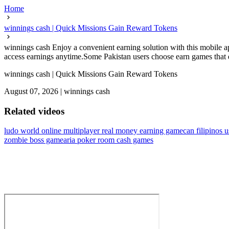
Home
winnings cash | Quick Missions Gain Reward Tokens
winnings cash Enjoy a convenient earning solution with this mobile ap
access earnings anytime.Some Pakistan users choose earn games that do
winnings cash | Quick Missions Gain Reward Tokens
August 07, 2026
|
winnings cash
Related videos
ludo world online multiplayer real money earning game
can filipinos 
zombie boss game
aria poker room cash games