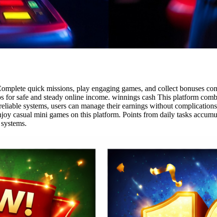
omplete quick missions, play engaging games, and collect bonuses consis
ps for safe and steady online income. winnings cash This platform comb
 reliable systems, users can manage their earnings without complication
joy casual mini games on this platform. Points from daily tasks accumu
 systems.