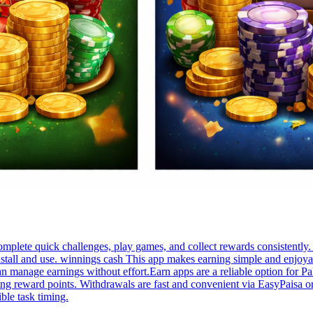
plete quick challenges, play games, and collect rewards consistently. 
o install and use. winnings cash This app makes earning simple and enjo
can manage earnings without effort.Earn apps are a reliable option for 
ing reward points. Withdrawals are fast and convenient via EasyPaisa o
ble task timing.