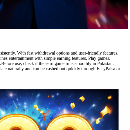
tently. With fast withdrawal options and user-friendly features,
ines entertainment with simple earning features. Play games,
s.Before use, check if the earn game runs smoothly in Pakistan.
late naturally and can be cashed out quickly through EasyPaisa or