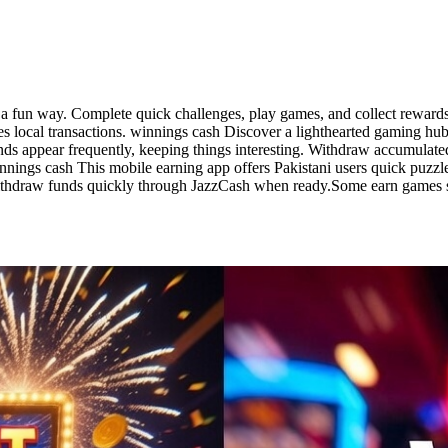
 a fun way. Complete quick challenges, play games, and collect rewards
s local transactions. winnings cash Discover a lighthearted gaming hu
s appear frequently, keeping things interesting. Withdraw accumulate
nings cash This mobile earning app offers Pakistani users quick puzzle 
s. Withdraw funds quickly through JazzCash when ready.Some earn games