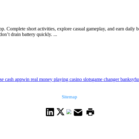
p. Complete short activities, explore casual gameplay, and earn daily 
n’t drain battery quickly. ...
use cash app
win real money playing casino slots
game changer banksy
fu
Sitemap