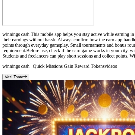
winnings cash This mobile app helps you stay active while earning in
their earnings without hassle.Always confirm how the earn app handle
points through everyday gameplay. Small tournaments and bonus round
requirement.Before use, check if the earn game works in your city. win
Students and freelancers can play short sessions and collect point
winnings cash | Quick Missions Gain Reward Tokens
videos
Vezi Toate