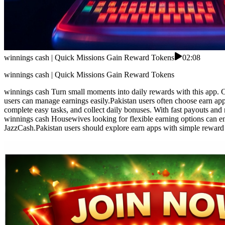
winnings cash | Quick Missions Gain Reward Tokens
02:08
winnings cash | Quick Missions Gain Reward Tokens
winnings cash Turn small moments into daily rewards with this app. C
users can manage earnings easily.Pakistan users often choose earn ap
complete easy tasks, and collect daily bonuses. With fast payouts and
winnings cash Housewives looking for flexible earning options can en
JazzCash.Pakistan users should explore earn apps with simple reward