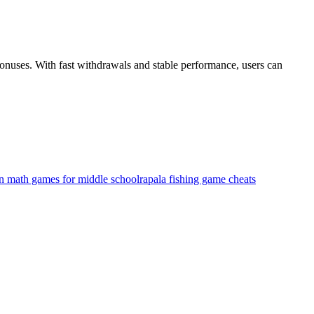
bonuses. With fast withdrawals and stable performance, users can
n math games for middle school
rapala fishing game cheats