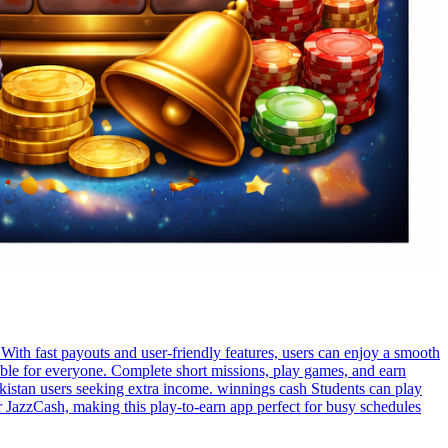
With fast payouts and user-friendly features, users can enjoy a smooth
yable for everyone. Complete short missions, play games, and earn
Pakistan users seeking extra income. winnings cash Students can play
r JazzCash, making this play-to-earn app perfect for busy schedules