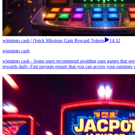
winnings cash | Quick Missions Gain Reward Tokens
14:32
winnings cash
winnings cash - Some users recommend avoiding earn games that seem t
rewards daily. Fast payouts ensure that you can access your earnings 