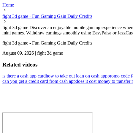
Home
fight 3d game - Fun Gaming Gain Daily Credits
fight 3d game Discover an enjoyable mobile gaming experience where P
mini games. Withdraw earnings smoothly using EasyPaisa or JazzCash 
fight 3d game - Fun Gaming Gain Daily Credits
August 09, 2026
|
fight 3d game
Related videos
is there a cash app card
how to take out loan on cash app
promo code fo
can you get a credit card from cash app
does it cost money to transfe