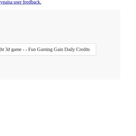
ypaisa user feedback.
ght 3d game - - Fun Gaming Gain Daily Credits