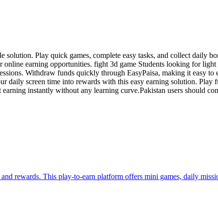
 solution. Play quick games, complete easy tasks, and collect daily bo
r online earning opportunities. fight 3d game Students looking for ligh
sessions. Withdraw funds quickly through EasyPaisa, making it easy to
aily screen time into rewards with this easy earning solution. Play fu
rt earning instantly without any learning curve.Pakistan users should c
s and rewards. This play-to-earn platform offers mini games, daily miss