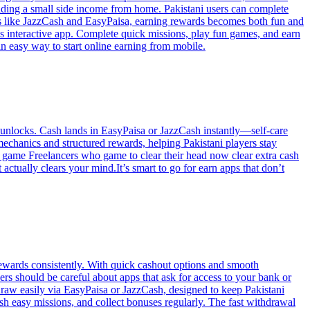
lding a small side income from home. Pakistani users can complete
s like JazzCash and EasyPaisa, earning rewards becomes both fun and
his interactive app. Complete quick missions, play fun games, and earn
n easy way to start online earning from mobile.
 unlocks. Cash lands in EasyPaisa or JazzCash instantly—self-care
echanics and structured rewards, helping Pakistani players stay
 game Freelancers who game to clear their head now clear extra cash
ctually clears your mind.It’s smart to go for earn apps that don’t
rewards consistently. With quick cashout options and smooth
rs should be careful about apps that ask for access to your bank or
draw easily via EasyPaisa or JazzCash, designed to keep Pakistani
sh easy missions, and collect bonuses regularly. The fast withdrawal