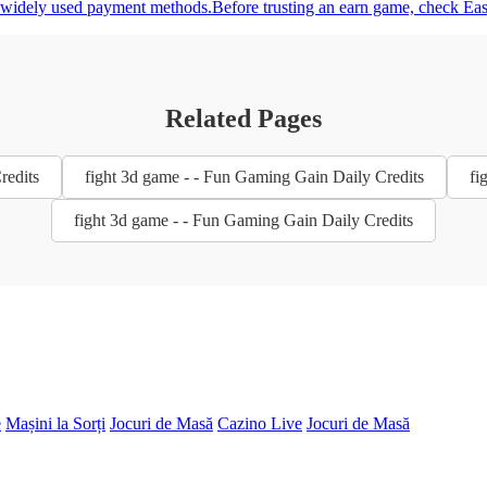
d widely used payment methods.Before trusting an earn game, check Eas
Related Pages
redits
fight 3d game - - Fun Gaming Gain Daily Credits
fi
fight 3d game - - Fun Gaming Gain Daily Credits
e
Mașini la Sorți
Jocuri de Masă
Cazino Live
Jocuri de Masă