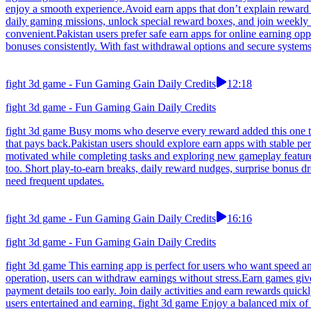
enjoy a smooth experience.Avoid earn apps that don’t explain reward 
daily gaming missions, unlock special reward boxes, and join weekl
convenient.Pakistan users prefer safe earn apps for online earning opp
bonuses consistently. With fast withdrawal options and secure systems
fight 3d game - Fun Gaming Gain Daily Credits
12:18
fight 3d game - Fun Gaming Gain Daily Credits
fight 3d game Busy moms who deserve every reward added this one to t
that pays back.Pakistan users should explore earn apps with stable pe
motivated while completing tasks and exploring new gameplay feature
too. Short play-to-earn breaks, daily reward nudges, surprise bonus d
need frequent updates.
fight 3d game - Fun Gaming Gain Daily Credits
16:16
fight 3d game - Fun Gaming Gain Daily Credits
fight 3d game This earning app is perfect for users who want speed an
operation, users can withdraw earnings without stress.Earn games give
payment details too early. Join daily activities and earn rewards qui
users entertained and earning. fight 3d game Enjoy a balanced mix of 