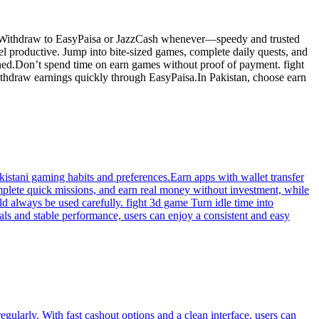
ess. Withdraw to EasyPaisa or JazzCash whenever—speedy and trusted
eel productive. Jump into bite-sized games, complete daily quests, and
shed.Don’t spend time on earn games without proof of payment. fight
thdraw earnings quickly through EasyPaisa.In Pakistan, choose earn
kistani gaming habits and preferences.Earn apps with wallet transfer
omplete quick missions, and earn real money without investment, while
d always be used carefully. fight 3d game Turn idle time into
als and stable performance, users can enjoy a consistent and easy
gularly. With fast cashout options and a clean interface, users can