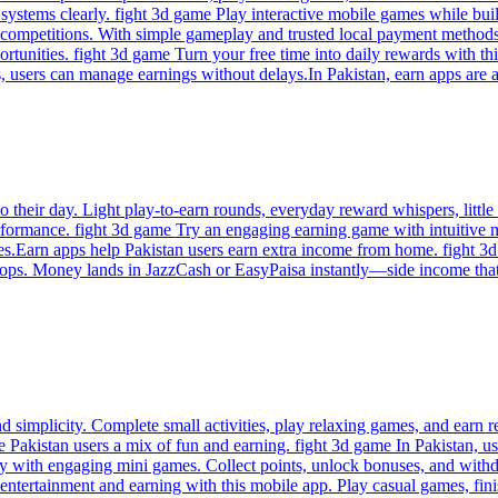
systems clearly. fight 3d game Play interactive mobile games while bui
y competitions. With simple gameplay and trusted local payment method
ortunities. fight 3d game Turn your free time into daily rewards with t
, users can manage earnings without delays.In Pakistan, earn apps are a
heir day. Light play-to-earn rounds, everyday reward whispers, little
rformance. fight 3d game Try an engaging earning game with intuitive m
s.Earn apps help Pakistan users earn extra income from home. fight 3d
rops. Money lands in JazzCash or EasyPaisa instantly—side income that a
d simplicity. Complete small activities, play relaxing games, and earn 
 Pakistan users a mix of fun and earning. fight 3d game In Pakistan, use
ckly with engaging mini games. Collect points, unlock bonuses, and with
entertainment and earning with this mobile app. Play casual games, fini