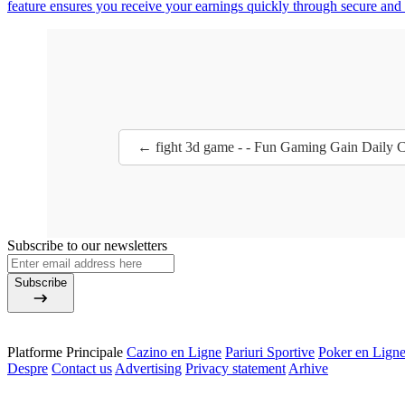
feature ensures you receive your earnings quickly through secure an
← fight 3d game - - Fun Gaming Gain Daily C
Subscribe to our newsletters
Subscribe
Platforme Principale
Cazino en Ligne
Pariuri Sportive
Poker en Lign
Despre
Contact us
Advertising
Privacy statement
Arhive