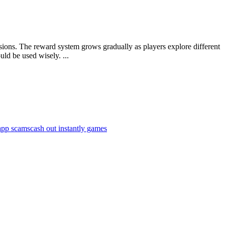
sions. The reward system grows gradually as players explore different
ld be used wisely. ...
 app scams
cash out instantly games