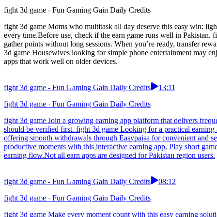
fight 3d game - Fun Gaming Gain Daily Credits
fight 3d game Moms who multitask all day deserve this easy win: ligh
every time.Before use, check if the earn game runs well in Pakistan. fi
gather points without long sessions. When you’re ready, transfer rew
3d game Housewives looking for simple phone entertainment may enjoy
apps that work well on older devices.
fight 3d game - Fun Gaming Gain Daily Credits
13:11
fight 3d game - Fun Gaming Gain Daily Credits
fight 3d game Join a growing earning app platform that delivers frequ
should be verified first. fight 3d game Looking for a practical earni
offering smooth withdrawals through Easypaisa for convenient and sec
productive moments with this interactive earning app. Play short game
earning flow.Not all earn apps are designed for Pakistan region users.
fight 3d game - Fun Gaming Gain Daily Credits
08:12
fight 3d game - Fun Gaming Gain Daily Credits
fight 3d game Make every moment count with this easy earning solution