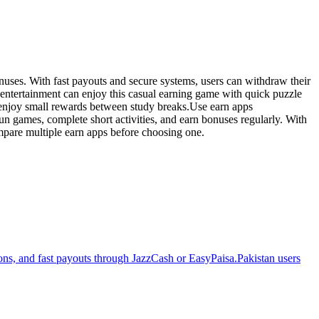
nuses. With fast payouts and secure systems, users can withdraw their
t entertainment can enjoy this casual earning game with quick puzzle
 enjoy small rewards between study breaks.Use earn apps
n games, complete short activities, and earn bonuses regularly. With
ompare multiple earn apps before choosing one.
ions, and fast payouts through JazzCash or EasyPaisa.Pakistan users