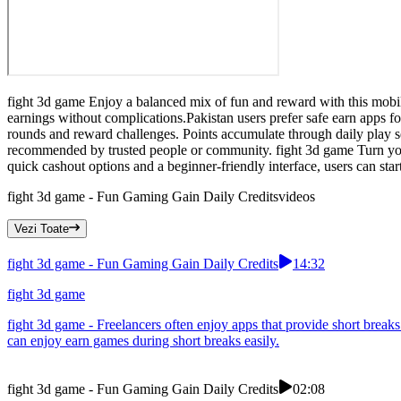
fight 3d game Enjoy a balanced mix of fun and reward with this mobile
earnings without complications.Pakistan users prefer safe earn apps fo
rounds and reward challenges. Points accumulate through daily play 
recommended by trusted people or community. fight 3d game Turn your d
quick cashout options and a beginner-friendly interface, users can sta
fight 3d game - Fun Gaming Gain Daily Credits
videos
Vezi Toate
fight 3d game - Fun Gaming Gain Daily Credits
14:32
fight 3d game
fight 3d game - Freelancers often enjoy apps that provide short break
can enjoy earn games during short breaks easily.
fight 3d game - Fun Gaming Gain Daily Credits
02:08