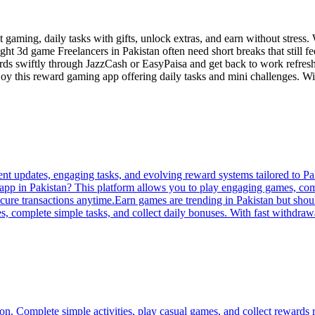
t gaming, daily tasks with gifts, unlock extras, and earn without str
ght 3d game Freelancers in Pakistan often need short breaks that still f
ards swiftly through JazzCash or EasyPaisa and get back to work refre
 this reward gaming app offering daily tasks and mini challenges. Wi
ent updates, engaging tasks, and evolving reward systems tailored to Pa
ng app in Pakistan? This platform allows you to play engaging games, c
ure transactions anytime.Earn games are trending in Pakistan but shoul
s, complete simple tasks, and collect daily bonuses. With fast withdraw
. Complete simple activities, play casual games, and collect rewards re