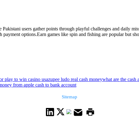
akistani users gather points through playful challenges and daily mis
payment options.Earn games like spin and fishing are popular but shou
r play to win casino usa
zupee ludo real cash money
what are the cash
r money from apple cash to bank account
Sitemap