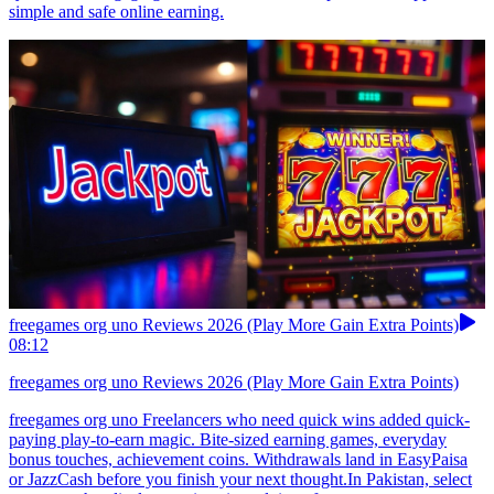
simple and safe online earning.
freegames org uno Reviews 2026 (Play More Gain Extra Points)
08:12
freegames org uno Reviews 2026 (Play More Gain Extra Points)
freegames org uno Freelancers who need quick wins added quick-
paying play-to-earn magic. Bite-sized earning games, everyday
bonus touches, achievement coins. Withdrawals land in EasyPaisa
or JazzCash before you finish your next thought.In Pakistan, select