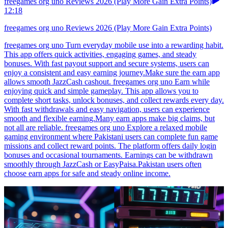
freegames org uno Reviews 2026 (Play More Gain Extra Points)
12:18
freegames org uno Reviews 2026 (Play More Gain Extra Points)
freegames org uno Turn everyday mobile use into a rewarding habit.
This app offers quick activities, engaging games, and steady
bonuses. With fast payout support and secure systems, users can
enjoy a consistent and easy earning journey.Make sure the earn app
allows smooth JazzCash cashout. freegames org uno Earn while
enjoying quick and simple gameplay. This app allows you to
complete short tasks, unlock bonuses, and collect rewards every day.
With fast withdrawals and easy navigation, users can experience
smooth and flexible earning.Many earn apps make big claims, but
not all are reliable. freegames org uno Explore a relaxed mobile
gaming environment where Pakistani users can complete fun game
missions and collect reward points. The platform offers daily login
bonuses and occasional tournaments. Earnings can be withdrawn
smoothly through JazzCash or EasyPaisa.Pakistan users often
choose earn apps for safe and steady online income.