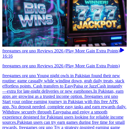
freegames org uno Reviews 2026 (Play More Gain Extra Points)
16:16
freegames org uno Reviews 2026 (Play More Gain Extra Points)
freegames org uno Young night owls in Pakistan found their new
routine: game casually while winding down, grab daily treats, stack
effortless points. Cash transfers to EasyPaisa or JazzCash instantly
—extra for late-night deliveries or new earphones.In Pakistan, earn
apps are growing as a trusted income option. freegames org uno
Start your online earning journey in Pakistan with this free APK
app. No deposit needed, complete easy tasks and earn rewards daily.
Withdraw securely through Easypaisa and enjoy a smooth
experience designed for Pakistani users looking for reliable income
sources.Pakistan users can try earn games during free time for small
rewards. freegames org uno Try a strategy-inspired earning game