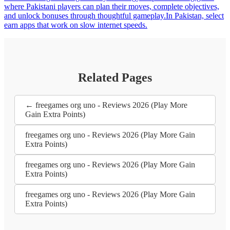
where Pakistani players can plan their moves, complete objectives,
and unlock bonuses through thoughtful gameplay.In Pakistan, select
earn apps that work on slow internet speeds.
Related Pages
← freegames org uno - Reviews 2026 (Play More
Gain Extra Points)
freegames org uno - Reviews 2026 (Play More Gain
Extra Points)
freegames org uno - Reviews 2026 (Play More Gain
Extra Points)
freegames org uno - Reviews 2026 (Play More Gain
Extra Points)