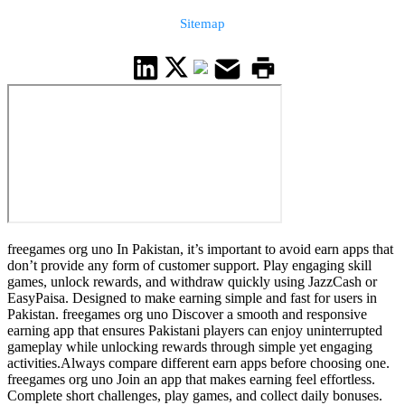
Sitemap
freegames org uno In Pakistan, it’s important to avoid earn apps that
don’t provide any form of customer support. Play engaging skill
games, unlock rewards, and withdraw quickly using JazzCash or
EasyPaisa. Designed to make earning simple and fast for users in
Pakistan. freegames org uno Discover a smooth and responsive
earning app that ensures Pakistani players can enjoy uninterrupted
gameplay while unlocking rewards through simple yet engaging
activities.Always compare different earn apps before choosing one.
freegames org uno Join an app that makes earning feel effortless.
Complete short challenges, play games, and collect daily bonuses.