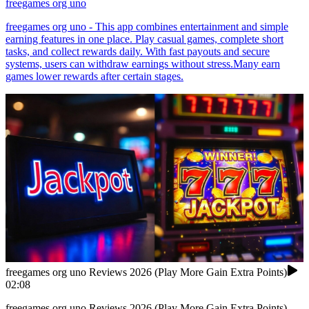
freegames org uno
freegames org uno - This app combines entertainment and simple
earning features in one place. Play casual games, complete short
tasks, and collect rewards daily. With fast payouts and secure
systems, users can withdraw earnings without stress.Many earn
games lower rewards after certain stages.
freegames org uno Reviews 2026 (Play More Gain Extra Points)
02:08
freegames org uno Reviews 2026 (Play More Gain Extra Points)