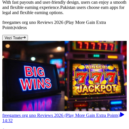
With fast payouts and user-friendly design, users can enjoy a smooth
and flexible earning experience.Pakistan users choose earn apps for
legal and flexible earning options.
freegames org uno Reviews 2026 (Play More Gain Extra
Points)
videos
Vezi Toate
freegames org uno Reviews 2026 (Play More Gain Extra Points)
14:32