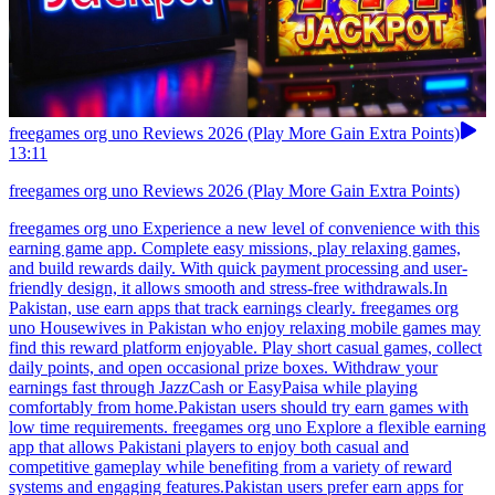
freegames org uno Reviews 2026 (Play More Gain Extra Points)
13:11
freegames org uno Reviews 2026 (Play More Gain Extra Points)
freegames org uno Experience a new level of convenience with this
earning game app. Complete easy missions, play relaxing games,
and build rewards daily. With quick payment processing and user-
friendly design, it allows smooth and stress-free withdrawals.In
Pakistan, use earn apps that track earnings clearly. freegames org
uno Housewives in Pakistan who enjoy relaxing mobile games may
find this reward platform enjoyable. Play short casual games, collect
daily points, and open occasional prize boxes. Withdraw your
earnings fast through JazzCash or EasyPaisa while playing
comfortably from home.Pakistan users should try earn games with
low time requirements. freegames org uno Explore a flexible earning
app that allows Pakistani players to enjoy both casual and
competitive gameplay while benefiting from a variety of reward
systems and engaging features.Pakistan users prefer earn apps for