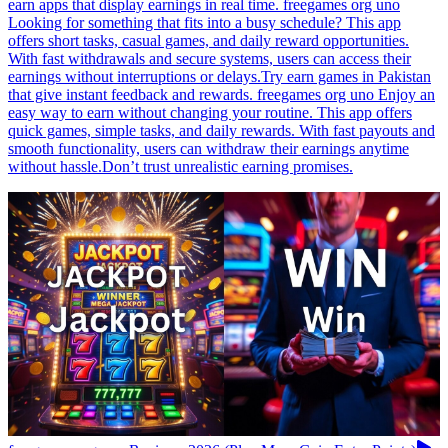
earn apps that display earnings in real time. freegames org uno
Looking for something that fits into a busy schedule? This app
offers short tasks, casual games, and daily reward opportunities.
With fast withdrawals and secure systems, users can access their
earnings without interruptions or delays.Try earn games in Pakistan
that give instant feedback and rewards. freegames org uno Enjoy an
easy way to earn without changing your routine. This app offers
quick games, simple tasks, and daily rewards. With fast payouts and
smooth functionality, users can withdraw their earnings anytime
without hassle.Don’t trust unrealistic earning promises.