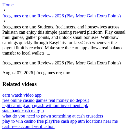
Home
freegames org uno Reviews 2026 (Play More Gain Extra Points)
freegames org uno Students, freelancers, and housewives across
Pakistan can enjoy this simple gaming reward platform. Play casual
mini games, gather points, and unlock small bonuses. Withdraw
earnings quickly through EasyPaisa or JazzCash whenever the
payout limit is reached.Make sure the earn app allows real balance
transfer to local wallets. ...
freegames org uno Reviews 2026 (Play More Gain Extra Points)
August 07, 2026
|
freegames org uno
Related videos
earn watch video app
free online casino games real money no deposit
legit earning app gcash without investment apk
state bank cash margin
what do you need to pawn something at cash crusaders
play to win casino free play
free cash app atm locations near me
cashfree account verification