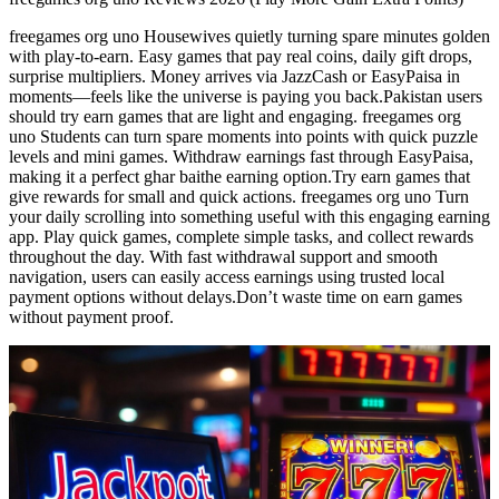
freegames org uno Housewives quietly turning spare minutes golden
with play-to-earn. Easy games that pay real coins, daily gift drops,
surprise multipliers. Money arrives via JazzCash or EasyPaisa in
moments—feels like the universe is paying you back.Pakistan users
should try earn games that are light and engaging. freegames org
uno Students can turn spare moments into points with quick puzzle
levels and mini games. Withdraw earnings fast through EasyPaisa,
making it a perfect ghar baithe earning option.Try earn games that
give rewards for small and quick actions. freegames org uno Turn
your daily scrolling into something useful with this engaging earning
app. Play quick games, complete simple tasks, and collect rewards
throughout the day. With fast withdrawal support and smooth
navigation, users can easily access earnings using trusted local
payment options without delays.Don’t waste time on earn games
without payment proof.