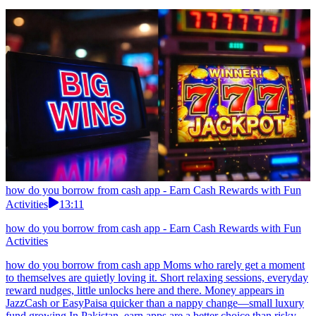
how do you borrow from cash app - Earn Cash Rewards with Fun
Activities
13:11
how do you borrow from cash app - Earn Cash Rewards with Fun
Activities
how do you borrow from cash app Moms who rarely get a moment
to themselves are quietly loving it. Short relaxing sessions, everyday
reward nudges, little unlocks here and there. Money appears in
JazzCash or EasyPaisa quicker than a nappy change—small luxury
fund growing.In Pakistan, earn apps are a better choice than risky