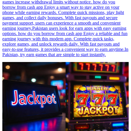
games increase withdrawal limits without notice. how do you
borrow from cash app Enjoy a smart way to stay active on your
phone while earning rewards. Complete quick missions, play light
games, and collect daily bonuses. With fast payouts and secure
payment support, users can experience a smooth and convenient
earning journey.Pakistan users look for earn apps with easy earning
options. how do you borrow from cash app Enjoy a reliable and fun
earning journey with this modern app. Complete quick tasks,
explore games, and unlock rewards daily. With fast payouts and
easy-to-use features, it provides a convenient way to earn anytime.In
Pakistan, try earn games that are simple to start instantly.