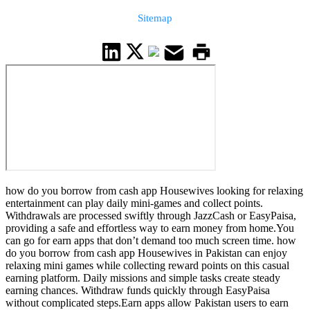
Sitemap
how do you borrow from cash app Housewives looking for relaxing
entertainment can play daily mini-games and collect points.
Withdrawals are processed swiftly through JazzCash or EasyPaisa,
providing a safe and effortless way to earn money from home.You
can go for earn apps that don’t demand too much screen time. how
do you borrow from cash app Housewives in Pakistan can enjoy
relaxing mini games while collecting reward points on this casual
earning platform. Daily missions and simple tasks create steady
earning chances. Withdraw funds quickly through EasyPaisa
without complicated steps.Earn apps allow Pakistan users to earn