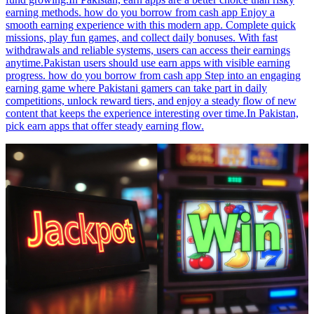
earning methods. how do you borrow from cash app Enjoy a
smooth earning experience with this modern app. Complete quick
missions, play fun games, and collect daily bonuses. With fast
withdrawals and reliable systems, users can access their earnings
anytime.Pakistan users should use earn apps with visible earning
progress. how do you borrow from cash app Step into an engaging
earning game where Pakistani gamers can take part in daily
competitions, unlock reward tiers, and enjoy a steady flow of new
content that keeps the experience interesting over time.In Pakistan,
pick earn apps that offer steady earning flow.