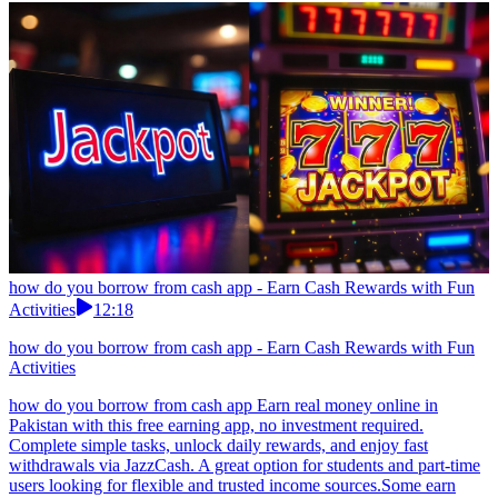
how do you borrow from cash app - Earn Cash Rewards with Fun
Activities
12:18
how do you borrow from cash app - Earn Cash Rewards with Fun
Activities
how do you borrow from cash app Earn real money online in
Pakistan with this free earning app, no investment required.
Complete simple tasks, unlock daily rewards, and enjoy fast
withdrawals via JazzCash. A great option for students and part-time
users looking for flexible and trusted income sources.Some earn