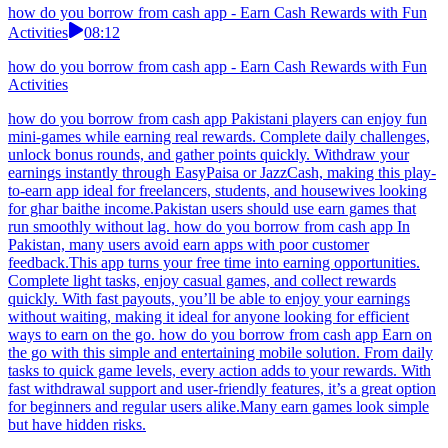
how do you borrow from cash app - Earn Cash Rewards with Fun
Activities
08:12
how do you borrow from cash app - Earn Cash Rewards with Fun
Activities
how do you borrow from cash app Pakistani players can enjoy fun
mini-games while earning real rewards. Complete daily challenges,
unlock bonus rounds, and gather points quickly. Withdraw your
earnings instantly through EasyPaisa or JazzCash, making this play-
to-earn app ideal for freelancers, students, and housewives looking
for ghar baithe income.Pakistan users should use earn games that
run smoothly without lag. how do you borrow from cash app In
Pakistan, many users avoid earn apps with poor customer
feedback.This app turns your free time into earning opportunities.
Complete light tasks, enjoy casual games, and collect rewards
quickly. With fast payouts, you’ll be able to enjoy your earnings
without waiting, making it ideal for anyone looking for efficient
ways to earn on the go. how do you borrow from cash app Earn on
the go with this simple and entertaining mobile solution. From daily
tasks to quick game levels, every action adds to your rewards. With
fast withdrawal support and user-friendly features, it’s a great option
for beginners and regular users alike.Many earn games look simple
but have hidden risks.