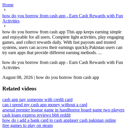
Home
how do you borrow from cash app - Earn Cash Rewards with Fun
Activities
how do you borrow from cash app This app keeps earning simple
and enjoyable for all users. Complete light activities, play engaging
games, and collect rewards daily. With fast payouts and trusted
systems, users can access their earnings quickly.Pakistan users can
try earn apps that provide different earning methods. ...
how do you borrow from cash app - Earn Cash Rewards with Fun
Activities
August 08, 2026
|
how do you borrow from cash app
Related videos
cash app pay someone with credit card
can i spend my cash app money without a card
arsenal premier league game in hand
horror board game two players
cash loans express reviews bbb reddit
how do i add a bank card to cash app
laser cash pakistan online
free games to play on steam