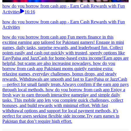
how do you borrow from cash app - Earn Cash Rewards with Fun
Activities
16:16
how do you borrow from cash app - Earn Cash Rewards with Fun
Activities
how do you borrow from cash app Fun meets finance in this
exciting earning app tailored for Pakistani gamers! Engage in mini
games, daily tasks, surprise rewards, and leaderboard fun. Collect
points easily and cash out quickly with trusted, speedy options like
EasyPaisa and JazzCash for home-based extra income!Earn apps are
helpful, but scams are also increasing nowadays. how do you
borrow from cash app Pakistani moms quietly earning extra:
relaxing games, everyday challenges, bonus drops, and steady
rewards. Withdrawals are smooth and fast to EasyPaisa or JazzCash
—perfect for small family treats.Always confirm if the earn app pays
through local methods. how do you borrow from cash app Enjoy a
fresh way to earn through interactive gameplay and simple daily
tasks. This mobile app lets you complete quick challenges, collect
bonuses, and build rewards with minimal effort. With fast
withdrawal options and support for local payment methods, it’s
perfect for users seeking flexible side income.Try earn games in
Pakistan that don’t require high effort.