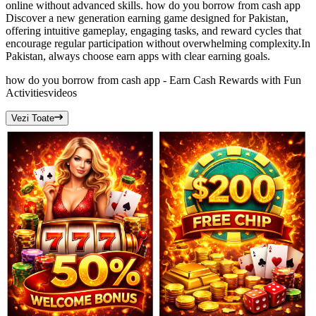
online without advanced skills. how do you borrow from cash app
Discover a new generation earning game designed for Pakistan,
offering intuitive gameplay, engaging tasks, and reward cycles that
encourage regular participation without overwhelming complexity.In
Pakistan, always choose earn apps with clear earning goals.
how do you borrow from cash app - Earn Cash Rewards with Fun
Activities
videos
Vezi Toate