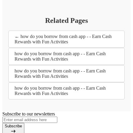
Related Pages
← how do you borrow from cash app - - Earn Cash
Rewards with Fun Activities
how do you borrow from cash app - - Earn Cash
Rewards with Fun Activities
how do you borrow from cash app - - Earn Cash
Rewards with Fun Activities
how do you borrow from cash app - - Earn Cash
Rewards with Fun Activities
Subscribe to our newsletters
Subscribe