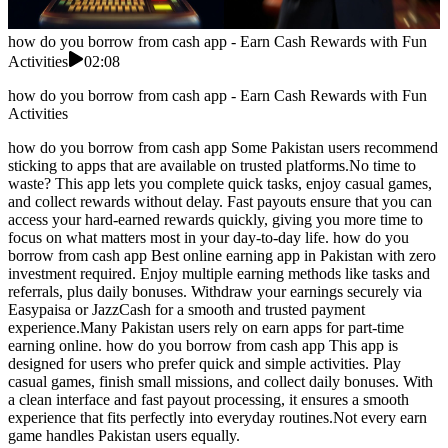
how do you borrow from cash app - Earn Cash Rewards with Fun
Activities
02:08
how do you borrow from cash app - Earn Cash Rewards with Fun
Activities
how do you borrow from cash app Some Pakistan users recommend
sticking to apps that are available on trusted platforms.No time to
waste? This app lets you complete quick tasks, enjoy casual games,
and collect rewards without delay. Fast payouts ensure that you can
access your hard-earned rewards quickly, giving you more time to
focus on what matters most in your day-to-day life. how do you
borrow from cash app Best online earning app in Pakistan with zero
investment required. Enjoy multiple earning methods like tasks and
referrals, plus daily bonuses. Withdraw your earnings securely via
Easypaisa or JazzCash for a smooth and trusted payment
experience.Many Pakistan users rely on earn apps for part-time
earning online. how do you borrow from cash app This app is
designed for users who prefer quick and simple activities. Play
casual games, finish small missions, and collect daily bonuses. With
a clean interface and fast payout processing, it ensures a smooth
experience that fits perfectly into everyday routines.Not every earn
game handles Pakistan users equally.