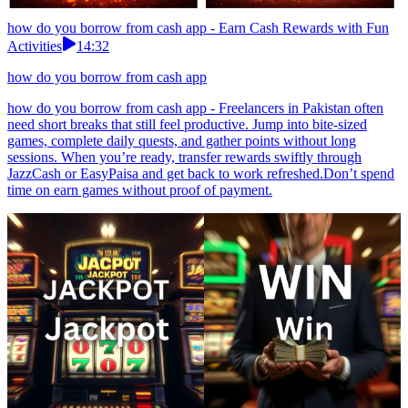
how do you borrow from cash app - Earn Cash Rewards with Fun
Activities
14:32
how do you borrow from cash app
how do you borrow from cash app - Freelancers in Pakistan often
need short breaks that still feel productive. Jump into bite-sized
games, complete daily quests, and gather points without long
sessions. When you’re ready, transfer rewards swiftly through
JazzCash or EasyPaisa and get back to work refreshed.Don’t spend
time on earn games without proof of payment.