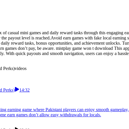
 of casual mini games and daily reward tasks through this engaging e
 the payout level is reached.Avoid earn games with fake local earnin
 daily reward tasks, bonus opportunities, and achievement unlocks. Tu
 games don’t pay, be aware. mistplay game won t download This app of
ntly. With quick payouts and smooth navigation, users can enjoy a hassl
d Perks)
videos
d Perks)
14:32
ng earning game where Pakistani players can enjoy smooth gameplay, c
ome earn games don’t allow easy withdrawals for locals.