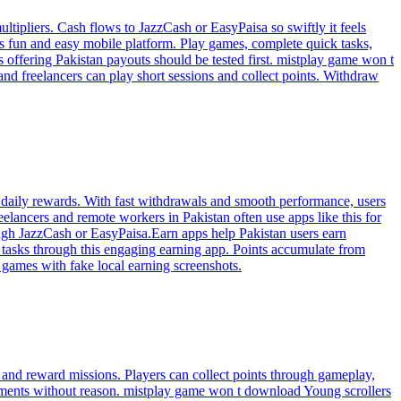
ipliers. Cash flows to JazzCash or EasyPaisa so swiftly it feels
his fun and easy mobile platform. Play games, complete quick tasks,
 offering Pakistan payouts should be tested first. mistplay game won t
and freelancers can play short sessions and collect points. Withdraw
 daily rewards. With fast withdrawals and smooth performance, users
lancers and remote workers in Pakistan often use apps like this for
ugh JazzCash or EasyPaisa.Earn apps help Pakistan users earn
tasks through this engaging earning app. Points accumulate from
games with fake local earning screenshots.
 and reward missions. Players can collect points through gameplay,
yments without reason. mistplay game won t download Young scrollers