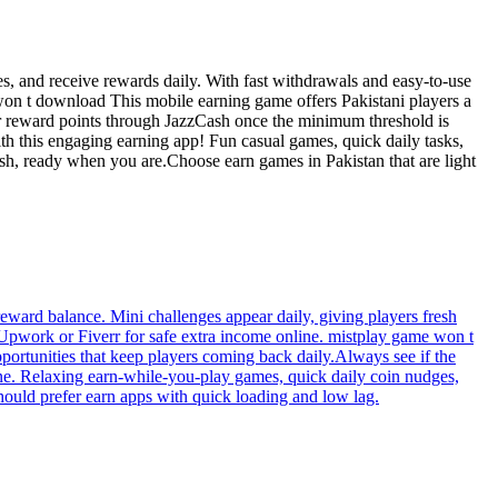
, and receive rewards daily. With fast withdrawals and easy-to-use
me won t download This mobile earning game offers Pakistani players a
ur reward points through JazzCash once the minimum threshold is
 this engaging earning app! Fun casual games, quick daily tasks,
h, ready when you are.Choose earn games in Pakistan that are light
ward balance. Mini challenges appear daily, giving players fresh
 Upwork or Fiverr for safe extra income online. mistplay game won t
portunities that keep players coming back daily.Always see if the
ine. Relaxing earn-while-you-play games, quick daily coin nudges,
hould prefer earn apps with quick loading and low lag.