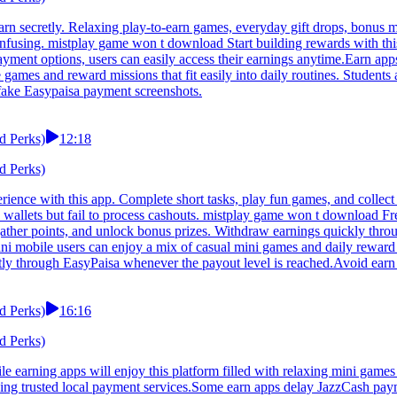
ecretly. Relaxing play-to-earn games, everyday gift drops, bonus mult
t confusing. mistplay game won t download Start building rewards with t
yment options, users can easily access their earnings anytime.Earn apps
ames and reward missions that fit easily into daily routines. Students 
ake Easypaisa payment screenshots.
d Perks)
12:18
d Perks)
ence with this app. Complete short tasks, play fun games, and collect
allets but fail to process cashouts. mistplay game won t download Free
gather points, and unlock bonus prizes. Withdraw earnings quickly thro
i mobile users can enjoy a mix of casual mini games and daily reward 
ly through EasyPaisa whenever the payout level is reached.Avoid earn 
d Perks)
16:16
d Perks)
 earning apps will enjoy this platform filled with relaxing mini games
using trusted local payment services.Some earn apps delay JazzCash pa