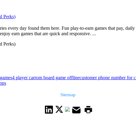
d Perks)
 every day found them here. Fun play-to-earn games that pay, daily su
enjoy earn games that are quick and responsive. ...
d Perks)
e games
4 player carrom board game offline
customer phone number for c
apps
Sitemap