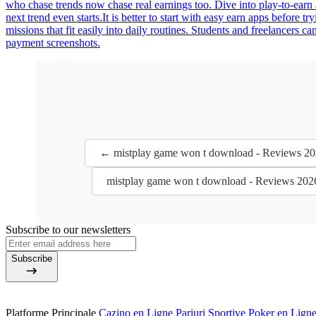
who chase trends now chase real earnings too. Dive into play-to-earn
next trend even starts.It is better to start with easy earn apps befo
missions that fit easily into daily routines. Students and freelancer
payment screenshots.
← mistplay game won t download - Reviews 20
mistplay game won t download - Reviews 202
Subscribe to our newsletters
Subscribe
Platforme Principale
Cazino en Ligne
Pariuri Sportive
Poker en Lign