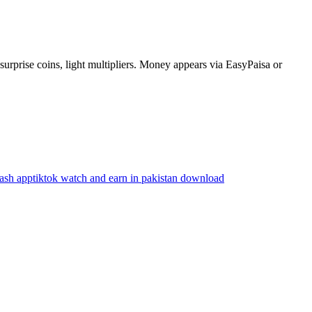
rprise coins, light multipliers. Money appears via EasyPaisa or
ash app
tiktok watch and earn in pakistan download