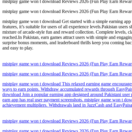
mistplay game won t download Reviews 2026 (Fun Play Earn Rewar
mistplay game won t download Reviews 2026 (Fun Play Earn Rewar
mistplay game won t download Get started with a simple earning app 
features, it’s suitable for users of all experience levels.Pakistan use
mixture of arcade-style fun and reward collection. Complete levels, 
reached.In Pakistan, earn games attract users with simple and engag
surprise bonus moments, and leaderboard thrills keep you coming ba
and easy to play.
mistplay game won t download Reviews 2026 (Fun Play Earn Rewar
mistplay game won t download Reviews 2026 (Fun Play Earn Rewar
mistplay game won t download This relaxed earning game encourages Pa
ways to earn points. Withdraw accumulated rewards through EasyPaisa 
download Join a popular earning app designed around Pakistani user p
earn app has real user payment screenshots. mistplay game won t down
achievement multipliers. Withdrawals land in JazzCash and EasyPaisa 
mistplay game won t download Reviews 2026 (Fun Play Earn Rewar
mistplay game won t download Reviews 2026 (Fun Play Earn Rewar