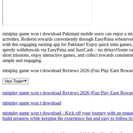
mistplay game won t download Pakistani mobile users can enjoy a mix
activities. Redeem rewards conveniently through EasyPaisa whenever
with this engaging earning app for Pakistan! Enjoy quick mini games,
speedy withdrawals via EasyPaisa and JazzCash – no delays!Some earn
short missions, enjoy interactive games, and collect rewards consiste
simple and engaging.
mistplay game won t download Reviews 2026 (Fun Play Earn Rewar
Vezi Toate
mistplay game won t download Reviews 2026 (Fun Play Earn Rewar
mistplay game won t download
mistplay game won t download - Kick off your journey with an engagi
build progress while keeping the experience fun and easy to follow.S