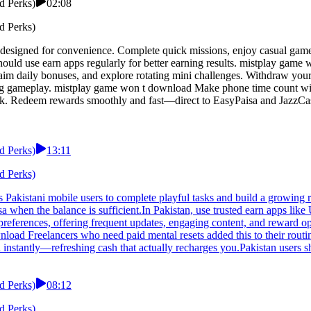
d Perks)
02:08
d Perks)
designed for convenience. Complete quick missions, enjoy casual games
rs should use earn apps regularly for better earning results. mistplay ga
claim daily bonuses, and explore rotating mini challenges. Withdraw yo
ing gameplay. mistplay game won t download Make phone time count with
ck. Redeem rewards smoothly and fast—direct to EasyPaisa and JazzCas
d Perks)
13:11
d Perks)
kistani mobile users to complete playful tasks and build a growing re
when the balance is sufficient.In Pakistan, use trusted earn apps like
references, offering frequent updates, engaging content, and reward op
load Freelancers who need paid mental resets added this to their rout
instantly—refreshing cash that actually recharges you.Pakistan users s
d Perks)
08:12
d Perks)