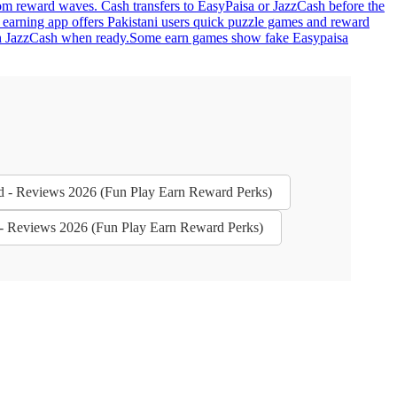
dom reward waves. Cash transfers to EasyPaisa or JazzCash before the
e earning app offers Pakistani users quick puzzle games and reward
hrough JazzCash when ready.Some earn games show fake Easypaisa
d - Reviews 2026 (Fun Play Earn Reward Perks)
- Reviews 2026 (Fun Play Earn Reward Perks)