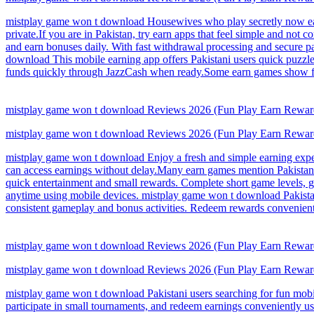
mistplay game won t download Housewives who play secretly now earn s
private.If you are in Pakistan, try earn apps that feel simple and no
and earn bonuses daily. With fast withdrawal processing and secure pa
download This mobile earning app offers Pakistani users quick puzzle g
funds quickly through JazzCash when ready.Some earn games show f
mistplay game won t download Reviews 2026 (Fun Play Earn Rewar
mistplay game won t download Reviews 2026 (Fun Play Earn Rewar
mistplay game won t download Enjoy a fresh and simple earning experi
can access earnings without delay.Many earn games mention Pakistan w
quick entertainment and small rewards. Complete short game levels, 
anytime using mobile devices. mistplay game won t download Pakistan
consistent gameplay and bonus activities. Redeem rewards convenient
mistplay game won t download Reviews 2026 (Fun Play Earn Rewar
mistplay game won t download Reviews 2026 (Fun Play Earn Rewar
mistplay game won t download Pakistani users searching for fun mobile
participate in small tournaments, and redeem earnings conveniently 