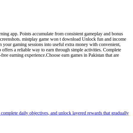
arning app. Points accumulate from consistent gameplay and bonus
g screenshots. mistplay game won t download Unlock fun and income
rn your gaming sessions into useful extra money with convenient,
fers a reliable way to earn through simple activities. Complete
e-free earning experience.Choose earn games in Pakistan that are
omplete daily objectives, and unlock layered rewards that gradually