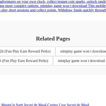
 adventures on your own clock, collect instant coin sparks, unlock ran
re trying more complex options. mistplay game won t download This mobil
s can play short sessions and collect points. Withdraw funds quickly t
Related Pages
26 (Fun Play Earn Reward Perks)
mistplay game won t downloa
6 (Fun Play Earn Reward Perks)
mistplay game won t download 
e
Mașini la Sorți
Jocuri de Masă
Cazino Live
Jocuri de Masă