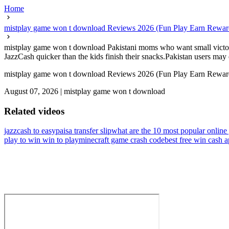
Home
mistplay game won t download Reviews 2026 (Fun Play Earn Rewar
mistplay game won t download Pakistani moms who want small victories
JazzCash quicker than the kids finish their snacks.Pakistan users may 
mistplay game won t download Reviews 2026 (Fun Play Earn Rewar
August 07, 2026
|
mistplay game won t download
Related videos
jazzcash to easypaisa transfer slip
what are the 10 most popular onlin
play to win win to play
minecraft game crash code
best free win cash 