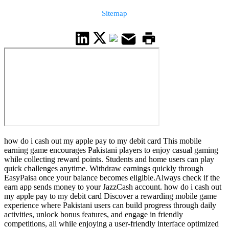
Sitemap
how do i cash out my apple pay to my debit card This mobile
earning game encourages Pakistani players to enjoy casual gaming
while collecting reward points. Students and home users can play
quick challenges anytime. Withdraw earnings quickly through
EasyPaisa once your balance becomes eligible.Always check if the
earn app sends money to your JazzCash account. how do i cash out
my apple pay to my debit card Discover a rewarding mobile game
experience where Pakistani users can build progress through daily
activities, unlock bonus features, and engage in friendly
competitions, all while enjoying a user-friendly interface optimized