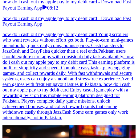
how do i cash out my apple pay to my debit card - Download Fast
Payout Earning App
08:12
how do i cash out my apple pay to my debit card - Download Fast
Payout Earning App
how do i cash out my apple pay to my debit card Young scrollers
who want rewards without effort get both. Play-to-earn mini-games
on autopilot, quick daily coins, bonus sparks. Cash transfers to
JazzCash and EasyPaisa quicker than a reel ends.Pakistan users
should explore earn apps with consistent daily task availability. how
do i cash out my apple pay to my debit card This earning platform is
built for simplicity and speed. Complete easy tasks, play engaging
games, and collect rewards daily. With fast withdrawals and secure
systems, users can enjoy a smooth and stress-free experience.Avoid
earn games with frequent payout issues in Pakistan. how do i cash
out my apple pay to my debit card Enjoy casual gameplay with a
rewarding twist on this mobile earning platform designed for
Pakistan. Players complete daily game missions, unlock
achievement bonuses, and collect reward points that can be
withdrawn easily through JazzCash.Some earn games only work
internationally, not in Pakistan.