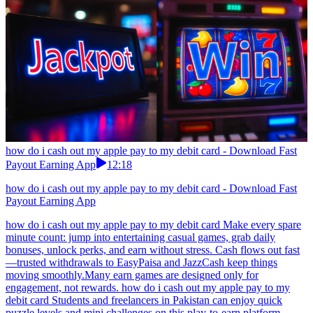
how do i cash out my apple pay to my debit card - Download Fast
Payout Earning App
12:18
how do i cash out my apple pay to my debit card - Download Fast
Payout Earning App
how do i cash out my apple pay to my debit card Make every spare
minute count: jump into entertaining casual games, grab daily
bonuses, unlock perks, and earn without stress. Cash flows out fast
—trusted withdrawals to EasyPaisa and JazzCash keep things
moving smoothly.Many earn games are designed only for
engagement, not rewards. how do i cash out my apple pay to my
debit card Students and freelancers in Pakistan can enjoy quick
puzzle levels and mini challenges on this play-to-earn platform.