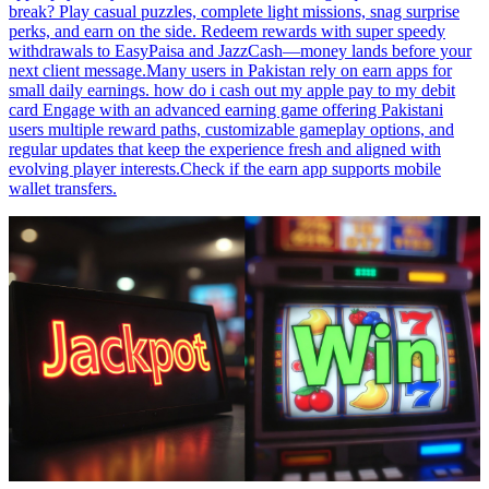
break? Play casual puzzles, complete light missions, snag surprise
perks, and earn on the side. Redeem rewards with super speedy
withdrawals to EasyPaisa and JazzCash—money lands before your
next client message.Many users in Pakistan rely on earn apps for
small daily earnings. how do i cash out my apple pay to my debit
card Engage with an advanced earning game offering Pakistani
users multiple reward paths, customizable gameplay options, and
regular updates that keep the experience fresh and aligned with
evolving player interests.Check if the earn app supports mobile
wallet transfers.