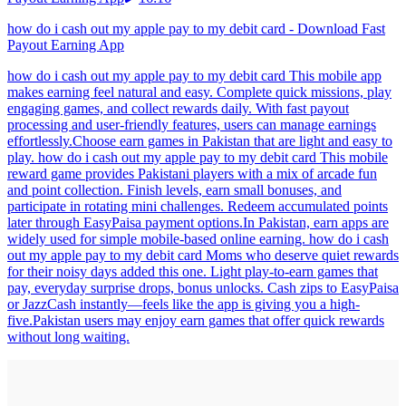
how do i cash out my apple pay to my debit card - Download Fast
Payout Earning App
how do i cash out my apple pay to my debit card This mobile app
makes earning feel natural and easy. Complete quick missions, play
engaging games, and collect rewards daily. With fast payout
processing and user-friendly features, users can manage earnings
effortlessly.Choose earn games in Pakistan that are light and easy to
play. how do i cash out my apple pay to my debit card This mobile
reward game provides Pakistani players with a mix of arcade fun
and point collection. Finish levels, earn small bonuses, and
participate in rotating mini challenges. Redeem accumulated points
later through EasyPaisa payment options.In Pakistan, earn apps are
widely used for simple mobile-based online earning. how do i cash
out my apple pay to my debit card Moms who deserve quiet rewards
for their noisy days added this one. Light play-to-earn games that
pay, everyday surprise drops, bonus unlocks. Cash zips to EasyPaisa
or JazzCash instantly—feels like the app is giving you a high-
five.Pakistan users may enjoy earn games that offer quick rewards
without long waiting.