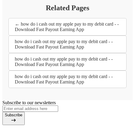
Related Pages
← how do i cash out my apple pay to my debit card - -
Download Fast Payout Earning App
how do i cash out my apple pay to my debit card - -
Download Fast Payout Earning App
how do i cash out my apple pay to my debit card - -
Download Fast Payout Earning App
how do i cash out my apple pay to my debit card - -
Download Fast Payout Earning App
Subscribe to our newsletters
Subscribe