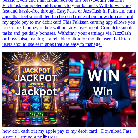
Each task completed adds points to your balance. Withdrawals are
fast and hassle-free through EasyPaisa or JazzCash.In Pakistan, earn
apps that feel smooth tend to be used more often. how do i cash out
my apple pay to my debit card This Pakistan earning app allows you
to earn real money online without any investment. Complete simple
tasks and get daily bonuses. Withdraw your earnings via JazzCash
or Easypaisa, making it a reliable option for mobile users.Pakistan
users should use earn apps that are easy to manage.
how do i cash out my apple pay to my debit card - Download Fast
Payout Earning App
16:16