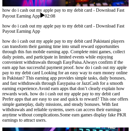
how do i cash out my apple pay to my debit card - Download Fast
Payout Earning App
02:08
how do i cash out my apple pay to my debit card - Download Fast
Payout Earning App
how do i cash out my apple pay to my debit card Pakistani players
can transform their gaming time into small reward opportunities
through this fun mobile earning app. Complete mini games, collect
daily points, and participate in limited events while enjoying
convenient withdrawals through EasyPaisa.Always confirm if the
earn app has successful payment proof. how do i cash out my apple
pay to my debit card Looking for an easy way to earn money online
in Pakistan? This earning app provides simple tasks, daily bonuses,
and fast withdrawals through Easypaisa or JazzCash for a smooth
earning experience.Avoid earn apps that don’t clearly explain how
rewards work. how do i cash out my apple pay to my debit card
Prefer apps that are easy to use and quick to reward? This one offers
simple gameplay, daily missions, and steady bonuses. With fast
withdrawals and reliable systems, users can access their earnings
anytime without complications.Some earn games display fake PKR
earnings to attract users.