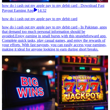
how do i cash out my apple pay to my debit card - Download Fast
Payout Earning App
14:32
how do i cash out my apple pay to my debit card
how do i cash out my apple pay to my debit card - In Pakistan, apps
that demand too much personal information should be
avoided.Enjoy earning in small bursts with this straightforward app.
Complete quick tasks, play casual games, and enjoy the rewards of
your efforts. With fast payouts, you can easily access your earnings,
making it ideal for anyone looking to earn during short breaks.