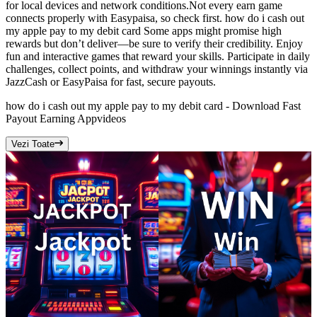
for local devices and network conditions.Not every earn game
connects properly with Easypaisa, so check first. how do i cash out
my apple pay to my debit card Some apps might promise high
rewards but don’t deliver—be sure to verify their credibility. Enjoy
fun and interactive games that reward your skills. Participate in daily
challenges, collect points, and withdraw your winnings instantly via
JazzCash or EasyPaisa for fast, secure payouts.
how do i cash out my apple pay to my debit card - Download Fast
Payout Earning App
videos
Vezi Toate