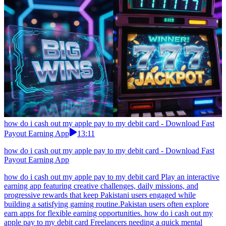
how do i cash out my apple pay to my debit card - Download Fast
Payout Earning App
13:11
how do i cash out my apple pay to my debit card - Download Fast
Payout Earning App
how do i cash out my apple pay to my debit card Play an interactive
earning app featuring creative challenges, daily missions, and
progressive rewards that keep Pakistani users engaged while
building a satisfying gaming routine.Pakistan users often explore
earn apps for flexible earning opportunities. how do i cash out my
apple pay to my debit card Freelancers needing a quick mental