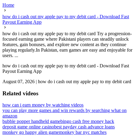
Home
how do i cash out my apple pay to my debit card - Download Fast
Payout Earning App
how do i cash out my apple pay to my debit card Try a progression-
focused earning game where Pakistani players can steadily unlock
features, gain bonuses, and explore new content as they continue
playing regularly.In Pakistan, earn games are easy and enjoyable for
users. ...
how do i cash out my apple pay to my debit card - Download Fast
Payout Earning App
August 07, 2026
|
how do i cash out my apple pay to my debit card
Related videos
how can i earn money by watching videos
you can play more games and win rewards by searching what on
amazon
bubble popper handheld game
bingo cash free money hack
deposit game online casino
best payday cash advance loans
monkey go happy alien game
monkey bar nyc matches