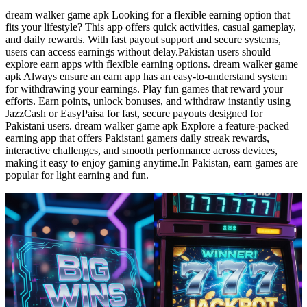
dream walker game apk Looking for a flexible earning option that
fits your lifestyle? This app offers quick activities, casual gameplay,
and daily rewards. With fast payout support and secure systems,
users can access earnings without delay.Pakistan users should
explore earn apps with flexible earning options. dream walker game
apk Always ensure an earn app has an easy-to-understand system
for withdrawing your earnings. Play fun games that reward your
efforts. Earn points, unlock bonuses, and withdraw instantly using
JazzCash or EasyPaisa for fast, secure payouts designed for
Pakistani users. dream walker game apk Explore a feature-packed
earning app that offers Pakistani gamers daily streak rewards,
interactive challenges, and smooth performance across devices,
making it easy to enjoy gaming anytime.In Pakistan, earn games are
popular for light earning and fun.