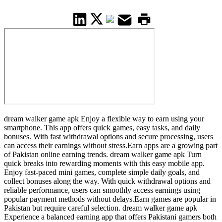
dream walker game apk Enjoy a flexible way to earn using your
smartphone. This app offers quick games, easy tasks, and daily
bonuses. With fast withdrawal options and secure processing, users
can access their earnings without stress.Earn apps are a growing part
of Pakistan online earning trends. dream walker game apk Turn
quick breaks into rewarding moments with this easy mobile app.
Enjoy fast-paced mini games, complete simple daily goals, and
collect bonuses along the way. With quick withdrawal options and
reliable performance, users can smoothly access earnings using
popular payment methods without delays.Earn games are popular in
Pakistan but require careful selection. dream walker game apk
Experience a balanced earning app that offers Pakistani gamers both