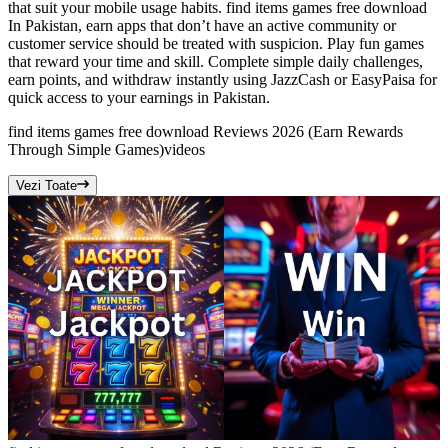
that suit your mobile usage habits. find items games free download
In Pakistan, earn apps that don’t have an active community or
customer service should be treated with suspicion. Play fun games
that reward your time and skill. Complete simple daily challenges,
earn points, and withdraw instantly using JazzCash or EasyPaisa for
quick access to your earnings in Pakistan.
find items games free download Reviews 2026 (Earn Rewards
Through Simple Games)
videos
Vezi Toate