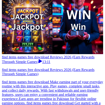
find items games free download Reviews 2026 (Earn Rewards
Through Simple Games)
13:11
find items games free download Reviews 2026 (Earn Rewards
Through Simple Games)
find items games free download Make earning part of your everyday
routine with this interactive app. Play games, complete small tasks,
and collect daily rewards. With fast withdrawals and user-friendly
features, users can enjoy a convenient and reliable earning
experience.Earn apps are trending in Pakistan for flexible online
earning options. find items games free download Get started with a