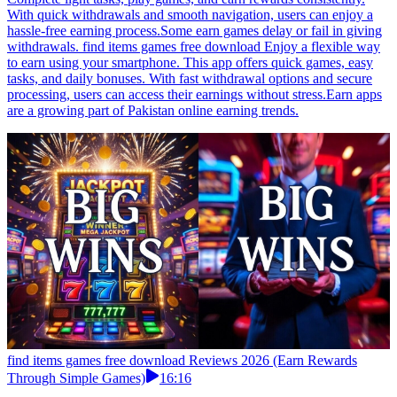
With quick withdrawals and smooth navigation, users can enjoy a
hassle-free earning process.Some earn games delay or fail in giving
withdrawals. find items games free download Enjoy a flexible way
to earn using your smartphone. This app offers quick games, easy
tasks, and daily bonuses. With fast withdrawal options and secure
processing, users can access their earnings without stress.Earn apps
are a growing part of Pakistan online earning trends.
find items games free download Reviews 2026 (Earn Rewards
Through Simple Games)
16:16