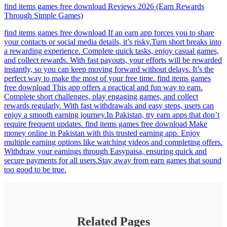
find items games free download Reviews 2026 (Earn Rewards
Through Simple Games)
find items games free download If an earn app forces you to share
your contacts or social media details, it’s risky.Turn short breaks into
a rewarding experience. Complete quick tasks, enjoy casual games,
and collect rewards. With fast payouts, your efforts will be rewarded
instantly, so you can keep moving forward without delays. It’s the
perfect way to make the most of your free time. find items games
free download This app offers a practical and fun way to earn.
Complete short challenges, play engaging games, and collect
rewards regularly. With fast withdrawals and easy steps, users can
enjoy a smooth earning journey.In Pakistan, try earn apps that don’t
require frequent updates. find items games free download Make
money online in Pakistan with this trusted earning app. Enjoy
multiple earning options like watching videos and completing offers.
Withdraw your earnings through Easypaisa, ensuring quick and
secure payments for all users.Stay away from earn games that sound
too good to be true.
Related Pages