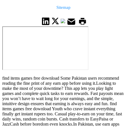
Sitemap
find items games free download Some Pakistan users recommend
reading the fine print of any earn app before using it.Looking to
make the most of your downtime? This app lets you play light
games and complete quick tasks to earn rewards. Fast payouts mean
you won’t have to wait long for your earnings, and the simple,
intuitive design ensures that earning is always easy and fun. find
items games free download Youth who crave instant everything
finally get instant rupees too. Casual play-to-earn on your time, fast
daily wins, random coin bursts. Cash transfers to EasyPaisa or
JazzCash before boredom even knocks.In Pakistan, use earn apps