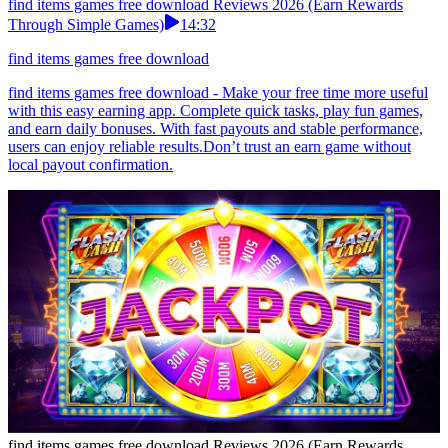
find items games free download Reviews 2026 (Earn Rewards
Through Simple Games)
14:32
find items games free download
find items games free download - Make your free time more useful
with this easy earning app. Complete quick tasks, play fun games,
and earn daily bonuses. With fast payouts and stable performance,
users can enjoy reliable results.Don’t trust an earn game without
local payout confirmation.
find items games free download Reviews 2026 (Earn Rewards