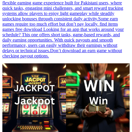
flexible earning game experience built for Pakistani users, where
quick tasks, engaging mini challenges, and smart reward tracking
systems allow players to enjoy light gameplay while steadily
unlocking bonuses through consistent daily activity.Some earn
games require too much effort but don’t pay locally. find items
games free download Looking for an app that works around your
schedule? This one offers short tasks, game-based rewards, and
daily earning opportunities. With quick payouts and smooth
performance, users can easily withdraw their earnings without
delays or technical issues.Don’t download an earn game without
checking payout options.