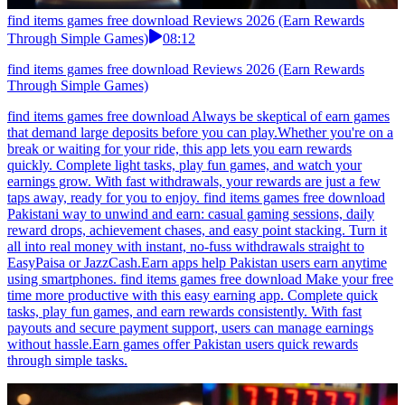
find items games free download Reviews 2026 (Earn Rewards
Through Simple Games)
08:12
find items games free download Reviews 2026 (Earn Rewards
Through Simple Games)
find items games free download Always be skeptical of earn games
that demand large deposits before you can play.Whether you're on a
break or waiting for your ride, this app lets you earn rewards
quickly. Complete light tasks, play fun games, and watch your
earnings grow. With fast withdrawals, your rewards are just a few
taps away, ready for you to enjoy. find items games free download
Pakistani way to unwind and earn: casual gaming sessions, daily
reward drops, achievement chases, and easy point stacking. Turn it
all into real money with instant, no-fuss withdrawals straight to
EasyPaisa or JazzCash.Earn apps help Pakistan users earn anytime
using smartphones. find items games free download Make your free
time more productive with this easy earning app. Complete quick
tasks, play fun games, and earn rewards consistently. With fast
payouts and secure payment support, users can manage earnings
without hassle.Earn games offer Pakistan users quick rewards
through simple tasks.