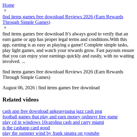
Home
find items games free download Reviews 2026 (Earn Rewards
Through Simple Games)
find items games free download It’s always good to verify that an
earn game or app has proper legal terms and conditions.With this
app, earning is as easy as playing a game! Complete simple tasks,
play light games, and watch your rewards grow. Fast payouts ensure
that you can enjoy your earnings quickly and easily, with no waiting
involved. ...
find items games free download Reviews 2026 (Earn Rewards
Through Simple Games)
August 06, 2026
|
find items games free download
Related videos
cash app free download apk
easypaisa jazz cash png
football games that play and earn money online
vr free game
play cd in windows 10
carolina cash and carry miami
is the cashapp card good
play the summer wind by frank sinatra on youtube