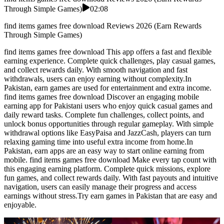
Through Simple Games)
02:08
find items games free download Reviews 2026 (Earn Rewards
Through Simple Games)
find items games free download This app offers a fast and flexible
earning experience. Complete quick challenges, play casual games,
and collect rewards daily. With smooth navigation and fast
withdrawals, users can enjoy earning without complexity.In
Pakistan, earn games are used for entertainment and extra income.
find items games free download Discover an engaging mobile
earning app for Pakistani users who enjoy quick casual games and
daily reward tasks. Complete fun challenges, collect points, and
unlock bonus opportunities through regular gameplay. With simple
withdrawal options like EasyPaisa and JazzCash, players can turn
relaxing gaming time into useful extra income from home.In
Pakistan, earn apps are an easy way to start online earning from
mobile. find items games free download Make every tap count with
this engaging earning platform. Complete quick missions, explore
fun games, and collect rewards daily. With fast payouts and intuitive
navigation, users can easily manage their progress and access
earnings without stress.Try earn games in Pakistan that are easy and
enjoyable.