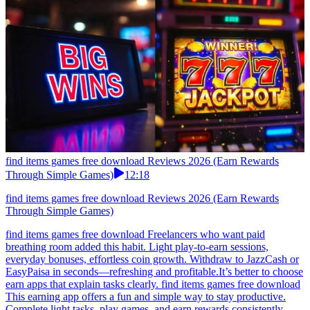
find items games free download Reviews 2026 (Earn Rewards
Through Simple Games)
12:18
find items games free download Reviews 2026 (Earn Rewards
Through Simple Games)
find items games free download Freelancers who want paid
breathing room added this habit. Light play-to-earn sessions,
everyday bonuses, effortless coin growth. Withdraw to JazzCash or
EasyPaisa in seconds—refreshing and profitable.It’s better to choose
earn apps that explain tasks clearly. find items games free download
This earning app offers a fun and simple way to stay productive.
Complete light tasks, play games, and earn rewards consistently.