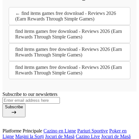
← find items games free download - Reviews 2026
(Earn Rewards Through Simple Games)
find items games free download - Reviews 2026 (Earn
Rewards Through Simple Games)
find items games free download - Reviews 2026 (Earn
Rewards Through Simple Games)
find items games free download - Reviews 2026 (Earn
Rewards Through Simple Games)
Subscribe to our newsletters
Subscribe
Platforme Principale
Cazino en Ligne
Pariuri Sportive
Poker en
Ligne
Mașini la Sorți
Jocuri de Masă
Cazino Live
Jocuri de Masă