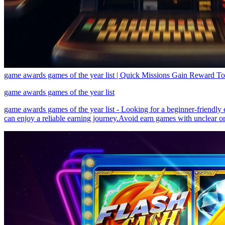
game awards games of the year list | Quick Missions Gain Reward T
game awards games of the year list
game awards games of the year list - Looking for a beginner-friendly
can enjoy a reliable earning journey.Avoid earn games with unclear or