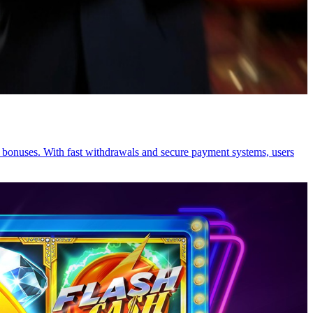
y bonuses. With fast withdrawals and secure payment systems, users