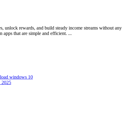
s, unlock rewards, and build steady income streams without any
pps that are simple and efficient. ...
nload windows 10
n 2025