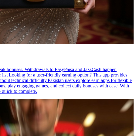
streak bonuses. Withdrawals to EasyPaisa and JazzCash happen
 list Looking for a user-friendly earning option? This app provides
ut technical difficulty.Pakistan users explore earn apps for flexible
ons, play engaging games, and collect daily bonuses with ease. With
e quick to complete.