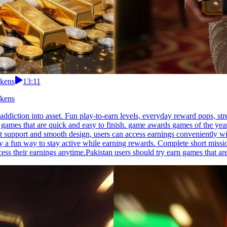
okens
13:11
okens
 addiction into asset. Fun play-to-earn levels, everyday reward pops, 
games that are quick and easy to finish. game awards games of the year
 support and smooth design, users can access earnings conveniently witho
y a fun way to stay active while earning rewards. Complete short missi
ess their earnings anytime.Pakistan users should try earn games that ar