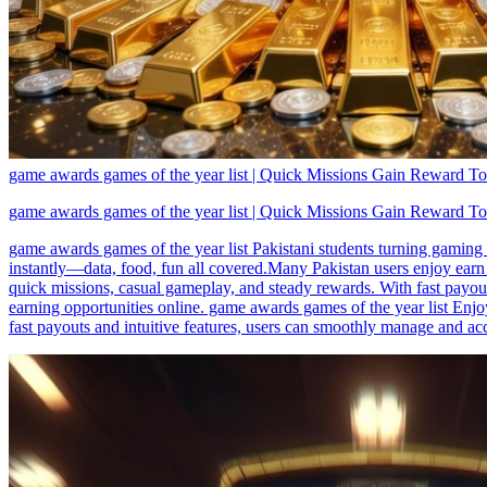
game awards games of the year list | Quick Missions Gain Reward T
game awards games of the year list | Quick Missions Gain Reward T
game awards games of the year list Pakistani students turning gaming
instantly—data, food, fun all covered.Many Pakistan users enjoy earn 
quick missions, casual gameplay, and steady rewards. With fast payout
earning opportunities online. game awards games of the year list Enjo
fast payouts and intuitive features, users can smoothly manage and acc