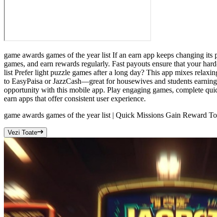
game awards games of the year list If an earn app keeps changing its
games, and earn rewards regularly. Fast payouts ensure that your har
list Prefer light puzzle games after a long day? This app mixes relaxi
to EasyPaisa or JazzCash—great for housewives and students earning f
opportunity with this mobile app. Play engaging games, complete quic
earn apps that offer consistent user experience.
game awards games of the year list | Quick Missions Gain Reward T
Vezi Toate