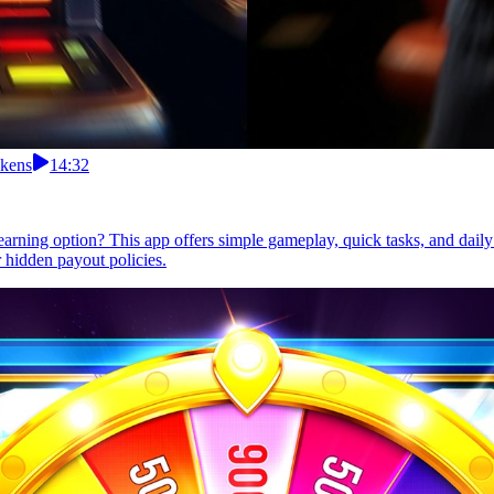
okens
14:32
 earning option? This app offers simple gameplay, quick tasks, and dail
 hidden payout policies.