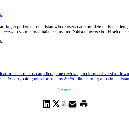
okens
rning experience in Pakistan where users can complete daily challenge
ccess to your earned balance anytime.Pakistan users should select earn a
okens
feature back on cash app
dice game reviews
gameloop old version dow
cash & carry
paid games for free ios 2025
online earning apps in pakista
Sitemap