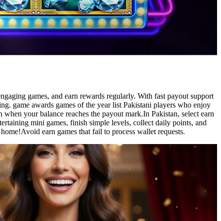
 engaging games, and earn rewards regularly. With fast payout support
ling. game awards games of the year list Pakistani players who enjoy
sh when your balance reaches the payout mark.In Pakistan, select earn
rtaining mini games, finish simple levels, collect daily points, and
home!Avoid earn games that fail to process wallet requests.