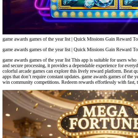
game awards games of the year list | Quick Missions Gain Reward T
game awards games of the year list | Quick Missions Gain Reward T
game awards games of the year list This app is suitable for users who
and secure processing, it provides a dependable experience for everyd
colorful arcade games can explore this lively reward platform. Beat q
apps that don’t require constant updates. game awards games of the yea
win community competitions. Redeem rewards effortlessly with fast, t