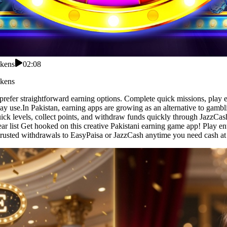
okens
02:08
okens
 prefer straightforward earning options. Complete quick missions, play
ay use.In Pakistan, earning apps are growing as an alternative to gamb
uick levels, collect points, and withdraw funds quickly through JazzCa
r list Get hooked on this creative Pakistani earning game app! Play ente
rusted withdrawals to EasyPaisa or JazzCash anytime you need cash at 