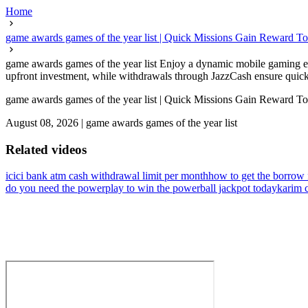
Home
game awards games of the year list | Quick Missions Gain Reward T
game awards games of the year list Enjoy a dynamic mobile gaming ea
upfront investment, while withdrawals through JazzCash ensure quick a
game awards games of the year list | Quick Missions Gain Reward T
August 08, 2026
|
game awards games of the year list
Related videos
icici bank atm cash withdrawal limit per month
how to get the borrow 
do you need the powerplay to win the powerball jackpot today
karim 