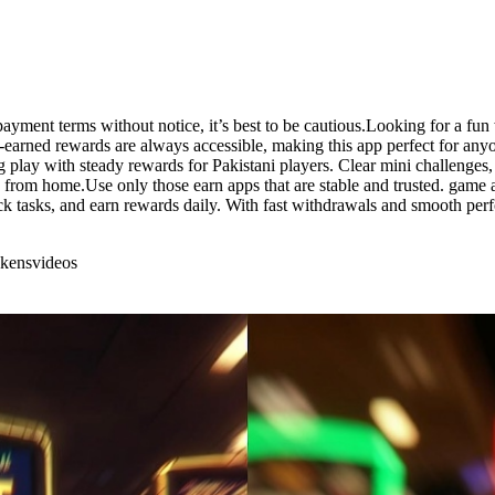
 payment terms without notice, it’s best to be cautious.Looking for a f
d-earned rewards are always accessible, making this app perfect for any
ng play with steady rewards for Pakistani players. Clear mini challenges,
rom home.Use only those earn apps that are stable and trusted. game aw
k tasks, and earn rewards daily. With fast withdrawals and smooth per
okens
videos