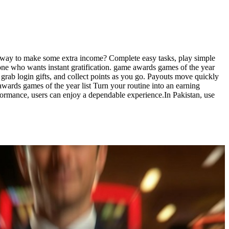
un way to make some extra income? Complete easy tasks, play simple
one who wants instant gratification. game awards games of the year
 grab login gifts, and collect points as you go. Payouts move quickly
ards games of the year list Turn your routine into an earning
formance, users can enjoy a dependable experience.In Pakistan, use