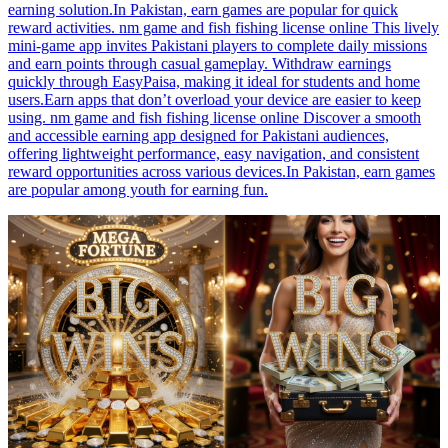
earning solution.In Pakistan, earn games are popular for quick
reward activities. nm game and fish fishing license online This lively
mini-game app invites Pakistani players to complete daily missions
and earn points through casual gameplay. Withdraw earnings
quickly through EasyPaisa, making it ideal for students and home
users.Earn apps that don’t overload your device are easier to keep
using. nm game and fish fishing license online Discover a smooth
and accessible earning app designed for Pakistani audiences,
offering lightweight performance, easy navigation, and consistent
reward opportunities across various devices.In Pakistan, earn games
are popular among youth for earning fun.