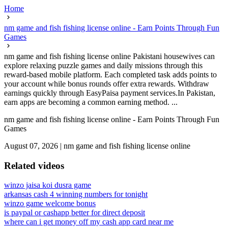
Home
nm game and fish fishing license online - Earn Points Through Fun
Games
nm game and fish fishing license online Pakistani housewives can
explore relaxing puzzle games and daily missions through this
reward-based mobile platform. Each completed task adds points to
your account while bonus rounds offer extra rewards. Withdraw
earnings quickly through EasyPaisa payment services.In Pakistan,
earn apps are becoming a common earning method. ...
nm game and fish fishing license online - Earn Points Through Fun
Games
August 07, 2026
|
nm game and fish fishing license online
Related videos
winzo jaisa koi dusra game
arkansas cash 4 winning numbers for tonight
winzo game welcome bonus
is paypal or cashapp better for direct deposit
where can i get money off my cash app card near me