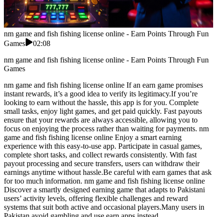
nm game and fish fishing license online - Earn Points Through Fun
Games
02:08
nm game and fish fishing license online - Earn Points Through Fun
Games
nm game and fish fishing license online If an earn game promises
instant rewards, it’s a good idea to verify its legitimacy.If you’re
looking to earn without the hassle, this app is for you. Complete
small tasks, enjoy light games, and get paid quickly. Fast payouts
ensure that your rewards are always accessible, allowing you to
focus on enjoying the process rather than waiting for payments. nm
game and fish fishing license online Enjoy a smart earning
experience with this easy-to-use app. Participate in casual games,
complete short tasks, and collect rewards consistently. With fast
payout processing and secure transfers, users can withdraw their
earnings anytime without hassle.Be careful with earn games that ask
for too much information. nm game and fish fishing license online
Discover a smartly designed earning game that adapts to Pakistani
users’ activity levels, offering flexible challenges and reward
systems that suit both active and occasional players.Many users in
Pakistan avoid gambling and use earn apps instead.