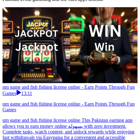
nm game and fish fishing license online - Earn Points Through Fun
Games
13:11
nm game and fish fishing license online - Earn Points Through Fun
Games
nm game and fish fishing license online This Pakistan earning app
allows you to earn money online بسهولة with zero investment.
Complete tasks, watch content, and unlock rewards while enjoying
fast withdrawals via Easypaisa for a convenient and accessible