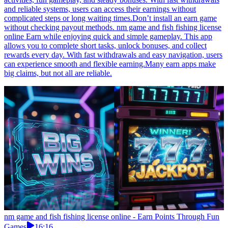
and reliable systems, users can access their earnings without
complicated steps or long waiting times.Don’t install an earn game
without checking payout methods. nm game and fish fishing license
online Earn while enjoying quick and simple gameplay. This app
allows you to complete short tasks, unlock bonuses, and collect
rewards every day. With fast withdrawals and easy navigation, users
can experience smooth and flexible earning.Many earn apps make
big claims, but not all are reliable.
nm game and fish fishing license online - Earn Points Through Fun
Games
16:16