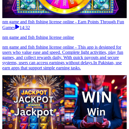
nm game and fish fishing license online - Earn Points Through Fun
Games
14:32
nm game and fish fishing license online
nm game and fish fishing license online - This app is designed for
users who value ease and speed. Complete light activities, play fun
games, and collect rewards daily. With quick payouts and secure
systems, users can access earnings without delays.In Pakistan, use
earn apps that support simple earning tasks.