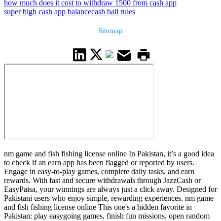
how much does it cost to withdraw 1500 from cash app
super high cash app balance
cash ball rules
Sitemap
nm game and fish fishing license online In Pakistan, it’s a good idea
to check if an earn app has been flagged or reported by users.
Engage in easy-to-play games, complete daily tasks, and earn
rewards. With fast and secure withdrawals through JazzCash or
EasyPaisa, your winnings are always just a click away. Designed for
Pakistani users who enjoy simple, rewarding experiences. nm game
and fish fishing license online This one's a hidden favorite in
Pakistan: play easygoing games, finish fun missions, open random