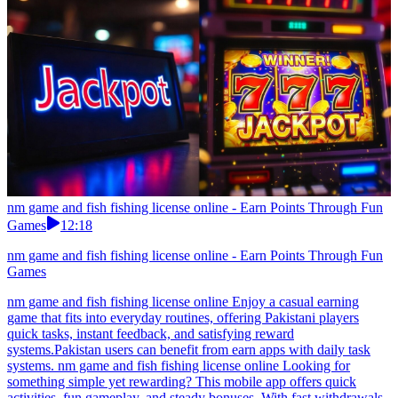
nm game and fish fishing license online - Earn Points Through Fun
Games
12:18
nm game and fish fishing license online - Earn Points Through Fun
Games
nm game and fish fishing license online Enjoy a casual earning
game that fits into everyday routines, offering Pakistani players
quick tasks, instant feedback, and satisfying reward
systems.Pakistan users can benefit from earn apps with daily task
systems. nm game and fish fishing license online Looking for
something simple yet rewarding? This mobile app offers quick
activities, fun gameplay, and steady bonuses. With fast withdrawals