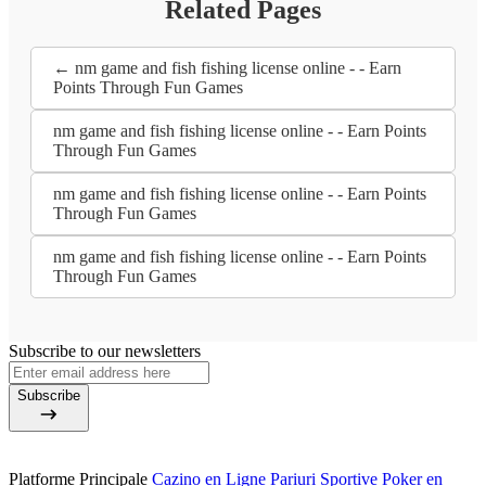
Related Pages
← nm game and fish fishing license online - - Earn
Points Through Fun Games
nm game and fish fishing license online - - Earn Points
Through Fun Games
nm game and fish fishing license online - - Earn Points
Through Fun Games
nm game and fish fishing license online - - Earn Points
Through Fun Games
Subscribe to our newsletters
Subscribe
Platforme Principale
Cazino en Ligne
Pariuri Sportive
Poker en