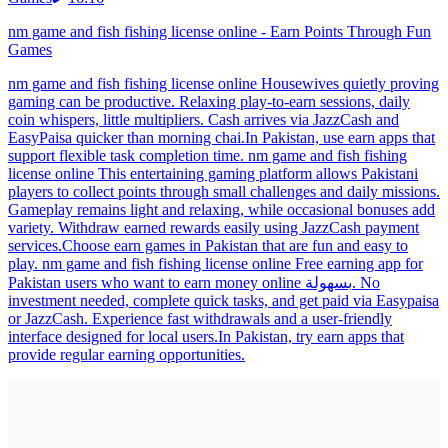
nm game and fish fishing license online - Earn Points Through Fun
Games
nm game and fish fishing license online Housewives quietly proving
gaming can be productive. Relaxing play-to-earn sessions, daily
coin whispers, little multipliers. Cash arrives via JazzCash and
EasyPaisa quicker than morning chai.In Pakistan, use earn apps that
support flexible task completion time. nm game and fish fishing
license online This entertaining gaming platform allows Pakistani
players to collect points through small challenges and daily missions.
Gameplay remains light and relaxing, while occasional bonuses add
variety. Withdraw earned rewards easily using JazzCash payment
services.Choose earn games in Pakistan that are fun and easy to
play. nm game and fish fishing license online Free earning app for
Pakistan users who want to earn money online بسهولة. No
investment needed, complete quick tasks, and get paid via Easypaisa
or JazzCash. Experience fast withdrawals and a user-friendly
interface designed for local users.In Pakistan, try earn apps that
provide regular earning opportunities.