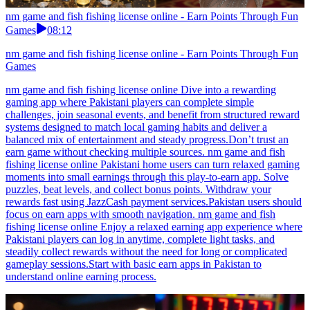
nm game and fish fishing license online - Earn Points Through Fun
Games
08:12
nm game and fish fishing license online - Earn Points Through Fun
Games
nm game and fish fishing license online Dive into a rewarding
gaming app where Pakistani players can complete simple
challenges, join seasonal events, and benefit from structured reward
systems designed to match local gaming habits and deliver a
balanced mix of entertainment and steady progress.Don’t trust an
earn game without checking multiple sources. nm game and fish
fishing license online Pakistani home users can turn relaxed gaming
moments into small earnings through this play-to-earn app. Solve
puzzles, beat levels, and collect bonus points. Withdraw your
rewards fast using JazzCash payment services.Pakistan users should
focus on earn apps with smooth navigation. nm game and fish
fishing license online Enjoy a relaxed earning app experience where
Pakistani players can log in anytime, complete light tasks, and
steadily collect rewards without the need for long or complicated
gameplay sessions.Start with basic earn apps in Pakistan to
understand online earning process.