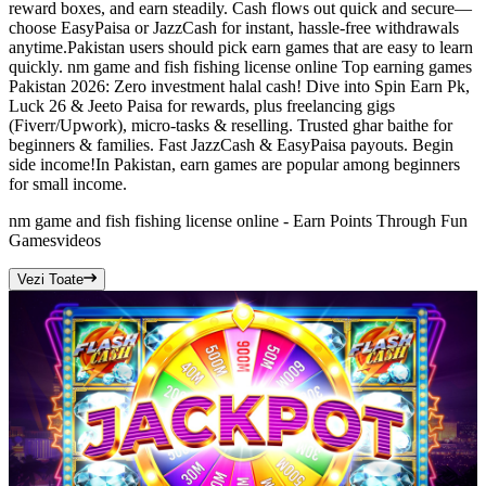
reward boxes, and earn steadily. Cash flows out quick and secure—
choose EasyPaisa or JazzCash for instant, hassle-free withdrawals
anytime.Pakistan users should pick earn games that are easy to learn
quickly. nm game and fish fishing license online Top earning games
Pakistan 2026: Zero investment halal cash! Dive into Spin Earn Pk,
Luck 26 & Jeeto Paisa for rewards, plus freelancing gigs
(Fiverr/Upwork), micro-tasks & reselling. Trusted ghar baithe for
beginners & families. Fast JazzCash & EasyPaisa payouts. Begin
side income!In Pakistan, earn games are popular among beginners
for small income.
nm game and fish fishing license online - Earn Points Through Fun
Games
videos
Vezi Toate