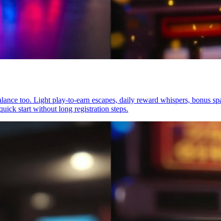
alance too. Light play-to-earn escapes, daily reward whispers, bonus s
ick start without long registration steps.