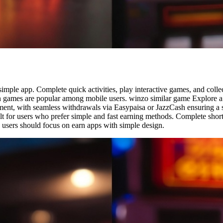
imple app. Complete quick activities, play interactive games, and colle
arn games are popular among mobile users. winzo similar game Explore 
ent, with seamless withdrawals via Easypaisa or JazzCash ensuring a s
lt for users who prefer simple and fast earning methods. Complete shor
n users should focus on earn apps with simple design.