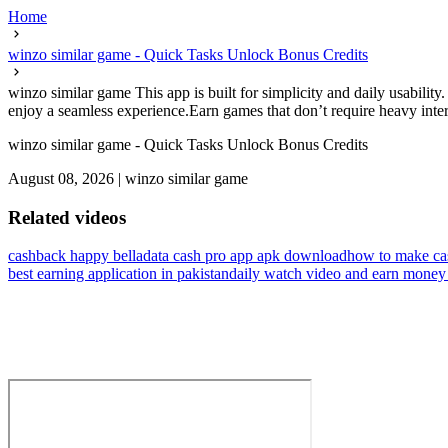
Home
winzo similar game - Quick Tasks Unlock Bonus Credits
winzo similar game This app is built for simplicity and daily usabilit
enjoy a seamless experience.Earn games that don’t require heavy interac
winzo similar game - Quick Tasks Unlock Bonus Credits
August 08, 2026
|
winzo similar game
Related videos
cashback happy bella
data cash pro app apk download
how to make cas
best earning application in pakistan
daily watch video and earn money