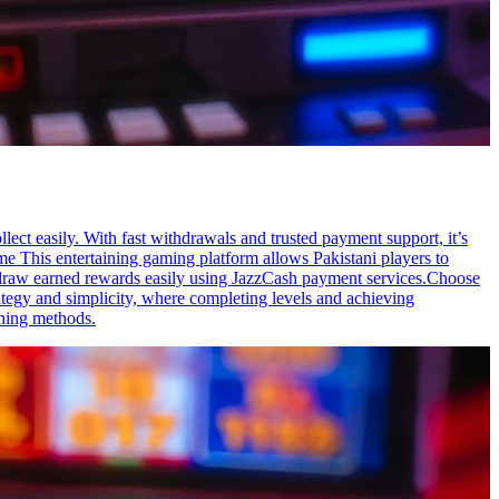
ect easily. With fast withdrawals and trusted payment support, it’s
ame This entertaining gaming platform allows Pakistani players to
thdraw earned rewards easily using JazzCash payment services.Choose
ategy and simplicity, where completing levels and achieving
rning methods.