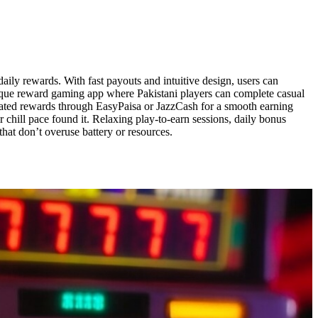
aily rewards. With fast payouts and intuitive design, users can
nique reward gaming app where Pakistani players can complete casual
lated rewards through EasyPaisa or JazzCash for a smooth earning
hill pace found it. Relaxing play-to-earn sessions, daily bonus
that don’t overuse battery or resources.