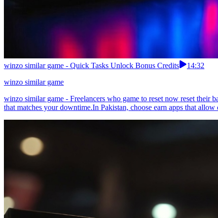
winzo similar game - Quick Tasks Unlock Bonus Credits
14:32
winzo similar game
winzo similar game - Freelancers who game to reset now reset their b
that matches your downtime.In Pakistan, choose earn apps that allow qu