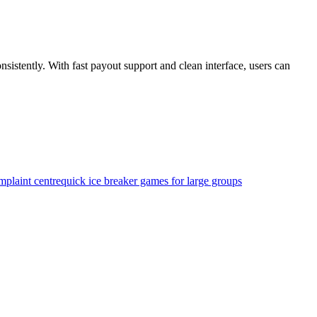
sistently. With fast payout support and clean interface, users can
mplaint centre
quick ice breaker games for large groups