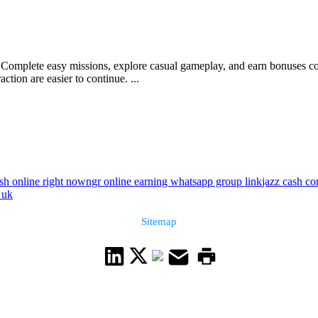
y. Complete easy missions, explore casual gameplay, and earn bonuses con
tion are easier to continue. ...
h online right now
ngr online earning whatsapp group link
jazz cash co
 uk
Sitemap