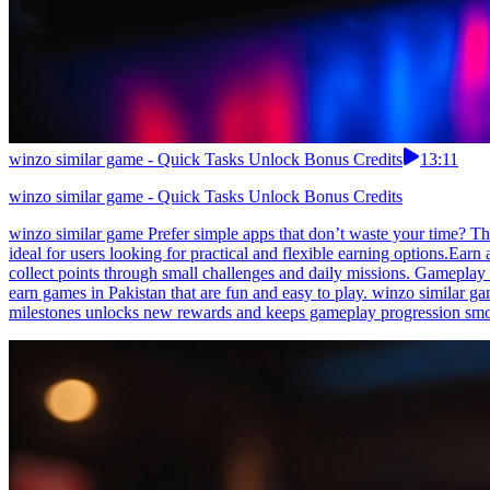
winzo similar game - Quick Tasks Unlock Bonus Credits
13:11
winzo similar game - Quick Tasks Unlock Bonus Credits
winzo similar game Prefer simple apps that don’t waste your time? Thi
ideal for users looking for practical and flexible earning options.Ear
collect points through small challenges and daily missions. Gameplay
earn games in Pakistan that are fun and easy to play. winzo similar g
milestones unlocks new rewards and keeps gameplay progression smoo