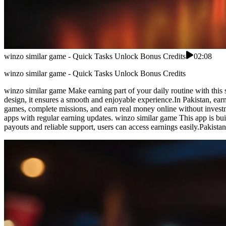
winzo similar game - Quick Tasks Unlock Bonus Credits
02:08
winzo similar game - Quick Tasks Unlock Bonus Credits
winzo similar game Make earning part of your daily routine with this s
design, it ensures a smooth and enjoyable experience.In Pakistan, e
games, complete missions, and earn real money online without investm
apps with regular earning updates. winzo similar game This app is bui
payouts and reliable support, users can access earnings easily.Pakista