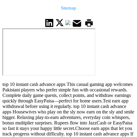
Sitemap
top 10 instant cash advance apps This casual gaming app welcomes
Pakistani players who prefer simple fun with occasional rewards.
Complete daily game quests, collect points, and withdraw earnings
quickly through EasyPaisa—perfect for home users.Test earn app
withdrawal before using it regularly. top 10 instant cash advance
apps Housewives who play on the sly now earn on the sly and smile
bigger. Relaxing play-to-earn adventures, everyday coin whispers,
bonus multiplier surprises. Rupees flow into JazzCash or EasyPaisa
so fast it stays your happy little secret.Choose earn apps that let you
track progress without difficulty. top 10 instant cash advance apps If