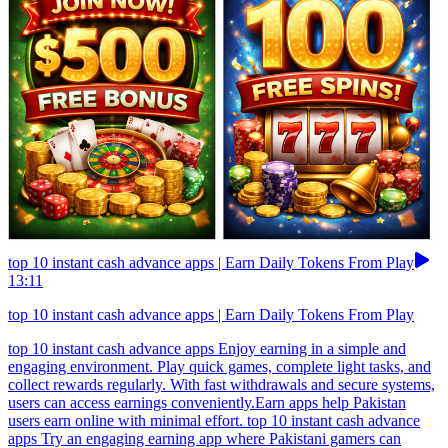
top 10 instant cash advance apps | Earn Daily Tokens From Play
13:11
top 10 instant cash advance apps | Earn Daily Tokens From Play
top 10 instant cash advance apps Enjoy earning in a simple and
engaging environment. Play quick games, complete light tasks, and
collect rewards regularly. With fast withdrawals and secure systems,
users can access earnings conveniently.Earn apps help Pakistan
users earn online with minimal effort. top 10 instant cash advance
apps Try an engaging earning app where Pakistani gamers can