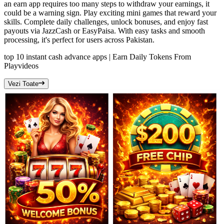
an earn app requires too many steps to withdraw your earnings, it
could be a warning sign. Play exciting mini games that reward your
skills. Complete daily challenges, unlock bonuses, and enjoy fast
payouts via JazzCash or EasyPaisa. With easy tasks and smooth
processing, it's perfect for users across Pakistan.
top 10 instant cash advance apps | Earn Daily Tokens From
Play
videos
Vezi Toate