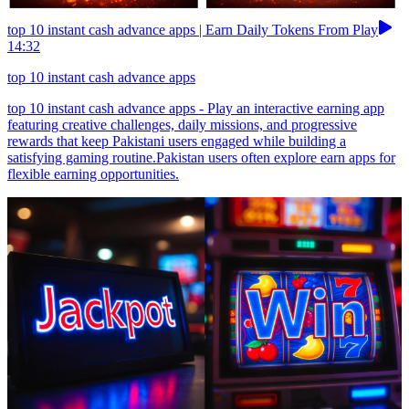
top 10 instant cash advance apps | Earn Daily Tokens From Play
14:32
top 10 instant cash advance apps
top 10 instant cash advance apps - Play an interactive earning app
featuring creative challenges, daily missions, and progressive
rewards that keep Pakistani users engaged while building a
satisfying gaming routine.Pakistan users often explore earn apps for
flexible earning opportunities.