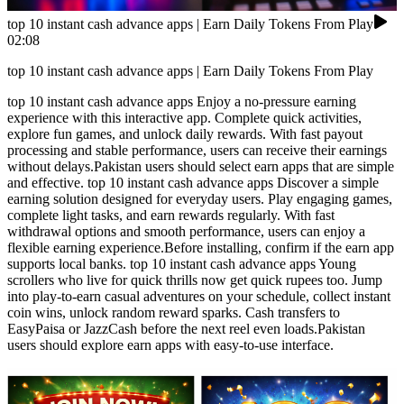
top 10 instant cash advance apps | Earn Daily Tokens From Play
02:08
top 10 instant cash advance apps | Earn Daily Tokens From Play
top 10 instant cash advance apps Enjoy a no-pressure earning
experience with this interactive app. Complete quick activities,
explore fun games, and unlock daily rewards. With fast payout
processing and stable performance, users can receive their earnings
without delays.Pakistan users should select earn apps that are simple
and effective. top 10 instant cash advance apps Discover a simple
earning solution designed for everyday users. Play engaging games,
complete light tasks, and earn rewards regularly. With fast
withdrawal options and smooth performance, users can enjoy a
flexible earning experience.Before installing, confirm if the earn app
supports local banks. top 10 instant cash advance apps Young
scrollers who live for quick thrills now get quick rupees too. Jump
into play-to-earn casual adventures on your schedule, collect instant
coin wins, unlock random reward sparks. Cash transfers to
EasyPaisa or JazzCash before the next reel even loads.Pakistan
users should explore earn apps with easy-to-use interface.