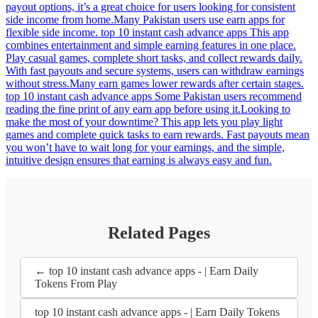
payout options, it’s a great choice for users looking for consistent
side income from home.Many Pakistan users use earn apps for
flexible side income. top 10 instant cash advance apps This app
combines entertainment and simple earning features in one place.
Play casual games, complete short tasks, and collect rewards daily.
With fast payouts and secure systems, users can withdraw earnings
without stress.Many earn games lower rewards after certain stages.
top 10 instant cash advance apps Some Pakistan users recommend
reading the fine print of any earn app before using it.Looking to
make the most of your downtime? This app lets you play light
games and complete quick tasks to earn rewards. Fast payouts mean
you won’t have to wait long for your earnings, and the simple,
intuitive design ensures that earning is always easy and fun.
Related Pages
← top 10 instant cash advance apps - | Earn Daily
Tokens From Play
top 10 instant cash advance apps - | Earn Daily Tokens