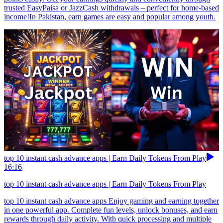
trusted EasyPaisa or JazzCash withdrawals – perfect for home-based
income!In Pakistan, earn games are easy and popular among youth.
top 10 instant cash advance apps | Earn Daily Tokens From Play
16:16
top 10 instant cash advance apps | Earn Daily Tokens From Play
top 10 instant cash advance apps Enjoy gaming and earning together
in one powerful app. Complete fun levels, unlock bonuses, and earn
rewards through daily activity. With quick processing and multiple