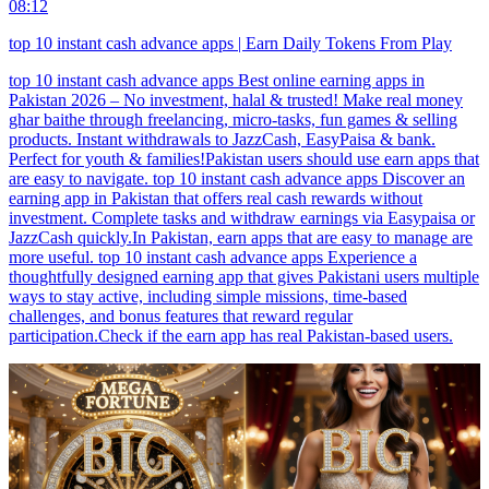
08:12
top 10 instant cash advance apps | Earn Daily Tokens From Play
top 10 instant cash advance apps Best online earning apps in
Pakistan 2026 – No investment, halal & trusted! Make real money
ghar baithe through freelancing, micro-tasks, fun games & selling
products. Instant withdrawals to JazzCash, EasyPaisa & bank.
Perfect for youth & families!Pakistan users should use earn apps that
are easy to navigate. top 10 instant cash advance apps Discover an
earning app in Pakistan that offers real cash rewards without
investment. Complete tasks and withdraw earnings via Easypaisa or
JazzCash quickly.In Pakistan, earn apps that are easy to manage are
more useful. top 10 instant cash advance apps Experience a
thoughtfully designed earning app that gives Pakistani users multiple
ways to stay active, including simple missions, time-based
challenges, and bonus features that reward regular
participation.Check if the earn app has real Pakistan-based users.