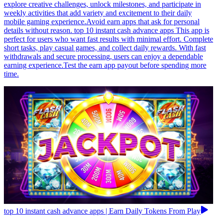
explore creative challenges, unlock milestones, and participate in
weekly activities that add variety and excitement to their daily
mobile gaming experience.Avoid earn apps that ask for personal
details without reason. top 10 instant cash advance apps This app is
perfect for users who want fast results with minimal effort. Complete
short tasks, play casual games, and collect daily rewards. With fast
withdrawals and secure processing, users can enjoy a dependable
earning experience.Test the earn app payout before spending more
time.
top 10 instant cash advance apps | Earn Daily Tokens From Play