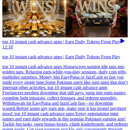
top 10 instant cash advance apps | Earn Daily Tokens From Play
12:18
top 10 instant cash advance apps | Earn Daily Tokens From Play
top 10 instant cash advance apps Housewives turning idle taps into
golden taps. Relaxing earn-while-you-play sessions, daily coin gifts,
multiplier surprises. Money hits EasyPaisa or JazzCash so fast you
smile every single time.Some Pakistan users like earn apps that don’t
interrupt other activities. top 10 instant cash advance apps
Freelancers needing downtime that still pays: jump into mini-games,
complete light missions, collect bonuses, and redeem smoothly.
Withdrawals hit EasyPaisa and JazzCash fast—no downtime
wasted.Before using any earn app, make sure it has proper payment
proof. top 10 instant cash advance apps Enjoy entertaining mini
games and earn daily rewards in this popular Pakistani earning app!
Tackle fun tasks, open bonus boxes, climb leaderboards, and redeem
points easily. Get your earnings quickly and conveniently through