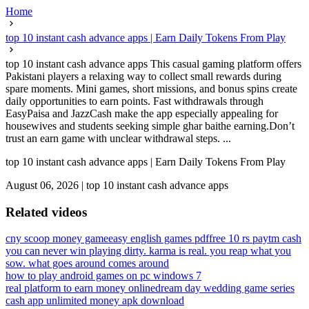
Home
top 10 instant cash advance apps | Earn Daily Tokens From Play
top 10 instant cash advance apps This casual gaming platform offers
Pakistani players a relaxing way to collect small rewards during
spare moments. Mini games, short missions, and bonus spins create
daily opportunities to earn points. Fast withdrawals through
EasyPaisa and JazzCash make the app especially appealing for
housewives and students seeking simple ghar baithe earning.Don’t
trust an earn game with unclear withdrawal steps. ...
top 10 instant cash advance apps | Earn Daily Tokens From Play
August 06, 2026
|
top 10 instant cash advance apps
Related videos
cny scoop money game
easy english games pdf
free 10 rs paytm cash
you can never win playing dirty. karma is real. you reap what you
sow. what goes around comes around
how to play android games on pc windows 7
real platform to earn money online
dream day wedding game series
cash app unlimited money apk download