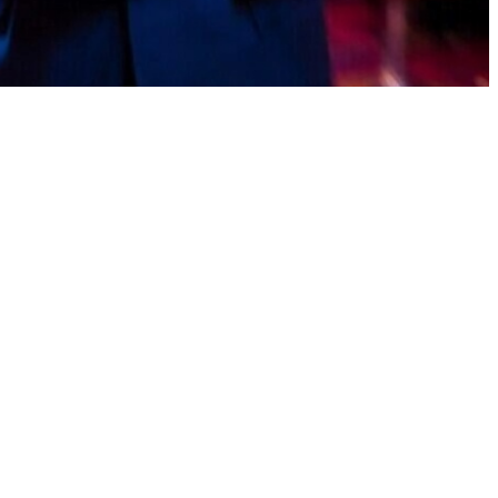
s can explore simple games, daily reward tasks, and achievement
s before using any earn game. wingo game login kenya sign up
things exciting. With easy navigation and fast withdrawals to local
els. wingo game login kenya sign up Make your free moments more
 performance, users can experience reliable and consistent