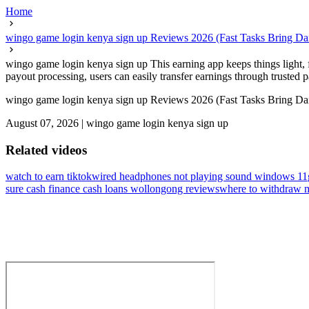
Home
wingo game login kenya sign up Reviews 2026 (Fast Tasks Bring Dai
wingo game login kenya sign up This earning app keeps things light,
payout processing, users can easily transfer earnings through trusted
wingo game login kenya sign up Reviews 2026 (Fast Tasks Bring Dai
August 07, 2026
|
wingo game login kenya sign up
Related videos
watch to earn tiktok
wired headphones not playing sound windows 11
sure cash finance cash loans wollongong reviews
where to withdraw 