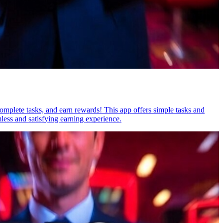
omplete tasks, and earn rewards! This app offers simple tasks and
less and satisfying earning experience.