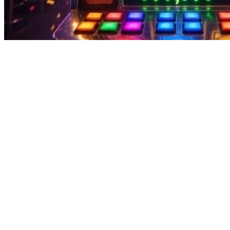
wingo game login kenya sign up Reviews 2026 (Fast Tasks Bring Dai
wingo game login kenya sign up Reviews 2026 (Fast Tasks Bring Dai
wingo game login kenya sign up Discover a fresh approach to mobile e
bonuses while steadily collecting points that may later be withdraw
Discover a fun way to earn using your mobile phone. This earning game
wallets, it’s perfect for users who want flexible income without com
rewarding with this simple platform. Complete light activities, enjoy
earning.Pakistan users should avoid earn games with complex mechan