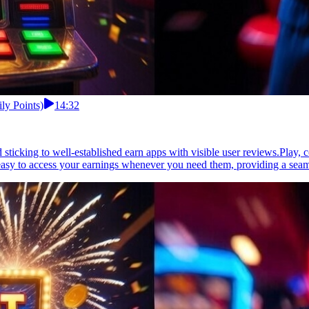
ly Points)
14:32
ticking to well-established earn apps with visible user reviews.Play, c
t easy to access your earnings whenever you need them, providing a seam