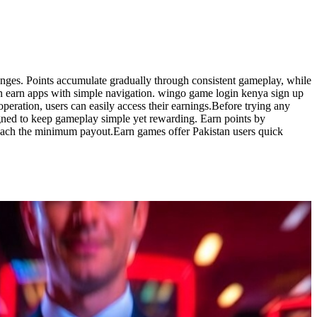
nges. Points accumulate gradually through consistent gameplay, while
n earn apps with simple navigation. wingo game login kenya sign up
eration, users can easily access their earnings.Before trying any
gned to keep gameplay simple yet rewarding. Earn points by
reach the minimum payout.Earn games offer Pakistan users quick