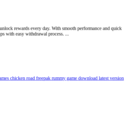
nd unlock rewards every day. With smooth performance and quick
ps with easy withdrawal process. ...
ames chicken road free
pak rummy game download latest version