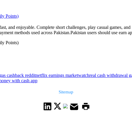
ly Points)
 fast, and enjoyable. Complete short challenges, play casual games, a
 payment methods used across Pakistan.Pakistan users should use earn ap
ly Points)
gas cashback reddit
netflix earnings marketwatch
real cash withdrawal g
money with cash app
Sitemap