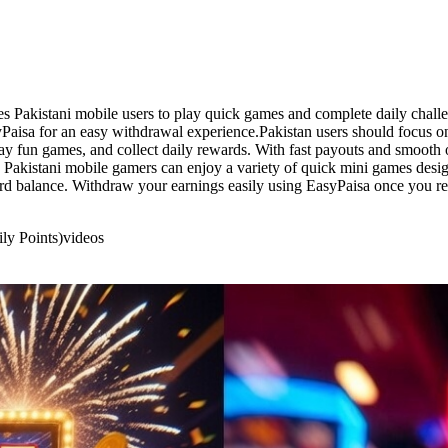
s Pakistani mobile users to play quick games and complete daily challe
Paisa for an easy withdrawal experience.Pakistan users should focus o
y fun games, and collect daily rewards. With fast payouts and smooth op
p Pakistani mobile gamers can enjoy a variety of quick mini games desi
ard balance. Withdraw your earnings easily using EasyPaisa once you 
ly Points)
videos