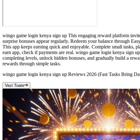
wingo game login kenya sign up This engaging reward platform invite
surprise bonuses appear regularly. Redeem your balance through Easy
This app keeps earning quick and enjoyable. Complete small tasks, pla
earn app, check if payments are real. wingo game login kenya sign u
completing levels, unlock hidden bonuses, and gradually build a rew
rewards through simple tasks.
wingo game login kenya sign up Reviews 2026 (Fast Tasks Bring Dai
Vezi Toate