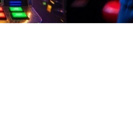
ly Points)
02:08
ly Points)
ntertainment with this earning app tailored for Pakistani users. Player
n through JazzCash or EasyPaisa.Pakistan users should check app rating
 app offers simple tasks, quick challenges, and daily bonuses to keep 
plicated steps.Some earn games stop paying after reaching certain lev
 fun games, and collect daily rewards. With fast withdrawals and smooth
ics.