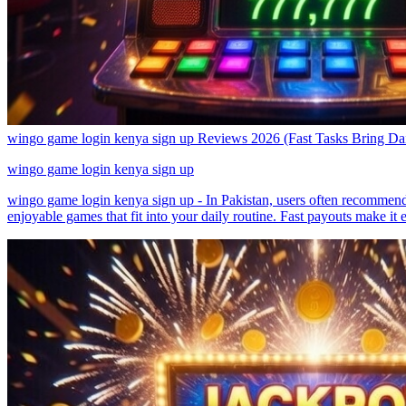
wingo game login kenya sign up Reviews 2026 (Fast Tasks Bring Dai
wingo game login kenya sign up
wingo game login kenya sign up - In Pakistan, users often recommend s
enjoyable games that fit into your daily routine. Fast payouts make i