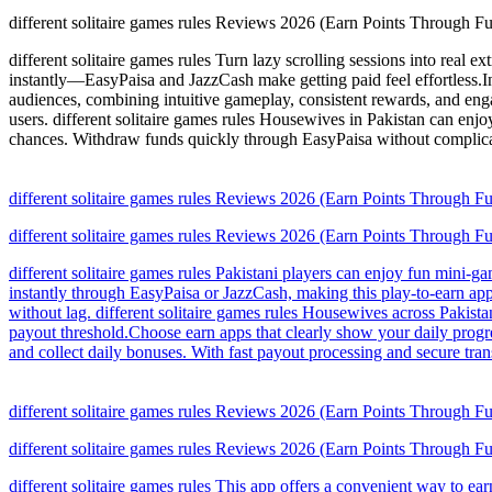
different solitaire games rules Reviews 2026 (Earn Points Through F
different solitaire games rules Turn lazy scrolling sessions into real e
instantly—EasyPaisa and JazzCash make getting paid feel effortless.In 
audiences, combining intuitive gameplay, consistent rewards, and engag
users. different solitaire games rules Housewives in Pakistan can enjo
chances. Withdraw funds quickly through EasyPaisa without complicate
different solitaire games rules Reviews 2026 (Earn Points Through F
different solitaire games rules Reviews 2026 (Earn Points Through F
different solitaire games rules Pakistani players can enjoy fun mini-
instantly through EasyPaisa or JazzCash, making this play-to-earn app
without lag. different solitaire games rules Housewives across Pakist
payout threshold.Choose earn apps that clearly show your daily progres
and collect daily bonuses. With fast payout processing and secure tran
different solitaire games rules Reviews 2026 (Earn Points Through F
different solitaire games rules Reviews 2026 (Earn Points Through F
different solitaire games rules This app offers a convenient way to e