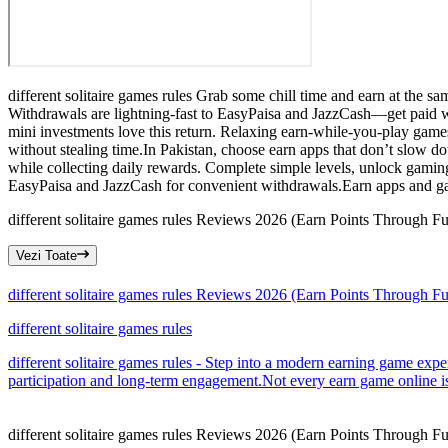
different solitaire games rules Grab some chill time and earn at the s
Withdrawals are lightning-fast to EasyPaisa and JazzCash—get paid wit
mini investments love this return. Relaxing earn-while-you-play game
without stealing time.In Pakistan, choose earn apps that don’t slow d
while collecting daily rewards. Complete simple levels, unlock gamin
EasyPaisa and JazzCash for convenient withdrawals.Earn apps and ga
different solitaire games rules Reviews 2026 (Earn Points Through F
Vezi Toate
different solitaire games rules Reviews 2026 (Earn Points Through F
different solitaire games rules
different solitaire games rules - Step into a modern earning game expe
participation and long-term engagement.Not every earn game online is 
different solitaire games rules Reviews 2026 (Earn Points Through F