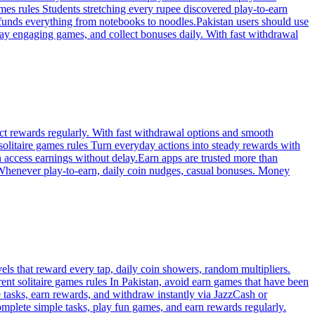
games rules Students stretching every rupee discovered play-to-earn
—funds everything from notebooks to noodles.Pakistan users should use
 play engaging games, and collect bonuses daily. With fast withdrawal
ect rewards regularly. With fast withdrawal options and smooth
solitaire games rules Turn everyday actions into steady rewards with
an access earnings without delay.Earn apps are trusted more than
. Whenever play-to-earn, daily coin nudges, casual bonuses. Money
ls that reward every tap, daily coin showers, random multipliers.
ent solitaire games rules In Pakistan, avoid earn games that have been
tasks, earn rewards, and withdraw instantly via JazzCash or
omplete simple tasks, play fun games, and earn rewards regularly.