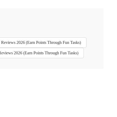
es - Reviews 2026 (Earn Points Through Fun Tasks)
 - Reviews 2026 (Earn Points Through Fun Tasks)