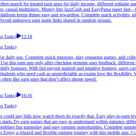
often search for trusted earn apps for daily income. different solitaire 
oins, casual multipliers. Money hits JazzCash and EasyPaisa super fast
his platform keeps things easy and rewarding. Complete quick activities,
le.Avoid unknown earn game links shared in random groups.
un Tasks)
12:18
un Tasks)
d for daily use. Complete quick missions, play engaging games, and coll
.Use this earn app only after checking genuine user feedback. different 
daily bonuses. With fast payout support and intuitive features, users c
 Students who need cash as unpredictable as exams love the flexibility
 often like earn apps that don’t affect phone speed.
un Tasks)
16:16
un Tasks)
 could pay bills now watch them do exactly that. Easy play-to-earn leve
tarts.Try earn games that are easy to understand within minutes. differ
ombines fun gameplay and easy earning opportunities. Complete simple 
es Enjoy a relaxed and flexible earning journey with this mobile app. C