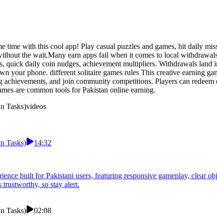
ame time with this cool app! Play casual puzzles and games, hit daily mi
hout the wait.Many earn apps fail when it comes to local withdrawals. d
s, quick daily coin nudges, achievement multipliers. Withdrawals land 
own your phone. different solitaire games rules This creative earning g
g achievements, and join community competitions. Players can redeem e
mes are common tools for Pakistan online earning.
un Tasks)
videos
un Tasks)
14:32
rience built for Pakistani users, featuring responsive gameplay, clear ob
trustworthy, so stay alert.
un Tasks)
02:08