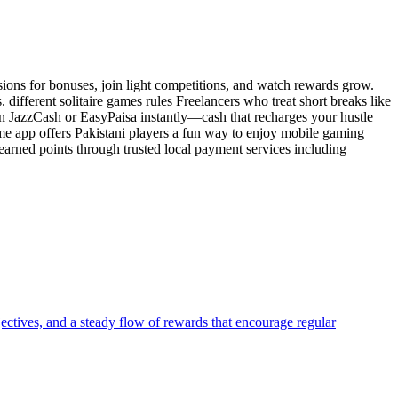
ssions for bonuses, join light competitions, and watch rewards grow.
ifferent solitaire games rules Freelancers who treat short breaks like
in JazzCash or EasyPaisa instantly—cash that recharges your hustle
ame app offers Pakistani players a fun way to enjoy mobile gaming
arned points through trusted local payment services including
jectives, and a steady flow of rewards that encourage regular