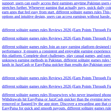
support, users can easily access their earnings anytime.Pakistan users 
stretches further. Whenever gaming that actually pays, quick daily c
earn apps that feel easy from start. different solitaire games rules T
options and intuitive design, users can access earnings without hass
different solitaire games rules Reviews 2026 (Earn Points Through F
different solitaire games rules Reviews 2026 (Earn Points Through F
different solitaire games rules Join an easy earning platform designe
performance, it ensures a consistent and enjoyable earning experience
this platform. Complete short challenges, play casual games, and earn 
unknown earning methods in Pakistan. different solitaire games rules
lands in JazzCash or EasyPaisa quicker than results day.Pakistan users
different solitaire games rules Reviews 2026 (Earn Points Through F
different solitaire games rules Reviews 2026 (Earn Points Through F
different solitaire games rules Housewives who never imagined phones
Withdrawals hit EasyPaisa or JazzCash quicker than the evening news s
removed or flagged by the app store. Discover a rewarding app that c
EasyPaisa for quick and smooth payouts. different solitaire games rul