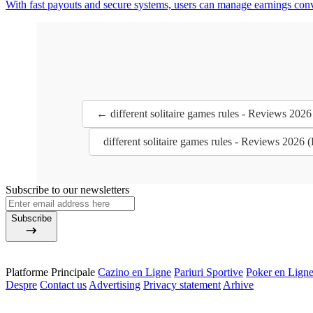
With fast payouts and secure systems, users can manage earnings con
← different solitaire games rules - Reviews 202
different solitaire games rules - Reviews 2026
Subscribe to our newsletters
Subscribe
Platforme Principale
Cazino en Ligne
Pariuri Sportive
Poker en Lign
Despre
Contact us
Advertising
Privacy statement
Arhive