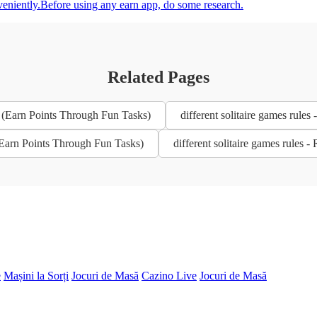
veniently.Before using any earn app, do some research.
Related Pages
6 (Earn Points Through Fun Tasks)
different solitaire games rul
 (Earn Points Through Fun Tasks)
different solitaire games rules
e
Mașini la Sorți
Jocuri de Masă
Cazino Live
Jocuri de Masă