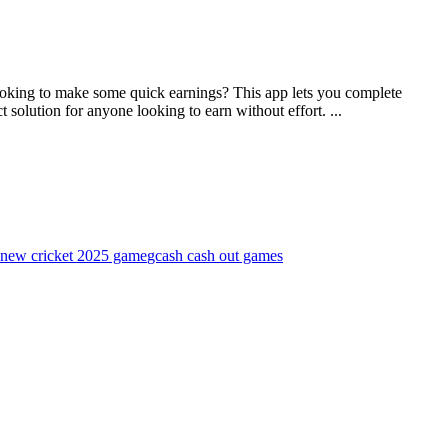
s.Looking to make some quick earnings? This app lets you complete
 solution for anyone looking to earn without effort. ...
new cricket 2025 game
gcash cash out games