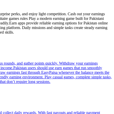
 surprise perks, and enjoy light competition. Cash out your earnings
litaire games rules Play a modern earning game built for Pakistani
adily.Earn apps provide reliable earning options for Pakistan online
ning platform. Daily missions and simple tasks create steady earning
d skills.
nus rounds, and gather points quickly. Withdraw your earnings
he income.Pakistan users should use earn games that run smoothly
hdraw earnings fast through EasyPaisa whenever the balance meets the
friendly earning environment. Play casual games, complete simple tasks,
hat don’t require long sessions.
d collect daily rewards. With fast payouts and reliable payment