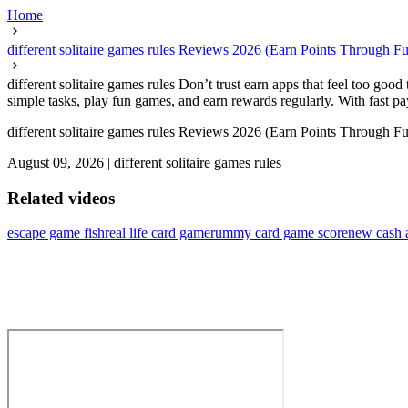
Home
different solitaire games rules Reviews 2026 (Earn Points Through F
different solitaire games rules Don’t trust earn apps that feel too go
simple tasks, play fun games, and earn rewards regularly. With fast pay
different solitaire games rules Reviews 2026 (Earn Points Through F
August 09, 2026
|
different solitaire games rules
Related videos
escape game fish
real life card game
rummy card game score
new cash 