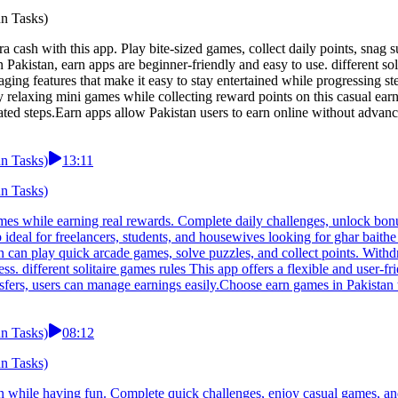
un Tasks)
xtra cash with this app. Play bite-sized games, collect daily points, snag
Pakistan, earn apps are beginner-friendly and easy to use. different so
ing features that make it easy to stay entertained while progressing ste
y relaxing mini games while collecting reward points on this casual ear
d steps.Earn apps allow Pakistan users to earn online without advance
un Tasks)
13:11
un Tasks)
games while earning real rewards. Complete daily challenges, unlock bo
 ideal for freelancers, students, and housewives looking for ghar bait
an can play quick arcade games, solve puzzles, and collect points. Wit
s. different solitaire games rules This app offers a flexible and user-
sfers, users can manage earnings easily.Choose earn games in Pakistan t
un Tasks)
08:12
un Tasks)
arn while having fun. Complete quick challenges, enjoy casual games, an