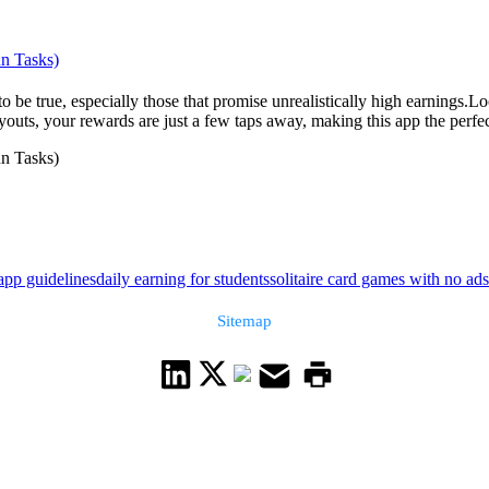
un Tasks)
od to be true, especially those that promise unrealistically high earning
outs, your rewards are just a few taps away, making this app the perfect
un Tasks)
app guidelines
daily earning for students
solitaire card games with no ads
Sitemap