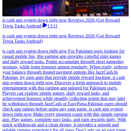
is cash app system down right now Reviews 2026 (Get Reward
Trivia Tasks Android)
13:11
is cash app system down right now Reviews 2026 (Get Reward
Trivia Tasks Android)
is cash app system down right now For Pakistani users looking for
casual mobile fun, this earning app provides colorful mini games
and daily reward tasks. Points accumulate through short gameplay
sessions, while login bonuses appear regularly. When ready, redeem
your balance through trusted payment options like JazzCash.In
Pakistan, try earn apps that provide simple reward tracking. is cash
app system down right now Discover a fresh approach to mobile
entertainment with this earning app tailored for Pakistani users.
Players can explore simple games, daily reward tasks, and
achievement bonuses while steadily collecting points that may later
be withdrawn through JazzCash or EasyPaisa.Pakistan users should
check app ratings before using any earn game. is cash app system
down right now Make every moment count with this simple earning
app. Play games, complete easy tasks, and earn rewards daily. With
quick withdrawals and a clean design, it provides a smooth and
reliable earning experience for all users.Don’t rely on an earn game