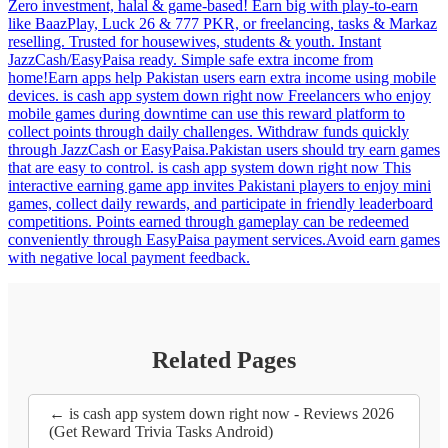
Zero investment, halal & game-based! Earn big with play-to-earn
like BaazPlay, Luck 26 & 777 PKR, or freelancing, tasks & Markaz
reselling. Trusted for housewives, students & youth. Instant
JazzCash/EasyPaisa ready. Simple safe extra income from
home!Earn apps help Pakistan users earn extra income using mobile
devices. is cash app system down right now Freelancers who enjoy
mobile games during downtime can use this reward platform to
collect points through daily challenges. Withdraw funds quickly
through JazzCash or EasyPaisa.Pakistan users should try earn games
that are easy to control. is cash app system down right now This
interactive earning game app invites Pakistani players to enjoy mini
games, collect daily rewards, and participate in friendly leaderboard
competitions. Points earned through gameplay can be redeemed
conveniently through EasyPaisa payment services.Avoid earn games
with negative local payment feedback.
Related Pages
← is cash app system down right now - Reviews 2026
(Get Reward Trivia Tasks Android)