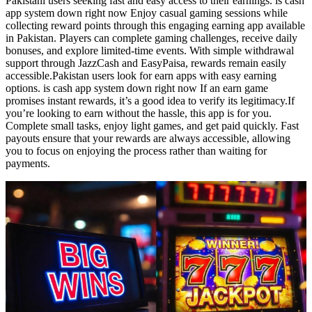
Pakistani users seeking fast and easy access to their earnings. is cash
app system down right now Enjoy casual gaming sessions while
collecting reward points through this engaging earning app available
in Pakistan. Players can complete gaming challenges, receive daily
bonuses, and explore limited-time events. With simple withdrawal
support through JazzCash and EasyPaisa, rewards remain easily
accessible.Pakistan users look for earn apps with easy earning
options. is cash app system down right now If an earn game
promises instant rewards, it’s a good idea to verify its legitimacy.If
you’re looking to earn without the hassle, this app is for you.
Complete small tasks, enjoy light games, and get paid quickly. Fast
payouts ensure that your rewards are always accessible, allowing
you to focus on enjoying the process rather than waiting for
payments.