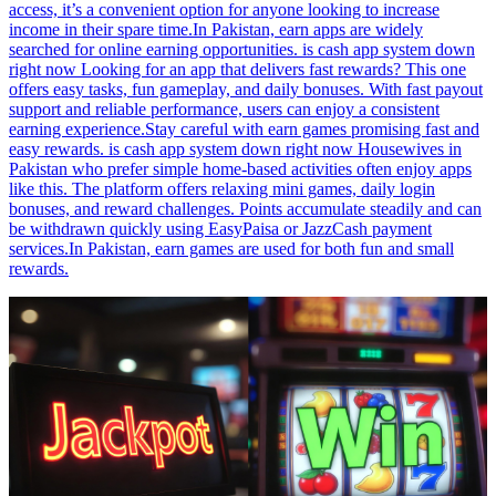
access, it’s a convenient option for anyone looking to increase
income in their spare time.In Pakistan, earn apps are widely
searched for online earning opportunities. is cash app system down
right now Looking for an app that delivers fast rewards? This one
offers easy tasks, fun gameplay, and daily bonuses. With fast payout
support and reliable performance, users can enjoy a consistent
earning experience.Stay careful with earn games promising fast and
easy rewards. is cash app system down right now Housewives in
Pakistan who prefer simple home-based activities often enjoy apps
like this. The platform offers relaxing mini games, daily login
bonuses, and reward challenges. Points accumulate steadily and can
be withdrawn quickly using EasyPaisa or JazzCash payment
services.In Pakistan, earn games are used for both fun and small
rewards.