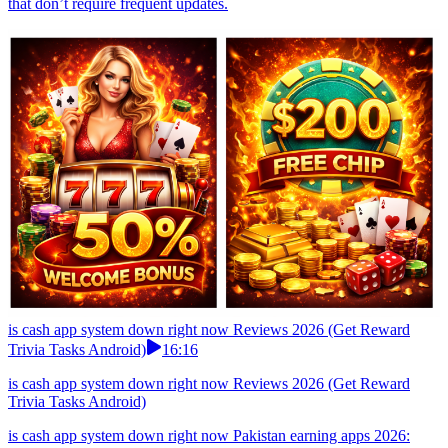
that don’t require frequent updates.
is cash app system down right now Reviews 2026 (Get Reward
Trivia Tasks Android)
16:16
is cash app system down right now Reviews 2026 (Get Reward
Trivia Tasks Android)
is cash app system down right now Pakistan earning apps 2026: