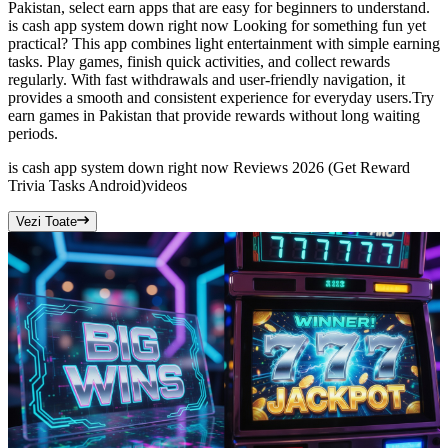
Pakistan, select earn apps that are easy for beginners to understand.
is cash app system down right now Looking for something fun yet
practical? This app combines light entertainment with simple earning
tasks. Play games, finish quick activities, and collect rewards
regularly. With fast withdrawals and user-friendly navigation, it
provides a smooth and consistent experience for everyday users.Try
earn games in Pakistan that provide rewards without long waiting
periods.
is cash app system down right now Reviews 2026 (Get Reward
Trivia Tasks Android)
videos
Vezi Toate