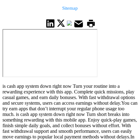
Sitemap
is cash app system down right now Turn your routine into a
rewarding experience with this app. Complete quick missions, play
casual games, and earn daily bonuses. With fast withdrawal options
and secure systems, users can access earnings without delay.You can
try earn apps that don’t interrupt your regular phone usage too
much. is cash app system down right now Turn short breaks into
something rewarding with this mobile app. Enjoy quick-play games,
finish simple daily goals, and collect bonuses without effort. With
fast withdrawal support and smooth performance, users can easily
move earnings to popular local payment methods without delays.In