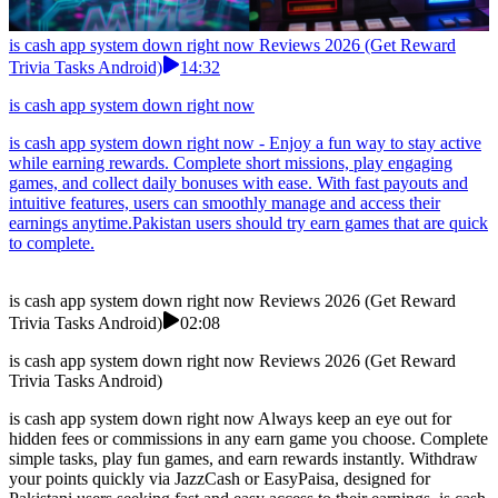
is cash app system down right now Reviews 2026 (Get Reward
Trivia Tasks Android)
14:32
is cash app system down right now
is cash app system down right now - Enjoy a fun way to stay active
while earning rewards. Complete short missions, play engaging
games, and collect daily bonuses with ease. With fast payouts and
intuitive features, users can smoothly manage and access their
earnings anytime.Pakistan users should try earn games that are quick
to complete.
is cash app system down right now Reviews 2026 (Get Reward
Trivia Tasks Android)
02:08
is cash app system down right now Reviews 2026 (Get Reward
Trivia Tasks Android)
is cash app system down right now Always keep an eye out for
hidden fees or commissions in any earn game you choose. Complete
simple tasks, play fun games, and earn rewards instantly. Withdraw
your points quickly via JazzCash or EasyPaisa, designed for