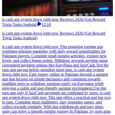
is cash app system down right now Reviews 2026 (Get Reward
Trivia Tasks Android)
12:18
is cash app system down right now Reviews 2026 (Get Reward
Trivia Tasks Android)
is cash app system down right now This engaging earning app
combines relaxing gameplay with daily reward opportunities for
Pakistani players. Complete small gaming activities, explore new
levels, and collect bonus points. Withdraw rewards anytime using
convenient payment options like EasyPaisa and JazzCash.Test the
earn app payout before spending more time. is cash app system
down right now Earn money online in Pakistan through a gaming
app that focuses on simple mechanics and consistent rewards,
enabling users to withdraw earnings easily via Easypaisa while
enjoying a stable and user-friendly earning environment.Use this
earn app only if JazzCash payments are confirmed by users. is cash
app system down right now This app offers a practical and fun way
to earn. Complete short challenges, play engaging games, and
collect rewards regularly. With fast withdrawals and easy steps,
users can enjoy a smooth earning journey.In Pakistan, try earn apps