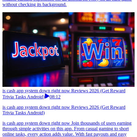
without checking its background.
is cash app system down right now Reviews 2026 (Get Reward
Trivia Tasks Android)
08:12
is cash app system down right now Reviews 2026 (Get Reward
Trivia Tasks Android)
is cash app system down right now Join thousands of users earning
through simple activities on this app. From casual gaming to short
online tasks, every action adds value. With fast payouts and easy