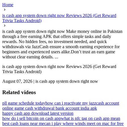
Home
is cash app system down right now Reviews 2026 (Get Reward
Trivia Tasks Android)
is cash app system down right now Make money online in Pakistan
through a free earning APK that offers simple tasks and daily
rewards. No hidden fees, no investment needed, and quick
withdrawals via JazzCash ensure a smooth earning experience for
beginners and experienced users alike.Don’t trust an earn game
without clear earning details. ...
is cash app system down right now Reviews 2026 (Get Reward
Trivia Tasks Android)
August 07, 2026
|
is cash app system down right now
Related videos
pll game schedule today
how can i reactivate my jazzcash account
online game cash withdrawal bank account india apk
happy cash app download latest version
how do i sell bitcoin on cash app
what is nfc tag on cash app mean
best cash loans near me
can i play where winds meet on mac for free