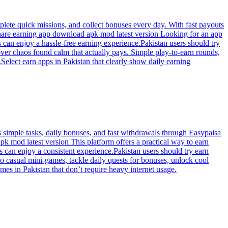
plete quick missions, and collect bonuses every day. With fast payouts
o share earning app download apk mod latest version Looking for an app
s can enjoy a hassle-free earning experience.Pakistan users should try
er chaos found calm that actually pays. Simple play-to-earn rounds,
elect earn apps in Pakistan that clearly show daily earning
simple tasks, daily bonuses, and fast withdrawals through Easypaisa
 mod latest version This platform offers a practical way to earn
s can enjoy a consistent experience.Pakistan users should try earn
o casual mini-games, tackle daily quests for bonuses, unlock cool
es in Pakistan that don’t require heavy internet usage.