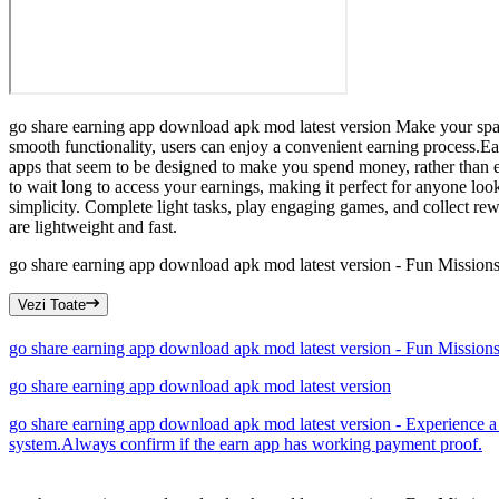
go share earning app download apk mod latest version Make your spare
smooth functionality, users can enjoy a convenient earning process.E
apps that seem to be designed to make you spend money, rather than e
to wait long to access your earnings, making it perfect for anyone loo
simplicity. Complete light tasks, play engaging games, and collect r
are lightweight and fast.
go share earning app download apk mod latest version - Fun Missio
Vezi Toate
go share earning app download apk mod latest version - Fun Missio
go share earning app download apk mod latest version
go share earning app download apk mod latest version - Experience a
system.Always confirm if the earn app has working payment proof.