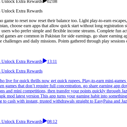
ns Unlock Extra Rewards
02:08
ns Unlock Extra Rewards
 game to reset now reset their balance too. Light play-to-earn escapes
an, choose earn apps that allow quick start without long registration 
users who prefer simple and flexible income streams. Complete fun acti
nd games are common in Pakistan for side earnings. go share earning 
le challenges and daily missions. Points gathered through play session
ns Unlock Extra Rewards
13:11
ns Unlock Extra Rewards
live for quick thrills now get quick rupees. Play-to-earn mini-games o
 earn games that don’t require full concentration. go share earning app 
ons and mini competitions, then transfer your points quickly through J
pk mod latest version This app turns your gaming habit into something u
to cash with instant, trusted withdrawals straight to EasyPaisa and Ja
ns Unlock Extra Rewards
08:12