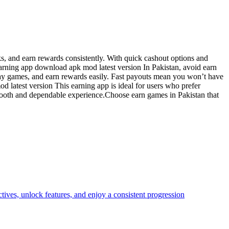
s, and earn rewards consistently. With quick cashout options and
arning app download apk mod latest version In Pakistan, avoid earn
lay games, and earn rewards easily. Fast payouts mean you won’t have
d latest version This earning app is ideal for users who prefer
smooth and dependable experience.Choose earn games in Pakistan that
ves, unlock features, and enjoy a consistent progression