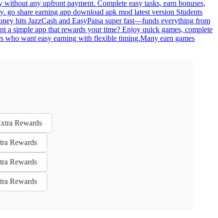
ey without any upfront payment. Complete easy tasks, earn bonuses,
lly. go share earning app download apk mod latest version Students
. Money hits JazzCash and EasyPaisa super fast—funds everything from
ant a simple app that rewards your time? Enjoy quick games, complete
 users who want easy earning with flexible timing.Many earn games
Extra Rewards
xtra Rewards
xtra Rewards
xtra Rewards