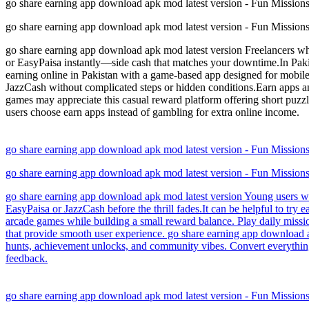
go share earning app download apk mod latest version - Fun Missio
go share earning app download apk mod latest version - Fun Missio
go share earning app download apk mod latest version Freelancers who
or EasyPaisa instantly—side cash that matches your downtime.In Pakist
earning online in Pakistan with a game-based app designed for mobile 
JazzCash without complicated steps or hidden conditions.Earn apps a
games may appreciate this casual reward platform offering short puzz
users choose earn apps instead of gambling for extra online income.
go share earning app download apk mod latest version - Fun Missio
go share earning app download apk mod latest version - Fun Missio
go share earning app download apk mod latest version Young users who 
EasyPaisa or JazzCash before the thrill fades.It can be helpful to try
arcade games while building a small reward balance. Play daily missi
that provide smooth user experience. go share earning app download a
hunts, achievement unlocks, and community vibes. Convert everything 
feedback.
go share earning app download apk mod latest version - Fun Missio