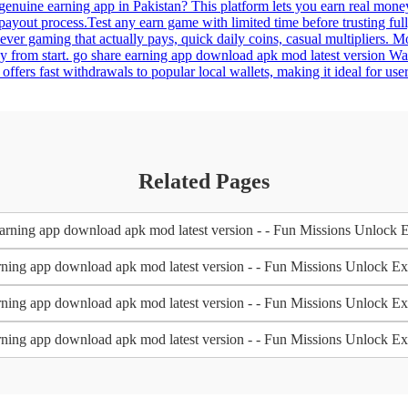
genuine earning app in Pakistan? This platform lets you earn real mon
payout process.Test any earn game with limited time before trusting fu
never gaming that actually pays, quick daily coins, casual multipliers
asy from start. go share earning app download apk mod latest version W
it offers fast withdrawals to popular local wallets, making it ideal for
Related Pages
arning app download apk mod latest version - - Fun Missions Unlock 
rning app download apk mod latest version - - Fun Missions Unlock E
rning app download apk mod latest version - - Fun Missions Unlock E
rning app download apk mod latest version - - Fun Missions Unlock E