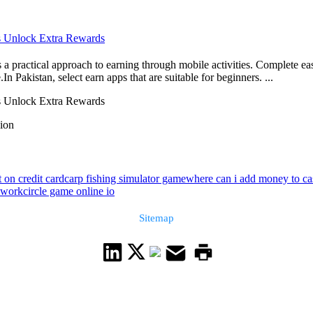
ns Unlock Extra Rewards
a practical approach to earning through mobile activities. Complete ea
n Pakistan, select earn apps that are suitable for beginners. ...
ns Unlock Extra Rewards
sion
 on credit card
carp fishing simulator game
where can i add money to cas
 work
circle game online io
Sitemap