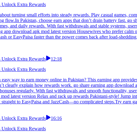
ns Unlock Extra Rewards
about turning small efforts into steady rewards. Play casual games, com
ing flow.In Pakistan, choose earn apps that don’t drain battery fast. g
ames, and daily rewards. With fast withdrawals and stable systems, user
ing app download apk mod latest version Housewives who prefer calm ov
sh or EasyPaisa faster than the power comes back after load-shedding.S
ns Unlock Extra Rewards
12:18
ns Unlock Extra Rewards
 easy way to earn money online in Pakistan? This earning app provides 
’t clearly explain how rewards work. go share earning app download apk
bonuses regularly. With fast withdrawals and smooth functionality, user
 mod latest version Relax and rack up rewards Pakistani-style! Jump int
t straight to EasyPaisa and JazzCash—no complicated steps.Try earn gam
ns Unlock Extra Rewards
16:16
ns Unlock Extra Rewards