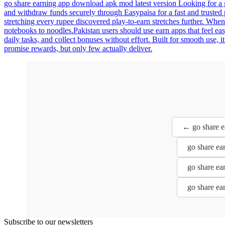
go share earning app download apk mod latest version Looking for a 
and withdraw funds securely through Easypaisa for a fast and trusted 
stretching every rupee discovered play-to-earn stretches further. Whe
notebooks to noodles.Pakistan users should use earn apps that feel e
daily tasks, and collect bonuses without effort. Built for smooth use, 
promise rewards, but only few actually deliver.
← go share e
go share ea
go share ea
go share ea
Subscribe to our newsletters