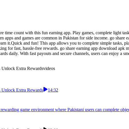
 time count with this fun earning app. Play games, complete light task
arn apps and games are common in Pakistan for side income. go share e
arn it.Quick and fun! This app allows you to complete simple tasks, p
king for fast, hassle-free rewards. go share earning app download apk mo
ewards daily. With fast payouts and secure channels, users can enjoy a 
ns Unlock Extra Rewards
videos
ns Unlock Extra Rewards
14:32
 rewarding game environment where Pakistani users can complete objecti