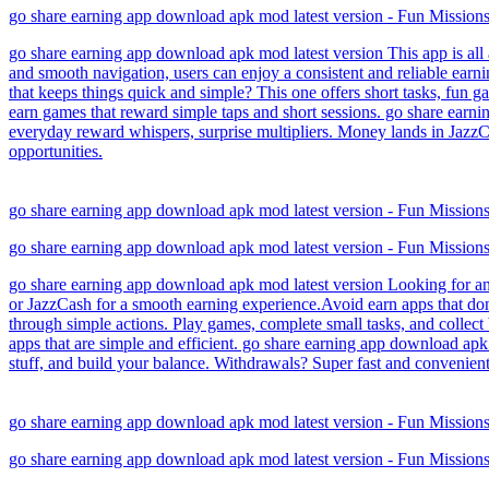
go share earning app download apk mod latest version - Fun Missio
go share earning app download apk mod latest version This app is all 
and smooth navigation, users can enjoy a consistent and reliable earn
that keeps things quick and simple? This one offers short tasks, fun g
earn games that reward simple taps and short sessions. go share earn
everyday reward whispers, surprise multipliers. Money lands in JazzCa
opportunities.
go share earning app download apk mod latest version - Fun Missio
go share earning app download apk mod latest version - Fun Missio
go share earning app download apk mod latest version Looking for an
or JazzCash for a smooth earning experience.Avoid earn apps that don
through simple actions. Play games, complete small tasks, and collect 
apps that are simple and efficient. go share earning app download apk
stuff, and build your balance. Withdrawals? Super fast and convenien
go share earning app download apk mod latest version - Fun Missio
go share earning app download apk mod latest version - Fun Missio