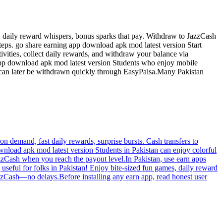
, daily reward whispers, bonus sparks that pay. Withdraw to JazzCash
steps. go share earning app download apk mod latest version Start
vities, collect daily rewards, and withdraw your balance via
app download apk mod latest version Students who enjoy mobile
s can later be withdrawn quickly through EasyPaisa.Many Pakistan
n demand, fast daily rewards, surprise bursts. Cash transfers to
download apk mod latest version Students in Pakistan can enjoy colorful
azzCash when you reach the payout level.In Pakistan, use earn apps
seful for folks in Pakistan! Enjoy bite-sized fun games, daily reward
zzCash—no delays.Before installing any earn app, read honest user