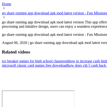
Home
go share earning app download apk mod latest version - Fun Missio
go share earning app download apk mod latest version This app offers 
processing and intuitive design, users can enjoy a seamless experience.I
go share earning app download apk mod latest version - Fun Missio
August 06, 2026
|
go share earning app download apk mod latest ver
Related videos
ice breaker games for high school classroom
how to increase cash limit
microsoft classic card games free download
how does citi 5 cash back