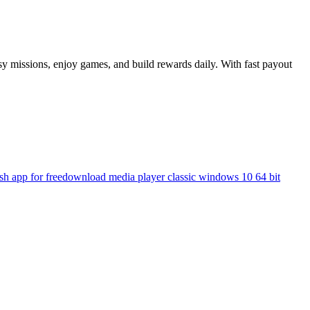
sy missions, enjoy games, and build rewards daily. With fast payout
h app for free
download media player classic windows 10 64 bit