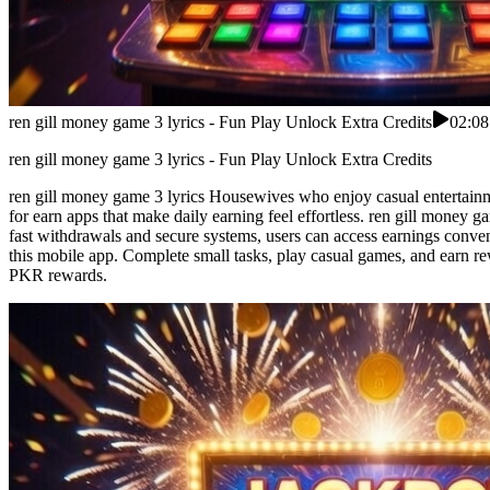
ren gill money game 3 lyrics - Fun Play Unlock Extra Credits
02:08
ren gill money game 3 lyrics - Fun Play Unlock Extra Credits
ren gill money game 3 lyrics Housewives who enjoy casual entertainm
for earn apps that make daily earning feel effortless. ren gill money 
fast withdrawals and secure systems, users can access earnings conveni
this mobile app. Complete small tasks, play casual games, and earn re
PKR rewards.