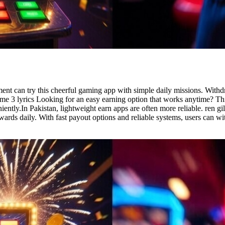
ent can try this cheerful gaming app with simple daily missions. Wit
game 3 lyrics Looking for an easy earning option that works anytime? Th
ently.In Pakistan, lightweight earn apps are often more reliable. ren g
wards daily. With fast payout options and reliable systems, users can w