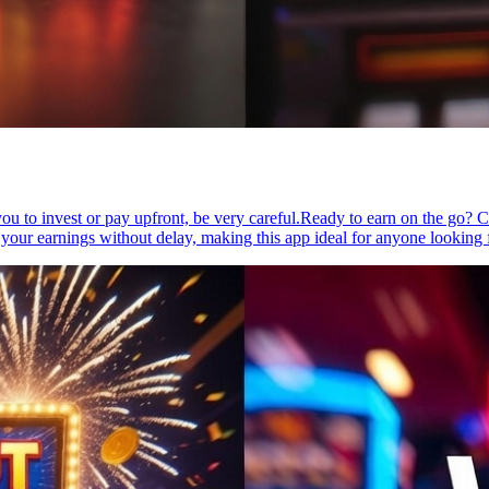
g you to invest or pay upfront, be very careful.Ready to earn on the go?
 your earnings without delay, making this app ideal for anyone looking 