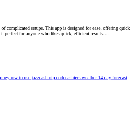
of complicated setups. This app is designed for ease, offering quick
perfect for anyone who likes quick, efficient results. ...
money
how to use jazzcash otp code
cashiers weather 14 day forecast