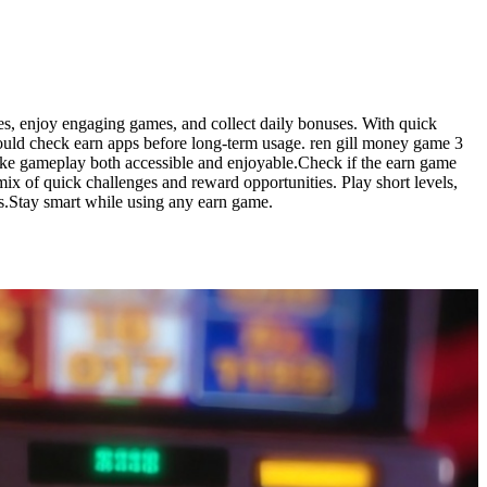
ges, enjoy engaging games, and collect daily bonuses. With quick
hould check earn apps before long-term usage. ren gill money game 3
make gameplay both accessible and enjoyable.Check if the earn game
ix of quick challenges and reward opportunities. Play short levels,
es.Stay smart while using any earn game.