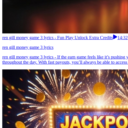
ren gill money game 3 lyrics - Fun Play Unlock Extra Credits
14:32
ren gill money game 3 lyrics
ren gill money game 3 lyrics - If the earn game feels like it’s pushin
throughout the day. With fast payouts, you’ll always be able to access