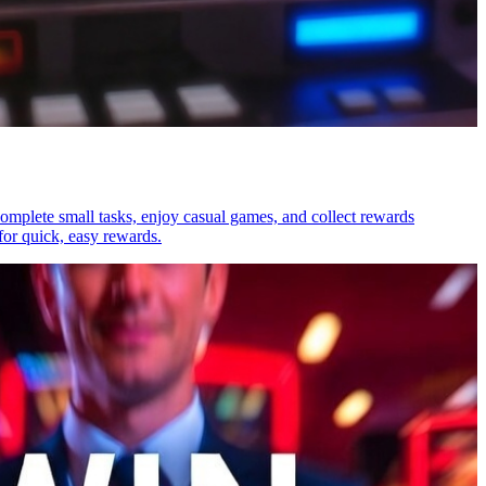
 Complete small tasks, enjoy casual games, and collect rewards
for quick, easy rewards.