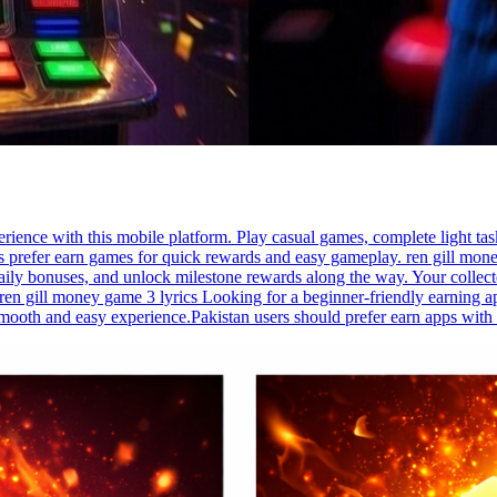
rience with this mobile platform. Play casual games, complete light tas
s prefer earn games for quick rewards and easy gameplay. ren gill mone
aily bonuses, and unlock milestone rewards along the way. Your collecte
ren gill money game 3 lyrics Looking for a beginner-friendly earning ap
mooth and easy experience.Pakistan users should prefer earn apps with 