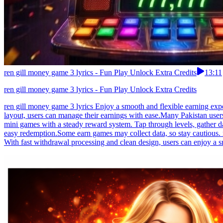
ren gill money game 3 lyrics - Fun Play Unlock Extra Credits
13:11
ren gill money game 3 lyrics - Fun Play Unlock Extra Credits
ren gill money game 3 lyrics Enjoy a smooth and flexible earning expe
layout, users can manage their earnings with ease.Many Pakistan user
mini games with a steady reward system. Tap through levels, gather d
easy redemption.Some earn games may collect data, so stay cautious. 
With fast withdrawal processing and clean design, users can enjoy a s