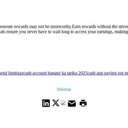
enerate rewards may not be trustworthy.Earn rewards without the stress 
s ensure you never have to wait long to access your earnings, making it 
send limit
jazzcash account banane ka tarika 2025
cash app paying out 
Sitemap