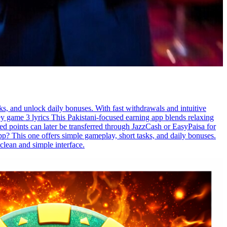
ks, and unlock daily bonuses. With fast withdrawals and intuitive
y game 3 lyrics This Pakistani-focused earning app blends relaxing
d points can later be transferred through JazzCash or EasyPaisa for
p? This one offers simple gameplay, short tasks, and daily bonuses.
clean and simple interface.