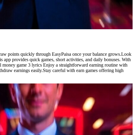
hdraw points quickly through EasyPaisa once your balance grows.Look
is app provides quick games, short activities, and daily bonuses. With
ill money game 3 lyrics Enjoy a straightforward earning routine with
ithdraw earnings easily.Stay careful with earn games offering high