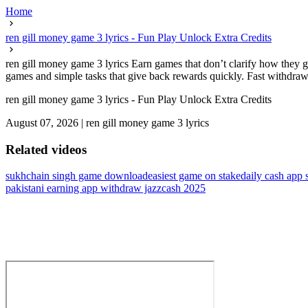
Home
ren gill money game 3 lyrics - Fun Play Unlock Extra Credits
ren gill money game 3 lyrics Earn games that don’t clarify how they g
games and simple tasks that give back rewards quickly. Fast withdrawal
ren gill money game 3 lyrics - Fun Play Unlock Extra Credits
August 07, 2026
|
ren gill money game 3 lyrics
Related videos
sukhchain singh game download
easiest game on stake
daily cash app 
pakistani earning app withdraw jazzcash 2025