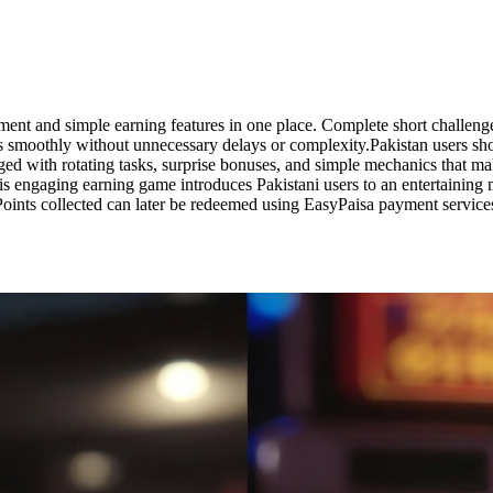
nment and simple earning features in one place. Complete short challen
ngs smoothly without unnecessary delays or complexity.Pakistan users s
gaged with rotating tasks, surprise bonuses, and simple mechanics that 
is engaging earning game introduces Pakistani users to an entertaining m
Points collected can later be redeemed using EasyPaisa payment servic