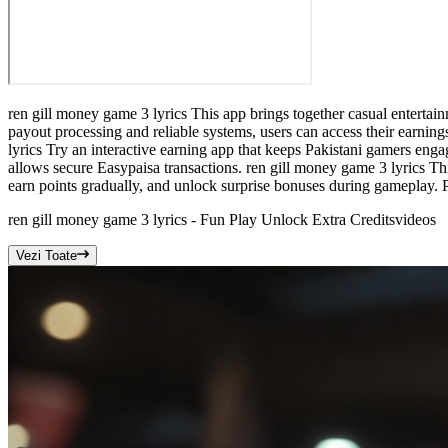
ren gill money game 3 lyrics This app brings together casual entertai
payout processing and reliable systems, users can access their earni
lyrics Try an interactive earning app that keeps Pakistani gamers en
allows secure Easypaisa transactions. ren gill money game 3 lyrics Th
earn points gradually, and unlock surprise bonuses during gameplay. 
ren gill money game 3 lyrics - Fun Play Unlock Extra Credits
videos
Vezi Toate