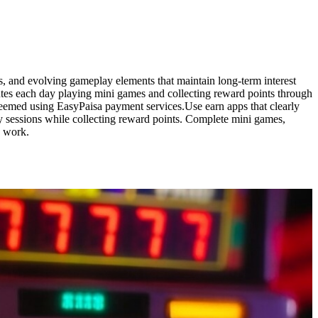
s, and evolving gameplay elements that maintain long-term interest
tes each day playing mini games and collecting reward points through
edeemed using EasyPaisa payment services.Use earn apps that clearly
 sessions while collecting reward points. Complete mini games,
s work.