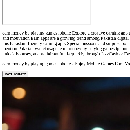
earn money by playing games iphone Explore a creative earning app tha
and motivation.Earn apps are a growing trend among Pakistan digital
this Pakistani-friendly earning app. Special missions and surprise bo
mention Pakistan wallet usage. earn money by playing games iphone F
unlock bonuses, and withdraw funds quickly through JazzCash or Eas
earn money by playing games iphone - Enjoy Mobile Games Earn Vo
Vezi Toate