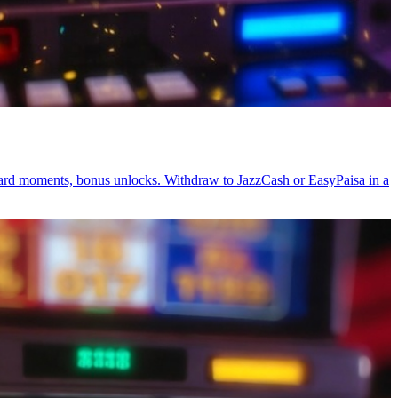
ward moments, bonus unlocks. Withdraw to JazzCash or EasyPaisa in a