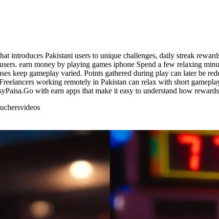
t introduces Pakistani users to unique challenges, daily streak reward
 users. earn money by playing games iphone Spend a few relaxing minu
nuses keep gameplay varied. Points gathered during play can later be r
reelancers working remotely in Pakistan can relax with short gameplay
yPaisa.Go with earn apps that make it easy to understand how reward
uchers
videos