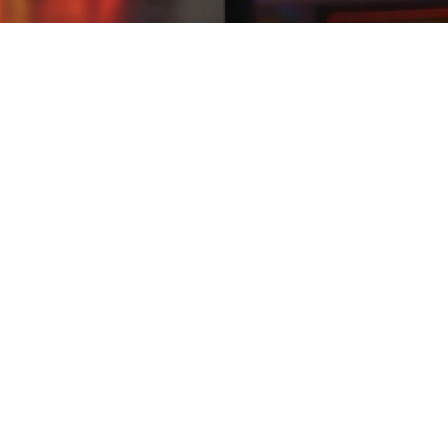
uchers
02:08
uchers
istani users quick puzzle games and reward missions that fit easily int
.Some earn games show fake Easypaisa payment screenshots. earn mone
aily reward hunts, achievement unlocks, and community vibes. Convert ev
ad honest user feedback. earn money by playing games iphone Busy moms
EasyPaisa or JazzCash instantly—tiny income that feels like a big hug.P
uchers
13:11
uchers
 Pakistan can relax with short gameplay sessions while collecting rew
 it easy to understand how rewards work. earn money by playing game
s, little unlocks. Cash lands in EasyPaisa or JazzCash instantly—self-ca
ant calm income without calm schedules love this. Light play-to-earn
rn apps in Pakistan that work well on budget smartphones.