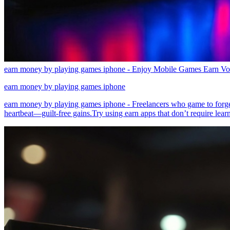
earn money by playing games iphone - Enjoy Mobile Games Earn Vo
earn money by playing games iphone
earn money by playing games iphone - Freelancers who game to forge
heartbeat—guilt-free gains.Try using earn apps that don’t require lear