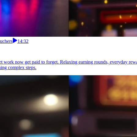
uchers
14:32
t work now get paid to forget. Relaxing earning rounds, everyday re
ning complex steps.