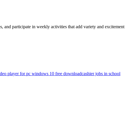
and participate in weekly activities that add variety and excitement
ideo player for pc windows 10 free download
cashier jobs in school