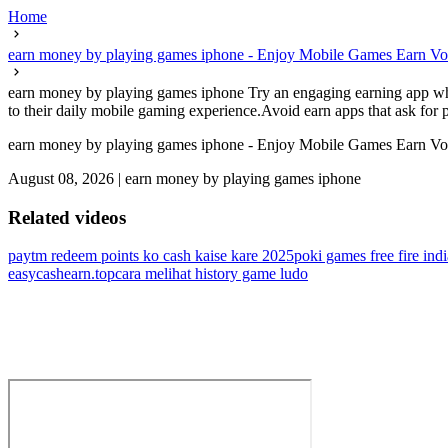
Home
earn money by playing games iphone - Enjoy Mobile Games Earn Vo
earn money by playing games iphone Try an engaging earning app where
to their daily mobile gaming experience.Avoid earn apps that ask for pe
earn money by playing games iphone - Enjoy Mobile Games Earn Vo
August 08, 2026
|
earn money by playing games iphone
Related videos
paytm redeem points ko cash kaise kare 2025
poki games free fire indi
easycashearn.top
cara melihat history game ludo