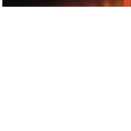
earn money by playing games iphone - Enjoy Mobile Games Earn Vo
earn money by playing games iphone - Enjoy Mobile Games Earn Vo
earn money by playing games iphone This mobile earning app offers Pak
collect points. Withdraw funds quickly through JazzCash when ready
something useful for folks in Pakistan! Enjoy bite-sized fun games, d
EasyPaisa and JazzCash—no delays.Before installing any earn app, re
earning escapes, everyday reward nudges, surprise perks. Cash zips to 
earn money by playing games iphone - Enjoy Mobile Games Earn Vo
earn money by playing games iphone - Enjoy Mobile Games Earn Vo
earn money by playing games iphone Freelancers working remotely in
quickly through JazzCash or EasyPaisa.Go with earn apps that make
hero to their day. Light play-to-earn rounds, everyday reward whisper
long continuous play. earn money by playing games iphone Moms who w
JazzCash and EasyPaisa happen quicker than nap time ends.Choose ea