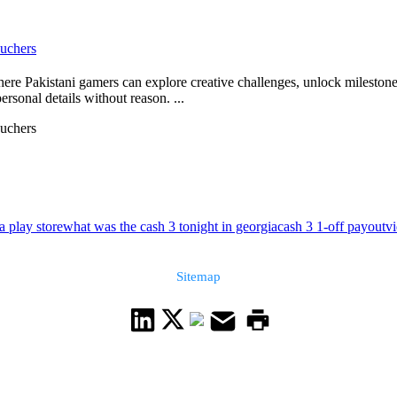
uchers
 Pakistani gamers can explore creative challenges, unlock milestones, 
rsonal details without reason. ...
uchers
a play store
what was the cash 3 tonight in georgia
cash 3 1-off payout
v
Sitemap