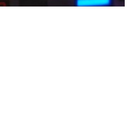
o daily routines. Students and freelancers can play short sessions and
y by playing games iphone This app turns your gaming habit into
erything to cash with instant, trusted withdrawals straight to
 found play-to-earn that slips perfectly into their wild days. Light
akistan users can try earn games that are simple but still engaging.
ard points. Complete mini games, unlock bonuses, and withdraw funds
s iphone Busy moms who deserve every small reward added this quiet
re that actually pays you back.Go for earn games that don’t require
 escapes, daily surprises, achievement coins. Withdrawals to