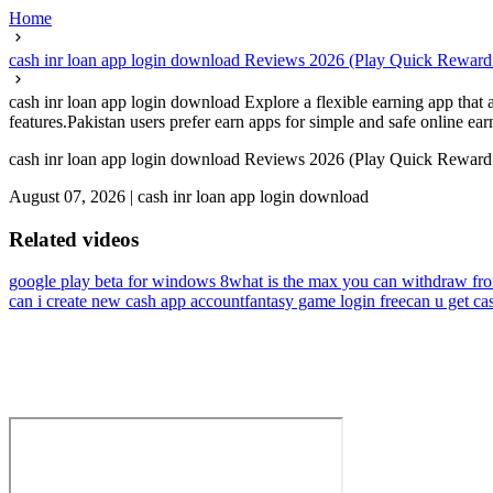
Home
cash inr loan app login download Reviews 2026 (Play Quick Rewa
cash inr loan app login download Explore a flexible earning app that
features.Pakistan users prefer earn apps for simple and safe online earn
cash inr loan app login download Reviews 2026 (Play Quick Rewa
August 07, 2026
|
cash inr loan app login download
Related videos
google play beta for windows 8
what is the max you can withdraw fr
can i create new cash app account
fantasy game login free
can u get ca