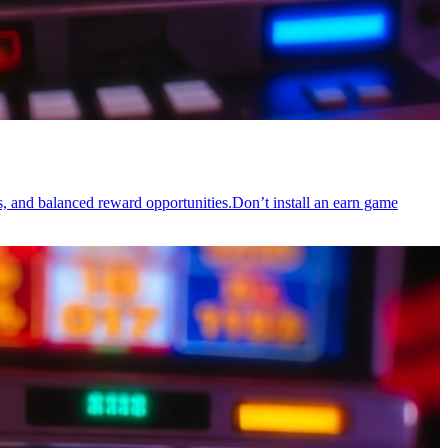
s, and balanced reward opportunities.Don’t install an earn game