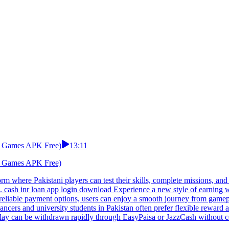
rd Games APK Free)
13:11
rd Games APK Free)
rm where Pakistani players can test their skills, complete missions, a
n. cash inr loan app login download Experience a new style of earning w
d reliable payment options, users can enjoy a smooth journey from gamep
ncers and university students in Pakistan often prefer flexible reward 
ay can be withdrawn rapidly through EasyPaisa or JazzCash without com