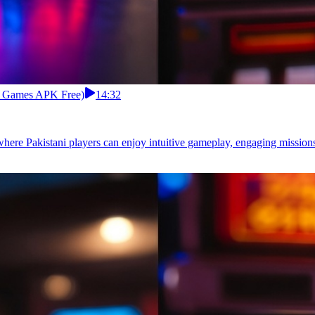
rd Games APK Free)
14:32
where Pakistani players can enjoy intuitive gameplay, engaging mission