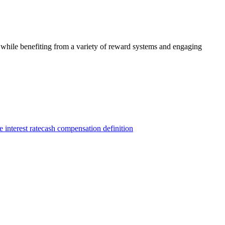
 while benefiting from a variety of reward systems and engaging
 interest rate
cash compensation definition