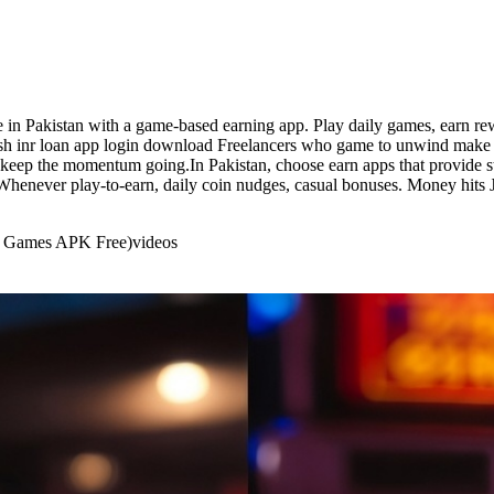
e in Pakistan with a game-based earning app. Play daily games, earn r
. cash inr loan app login download Freelancers who game to unwind make 
 keep the momentum going.In Pakistan, choose earn apps that provide s
y. Whenever play-to-earn, daily coin nudges, casual bonuses. Money hits
rd Games APK Free)
videos