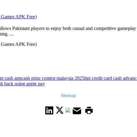
rd Games APK Free)
 allows Pakistani players to enjoy both casual and competitive gameplay
ing. ...
rd Games APK Free)
om cash app
cash prize contest malaysia 2025
bpi credit card cash advance
sh back using apple pay
Sitemap