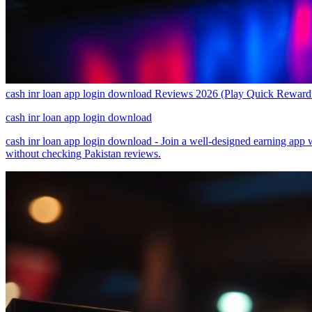
cash inr loan app login download Reviews 2026 (Play Quick Rewa
cash inr loan app login download
cash inr loan app login download - Join a well-designed earning app 
without checking Pakistan reviews.