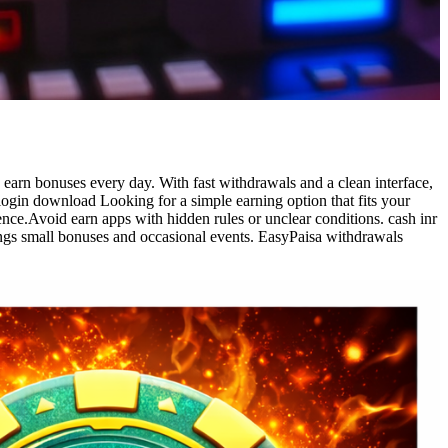
 earn bonuses every day. With fast withdrawals and a clean interface,
login download Looking for a simple earning option that fits your
ence.Avoid earn apps with hidden rules or unclear conditions. cash inr
ings small bonuses and occasional events. EasyPaisa withdrawals