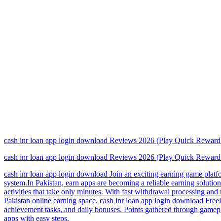
cash inr loan app login download Reviews 2026 (Play Quick Rewa
cash inr loan app login download Reviews 2026 (Play Quick Rewa
cash inr loan app login download Join an exciting earning game platfo
system.In Pakistan, earn apps are becoming a reliable earning solutio
activities that take only minutes. With fast withdrawal processing an
Pakistan online earning space. cash inr loan app login download Freela
achievement tasks, and daily bonuses. Points gathered through gamepl
apps with easy steps.