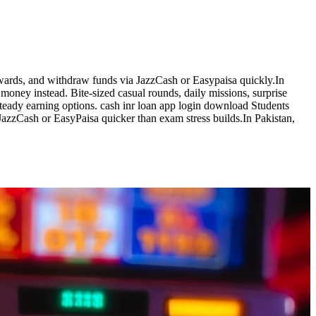
ewards, and withdraw funds via JazzCash or Easypaisa quickly.In
money instead. Bite-sized casual rounds, daily missions, surprise
teady earning options. cash inr loan app login download Students
 JazzCash or EasyPaisa quicker than exam stress builds.In Pakistan,