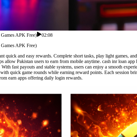
rd Games APK Free)
02:08
rd Games APK Free)
nt quick and easy rewards. Complete short tasks, play light games, and
s allow Pakistan users to earn from mobile anytime. cash inr loan app 
. With fast payouts and stable systems, users can enjoy a smooth experi
s with quick game rounds while earning reward points. Each session br
rom earn apps offering daily login rewards.