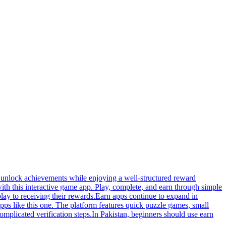
nd unlock achievements while enjoying a well-structured reward
ith this interactive game app. Play, complete, and earn through simple
lay to receiving their rewards.Earn apps continue to expand in
apps like this one. The platform features quick puzzle games, small
plicated verification steps.In Pakistan, beginners should use earn