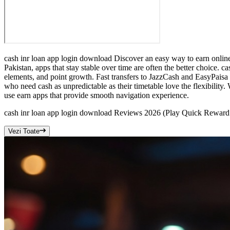
cash inr loan app login download Discover an easy way to earn onlin
Pakistan, apps that stay stable over time are often the better choice
elements, and point growth. Fast transfers to JazzCash and EasyPaisa
who need cash as unpredictable as their timetable love the flexibilit
use earn apps that provide smooth navigation experience.
cash inr loan app login download Reviews 2026 (Play Quick Rewa
Vezi Toate