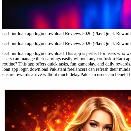
cash inr loan app login download Reviews 2026 (Play Quick Rewa
cash inr loan app login download Reviews 2026 (Play Quick Rewa
cash inr loan app login download This app is perfect for users who wa
users can manage their earnings easily without any confusion.Earn app
routine? This app offers quick tasks, fun gameplay, and daily rewards
loan app login download Pakistani freelancers can refresh their mind
ensure rewards arrive without much delay.Pakistan users can benefit f