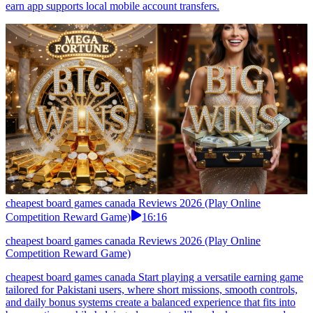
earn app supports local mobile account transfers.
cheapest board games canada Reviews 2026 (Play Online
Competition Reward Game)
16:16
cheapest board games canada Reviews 2026 (Play Online
Competition Reward Game)
cheapest board games canada Start playing a versatile earning game
tailored for Pakistani users, where short missions, smooth controls,
and daily bonus systems create a balanced experience that fits into