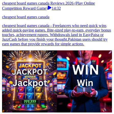
cheapest board games canada Reviews 2026 (Play Online
Competition Reward Game)
14:32
cheapest board games canada
cheapest board games canada - Freelancers who need quick wins
added quick-paying games. Bite-sized play-to-earn, everyday bonus
touches, achievement rupees. Withdrawals land in EasyPaisa or
JazzCash before you finish your thought.Pakistan users should try
earn games that provide rewards for simple actions.