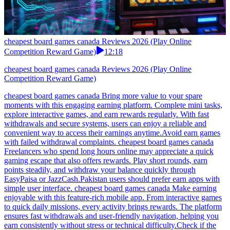
cheapest board games canada Reviews 2026 (Play Online
Competition Reward Game)
12:18
cheapest board games canada Reviews 2026 (Play Online
Competition Reward Game)
cheapest board games canada Bring more value to your spare
moments with this engaging earning platform. Complete mini tasks,
explore interactive games, and earn rewards regularly. With fast
withdrawals and secure systems, users can enjoy a reliable and
convenient way to access their earnings anytime.Avoid earn games
with failed withdrawal complaints. cheapest board games canada
Freelancers who spend long hours online may appreciate a quick
gaming escape that also offers rewards. Play short rounds, earn
points steadily, and withdraw your balance quickly through
EasyPaisa or JazzCash.Pakistan users should prefer earn apps with
simple user interface. cheapest board games canada Make earning
enjoyable with this feature-rich mobile app. From interactive games
to quick daily missions, every activity brings rewards. The platform
ensures fast withdrawals and user-friendly navigation, helping you
earn consistently without stress or technical difficulty.Check if the