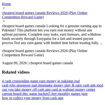
Home
cheapest board games canada Reviews 2026 (Play Online
Competition Reward Game)
cheapest board games canada Looking for a genuine earning app in
Pakistan? This platform lets you earn real money without any
upfront payment. Complete easy tasks, earn bonuses, and withdraw
funds securely through Easypaisa for a fast and trusted payout
process.Test any earn game with limited time before trusting fully. ...
cheapest board games canada Reviews 2026 (Play Online
Competition Reward Game)
August 09, 2026
|
cheapest board games canada
Related videos
4 cash crops
online game earn money in pakistan real
cash jobs singapore part time
make money play & earn cash apk mod
can you take money off cash app card at walmart money center
carrom board disc game hack
ps5 free monthly games june
how to collect your money from cash app