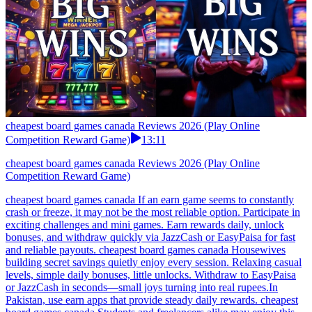
cheapest board games canada Reviews 2026 (Play Online
Competition Reward Game)
13:11
cheapest board games canada Reviews 2026 (Play Online
Competition Reward Game)
cheapest board games canada If an earn game seems to constantly
crash or freeze, it may not be the most reliable option. Participate in
exciting challenges and mini games. Earn rewards daily, unlock
bonuses, and withdraw quickly via JazzCash or EasyPaisa for fast
and reliable payouts. cheapest board games canada Housewives
building secret savings quietly enjoy every session. Relaxing casual
levels, simple daily bonuses, little unlocks. Withdraw to EasyPaisa
or JazzCash in seconds—small joys turning into real rupees.In
Pakistan, use earn apps that provide steady daily rewards. cheapest