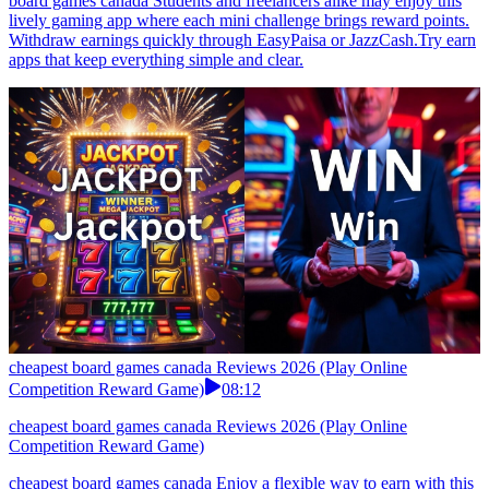
board games canada Students and freelancers alike may enjoy this
lively gaming app where each mini challenge brings reward points.
Withdraw earnings quickly through EasyPaisa or JazzCash.Try earn
apps that keep everything simple and clear.
cheapest board games canada Reviews 2026 (Play Online
Competition Reward Game)
08:12
cheapest board games canada Reviews 2026 (Play Online
Competition Reward Game)
cheapest board games canada Enjoy a flexible way to earn with this