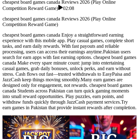
cheapest board games canada Reviews 2026 (Play Online
Competition Reward Game)
02:08
cheapest board games canada Reviews 2026 (Play Online
Competition Reward Game)
cheapest board games canada Enjoy a straightforward earning
experience with this mobile app. Play casual games, complete short
tasks, and earn daily rewards. With fast payouts and reliable
processing, users can access their earnings anytime.Pakistan users
search for earn apps with fast earning options. cheapest board games
canada Make every spare minute count: jump into entertaining
casual games, grab daily bonuses, unlock perks, and earn without
stress. Cash flows out fast—trusted withdrawals to EasyPaisa and
JazzCash keep things moving smoothly.Many earn games are
designed only for engagement, not rewards. cheapest board games
canada Students across Pakistan can turn quick gaming moments
into small reward opportunities. Play puzzles, earn points, and
withdraw funds quickly through JazzCash payment services.Try
earn games in Pakistan that provide instant rewards after completion.