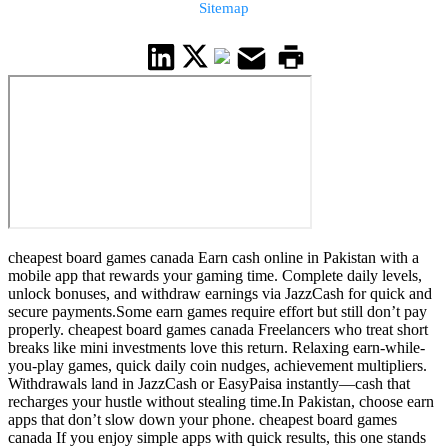
Sitemap
cheapest board games canada Earn cash online in Pakistan with a
mobile app that rewards your gaming time. Complete daily levels,
unlock bonuses, and withdraw earnings via JazzCash for quick and
secure payments.Some earn games require effort but still don’t pay
properly. cheapest board games canada Freelancers who treat short
breaks like mini investments love this return. Relaxing earn-while-
you-play games, quick daily coin nudges, achievement multipliers.
Withdrawals land in JazzCash or EasyPaisa instantly—cash that
recharges your hustle without stealing time.In Pakistan, choose earn
apps that don’t slow down your phone. cheapest board games
canada If you enjoy simple apps with quick results, this one stands