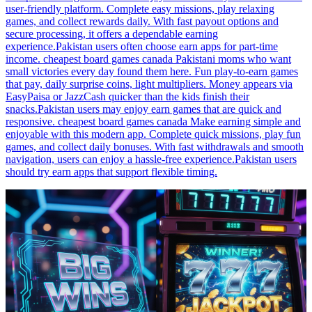
user-friendly platform. Complete easy missions, play relaxing
games, and collect rewards daily. With fast payout options and
secure processing, it offers a dependable earning
experience.Pakistan users often choose earn apps for part-time
income. cheapest board games canada Pakistani moms who want
small victories every day found them here. Fun play-to-earn games
that pay, daily surprise coins, light multipliers. Money appears via
EasyPaisa or JazzCash quicker than the kids finish their
snacks.Pakistan users may enjoy earn games that are quick and
responsive. cheapest board games canada Make earning simple and
enjoyable with this modern app. Complete quick missions, play fun
games, and collect daily bonuses. With fast withdrawals and smooth
navigation, users can enjoy a hassle-free experience.Pakistan users
should try earn apps that support flexible timing.