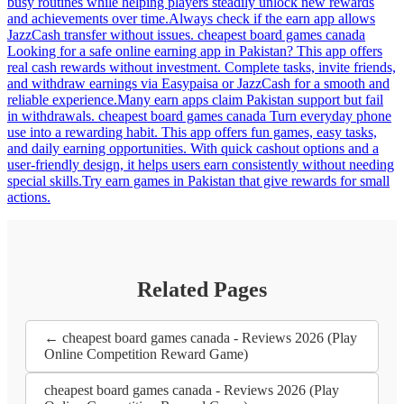
busy routines while helping players steadily unlock new rewards
and achievements over time.Always check if the earn app allows
JazzCash transfer without issues. cheapest board games canada
Looking for a safe online earning app in Pakistan? This app offers
real cash rewards without investment. Complete tasks, invite friends,
and withdraw earnings via Easypaisa or JazzCash for a smooth and
reliable experience.Many earn apps claim Pakistan support but fail
in withdrawals. cheapest board games canada Turn everyday phone
use into a rewarding habit. This app offers fun games, easy tasks,
and daily earning opportunities. With quick cashout options and a
user-friendly design, it helps users earn consistently without needing
special skills.Try earn games in Pakistan that give rewards for small
actions.
Related Pages
← cheapest board games canada - Reviews 2026 (Play
Online Competition Reward Game)
cheapest board games canada - Reviews 2026 (Play