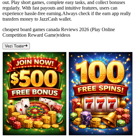
out. Play short games, complete easy tasks, and collect bonuses
regularly. With fast payouts and intuitive features, users can
experience hassle-free earning.Always check if the earn app really
transfers money to JazzCash wallet.
cheapest board games canada Reviews 2026 (Play Online
Competition Reward Game)
videos
Vezi Toate