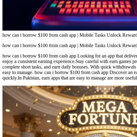
how can i borrow $100 from cash app | Mobile Tasks Unlock Reward
how can i borrow $100 from cash app | Mobile Tasks Unlock Reward
how can i borrow $100 from cash app Looking for an app that delivers
enjoy a consistent earning experience.Stay careful with earn games p
complete short tasks, and earn daily bonuses. With quick withdrawals 
easy to manage. how can i borrow $100 from cash app Discover an ear
quickly.In Pakistan, earn apps that are easy to manage are more useful