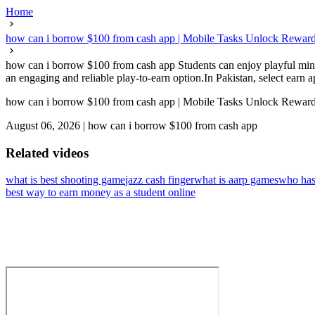
Home
how can i borrow $100 from cash app | Mobile Tasks Unlock Reward
how can i borrow $100 from cash app Students can enjoy playful mini
an engaging and reliable play-to-earn option.In Pakistan, select earn a
how can i borrow $100 from cash app | Mobile Tasks Unlock Reward
August 06, 2026
|
how can i borrow $100 from cash app
Related videos
what is best shooting game
jazz cash finger
what is aarp games
who has
best way to earn money as a student online