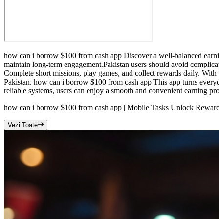
how can i borrow $100 from cash app Discover a well-balanced earning
maintain long-term engagement.Pakistan users should avoid complicat
Complete short missions, play games, and collect rewards daily. With f
Pakistan. how can i borrow $100 from cash app This app turns everyd
reliable systems, users can enjoy a smooth and convenient earning proc
how can i borrow $100 from cash app | Mobile Tasks Unlock Reward
Vezi Toate