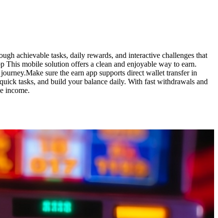
gh achievable tasks, daily rewards, and interactive challenges that
 This mobile solution offers a clean and enjoyable way to earn.
journey.Make sure the earn app supports direct wallet transfer in
ick tasks, and build your balance daily. With fast withdrawals and
ne income.