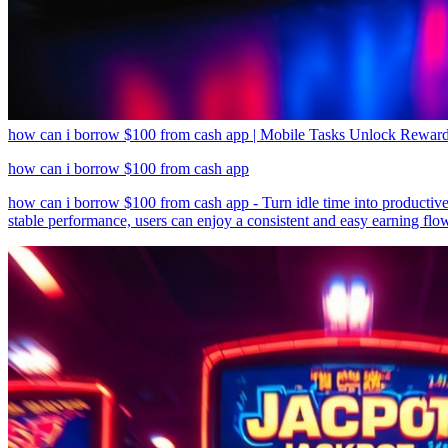
how can i borrow $100 from cash app | Mobile Tasks Unlock Reward
how can i borrow $100 from cash app
how can i borrow $100 from cash app - Turn idle time into productive 
stable performance, users can enjoy a consistent and easy earning flow