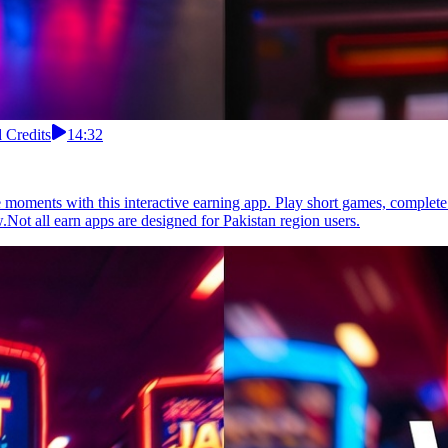
 Credits
14:32
moments with this interactive earning app. Play short games, complete 
.Not all earn apps are designed for Pakistan region users.