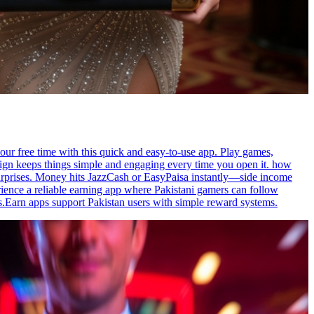
our free time with this quick and easy-to-use app. Play games,
esign keeps things simple and engaging every time you open it. how
surprises. Money hits JazzCash or EasyPaisa instantly—side income
ence a reliable earning app where Pakistani gamers can follow
s.Earn apps support Pakistan users with simple reward systems.