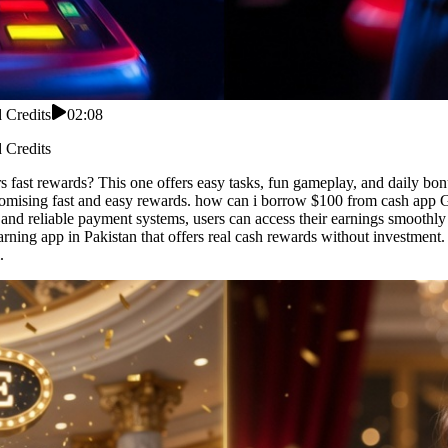
 Credits
02:08
 Credits
 fast rewards? This one offers easy tasks, fun gameplay, and daily bonu
romising fast and easy rewards. how can i borrow $100 from cash app G
and reliable payment systems, users can access their earnings smoothly
ning app in Pakistan that offers real cash rewards without investment
.