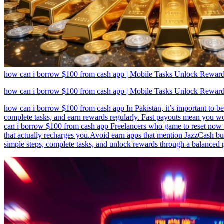
how can i borrow $100 from cash app | Mobile Tasks Unlock Reward
how can i borrow $100 from cash app | Mobile Tasks Unlock Reward
how can i borrow $100 from cash app In Pakistan, it’s important to be
complete tasks, and earn rewards regularly. Fast payouts mean you wo
can i borrow $100 from cash app Freelancers who game to reset now r
that actually recharges you.Avoid earn apps that mention JazzCash b
simple steps, complete tasks, and unlock rewards through a balanced 