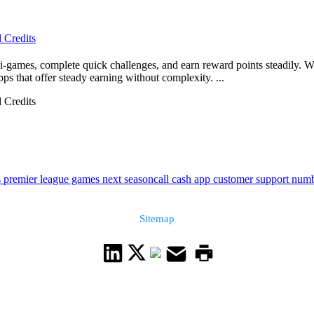
 Credits
-games, complete quick challenges, and earn reward points steadily. W
pps that offer steady earning without complexity. ...
 Credits
 premier league games next season
call cash app customer support num
Sitemap