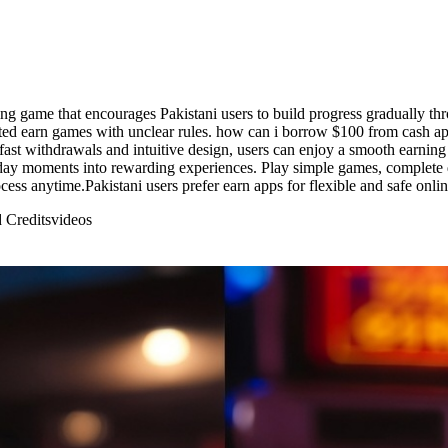
 game that encourages Pakistani users to build progress gradually throu
ed earn games with unclear rules. how can i borrow $100 from cash app
ast withdrawals and intuitive design, users can enjoy a smooth earning 
ay moments into rewarding experiences. Play simple games, complete qu
ess anytime.Pakistani users prefer earn apps for flexible and safe onli
 Credits
videos