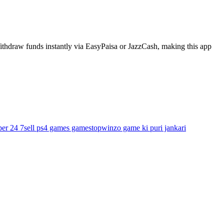
ithdraw funds instantly via EasyPaisa or JazzCash, making this app
ber 24 7
sell ps4 games gamestop
winzo game ki puri jankari