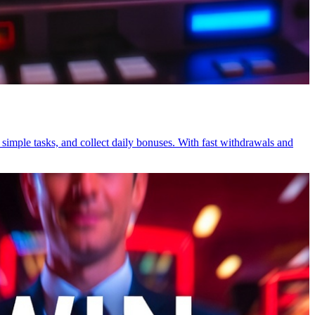
simple tasks, and collect daily bonuses. With fast withdrawals and