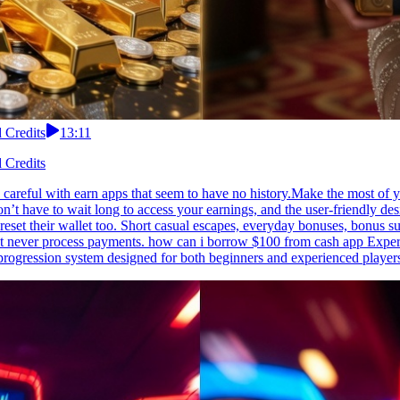
 Credits
13:11
 Credits
 careful with earn apps that seem to have no history.Make the most of y
n’t have to wait long to access your earnings, and the user-friendly d
eset their wallet too. Short casual escapes, everyday bonuses, bonus 
ut never process payments. how can i borrow $100 from cash app Experi
progression system designed for both beginners and experienced player