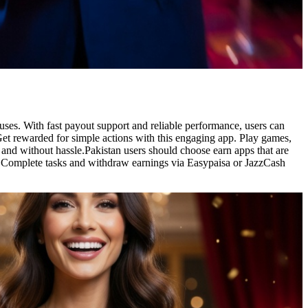
ses. With fast payout support and reliable performance, users can
et rewarded for simple actions with this engaging app. Play games,
 and without hassle.Pakistan users should choose earn apps that are
. Complete tasks and withdraw earnings via Easypaisa or JazzCash