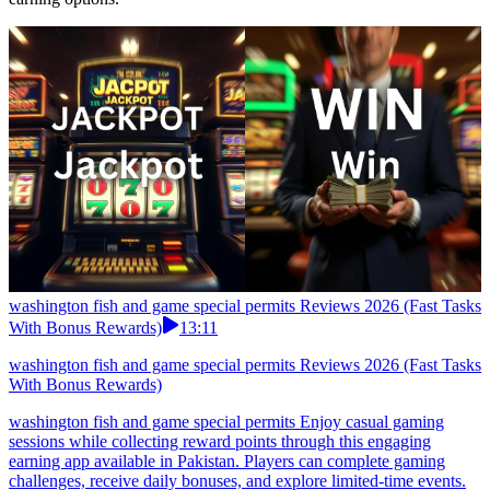
washington fish and game special permits Reviews 2026 (Fast Tasks
With Bonus Rewards)
13:11
washington fish and game special permits Reviews 2026 (Fast Tasks
With Bonus Rewards)
washington fish and game special permits Enjoy casual gaming
sessions while collecting reward points through this engaging
earning app available in Pakistan. Players can complete gaming
challenges, receive daily bonuses, and explore limited-time events.