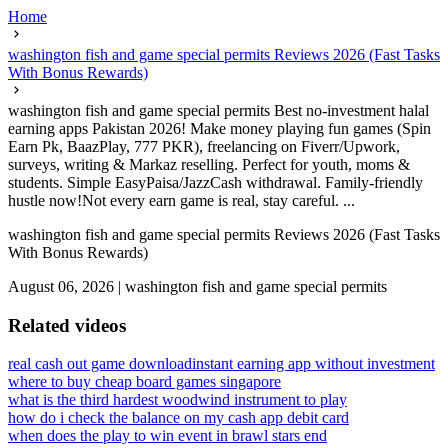
Home
washington fish and game special permits Reviews 2026 (Fast Tasks
With Bonus Rewards)
washington fish and game special permits Best no-investment halal
earning apps Pakistan 2026! Make money playing fun games (Spin
Earn Pk, BaazPlay, 777 PKR), freelancing on Fiverr/Upwork,
surveys, writing & Markaz reselling. Perfect for youth, moms &
students. Simple EasyPaisa/JazzCash withdrawal. Family-friendly
hustle now!Not every earn game is real, stay careful. ...
washington fish and game special permits Reviews 2026 (Fast Tasks
With Bonus Rewards)
August 06, 2026
|
washington fish and game special permits
Related videos
real cash out game download
instant earning app without investment
where to buy cheap board games singapore
what is the third hardest woodwind instrument to play
how do i check the balance on my cash app debit card
when does the play to win event in brawl stars end