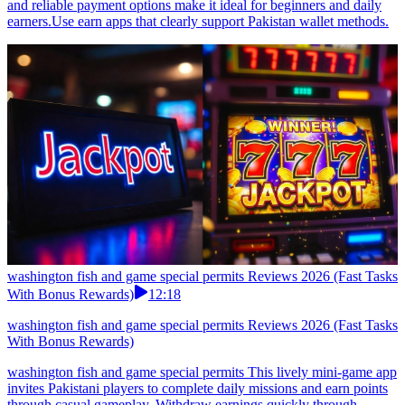
and reliable payment options make it ideal for beginners and daily
earners.Use earn apps that clearly support Pakistan wallet methods.
washington fish and game special permits Reviews 2026 (Fast Tasks
With Bonus Rewards)
12:18
washington fish and game special permits Reviews 2026 (Fast Tasks
With Bonus Rewards)
washington fish and game special permits This lively mini-game app
invites Pakistani players to complete daily missions and earn points
through casual gameplay. Withdraw earnings quickly through