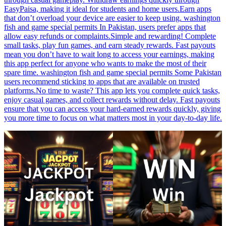
EasyPaisa, making it ideal for students and home users.Earn apps
that don’t overload your device are easier to keep using. washington
fish and game special permits In Pakistan, users prefer apps that
allow easy refunds or complaints.Simple and rewarding! Complete
small tasks, play fun games, and earn steady rewards. Fast payouts
mean you don’t have to wait long to access your earnings, making
this app perfect for anyone who wants to make the most of their
spare time. washington fish and game special permits Some Pakistan
users recommend sticking to apps that are available on trusted
platforms.No time to waste? This app lets you complete quick tasks,
enjoy casual games, and collect rewards without delay. Fast payouts
ensure that you can access your hard-earned rewards quickly, giving
you more time to focus on what matters most in your day-to-day life.