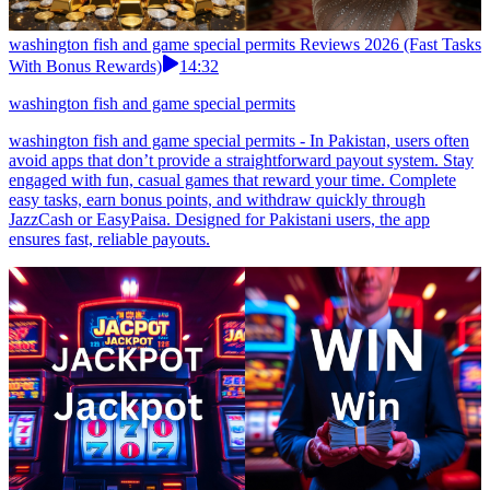
washington fish and game special permits Reviews 2026 (Fast Tasks
With Bonus Rewards)
14:32
washington fish and game special permits
washington fish and game special permits - In Pakistan, users often
avoid apps that don’t provide a straightforward payout system. Stay
engaged with fun, casual games that reward your time. Complete
easy tasks, earn bonus points, and withdraw quickly through
JazzCash or EasyPaisa. Designed for Pakistani users, the app
ensures fast, reliable payouts.