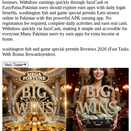
bonuses. Withdraw earnings quickly through JazzCash or
EasyPaisa.Pakistan users should explore earn apps with daily login
benefits. washington fish and game special permits Earn money
online in Pakistan with this powerful APK earning app. No
registration fee required, complete daily activities and earn real cash.
Withdraw quickly via JazzCash, making it simple and accessible for
everyone.Many Pakistan users try earn apps for extra income at
home.
washington fish and game special permits Reviews 2026 (Fast Tasks
With Bonus Rewards)
videos
Vezi Toate