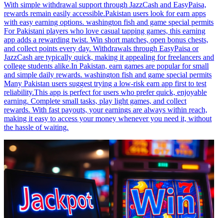
With simple withdrawal support through JazzCash and EasyPaisa,
rewards remain easily accessible.Pakistan users look for earn apps
with easy earning options. washington fish and game special permits
For Pakistani players who love casual tapping games, this earning
app adds a rewarding twist. Win short matches, open bonus chests,
and collect points every day. Withdrawals through EasyPaisa or
JazzCash are typically quick, making it appealing for freelancers and
college students alike.In Pakistan, earn games are popular for small
and simple daily rewards. washington fish and game special permits
Many Pakistan users suggest trying a low-risk earn app first to test
reliability.This app is perfect for users who prefer quick, enjoyable
earning. Complete small tasks, play light games, and collect
rewards. With fast payouts, your earnings are always within reach,
making it easy to access your money whenever you need it, without
the hassle of waiting.