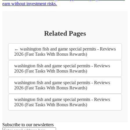
earn without investment risks.
Related Pages
← washington fish and game special permits - Reviews
2026 (Fast Tasks With Bonus Rewards)
washington fish and game special permits - Reviews
2026 (Fast Tasks With Bonus Rewards)
washington fish and game special permits - Reviews
2026 (Fast Tasks With Bonus Rewards)
washington fish and game special permits - Reviews
2026 (Fast Tasks With Bonus Rewards)
Subscribe to our newsletters