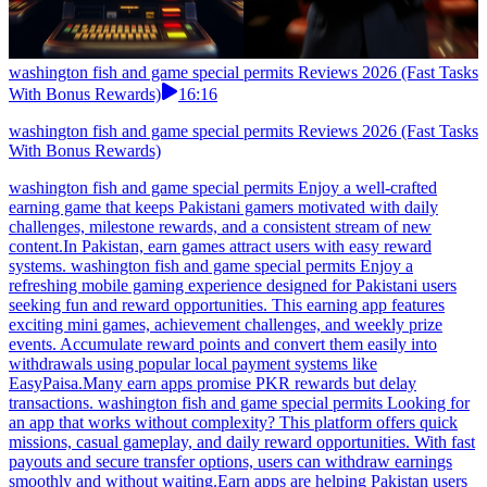
washington fish and game special permits Reviews 2026 (Fast Tasks
With Bonus Rewards)
16:16
washington fish and game special permits Reviews 2026 (Fast Tasks
With Bonus Rewards)
washington fish and game special permits Enjoy a well-crafted
earning game that keeps Pakistani gamers motivated with daily
challenges, milestone rewards, and a consistent stream of new
content.In Pakistan, earn games attract users with easy reward
systems. washington fish and game special permits Enjoy a
refreshing mobile gaming experience designed for Pakistani users
seeking fun and reward opportunities. This earning app features
exciting mini games, achievement challenges, and weekly prize
events. Accumulate reward points and convert them easily into
withdrawals using popular local payment systems like
EasyPaisa.Many earn apps promise PKR rewards but delay
transactions. washington fish and game special permits Looking for
an app that works without complexity? This platform offers quick
missions, casual gameplay, and daily reward opportunities. With fast
payouts and secure transfer options, users can withdraw earnings
smoothly and without waiting.Earn apps are helping Pakistan users