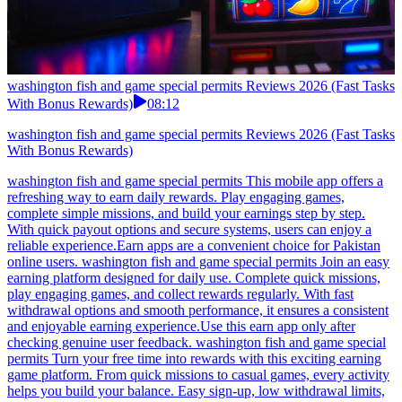
washington fish and game special permits Reviews 2026 (Fast Tasks
With Bonus Rewards)
08:12
washington fish and game special permits Reviews 2026 (Fast Tasks
With Bonus Rewards)
washington fish and game special permits This mobile app offers a
refreshing way to earn daily rewards. Play engaging games,
complete simple missions, and build your earnings step by step.
With quick payout options and secure systems, users can enjoy a
reliable experience.Earn apps are a convenient choice for Pakistan
online users. washington fish and game special permits Join an easy
earning platform designed for daily use. Complete quick missions,
play engaging games, and collect rewards regularly. With fast
withdrawal options and smooth performance, it ensures a consistent
and enjoyable earning experience.Use this earn app only after
checking genuine user feedback. washington fish and game special
permits Turn your free time into rewards with this exciting earning
game platform. From quick missions to casual games, every activity
helps you build your balance. Easy sign-up, low withdrawal limits,