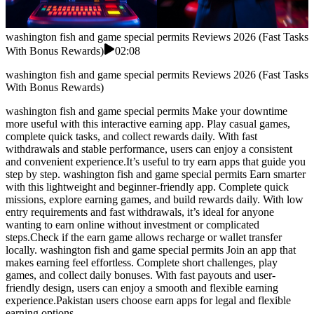
washington fish and game special permits Reviews 2026 (Fast Tasks
With Bonus Rewards)
02:08
washington fish and game special permits Reviews 2026 (Fast Tasks
With Bonus Rewards)
washington fish and game special permits Make your downtime
more useful with this interactive earning app. Play casual games,
complete quick tasks, and collect rewards daily. With fast
withdrawals and stable performance, users can enjoy a consistent
and convenient experience.It’s useful to try earn apps that guide you
step by step. washington fish and game special permits Earn smarter
with this lightweight and beginner-friendly app. Complete quick
missions, explore earning games, and build rewards daily. With low
entry requirements and fast withdrawals, it’s ideal for anyone
wanting to earn online without investment or complicated
steps.Check if the earn game allows recharge or wallet transfer
locally. washington fish and game special permits Join an app that
makes earning feel effortless. Complete short challenges, play
games, and collect daily bonuses. With fast payouts and user-
friendly design, users can enjoy a smooth and flexible earning
experience.Pakistan users choose earn apps for legal and flexible
earning options.