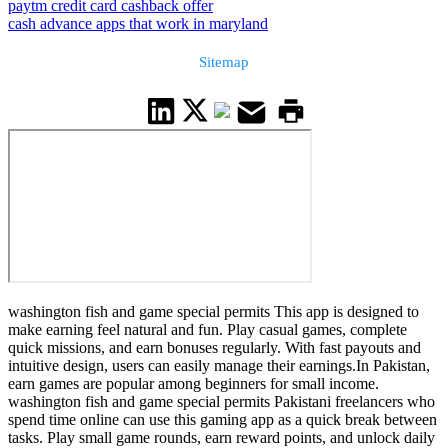
paytm credit card cashback offer
cash advance apps that work in maryland
Sitemap
washington fish and game special permits This app is designed to
make earning feel natural and fun. Play casual games, complete
quick missions, and earn bonuses regularly. With fast payouts and
intuitive design, users can easily manage their earnings.In Pakistan,
earn games are popular among beginners for small income.
washington fish and game special permits Pakistani freelancers who
spend time online can use this gaming app as a quick break between
tasks. Play small game rounds, earn reward points, and unlock daily