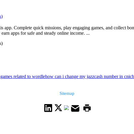
s)
is app. Complete quick missions, play engaging games, and collect bonu
 earn apps for safe and steady online income. ...
s)
games related to wordle
how can i change my jazzcash number in cnic
b
Sitemap