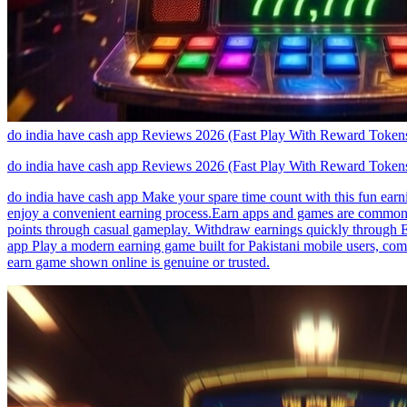
do india have cash app Reviews 2026 (Fast Play With Reward Token
do india have cash app Reviews 2026 (Fast Play With Reward Token
do india have cash app Make your spare time count with this fun earni
enjoy a convenient earning process.Earn apps and games are common in
points through casual gameplay. Withdraw earnings quickly through Ea
app Play a modern earning game built for Pakistani mobile users, com
earn game shown online is genuine or trusted.