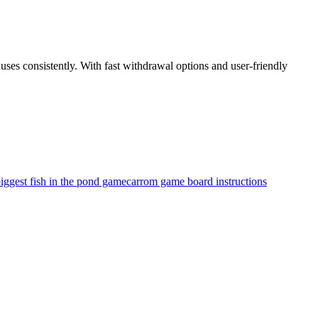
ses consistently. With fast withdrawal options and user-friendly
iggest fish in the pond game
carrom game board instructions