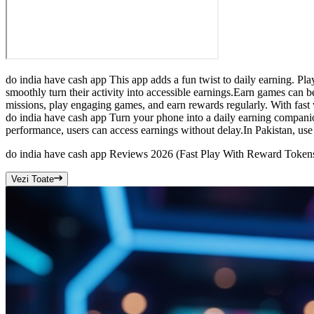
do india have cash app This app adds a fun twist to daily earning. Pl
smoothly turn their activity into accessible earnings.Earn games can b
missions, play engaging games, and earn rewards regularly. With fast 
do india have cash app Turn your phone into a daily earning companio
performance, users can access earnings without delay.In Pakistan, use
do india have cash app Reviews 2026 (Fast Play With Reward Token
Vezi Toate