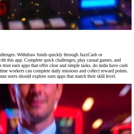
hallenges. Withdraw funds quickly through JazzCash or
with this app. Complete quick challenges, play casual games, and
trust earn apps that offer clear and simple tasks. do india have cash
-time workers can complete daily missions and collect reward points.
n users should explore earn apps that match their skill level.