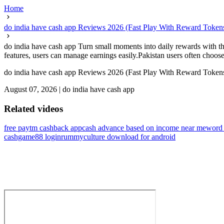
Home
do india have cash app Reviews 2026 (Fast Play With Reward Token
do india have cash app Turn small moments into daily rewards with th
features, users can manage earnings easily.Pakistan users often choose
do india have cash app Reviews 2026 (Fast Play With Reward Token
August 07, 2026
|
do india have cash app
Related videos
free paytm cashback app
cash advance based on income near me
word 
cashgame88 login
rummyculture download for android