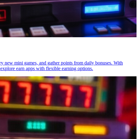
try new mini games, and gather points from daily bonuses. With
xplore earn apps with flexible earning options.