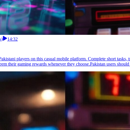
s)
14:32
akistani players on this casual mobile platform. Complete short tasks, 
eem their gaming rewards whenever they choose.Pakistan users should e