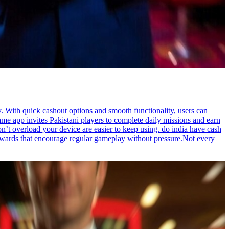
y. With quick cashout options and smooth functionality, users can
e app invites Pakistani players to complete daily missions and earn
’t overload your device are easier to keep using. do india have cash
rewards that encourage regular gameplay without pressure.Not every