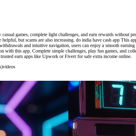
ay casual games, complete light challenges, and earn rewards without pr
e helpful, but scams are also increasing. do india have cash app This a
withdrawals and intuitive navigation, users can enjoy a smooth earning 
n with this app. Complete simple challenges, play fun games, and coll
 trusted earn apps like Upwork or Fiverr for safe extra income online.
s)
videos