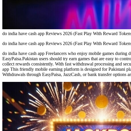
do india have cash app Reviews 2026 (Fast Play With Reward Token
do india have cash app Reviews 2026 (Fast Play With Reward Token
do india have cash app Freelancers who enjoy mobile games during do
EasyPaisa.Pakistan users should try earn games that are easy to contr
collect rewards consistently. With fast withdrawal processing and secu
app This friendly mobile earning platform is designed for Pakistani p
Withdrawals through EasyPaisa, JazzCash, or bank transfer options are