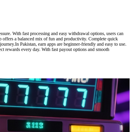
essure. With fast processing and easy withdrawal options, users can
pp offers a balanced mix of fun and productivity. Complete quick
journey.In Pakistan, earn apps are beginner-friendly and easy to use.
ect rewards every day. With fast payout options and smooth