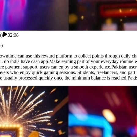
s)
02:08
s)
wntime can use this reward platform to collect points through daily c
ol. do india have cash app Make earning part of your everyday routine 
re payment support, users can enjoy a smooth experience.Pakistan users 
layers who enjoy quick gaming sessions. Students, freelancers, and part
 usually processed quickly once the minimum balance is reached.Pakista