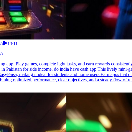
s)
13:11
s)
ng app. Play games, complete light tasks, and earn rewards consistentl
 Pakistan for side income. do india have cash app This lively mini-gam
syPaisa, making it ideal for students and home users.Earn apps that don
bining optimized performance, clear objectives, and a steady flow of 