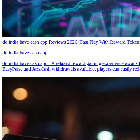
do india have cash app Reviews 2026 (Fast Play With Reward Token
do india have cash app
do india have cash app - A relaxed reward gaming experience awaits P
EasyPaisa and JazzCash withdrawals available, players can easily red