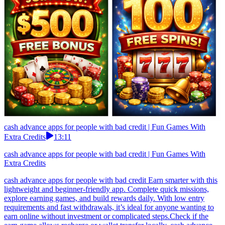
cash advance apps for people with bad credit | Fun Games With
Extra Credits
13:11
cash advance apps for people with bad credit | Fun Games With
Extra Credits
cash advance apps for people with bad credit Earn smarter with this
lightweight and beginner-friendly app. Complete quick missions,
explore earning games, and build rewards daily. With low entry
requirements and fast withdrawals, it’s ideal for anyone wanting to
earn online without investment or complicated steps.Check if the