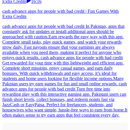
Extra Credits
16:16
cash advance apps for people with bad credit | Fun Games With
Extra Credits
cash advance apps for people with bad credit In Pakistan, apps that
constantly ask for updates or install additional apps should be
approached with caution.Earn rewards the easy way with this app.
Complete small tasks, play quick games, and watch your rewards
grow daily. Fast payouts ensure that your earnings are always
available when you need them, making it perfect for anyone who
enjoys quick results. cash advance apps for people with bad credit
Get rewarded for your time with this lightweight and efficient app.
Complete short missions, enjoy casual games, and earn daily
bonuses. With quick withdrawals and easy access, it’s ideal for
students and home users looking for flexible income options.Many
Pakistan users try earn games for fun and small online rewards. cash
advance apps for people with bad credit Turn free time into
rewarding play with this interactive gaming app. Pakistani users can
finish short levels, collect bonuses, and redeem points fast via
JazzCash or EasyPaisa. Perfect for freelancers, students, and
housewives who want simple, hassle-free ways to earn from home.It
often makes sense to try earn apps that feel consistent every day.