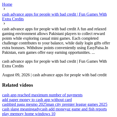
Home
cash advance apps for people with bad credit | Fun Games With
Extra Credits
cash advance apps for people with bad credit A fun and relaxed
gaming environment allows Pakistani players to collect reward
points while exploring casual mini games. Each completed
challenge contributes to your balance, while daily login gifts offer
extra bonuses. Withdraw points conveniently using EasyPaisa.In
Pakistan, earn games offer easy earning opportunities. ...
cash advance apps for people with bad credit | Fun Games With
Extra Credits
August 09, 2026
|
cash advance apps for people with bad credit
Related videos
cash app reached maximum number of payments
add paper money to cash app without card
cashbird paga mesmo 2025
man city premier league games 2025
cash slang meaning
advcash add money
az game and fish reports
play memory home windows 10