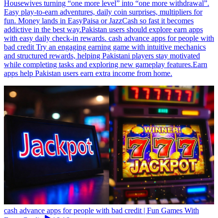
Housewives turning “one more level” into “one more withdrawal”.
Easy play-to-earn adventures, daily coin surprises, multipliers for
fun. Money lands in EasyPaisa or JazzCash so fast it becomes
addictive in the best way.Pakistan users should explore earn apps
with easy daily check-in rewards. cash advance apps for people with
bad credit Try an engaging earning game with intuitive mechanics
and structured rewards, helping Pakistani players stay motivated
while completing tasks and exploring new gameplay features.Earn
apps help Pakistan users earn extra income from home.
cash advance apps for people with bad credit | Fun Games With