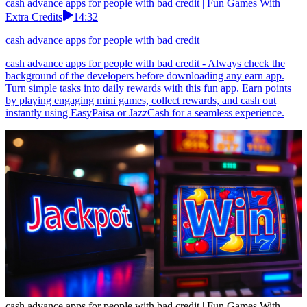
cash advance apps for people with bad credit | Fun Games With
Extra Credits
14:32
cash advance apps for people with bad credit
cash advance apps for people with bad credit - Always check the
background of the developers before downloading any earn app.
Turn simple tasks into daily rewards with this fun app. Earn points
by playing engaging mini games, collect rewards, and cash out
instantly using EasyPaisa or JazzCash for a seamless experience.
cash advance apps for people with bad credit | Fun Games With