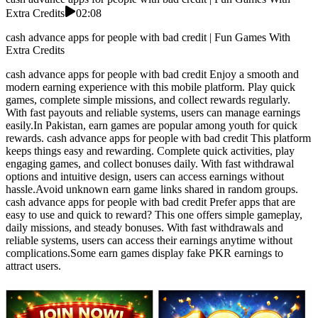
Extra Credits
02:08
cash advance apps for people with bad credit | Fun Games With
Extra Credits
cash advance apps for people with bad credit Enjoy a smooth and
modern earning experience with this mobile platform. Play quick
games, complete simple missions, and collect rewards regularly.
With fast payouts and reliable systems, users can manage earnings
easily.In Pakistan, earn games are popular among youth for quick
rewards. cash advance apps for people with bad credit This platform
keeps things easy and rewarding. Complete quick activities, play
engaging games, and collect bonuses daily. With fast withdrawal
options and intuitive design, users can access earnings without
hassle.Avoid unknown earn game links shared in random groups.
cash advance apps for people with bad credit Prefer apps that are
easy to use and quick to reward? This one offers simple gameplay,
daily missions, and steady bonuses. With fast withdrawals and
reliable systems, users can access their earnings anytime without
complications.Some earn games display fake PKR earnings to
attract users.