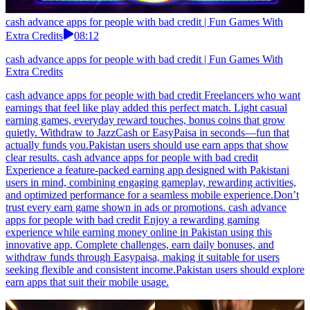
cash advance apps for people with bad credit | Fun Games With
Extra Credits
08:12
cash advance apps for people with bad credit | Fun Games With
Extra Credits
cash advance apps for people with bad credit Freelancers who want
earnings that feel like play added this perfect match. Light casual
earning games, everyday reward touches, bonus coins that grow
quietly. Withdraw to JazzCash or EasyPaisa in seconds—fun that
actually funds you.Pakistan users should use earn apps that show
clear results. cash advance apps for people with bad credit
Experience a feature-packed earning app designed with Pakistani
users in mind, combining engaging gameplay, rewarding activities,
and optimized performance for a seamless mobile experience.Don’t
trust every earn game shown in ads or promotions. cash advance
apps for people with bad credit Enjoy a rewarding gaming
experience while earning money online in Pakistan using this
innovative app. Complete challenges, earn daily bonuses, and
withdraw funds through Easypaisa, making it suitable for users
seeking flexible and consistent income.Pakistan users should explore
earn apps that suit their mobile usage.