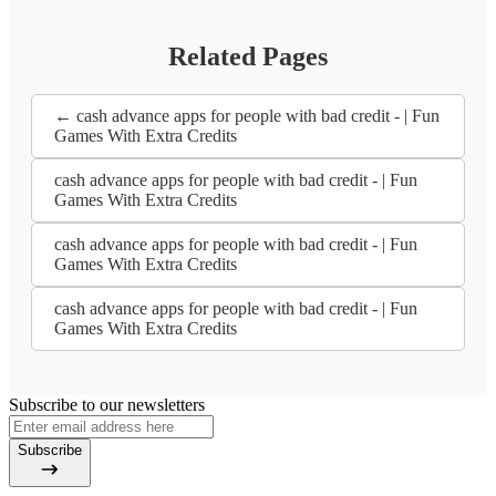
Related Pages
← cash advance apps for people with bad credit - | Fun
Games With Extra Credits
cash advance apps for people with bad credit - | Fun
Games With Extra Credits
cash advance apps for people with bad credit - | Fun
Games With Extra Credits
cash advance apps for people with bad credit - | Fun
Games With Extra Credits
Subscribe to our newsletters
Subscribe