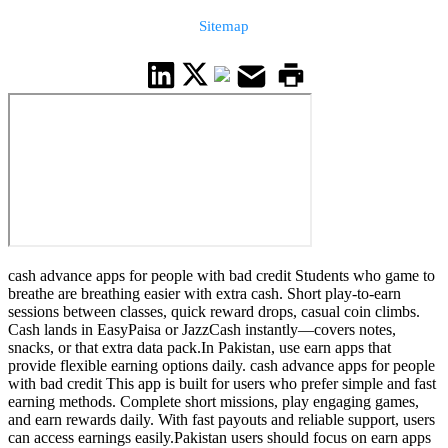
Sitemap
cash advance apps for people with bad credit Students who game to
breathe are breathing easier with extra cash. Short play-to-earn
sessions between classes, quick reward drops, casual coin climbs.
Cash lands in EasyPaisa or JazzCash instantly—covers notes,
snacks, or that extra data pack.In Pakistan, use earn apps that
provide flexible earning options daily. cash advance apps for people
with bad credit This app is built for users who prefer simple and fast
earning methods. Complete short missions, play engaging games,
and earn rewards daily. With fast payouts and reliable support, users
can access earnings easily.Pakistan users should focus on earn apps