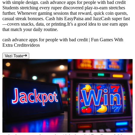
with simple design. cash advance apps for people with bad credit
Students stretching every rupee discovered play-to-earn stretches
further. Whenever gaming sessions that reward, quick coin quests,
casual streak bonuses. Cash hits EasyPaisa and JazzCash super fast
—covers snacks, data, or printing.It’s a good idea to use earn apps
that match your daily routine.
cash advance apps for people with bad credit | Fun Games With
Extra Credits
videos
Vezi Toate