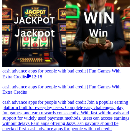
cash advance apps for people with bad credit | Fun Games With
Extra Credits
12:18
cash advance apps for people with bad credit | Fun Games With
Extra Credits
cash advance apps for people with bad credit Join a popular earning
platform built for everyday users. Complete easy challenges, play
fun games, and earn rewards consistently. With fast withdrawals and
support for widely used payment methods, users can access earnings
without delays.Earn apps offering JazzCash payouts should be
checked first. cash advance apps for people with bad credit