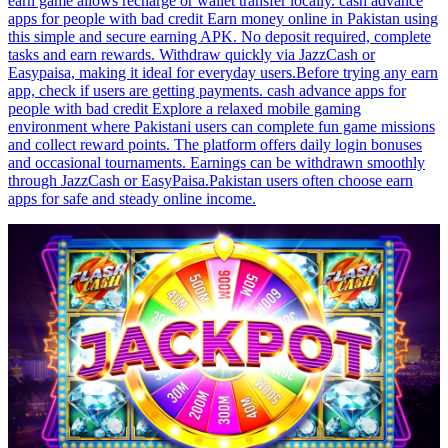
earn game allows recharge or wallet transfer locally. cash advance
apps for people with bad credit Earn money online in Pakistan using
this simple and secure earning APK. No deposit required, complete
tasks and earn rewards. Withdraw quickly via JazzCash or
Easypaisa, making it ideal for everyday users.Before trying any earn
app, check if users are getting payments. cash advance apps for
people with bad credit Explore a relaxed mobile gaming
environment where Pakistani users can complete fun game missions
and collect reward points. The platform offers daily login bonuses
and occasional tournaments. Earnings can be withdrawn smoothly
through JazzCash or EasyPaisa.Pakistan users often choose earn
apps for safe and steady online income.