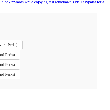
ward Perks)
ard Perks)
ard Perks)
ard Perks)