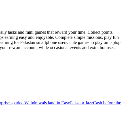
ily tasks and mini games that reward your time. Collect points,
eps earning easy and enjoyable. Complete simple missions, play fun
 earning for Pakistan smartphone users. cute games to play on laptop
o your reward account, while occasional events add extra bonuses.
urprise sparks. Withdrawals land in EasyPaisa or JazzCash before the