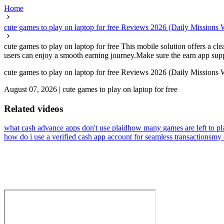
Home
cute games to play on laptop for free Reviews 2026 (Daily Missions
cute games to play on laptop for free This mobile solution offers a cl
users can enjoy a smooth earning journey.Make sure the earn app support
cute games to play on laptop for free Reviews 2026 (Daily Missions
August 07, 2026
|
cute games to play on laptop for free
Related videos
what cash advance apps don't use plaid
how many games are left to pl
how do i use a verified cash app account for seamless transactions
my 