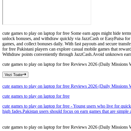
cute games to play on laptop for free Some earn apps might hide term
unlock bonuses, and withdraw quickly via JazzCash or EasyPaisa for f
games, and collect bonuses daily. With fast payouts and secure transf
for free Pakistani players can explore casual mobile games that rewar
Withdraw points conveniently through JazzCash.Avoid unknown earn
cute games to play on laptop for free Reviews 2026 (Daily Missions
Vezi Toate
cute games to play on laptop for free Reviews 2026 (Daily Missions
cute games to play on laptop for free
cute games to play on laptop for free - Young users who live for quic
high fades.Pakistan users should focus on earn games that are simple 
cute games to play on laptop for free Reviews 2026 (Daily Missions