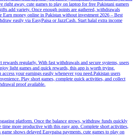
 right away. cute games to play on laptop for free Pakistani gamers
 gifts add variety. Once enough points are gathered, withdrawals
ree Earn money online in Pakistan without investment 2026 – Best
thdraw easily via EasyPaisa or JazzCash. Start halal extra income
t rewards regularly. With fast withdrawals and secure systems, users
njoy light games and quick rewards, this app is worth trying.
an access your earnings easily whenever you need.Pakistan users
venience. Play short games, complete quick activities, and collect
hdrawal proof available.
 engaging platform. Once the balance grows, withdraw funds quickly
e time more productive with this easy app. Complete short activities,
earn game shows delayed Easypaisa payments. cute games to play on