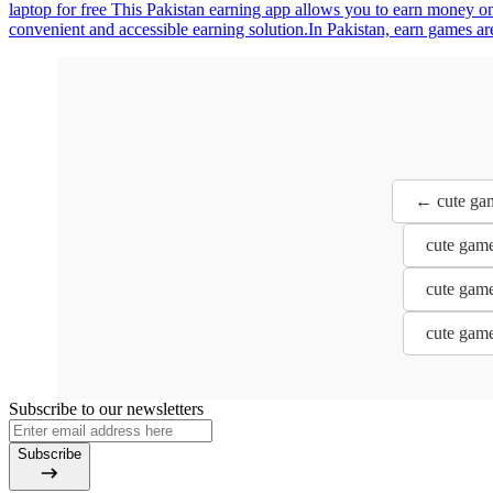
laptop for free This Pakistan earning app allows you to earn money online بسهولة with zero investment. Complete tasks, watch content, and unlock rewards while enjoying fast withdrawals via E
convenient and accessible earning solution.In Pakistan, earn games are
← cute gam
cute game
cute game
cute game
Subscribe to our newsletters
Subscribe