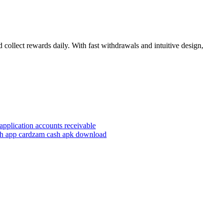
 collect rewards daily. With fast withdrawals and intuitive design,
application accounts receivable
h app card
zam cash apk download