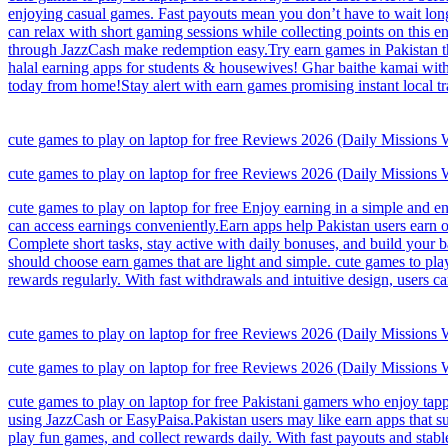
enjoying casual games. Fast payouts mean you don’t have to wait long
can relax with short gaming sessions while collecting points on this e
through JazzCash make redemption easy.Try earn games in Pakistan tha
halal earning apps for students & housewives! Ghar baithe kamai with 
today from home!Stay alert with earn games promising instant local tr
cute games to play on laptop for free Reviews 2026 (Daily Missions
cute games to play on laptop for free Reviews 2026 (Daily Missions
cute games to play on laptop for free Enjoy earning in a simple and e
can access earnings conveniently.Earn apps help Pakistan users earn on
Complete short tasks, stay active with daily bonuses, and build your
should choose earn games that are light and simple. cute games to pla
rewards regularly. With fast withdrawals and intuitive design, users 
cute games to play on laptop for free Reviews 2026 (Daily Missions
cute games to play on laptop for free Reviews 2026 (Daily Missions
cute games to play on laptop for free Pakistani gamers who enjoy tap
using JazzCash or EasyPaisa.Pakistan users may like earn apps that sui
play fun games, and collect rewards daily. With fast payouts and sta