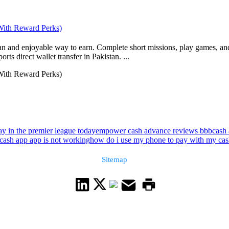
 With Reward Perks)
ean and enjoyable way to earn. Complete short missions, play games, and
s direct wallet transfer in Pakistan. ...
 With Reward Perks)
ay in the premier league today
empower cash advance reviews bbb
cash 
cash app app is not working
how do i use my phone to pay with my cas
Sitemap