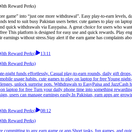
 With Reward Perks)
re game” into “just one more withdrawal”. Easy play-to-earn levels, dai
unds tend to suit busy Pakistan users better. cute games to play on la
free This platform is designed for easy use and quick rewards. Play eng
 earnings without stress.Stay alert if the earn game has complaints abo
 With Reward Perks)
13:11
 With Reward Perks)
ate-night funds effortlessly. Casual play-to-earn rounds, daily gift dro
obile usage habits. cute games to play on laptop for free Young night-s
llenges, unlock surprise pots. Withdrawals to EasyPaisa and JazzCash 
y on laptop for free Turn your daily phone time into something rewarding
sign, users can manage earnings easily.In Pakistan, earn apps are growin
 With Reward Perks)
08:12
 With Reward Perks)
re committing to any earn game or app.Short tasks, fun games, and qui