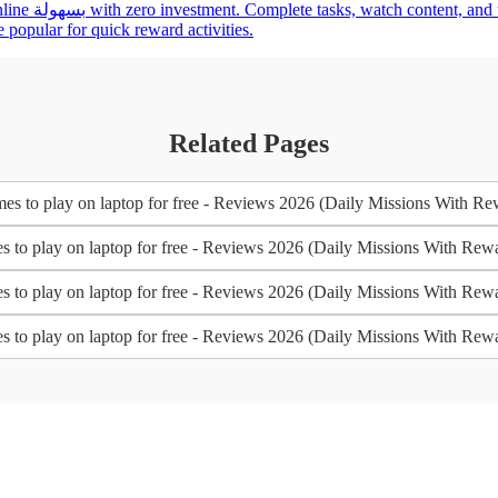
asypaisa for a
 popular for quick reward activities.
Related Pages
es to play on laptop for free - Reviews 2026 (Daily Missions With Re
s to play on laptop for free - Reviews 2026 (Daily Missions With Rew
s to play on laptop for free - Reviews 2026 (Daily Missions With Rew
s to play on laptop for free - Reviews 2026 (Daily Missions With Rew