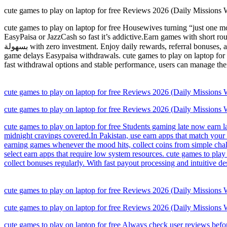
cute games to play on laptop for free Reviews 2026 (Daily Missions
cute games to play on laptop for free Housewives turning “just one mo
EasyPaisa or JazzCash so fast it’s addictive.Earn games with short ro
بسهولة with zero investment. Enjoy daily rewards, referral bonuses, and quick withdrawals via Easypaisa. A great choice for users who want to earn extra cash from their mobile anytime.Stay alert if an earn
game delays Easypaisa withdrawals. cute games to play on laptop for 
fast withdrawal options and stable performance, users can manage their
cute games to play on laptop for free Reviews 2026 (Daily Missions
cute games to play on laptop for free Reviews 2026 (Daily Missions
cute games to play on laptop for free Students gaming late now earn l
midnight cravings covered.In Pakistan, use earn apps that match your m
earning games whenever the mood hits, collect coins from simple cha
select earn apps that require low system resources. cute games to pla
collect bonuses regularly. With fast payout processing and intuitive de
cute games to play on laptop for free Reviews 2026 (Daily Missions
cute games to play on laptop for free Reviews 2026 (Daily Missions
cute games to play on laptop for free Always check user reviews befo