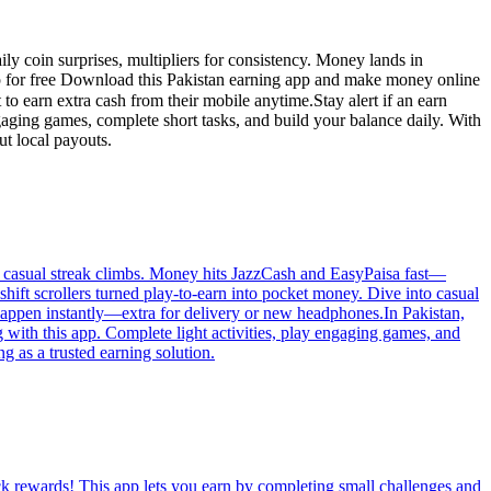
ly coin surprises, multipliers for consistency. Money lands in
ptop for free Download this Pakistan earning app and make money online
aging games, complete short tasks, and build your balance daily. With
ut local payouts.
ps, casual streak climbs. Money hits JazzCash and EasyPaisa fast—
hift scrollers turned play-to-earn into pocket money. Dive into casual
happen instantly—extra for delivery or new headphones.In Pakistan,
 with this app. Complete light activities, play engaging games, and
g as a trusted earning solution.
ck rewards! This app lets you earn by completing small challenges and