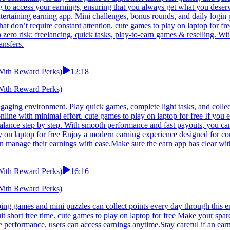
 to access your earnings, ensuring that you always get what you deserve
ntertaining earning app. Mini challenges, bonus rounds, and daily login
t don’t require constant attention. cute games to play on laptop for f
zero risk: freelancing, quick tasks, play-to-earn games & reselling. Wi
ansfers.
 With Reward Perks)
12:18
 With Reward Perks)
ngaging environment. Play quick games, complete light tasks, and collec
line with minimal effort. cute games to play on laptop for free If you e
 balance step by step. With smooth performance and fast payouts, you c
y on laptop for free Enjoy a modern earning experience designed for con
can manage their earnings with ease.Make sure the earn app has clear wit
 With Reward Perks)
16:16
 With Reward Perks)
ping games and mini puzzles can collect points every day through this
t short free time. cute games to play on laptop for free Make your spar
ble performance, users can access earnings anytime.Stay careful if an 