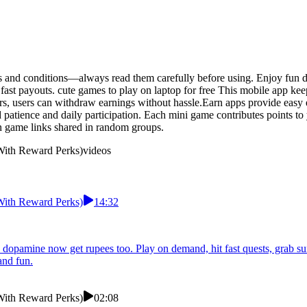
s and conditions—always read them carefully before using. Enjoy fun da
ast payouts. cute games to play on laptop for free This mobile app ke
ers, users can withdraw earnings without hassle.Earn apps provide easy
d patience and daily participation. Each mini game contributes points t
 game links shared in random groups.
 With Reward Perks)
videos
 With Reward Perks)
14:32
k dopamine now get rupees too. Play on demand, hit fast quests, grab s
and fun.
 With Reward Perks)
02:08