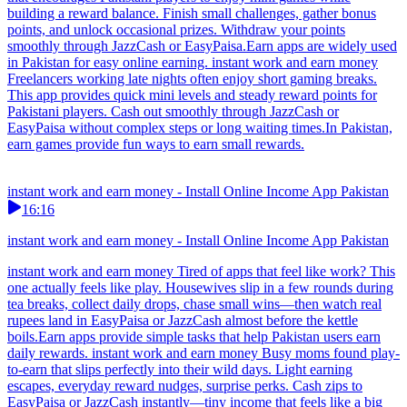
building a reward balance. Finish small challenges, gather bonus
points, and unlock occasional prizes. Withdraw your points
smoothly through JazzCash or EasyPaisa.Earn apps are widely used
in Pakistan for easy online earning. instant work and earn money
Freelancers working late nights often enjoy short gaming breaks.
This app provides quick mini levels and steady reward points for
Pakistani players. Cash out smoothly through JazzCash or
EasyPaisa without complex steps or long waiting times.In Pakistan,
earn games provide fun ways to earn small rewards.
instant work and earn money - Install Online Income App Pakistan
16:16
instant work and earn money - Install Online Income App Pakistan
instant work and earn money Tired of apps that feel like work? This
one actually feels like play. Housewives slip in a few rounds during
tea breaks, collect daily drops, chase small wins—then watch real
rupees land in EasyPaisa or JazzCash almost before the kettle
boils.Earn apps provide simple tasks that help Pakistan users earn
daily rewards. instant work and earn money Busy moms found play-
to-earn that slips perfectly into their wild days. Light earning
escapes, everyday reward nudges, surprise perks. Cash zips to
EasyPaisa or JazzCash instantly—tiny income that feels like a big