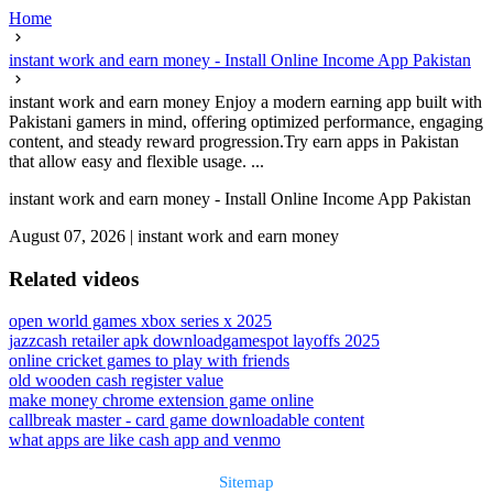
Home
instant work and earn money - Install Online Income App Pakistan
instant work and earn money Enjoy a modern earning app built with
Pakistani gamers in mind, offering optimized performance, engaging
content, and steady reward progression.Try earn apps in Pakistan
that allow easy and flexible usage. ...
instant work and earn money - Install Online Income App Pakistan
August 07, 2026
|
instant work and earn money
Related videos
open world games xbox series x 2025
jazzcash retailer apk download
gamespot layoffs 2025
online cricket games to play with friends
old wooden cash register value
make money chrome extension game online
callbreak master - card game downloadable content
what apps are like cash app and venmo
Sitemap