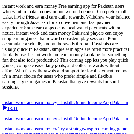
instant work and earn money Free earning app for Pakistan users
who want to make money online without deposit. Complete small
tasks, invite friends, and earn daily rewards. Withdraw your balance
easily through JazzCash for a convenient and fast payment
experience.Some earn apps delay local wallet payments without
notice. instant work and earn money Pakistani players can enjoy
simple mini games that reward consistent play sessions. Points
accumulate gradually and withdrawals through EasyPaisa are
usually quick.In Pakistan, simple earn apps are often more practical
for daily use. instant work and earn money Looking for something
fun that also feels productive? This earning app lets you play quick
games, complete easy daily goals, and collect rewards without
effort. With fast withdrawals and support for local payment methods,
it’s a smart choice for users who prefer simple and flexible
earning.Try earn games in Pakistan that give rewards for short
sessions.
instant work and earn money - Install Online Income App Pakistan
13:11
instant work and earn money - Install Online Income App Pakistan
instant work and earn money Try a strategy-inspired earning game