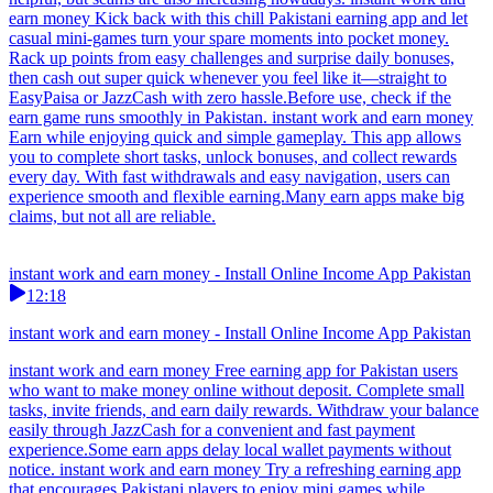
earn money Kick back with this chill Pakistani earning app and let
casual mini-games turn your spare moments into pocket money.
Rack up points from easy challenges and surprise daily bonuses,
then cash out super quick whenever you feel like it—straight to
EasyPaisa or JazzCash with zero hassle.Before use, check if the
earn game runs smoothly in Pakistan. instant work and earn money
Earn while enjoying quick and simple gameplay. This app allows
you to complete short tasks, unlock bonuses, and collect rewards
every day. With fast withdrawals and easy navigation, users can
experience smooth and flexible earning.Many earn apps make big
claims, but not all are reliable.
instant work and earn money - Install Online Income App Pakistan
12:18
instant work and earn money - Install Online Income App Pakistan
instant work and earn money Free earning app for Pakistan users
who want to make money online without deposit. Complete small
tasks, invite friends, and earn daily rewards. Withdraw your balance
easily through JazzCash for a convenient and fast payment
experience.Some earn apps delay local wallet payments without
notice. instant work and earn money Try a refreshing earning app
that encourages Pakistani players to enjoy mini games while