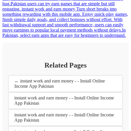
hug.Pakistan users can try earn games that are simple but still
engaging. instant work and earn money Turn short breaks into
something rewarding with this mobile app. Enjoy quick-play games,
finish simple daily goals, and collect bonuses without effort. With
fast withdrawal support and smooth performance, users can easily
move earnings to popular local payment methods without delays.In
Pakistan, select earn apps that are easy for beginners to understand.
Related Pages
← instant work and earn money - - Install Online
Income App Pakistan
instant work and earn money - - Install Online Income
App Pakistan
instant work and earn money - - Install Online Income
App Pakistan