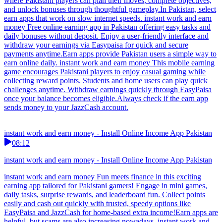
where Pakistani players can plan their moves, complete objectives,
and unlock bonuses through thoughtful gameplay.In Pakistan, select
earn apps that work on slow internet speeds. instant work and earn
money Free online earning app in Pakistan offering easy tasks and
daily bonuses without deposit. Enjoy a user-friendly interface and
withdraw your earnings via Easypaisa for quick and secure
payments anytime.Earn apps provide Pakistan users a simple way to
earn online daily. instant work and earn money This mobile earning
game encourages Pakistani players to enjoy casual gaming while
collecting reward points. Students and home users can play quick
challenges anytime. Withdraw earnings quickly through EasyPaisa
once your balance becomes eligible.Always check if the earn app
sends money to your JazzCash account.
instant work and earn money - Install Online Income App Pakistan
08:12
instant work and earn money - Install Online Income App Pakistan
instant work and earn money Fun meets finance in this exciting
earning app tailored for Pakistani gamers! Engage in mini games,
daily tasks, surprise rewards, and leaderboard fun. Collect points
easily and cash out quickly with trusted, speedy options like
EasyPaisa and JazzCash for home-based extra income!Earn apps are
helpful, but scams are also increasing nowadays. instant work and