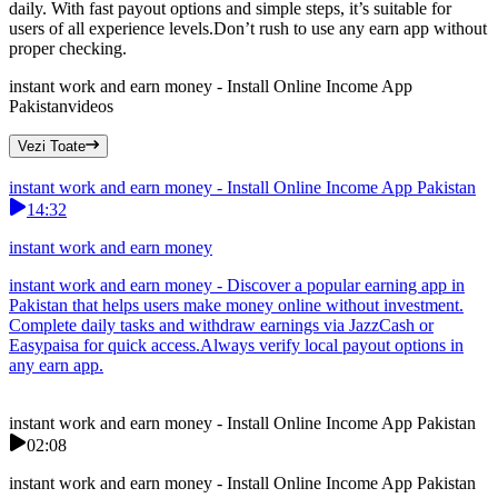
daily. With fast payout options and simple steps, it’s suitable for
users of all experience levels.Don’t rush to use any earn app without
proper checking.
instant work and earn money - Install Online Income App
Pakistan
videos
Vezi Toate
instant work and earn money - Install Online Income App Pakistan
14:32
instant work and earn money
instant work and earn money - Discover a popular earning app in
Pakistan that helps users make money online without investment.
Complete daily tasks and withdraw earnings via JazzCash or
Easypaisa for quick access.Always verify local payout options in
any earn app.
instant work and earn money - Install Online Income App Pakistan
02:08
instant work and earn money - Install Online Income App Pakistan