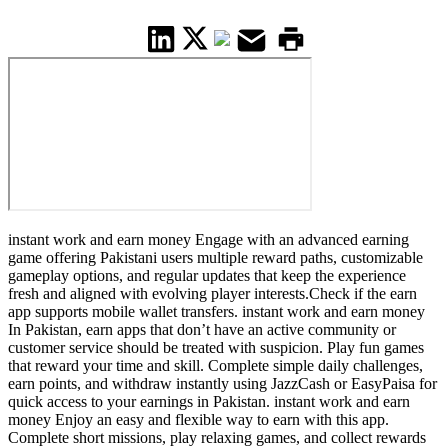
instant work and earn money Engage with an advanced earning
game offering Pakistani users multiple reward paths, customizable
gameplay options, and regular updates that keep the experience
fresh and aligned with evolving player interests.Check if the earn
app supports mobile wallet transfers. instant work and earn money
In Pakistan, earn apps that don’t have an active community or
customer service should be treated with suspicion. Play fun games
that reward your time and skill. Complete simple daily challenges,
earn points, and withdraw instantly using JazzCash or EasyPaisa for
quick access to your earnings in Pakistan. instant work and earn
money Enjoy an easy and flexible way to earn with this app.
Complete short missions, play relaxing games, and collect rewards