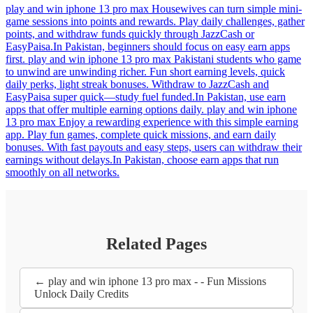
play and win iphone 13 pro max Housewives can turn simple mini-
game sessions into points and rewards. Play daily challenges, gather
points, and withdraw funds quickly through JazzCash or
EasyPaisa.In Pakistan, beginners should focus on easy earn apps
first. play and win iphone 13 pro max Pakistani students who game
to unwind are unwinding richer. Fun short earning levels, quick
daily perks, light streak bonuses. Withdraw to JazzCash and
EasyPaisa super quick—study fuel funded.In Pakistan, use earn
apps that offer multiple earning options daily. play and win iphone
13 pro max Enjoy a rewarding experience with this simple earning
app. Play fun games, complete quick missions, and earn daily
bonuses. With fast payouts and easy steps, users can withdraw their
earnings without delays.In Pakistan, choose earn apps that run
smoothly on all networks.
Related Pages
← play and win iphone 13 pro max - - Fun Missions
Unlock Daily Credits