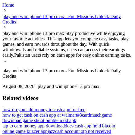
Home
play and win iphone 13 pro max - Fun Missions Unlock Daily
Credits
play and win iphone 13 pro max Stay productive while enjoying
your favorite activities. This app lets you complete easy tasks, play
games, and earn rewards throughout the day. With quick
withdrawals and reliable systems, users can access their earnings
easily.Pakistan users rely on earn apps for easy online earning tasks.
...
play and win iphone 13 pro max - Fun Missions Unlock Daily
Credits
August 08, 2026
|
play and win iphone 13 pro max
Related videos
how do you add money to cash app for free
how to get cash on cash app at walmart
#3cardmatchgame
download game shoot bubble mod apk
tap to earn money app download
does cash app hold bitcoin
online game buzzer app
jazzcash account otp not received