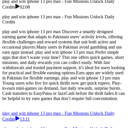
play and win iphone 13 pro max - Fun Missions Unlock Daily
Credits
02:08
play and win iphone 13 pro max - Fun Missions Unlock Daily
Credits
play and win iphone 13 pro max Discover a smartly designed
earning game that adapts to Pakistani users’ activity levels, offering
flexible challenges and reward systems that suit both active and
occasional players.Many users in Pakistan avoid gambling and use
earn apps instead. play and win iphone 13 pro max Prefer simple
apps that don’t waste your time? This one offers quick games, short
missions, and daily rewards you can collect easily. With fast
withdrawals and trusted payment support, it’s ideal for users looking
for practical and flexible earning options.Earn apps are widely used
in Pakistan for flexible earnings. play and win iphone 13 pro max
Young users who live for quick thrills now get quick rupees. Play-
to-earn mini-games on demand, fast daily rewards, surprise bursts.
Cash transfers to EasyPaisa or JazzCash before the thrill fades.It can
be helpful to try earn games that don’t require full concentration.
play and win iphone 13 pro max - Fun Missions Unlock Daily
Credits
13:11