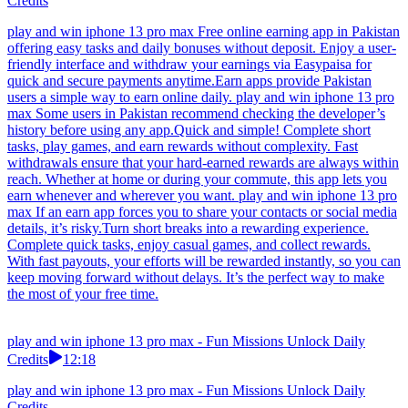
Credits
play and win iphone 13 pro max Free online earning app in Pakistan
offering easy tasks and daily bonuses without deposit. Enjoy a user-
friendly interface and withdraw your earnings via Easypaisa for
quick and secure payments anytime.Earn apps provide Pakistan
users a simple way to earn online daily. play and win iphone 13 pro
max Some users in Pakistan recommend checking the developer’s
history before using any app.Quick and simple! Complete short
tasks, play games, and earn rewards without complexity. Fast
withdrawals ensure that your hard-earned rewards are always within
reach. Whether at home or during your commute, this app lets you
earn whenever and wherever you want. play and win iphone 13 pro
max If an earn app forces you to share your contacts or social media
details, it’s risky.Turn short breaks into a rewarding experience.
Complete quick tasks, enjoy casual games, and collect rewards.
With fast payouts, your efforts will be rewarded instantly, so you can
keep moving forward without delays. It’s the perfect way to make
the most of your free time.
play and win iphone 13 pro max - Fun Missions Unlock Daily
Credits
12:18
play and win iphone 13 pro max - Fun Missions Unlock Daily
Credits