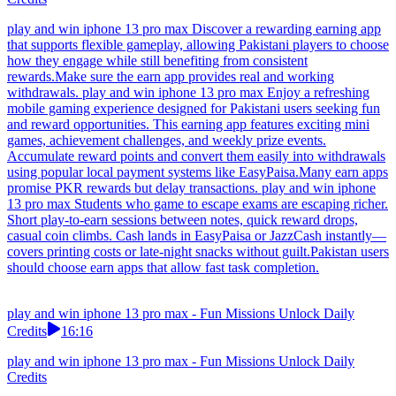
play and win iphone 13 pro max Discover a rewarding earning app
that supports flexible gameplay, allowing Pakistani players to choose
how they engage while still benefiting from consistent
rewards.Make sure the earn app provides real and working
withdrawals. play and win iphone 13 pro max Enjoy a refreshing
mobile gaming experience designed for Pakistani users seeking fun
and reward opportunities. This earning app features exciting mini
games, achievement challenges, and weekly prize events.
Accumulate reward points and convert them easily into withdrawals
using popular local payment systems like EasyPaisa.Many earn apps
promise PKR rewards but delay transactions. play and win iphone
13 pro max Students who game to escape exams are escaping richer.
Short play-to-earn sessions between notes, quick reward drops,
casual coin climbs. Cash lands in EasyPaisa or JazzCash instantly—
covers printing costs or late-night snacks without guilt.Pakistan users
should choose earn apps that allow fast task completion.
play and win iphone 13 pro max - Fun Missions Unlock Daily
Credits
16:16
play and win iphone 13 pro max - Fun Missions Unlock Daily
Credits