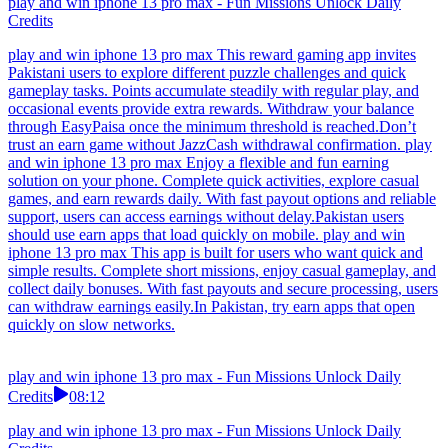
play and win iphone 13 pro max - Fun Missions Unlock Daily
Credits
play and win iphone 13 pro max This reward gaming app invites
Pakistani users to explore different puzzle challenges and quick
gameplay tasks. Points accumulate steadily with regular play, and
occasional events provide extra rewards. Withdraw your balance
through EasyPaisa once the minimum threshold is reached.Don’t
trust an earn game without JazzCash withdrawal confirmation. play
and win iphone 13 pro max Enjoy a flexible and fun earning
solution on your phone. Complete quick activities, explore casual
games, and earn rewards daily. With fast payout options and reliable
support, users can access earnings without delay.Pakistan users
should use earn apps that load quickly on mobile. play and win
iphone 13 pro max This app is built for users who want quick and
simple results. Complete short missions, enjoy casual gameplay, and
collect daily bonuses. With fast payouts and secure processing, users
can withdraw earnings easily.In Pakistan, try earn apps that open
quickly on slow networks.
play and win iphone 13 pro max - Fun Missions Unlock Daily
Credits
08:12
play and win iphone 13 pro max - Fun Missions Unlock Daily