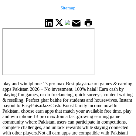
Sitemap
play and win iphone 13 pro max Best play-to-earn games & earning
apps Pakistan 2026 – No investment, 100% halal! Earn cash by
playing fun games, or do freelancing, quick surveys, content writing
& reselling. Perfect ghar baithe for students and housewives. Instant
payout to EasyPaisa/JazzCash. Boost family income now!In
Pakistan, choose earn apps that match your available free time. play
and win iphone 13 pro max Join a fast-growing earning game
community where Pakistani users can participate in competitions,
complete challenges, and unlock rewards while staying connected
with other players.Not all earn apps are compatible with Pakistani