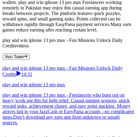
wallets. play and win iphone 13 pro max Freelancers working
remotely in Pakistan may enjoy this casual earning app during
breaks between projects. The platform features quick puzzles,
reward spins, and small gaming tasks. Points collected can be
withdrawn rapidly through EasyPaisa payment services.Many earn
games reduce earning after reaching certain level.
play and win iphone 13 pro max - Fun Missions Unlock Daily
Credits
videos
Vezi Toate
play and win iphone 13 pro max - Fun Missions Unlock Daily
Credits
14:32
play and win iphone 13 pro max
play and win iphone 13 pro max - Freelancers who burn out on
heavy work use this for light relief. Casual gaming sessions, quick
reward tasks, achievement chases, and easy point stacking. Money
arrives fast in your JazzCash or EasyPaisa account—no complicated
steps.Don’t download any earn app from unknown or unsafe
sources.