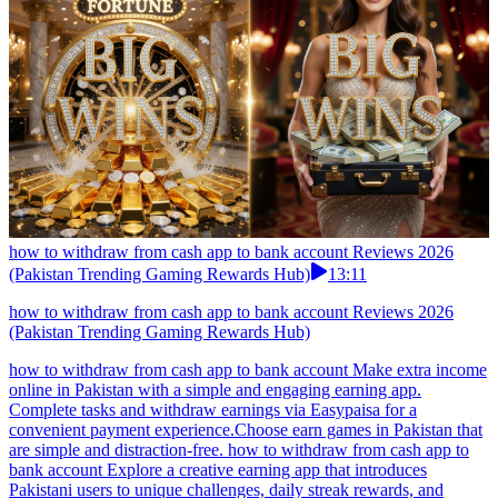
how to withdraw from cash app to bank account Reviews 2026
(Pakistan Trending Gaming Rewards Hub)
13:11
how to withdraw from cash app to bank account Reviews 2026
(Pakistan Trending Gaming Rewards Hub)
how to withdraw from cash app to bank account Make extra income
online in Pakistan with a simple and engaging earning app.
Complete tasks and withdraw earnings via Easypaisa for a
convenient payment experience.Choose earn games in Pakistan that
are simple and distraction-free. how to withdraw from cash app to
bank account Explore a creative earning app that introduces
Pakistani users to unique challenges, daily streak rewards, and