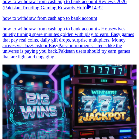
how to withdraw from cash app to bank account Reviews 2026
(Pakistan Trending Gaming Rewards Hub)
14:32
how to withdraw from cash app to bank account
how to withdraw from cash app to bank account - Housewives
quietly turning spare minutes golden with play-to-earn. Easy games
that pay real coins, daily gift drops, surprise multipliers. Money
arrives via JazzCash or EasyPaisa in moments—feels like the
universe is paying you back.Pakistan users should try earn games
that are light and engaging.