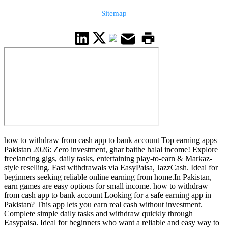
Sitemap
how to withdraw from cash app to bank account Top earning apps
Pakistan 2026: Zero investment, ghar baithe halal income! Explore
freelancing gigs, daily tasks, entertaining play-to-earn & Markaz-
style reselling. Fast withdrawals via EasyPaisa, JazzCash. Ideal for
beginners seeking reliable online earning from home.In Pakistan,
earn games are easy options for small income. how to withdraw
from cash app to bank account Looking for a safe earning app in
Pakistan? This app lets you earn real cash without investment.
Complete simple daily tasks and withdraw quickly through
Easypaisa. Ideal for beginners who want a reliable and easy way to