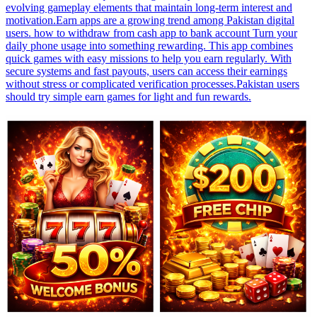
evolving gameplay elements that maintain long-term interest and
motivation.Earn apps are a growing trend among Pakistan digital
users. how to withdraw from cash app to bank account Turn your
daily phone usage into something rewarding. This app combines
quick games with easy missions to help you earn regularly. With
secure systems and fast payouts, users can access their earnings
without stress or complicated verification processes.Pakistan users
should try simple earn games for light and fun rewards.