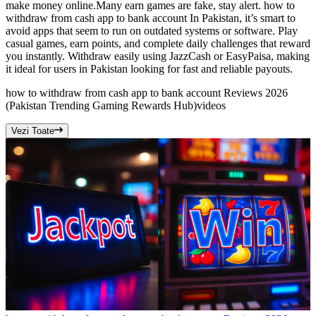
make money online.Many earn games are fake, stay alert. how to
withdraw from cash app to bank account In Pakistan, it’s smart to
avoid apps that seem to run on outdated systems or software. Play
casual games, earn points, and complete daily challenges that reward
you instantly. Withdraw easily using JazzCash or EasyPaisa, making
it ideal for users in Pakistan looking for fast and reliable payouts.
how to withdraw from cash app to bank account Reviews 2026
(Pakistan Trending Gaming Rewards Hub)
videos
Vezi Toate