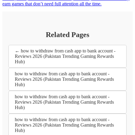
earn games that don’t need full attention all the time.
Related Pages
← how to withdraw from cash app to bank account -
Reviews 2026 (Pakistan Trending Gaming Rewards
Hub)
how to withdraw from cash app to bank account -
Reviews 2026 (Pakistan Trending Gaming Rewards
Hub)
how to withdraw from cash app to bank account -
Reviews 2026 (Pakistan Trending Gaming Rewards
Hub)
how to withdraw from cash app to bank account -
Reviews 2026 (Pakistan Trending Gaming Rewards
Hub)