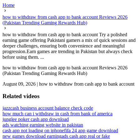
Home
how to withdraw from cash app to bank account Reviews 2026
(Pakistan Trending Gaming Rewards Hub)
how to withdraw from cash app to bank account Try a polished
earning game offering Pakistani gamers a mix of quick sessions and
deeper challenges, ensuring both convenience and meaningful
progression.Earn games are trending in Pakistan but always check
before using them. ...
how to withdraw from cash app to bank account Reviews 2026
(Pakistan Trending Gaming Rewards Hub)
August 09, 2026
|
how to withdraw from cash app to bank account
Related videos
jazzcash business account balance check code
how much can i withdraw in cash from bank of america
junglee poker cash app download
ads watching earning website in pakistan
cash app not loading on iphone
fifa 24 app game download
new games download earning
ads cash app real or fake