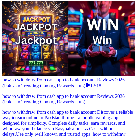
how to withdraw from cash app to bank account Reviews 2026
(Pakistan Trending Gaming Rewards Hub)
12:18
how to withdraw from cash app to bank account Reviews 2026
(Pakistan Trending Gaming Rewards Hub)
how to withdraw from cash app to bank account Discover a reliable
way to earn online in Pakistan through a mobile gaming app
designed for simplicity. Complete daily tasks, earn rewards, and
withdraw your balance via Easypaisa or JazzCash without
delays.Use only well-known and trusted apps. how to withdraw