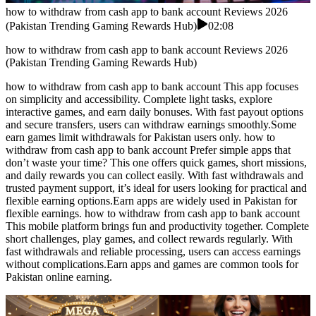
how to withdraw from cash app to bank account Reviews 2026
(Pakistan Trending Gaming Rewards Hub)
02:08
how to withdraw from cash app to bank account Reviews 2026
(Pakistan Trending Gaming Rewards Hub)
how to withdraw from cash app to bank account This app focuses
on simplicity and accessibility. Complete light tasks, explore
interactive games, and earn daily bonuses. With fast payout options
and secure transfers, users can withdraw earnings smoothly.Some
earn games limit withdrawals for Pakistan users only. how to
withdraw from cash app to bank account Prefer simple apps that
don’t waste your time? This one offers quick games, short missions,
and daily rewards you can collect easily. With fast withdrawals and
trusted payment support, it’s ideal for users looking for practical and
flexible earning options.Earn apps are widely used in Pakistan for
flexible earnings. how to withdraw from cash app to bank account
This mobile platform brings fun and productivity together. Complete
short challenges, play games, and collect rewards regularly. With
fast withdrawals and reliable processing, users can access earnings
without complications.Earn apps and games are common tools for
Pakistan online earning.