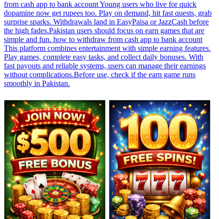
from cash app to bank account Young users who live for quick
dopamine now get rupees too. Play on demand, hit fast quests, grab
surprise sparks. Withdrawals land in EasyPaisa or JazzCash before
the high fades.Pakistan users should focus on earn games that are
simple and fun. how to withdraw from cash app to bank account
This platform combines entertainment with simple earning features.
Play games, complete easy tasks, and collect daily bonuses. With
fast payouts and reliable systems, users can manage their earnings
without complications.Before use, check if the earn game runs
smoothly in Pakistan.