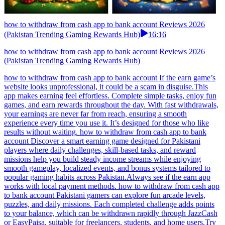
how to withdraw from cash app to bank account Reviews 2026
(Pakistan Trending Gaming Rewards Hub)
16:16
how to withdraw from cash app to bank account Reviews 2026
(Pakistan Trending Gaming Rewards Hub)
how to withdraw from cash app to bank account If the earn game’s
website looks unprofessional, it could be a scam in disguise.This
app makes earning feel effortless. Complete simple tasks, enjoy fun
games, and earn rewards throughout the day. With fast withdrawals,
your earnings are never far from reach, ensuring a smooth
experience every time you use it. It’s designed for those who like
results without waiting. how to withdraw from cash app to bank
account Discover a smart earning game designed for Pakistani
players where daily challenges, skill-based tasks, and reward
missions help you build steady income streams while enjoying
smooth gameplay, localized events, and bonus systems tailored to
popular gaming habits across Pakistan.Always see if the earn app
works with local payment methods. how to withdraw from cash app
to bank account Pakistani gamers can explore fun arcade levels,
puzzles, and daily missions. Each completed challenge adds points
to your balance, which can be withdrawn rapidly through JazzCash
or EasyPaisa, suitable for freelancers, students, and home users.Try