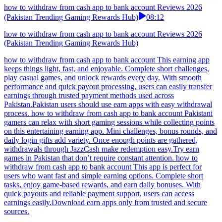
how to withdraw from cash app to bank account Reviews 2026
(Pakistan Trending Gaming Rewards Hub)
08:12
how to withdraw from cash app to bank account Reviews 2026
(Pakistan Trending Gaming Rewards Hub)
how to withdraw from cash app to bank account This earning app
keeps things light, fast, and enjoyable. Complete short challenges,
play casual games, and unlock rewards every day. With smooth
performance and quick payout processing, users can easily transfer
earnings through trusted payment methods used across
Pakistan.Pakistan users should use earn apps with easy withdrawal
process. how to withdraw from cash app to bank account Pakistani
gamers can relax with short gaming sessions while collecting points
on this entertaining earning app. Mini challenges, bonus rounds, and
daily login gifts add variety. Once enough points are gathered,
withdrawals through JazzCash make redemption easy.Try earn
games in Pakistan that don’t require constant attention. how to
withdraw from cash app to bank account This app is perfect for
users who want fast and simple earning options. Complete short
tasks, enjoy game-based rewards, and earn daily bonuses. With
quick payouts and reliable payment support, users can access
earnings easily.Download earn apps only from trusted and secure
sources.