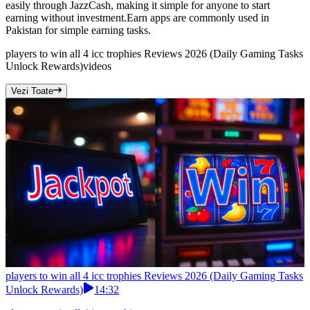
easily through JazzCash, making it simple for anyone to start
earning without investment.Earn apps are commonly used in
Pakistan for simple earning tasks.
players to win all 4 icc trophies Reviews 2026 (Daily Gaming Tasks
Unlock Rewards)
videos
Vezi Toate
players to win all 4 icc trophies Reviews 2026 (Daily Gaming Tasks
Unlock Rewards)
14:32