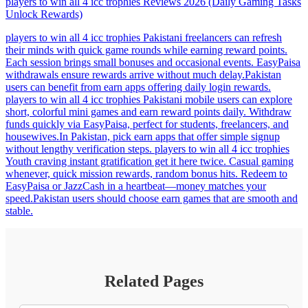
players to win all 4 icc trophies Reviews 2026 (Daily Gaming Tasks
Unlock Rewards)
players to win all 4 icc trophies Pakistani freelancers can refresh
their minds with quick game rounds while earning reward points.
Each session brings small bonuses and occasional events. EasyPaisa
withdrawals ensure rewards arrive without much delay.Pakistan
users can benefit from earn apps offering daily login rewards.
players to win all 4 icc trophies Pakistani mobile users can explore
short, colorful mini games and earn reward points daily. Withdraw
funds quickly via EasyPaisa, perfect for students, freelancers, and
housewives.In Pakistan, pick earn apps that offer simple signup
without lengthy verification steps. players to win all 4 icc trophies
Youth craving instant gratification get it here twice. Casual gaming
whenever, quick mission rewards, random bonus hits. Redeem to
EasyPaisa or JazzCash in a heartbeat—money matches your
speed.Pakistan users should choose earn games that are smooth and
stable.
Related Pages