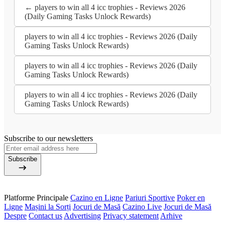
← players to win all 4 icc trophies - Reviews 2026
(Daily Gaming Tasks Unlock Rewards)
players to win all 4 icc trophies - Reviews 2026 (Daily
Gaming Tasks Unlock Rewards)
players to win all 4 icc trophies - Reviews 2026 (Daily
Gaming Tasks Unlock Rewards)
players to win all 4 icc trophies - Reviews 2026 (Daily
Gaming Tasks Unlock Rewards)
Subscribe to our newsletters
Subscribe
Platforme Principale
Cazino en Ligne
Pariuri Sportive
Poker en
Ligne
Mașini la Sorți
Jocuri de Masă
Cazino Live
Jocuri de Masă
Despre
Contact us
Advertising
Privacy statement
Arhive