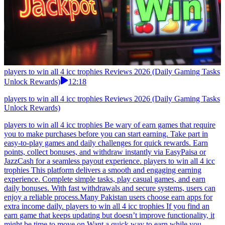
players to win all 4 icc trophies Reviews 2026 (Daily Gaming Tasks
Unlock Rewards)
12:18
players to win all 4 icc trophies Reviews 2026 (Daily Gaming Tasks
Unlock Rewards)
players to win all 4 icc trophies Be wary of earn games that require
you to make purchases before you can start earning. Take part in
easy-to-play games and daily challenges for quick rewards. Earn
points, collect bonuses, and withdraw instantly via EasyPaisa or
JazzCash for a seamless payout experience. players to win all 4 icc
trophies This platform delivers a smooth and engaging earning
experience. Complete simple tasks, play casual games, and earn
daily bonuses. With fast withdrawals and secure systems, users can
enjoy a reliable process.Many Pakistan users choose earn apps for
extra income daily. players to win all 4 icc trophies If you find an
earn game that keeps updating but doesn’t improve functionality, it
might be time to move on.Want a quick way to earn while you