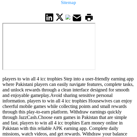
Sitemap
players to win all 4 icc trophies Step into a user-friendly earning app
where Pakistani players can easily navigate features, complete tasks,
and unlock rewards through a clean interface designed for smooth
and enjoyable gameplay.Avoid sharing sensitive personal
information. players to win all 4 icc trophies Housewives can enjoy
cheerful mobile games while collecting points and small rewards
through this play-to-earn platform. Withdraw earnings quickly
through JazzCash.Choose earn games in Pakistan that are simple
and fast. players to win all 4 icc trophies Earn money online in
Pakistan with this reliable APK earning app. Complete daily
missions, watch videos, and get rewards. Withdraw your balance