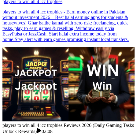
players to win all 4 icc trophies
players to win all 4 icc trophies - Earn money online in Pakistan
without investment 2026 – Best halal earning apps for students &
housewives! Ghar baithe kamai with zero risk: freelancing, quick
tasks, play-to-earn games & reselling. Withdraw easily via
EasyPaisa or JazzCash. Start halal extra income today from
home!Stay alert with earn games promising instant local transfers.
players to win all 4 icc trophies Reviews 2026 (Daily Gaming Tasks
Unlock Rewards)
02:08