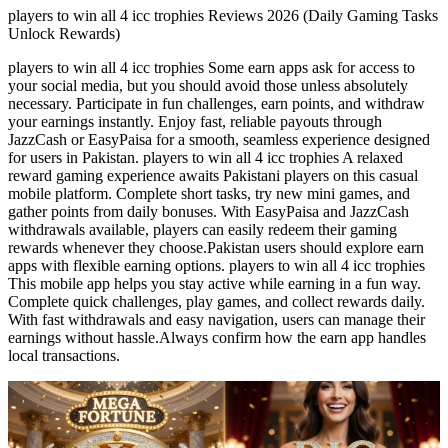
players to win all 4 icc trophies Reviews 2026 (Daily Gaming Tasks
Unlock Rewards)
players to win all 4 icc trophies Some earn apps ask for access to
your social media, but you should avoid those unless absolutely
necessary. Participate in fun challenges, earn points, and withdraw
your earnings instantly. Enjoy fast, reliable payouts through
JazzCash or EasyPaisa for a smooth, seamless experience designed
for users in Pakistan. players to win all 4 icc trophies A relaxed
reward gaming experience awaits Pakistani players on this casual
mobile platform. Complete short tasks, try new mini games, and
gather points from daily bonuses. With EasyPaisa and JazzCash
withdrawals available, players can easily redeem their gaming
rewards whenever they choose.Pakistan users should explore earn
apps with flexible earning options. players to win all 4 icc trophies
This mobile app helps you stay active while earning in a fun way.
Complete quick challenges, play games, and collect rewards daily.
With fast withdrawals and easy navigation, users can manage their
earnings without hassle.Always confirm how the earn app handles
local transactions.