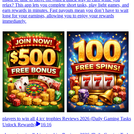
relax? This app lets you complete short tasks, play light games, and
earn rewards in minutes. Fast payouts mean you don’t have to wait
long for your earnings, allowing you to enjoy your rewards
immediately.
players to win all 4 icc trophies Reviews 2026 (Daily Gaming Tasks
Unlock Rewards)
16:16