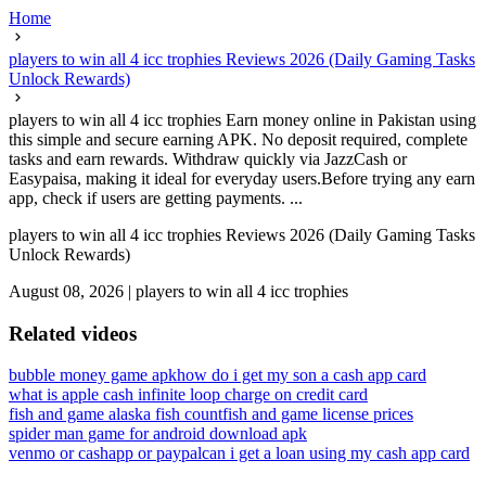
Home
players to win all 4 icc trophies Reviews 2026 (Daily Gaming Tasks
Unlock Rewards)
players to win all 4 icc trophies Earn money online in Pakistan using
this simple and secure earning APK. No deposit required, complete
tasks and earn rewards. Withdraw quickly via JazzCash or
Easypaisa, making it ideal for everyday users.Before trying any earn
app, check if users are getting payments. ...
players to win all 4 icc trophies Reviews 2026 (Daily Gaming Tasks
Unlock Rewards)
August 08, 2026
|
players to win all 4 icc trophies
Related videos
bubble money game apk
how do i get my son a cash app card
what is apple cash infinite loop charge on credit card
fish and game alaska fish count
fish and game license prices
spider man game for android download apk
venmo or cashapp or paypal
can i get a loan using my cash app card