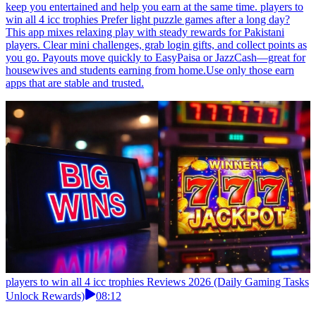
keep you entertained and help you earn at the same time. players to
win all 4 icc trophies Prefer light puzzle games after a long day?
This app mixes relaxing play with steady rewards for Pakistani
players. Clear mini challenges, grab login gifts, and collect points as
you go. Payouts move quickly to EasyPaisa or JazzCash—great for
housewives and students earning from home.Use only those earn
apps that are stable and trusted.
players to win all 4 icc trophies Reviews 2026 (Daily Gaming Tasks
Unlock Rewards)
08:12