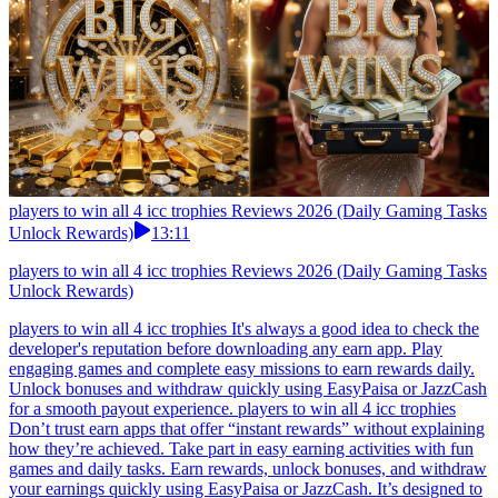
players to win all 4 icc trophies Reviews 2026 (Daily Gaming Tasks
Unlock Rewards)
13:11
players to win all 4 icc trophies Reviews 2026 (Daily Gaming Tasks
Unlock Rewards)
players to win all 4 icc trophies It's always a good idea to check the
developer's reputation before downloading any earn app. Play
engaging games and complete easy missions to earn rewards daily.
Unlock bonuses and withdraw quickly using EasyPaisa or JazzCash
for a smooth payout experience. players to win all 4 icc trophies
Don’t trust earn apps that offer “instant rewards” without explaining
how they’re achieved. Take part in easy earning activities with fun
games and daily tasks. Earn rewards, unlock bonuses, and withdraw
your earnings quickly using EasyPaisa or JazzCash. It’s designed to