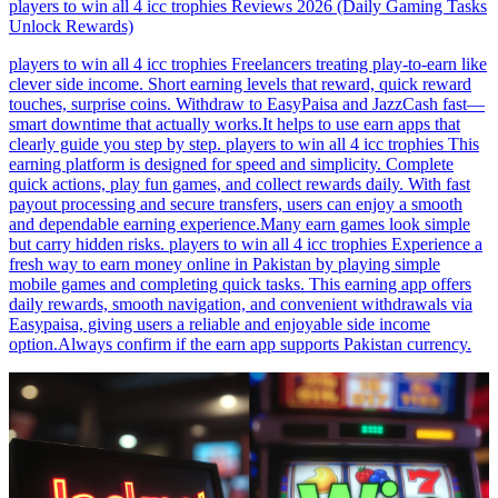
players to win all 4 icc trophies Reviews 2026 (Daily Gaming Tasks
Unlock Rewards)
players to win all 4 icc trophies Freelancers treating play-to-earn like
clever side income. Short earning levels that reward, quick reward
touches, surprise coins. Withdraw to EasyPaisa and JazzCash fast—
smart downtime that actually works.It helps to use earn apps that
clearly guide you step by step. players to win all 4 icc trophies This
earning platform is designed for speed and simplicity. Complete
quick actions, play fun games, and collect rewards daily. With fast
payout processing and secure transfers, users can enjoy a smooth
and dependable earning experience.Many earn games look simple
but carry hidden risks. players to win all 4 icc trophies Experience a
fresh way to earn money online in Pakistan by playing simple
mobile games and completing quick tasks. This earning app offers
daily rewards, smooth navigation, and convenient withdrawals via
Easypaisa, giving users a reliable and enjoyable side income
option.Always confirm if the earn app supports Pakistan currency.