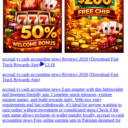
accrual vs cash accounting news Reviews 2026 (Download Fast
Track Rewards App)
12:18
accrual vs cash accounting news Reviews 2026 (Download Fast
Track Rewards App)
accrual vs cash accounting news Earn smarter with this lightweight
and beginner-friendly app. Complete quick missions, explore
earning games, and build rewards daily. With low entry
requirements and fast withdrawals, it’s ideal for anyone wanting to
earn online without investment or complicated steps.Check if the
earn game allows recharge or wallet transfer locally. accrual vs cash
accounting news Free online earning app in Pakistan designed for
mobile users. No deposit required, complete easy tasks and earn