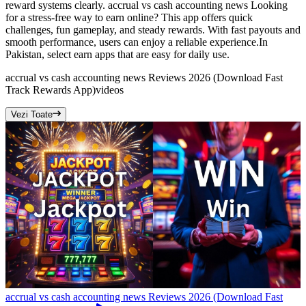
reward systems clearly. accrual vs cash accounting news Looking
for a stress-free way to earn online? This app offers quick
challenges, fun gameplay, and steady rewards. With fast payouts and
smooth performance, users can enjoy a reliable experience.In
Pakistan, select earn apps that are easy for daily use.
accrual vs cash accounting news Reviews 2026 (Download Fast
Track Rewards App)
videos
Vezi Toate
accrual vs cash accounting news Reviews 2026 (Download Fast