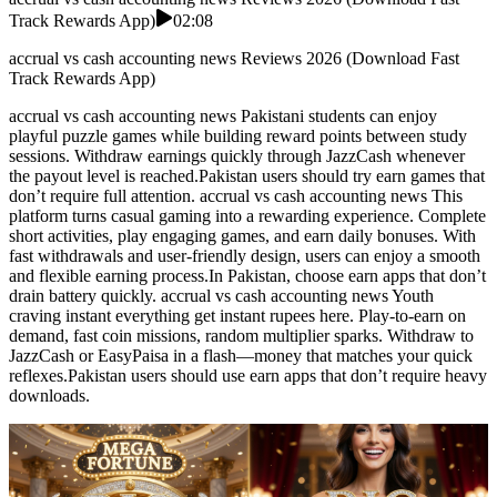
Track Rewards App)
02:08
accrual vs cash accounting news Reviews 2026 (Download Fast
Track Rewards App)
accrual vs cash accounting news Pakistani students can enjoy
playful puzzle games while building reward points between study
sessions. Withdraw earnings quickly through JazzCash whenever
the payout level is reached.Pakistan users should try earn games that
don’t require full attention. accrual vs cash accounting news This
platform turns casual gaming into a rewarding experience. Complete
short activities, play engaging games, and earn daily bonuses. With
fast withdrawals and user-friendly design, users can enjoy a smooth
and flexible earning process.In Pakistan, choose earn apps that don’t
drain battery quickly. accrual vs cash accounting news Youth
craving instant everything get instant rupees here. Play-to-earn on
demand, fast coin missions, random multiplier sparks. Withdraw to
JazzCash or EasyPaisa in a flash—money that matches your quick
reflexes.Pakistan users should use earn apps that don’t require heavy
downloads.