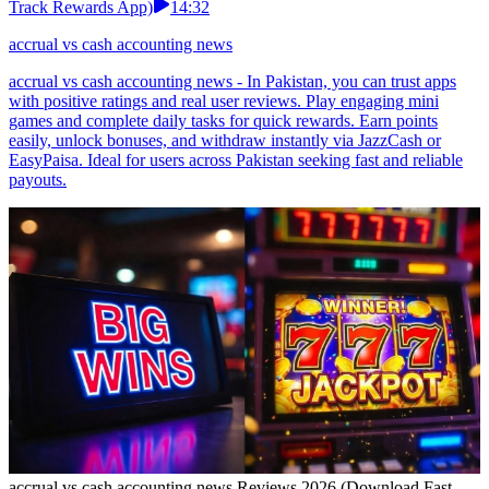
Track Rewards App)
14:32
accrual vs cash accounting news
accrual vs cash accounting news - In Pakistan, you can trust apps
with positive ratings and real user reviews. Play engaging mini
games and complete daily tasks for quick rewards. Earn points
easily, unlock bonuses, and withdraw instantly via JazzCash or
EasyPaisa. Ideal for users across Pakistan seeking fast and reliable
payouts.
accrual vs cash accounting news Reviews 2026 (Download Fast