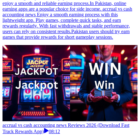
enjoy a smooth and reliable earning process.In Pakistan, online
earning apps are a popular choice for side income. accrual vs cash
accounting news Enjoy a smooth earning process with this
lightweight app. Play games, complete quick tasks, and earn
rewards regularly. With fast withdrawals and stable performance,
users can rely on consistent results.Pakistan users should try earn
games that provide rewards for short gameplay sessions.
accrual vs cash accounting news Reviews 2026 (Download Fast
Track Rewards App)
08:12