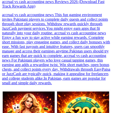
accrual vs cash accounting news Reviews 2026 (Download Fast
Track Rewards App)
accrual vs cash accounting news This fun gaming environment
invites Pakistani players to complete daily quests and collect points
through short play sessions. Withdraw rewards quickly through
JazzCash payment services.You might enjoy earn apps that fit
naturally into your daily routine. accrual vs cash accounting news
Enjoy a fun way to stay active while earning rewards. Complete
short missions, play engaging games, and collect daily bonuses with
ease. With fast payouts and intuitive features, users can smoothly
manage and access their earnings anytime.Pakistan users should try
earn games that are quick to complete. accrual vs cash accounting
news For Pakistani players who love casual tapping games, this
earning app adds a rewarding twist. Win short matches, open bonus
chests, and collect points every day. Withdrawals through EasyPaisa
or JazzCash are typically quick, making it appealing for freelancers
and college students alike.In Pakistan, earn games are popular for
small and simple daily rewards.