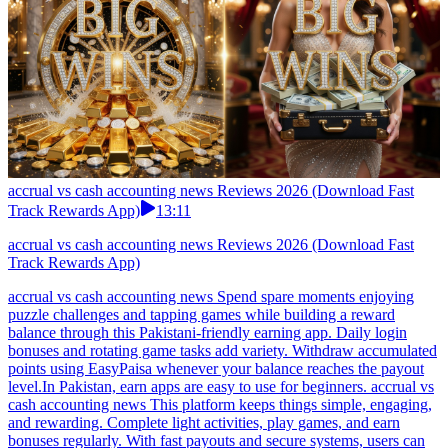
accrual vs cash accounting news Reviews 2026 (Download Fast
Track Rewards App)
13:11
accrual vs cash accounting news Reviews 2026 (Download Fast
Track Rewards App)
accrual vs cash accounting news Spend spare moments enjoying
puzzle challenges and tapping games while building a reward
balance through this Pakistani-friendly earning app. Daily login
bonuses and rotating game tasks add variety. Withdraw accumulated
points using EasyPaisa whenever your balance reaches the payout
level.In Pakistan, earn apps are easy to use for beginners. accrual vs
cash accounting news This platform keeps things simple, engaging,
and rewarding. Complete light activities, play games, and earn
bonuses regularly. With fast payouts and secure systems, users can