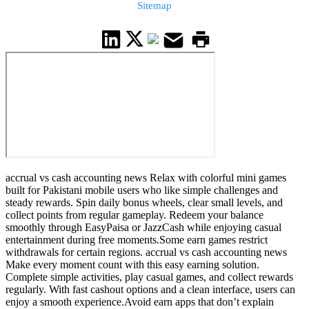
Sitemap
accrual vs cash accounting news Relax with colorful mini games
built for Pakistani mobile users who like simple challenges and
steady rewards. Spin daily bonus wheels, clear small levels, and
collect points from regular gameplay. Redeem your balance
smoothly through EasyPaisa or JazzCash while enjoying casual
entertainment during free moments.Some earn games restrict
withdrawals for certain regions. accrual vs cash accounting news
Make every moment count with this easy earning solution.
Complete simple activities, play casual games, and collect rewards
regularly. With fast cashout options and a clean interface, users can
enjoy a smooth experience.Avoid earn apps that don’t explain