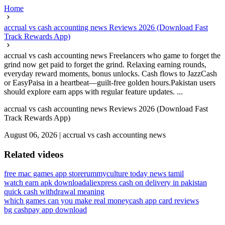
Home
accrual vs cash accounting news Reviews 2026 (Download Fast
Track Rewards App)
accrual vs cash accounting news Freelancers who game to forget the
grind now get paid to forget the grind. Relaxing earning rounds,
everyday reward moments, bonus unlocks. Cash flows to JazzCash
or EasyPaisa in a heartbeat—guilt-free golden hours.Pakistan users
should explore earn apps with regular feature updates. ...
accrual vs cash accounting news Reviews 2026 (Download Fast
Track Rewards App)
August 06, 2026
|
accrual vs cash accounting news
Related videos
free mac games app store
rummyculture today news tamil
watch earn apk download
aliexpress cash on delivery in pakistan
quick cash withdrawal meaning
which games can you make real money
cash app card reviews
bg cashpay app download