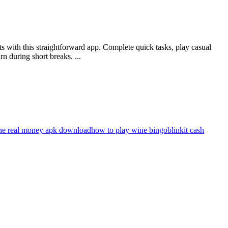
s with this straightforward app. Complete quick tasks, play casual
n during short breaks. ...
ine real money apk download
how to play wine bingo
blinkit cash