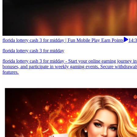
florida lottery cash 3 for midday | Fun Mobile Play Earn Points
14:
florida lottery cash 3 for midday
florida lottery cash 3 for midday - Start your online earning journe
bonuses, and participate in weekly gaming events. Secure withdrawals 
features.