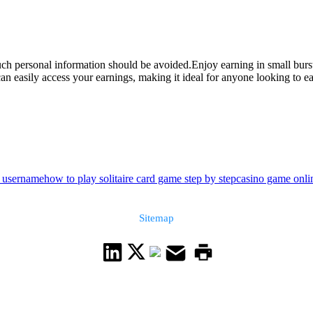
uch personal information should be avoided.Enjoy earning in small burst
n easily access your earnings, making it ideal for anyone looking to ear
h username
how to play solitaire card game step by step
casino game onl
Sitemap