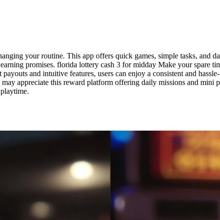
hanging your routine. This app offers quick games, simple tasks, and da
 earning promises. florida lottery cash 3 for midday Make your spare ti
 payouts and intuitive features, users can enjoy a consistent and hassle-
may appreciate this reward platform offering daily missions and mini
 playtime.