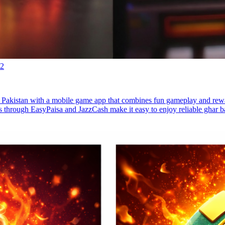
32
y in Pakistan with a mobile game app that combines fun gameplay and re
through EasyPaisa and JazzCash make it easy to enjoy reliable ghar bai