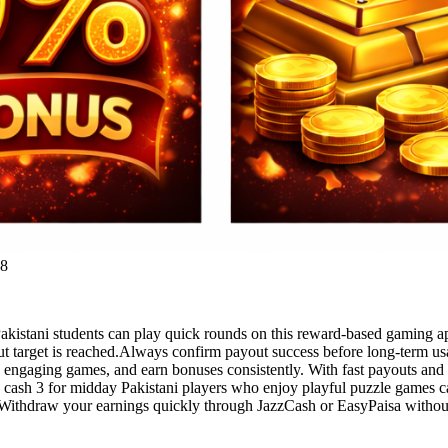
08
Pakistani students can play quick rounds on this reward-based gaming a
t target is reached.Always confirm payout success before long-term usag
y engaging games, and earn bonuses consistently. With fast payouts and s
ry cash 3 for midday Pakistani players who enjoy playful puzzle games c
. Withdraw your earnings quickly through JazzCash or EasyPaisa without 