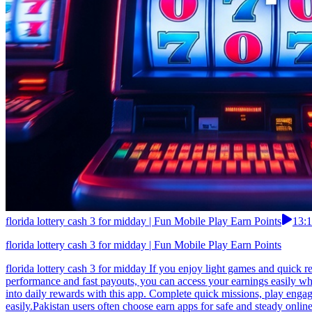
florida lottery cash 3 for midday | Fun Mobile Play Earn Points
13:1
florida lottery cash 3 for midday | Fun Mobile Play Earn Points
florida lottery cash 3 for midday If you enjoy light games and quick r
performance and fast payouts, you can access your earnings easily wh
into daily rewards with this app. Complete quick missions, play engag
easily.Pakistan users often choose earn apps for safe and steady onlin