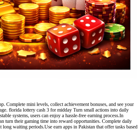
pp. Complete mini levels, collect achievement bonuses, and see your
e. florida lottery cash 3 for midday Turn small actions into daily
table systems, users can enjoy a hassle-free earning process.In
an turn their gaming time into reward opportunities. Complete daily
long waiting periods.Use earn apps in Pakistan that offer tasks based