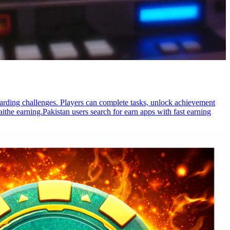
warding challenges. Players can complete tasks, unlock achievement
the earning.Pakistan users search for earn apps with fast earning