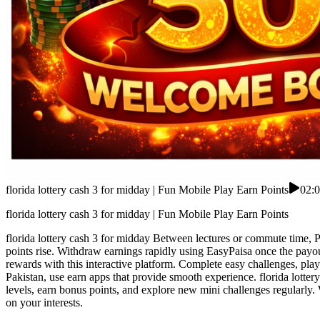
florida lottery cash 3 for midday | Fun Mobile Play Earn Points
02:
florida lottery cash 3 for midday | Fun Mobile Play Earn Points
florida lottery cash 3 for midday Between lectures or commute time, 
points rise. Withdraw earnings rapidly using EasyPaisa once the payou
rewards with this interactive platform. Complete easy challenges, pla
Pakistan, use earn apps that provide smooth experience. florida lotte
levels, earn bonus points, and explore new mini challenges regularly
on your interests.