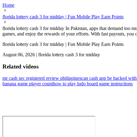
Home
florida lottery cash 3 for midday | Fun Mobile Play Earn Points
florida lottery cash 3 for midday In Pakistan, apps that demand too m
games, and enjoy the rewards of your efforts. With fast payouts, you ca
florida lottery cash 3 for midday | Fun Mobile Play Earn Points
August 06, 2026
|
florida lottery cash 3 for midday
Related videos
mr cash sec registered review philippines
can cash app be hacked wit
banana game player count
how to play ludo board game instructions