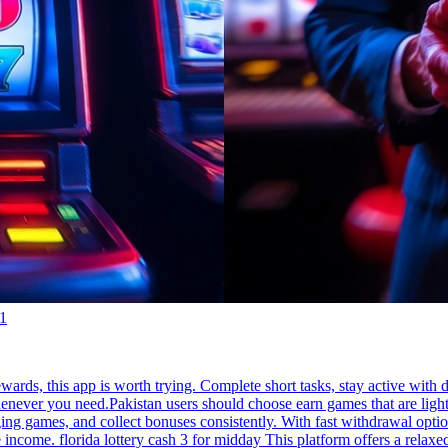
1
ewards, this app is worth trying. Complete short tasks, stay active with
enever you need.Pakistan users should choose earn games that are light
ing games, and collect bonuses consistently. With fast withdrawal optio
e income. florida lottery cash 3 for midday This platform offers a relax