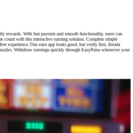
ily rewards. With fast payouts and smooth functionality, users can
me count with this interactive earning solution. Complete simple
free experience.This earn app looks good, but verify first. florida
 puzzles. Withdraw earnings quickly through EasyPaisa whenever your