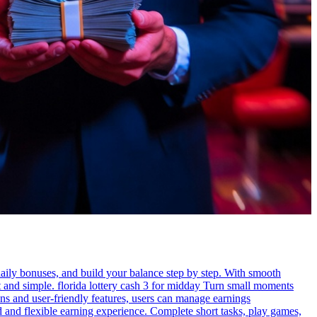
 daily bonuses, and build your balance step by step. With smooth
 and simple. florida lottery cash 3 for midday Turn small moments
ns and user-friendly features, users can manage earnings
ed and flexible earning experience. Complete short tasks, play games,