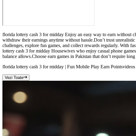
florida lottery cash 3 for midday Enjoy an easy way to earn without c
withdraw their earnings anytime without hassle.Don’t trust unrealistic
challenges, explore fun games, and collect rewards regularly. With fast
lottery cash 3 for midday Housewives who enjoy casual phone games 
balance allows.Choose earn games in Pakistan that don’t require long
florida lottery cash 3 for midday | Fun Mobile Play Earn Points
videos
Vezi Toate