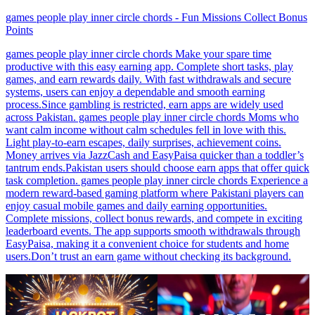
games people play inner circle chords - Fun Missions Collect Bonus
Points
games people play inner circle chords Make your spare time
productive with this easy earning app. Complete short tasks, play
games, and earn rewards daily. With fast withdrawals and secure
systems, users can enjoy a dependable and smooth earning
process.Since gambling is restricted, earn apps are widely used
across Pakistan. games people play inner circle chords Moms who
want calm income without calm schedules fell in love with this.
Light play-to-earn escapes, daily surprises, achievement coins.
Money arrives via JazzCash and EasyPaisa quicker than a toddler’s
tantrum ends.Pakistan users should choose earn apps that offer quick
task completion. games people play inner circle chords Experience a
modern reward-based gaming platform where Pakistani players can
enjoy casual mobile games and daily earning opportunities.
Complete missions, collect bonus rewards, and compete in exciting
leaderboard events. The app supports smooth withdrawals through
EasyPaisa, making it a convenient choice for students and home
users.Don’t trust an earn game without checking its background.