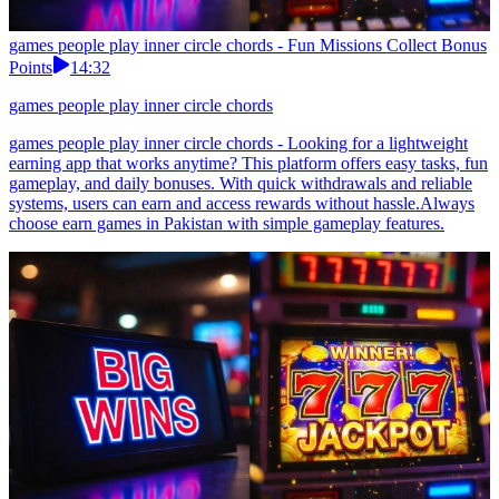
games people play inner circle chords - Fun Missions Collect Bonus
Points
14:32
games people play inner circle chords
games people play inner circle chords - Looking for a lightweight
earning app that works anytime? This platform offers easy tasks, fun
gameplay, and daily bonuses. With quick withdrawals and reliable
systems, users can earn and access rewards without hassle.Always
choose earn games in Pakistan with simple gameplay features.