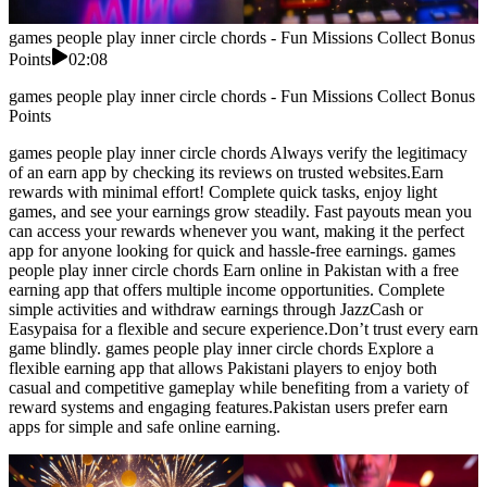
games people play inner circle chords - Fun Missions Collect Bonus
Points
02:08
games people play inner circle chords - Fun Missions Collect Bonus
Points
games people play inner circle chords Always verify the legitimacy
of an earn app by checking its reviews on trusted websites.Earn
rewards with minimal effort! Complete quick tasks, enjoy light
games, and see your earnings grow steadily. Fast payouts mean you
can access your rewards whenever you want, making it the perfect
app for anyone looking for quick and hassle-free earnings. games
people play inner circle chords Earn online in Pakistan with a free
earning app that offers multiple income opportunities. Complete
simple activities and withdraw earnings through JazzCash or
Easypaisa for a flexible and secure experience.Don’t trust every earn
game blindly. games people play inner circle chords Explore a
flexible earning app that allows Pakistani players to enjoy both
casual and competitive gameplay while benefiting from a variety of
reward systems and engaging features.Pakistan users prefer earn
apps for simple and safe online earning.