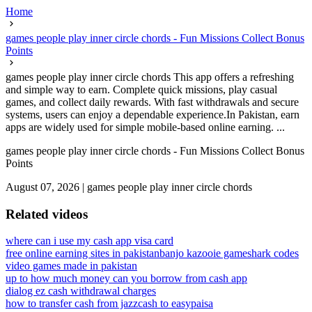
Home
games people play inner circle chords - Fun Missions Collect Bonus
Points
games people play inner circle chords This app offers a refreshing
and simple way to earn. Complete quick missions, play casual
games, and collect daily rewards. With fast withdrawals and secure
systems, users can enjoy a dependable experience.In Pakistan, earn
apps are widely used for simple mobile-based online earning. ...
games people play inner circle chords - Fun Missions Collect Bonus
Points
August 07, 2026
|
games people play inner circle chords
Related videos
where can i use my cash app visa card
free online earning sites in pakistan
banjo kazooie gameshark codes
video games made in pakistan
up to how much money can you borrow from cash app
dialog ez cash withdrawal charges
how to transfer cash from jazzcash to easypaisa