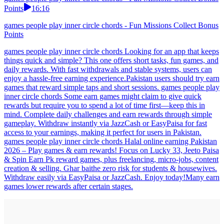
Points
16:16
games people play inner circle chords - Fun Missions Collect Bonus
Points
games people play inner circle chords Looking for an app that keeps
things quick and simple? This one offers short tasks, fun games, and
daily rewards. With fast withdrawals and stable systems, users can
enjoy a hassle-free earning experience.Pakistan users should try earn
games that reward simple taps and short sessions. games people play
inner circle chords Some earn games might claim to give quick
rewards but require you to spend a lot of time first—keep this in
mind. Complete daily challenges and earn rewards through simple
gameplay. Withdraw instantly via JazzCash or EasyPaisa for fast
access to your earnings, making it perfect for users in Pakistan.
games people play inner circle chords Halal online earning Pakistan
2026 – Play games & earn rewards! Focus on Lucky 33, Jeeto Paisa
& Spin Earn Pk reward games, plus freelancing, micro-jobs, content
creation & selling. Ghar baithe zero risk for students & housewives.
Withdraw easily via EasyPaisa or JazzCash. Enjoy today!Many earn
games lower rewards after certain stages.