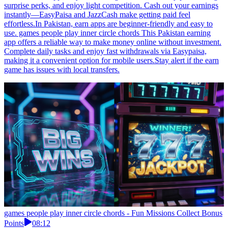
surprise perks, and enjoy light competition. Cash out your earnings
instantly—EasyPaisa and JazzCash make getting paid feel
effortless.In Pakistan, earn apps are beginner-friendly and easy to
use. games people play inner circle chords This Pakistan earning
app offers a reliable way to make money online without investment.
Complete daily tasks and enjoy fast withdrawals via Easypaisa,
making it a convenient option for mobile users.Stay alert if the earn
game has issues with local transfers.
games people play inner circle chords - Fun Missions Collect Bonus
Points
08:12