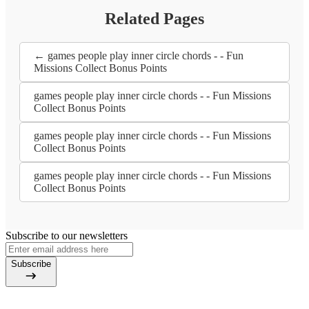
Related Pages
← games people play inner circle chords - - Fun
Missions Collect Bonus Points
games people play inner circle chords - - Fun Missions
Collect Bonus Points
games people play inner circle chords - - Fun Missions
Collect Bonus Points
games people play inner circle chords - - Fun Missions
Collect Bonus Points
Subscribe to our newsletters
Subscribe