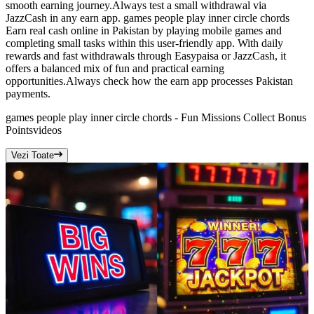
smooth earning journey.Always test a small withdrawal via
JazzCash in any earn app. games people play inner circle chords
Earn real cash online in Pakistan by playing mobile games and
completing small tasks within this user-friendly app. With daily
rewards and fast withdrawals through Easypaisa or JazzCash, it
offers a balanced mix of fun and practical earning
opportunities.Always check how the earn app processes Pakistan
payments.
games people play inner circle chords - Fun Missions Collect Bonus
Points
videos
Vezi Toate