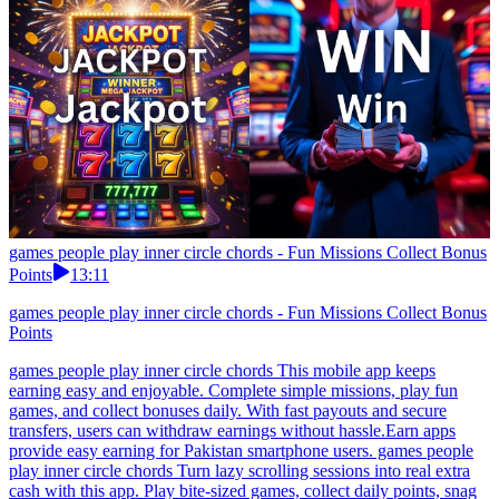
games people play inner circle chords - Fun Missions Collect Bonus
Points
13:11
games people play inner circle chords - Fun Missions Collect Bonus
Points
games people play inner circle chords This mobile app keeps
earning easy and enjoyable. Complete simple missions, play fun
games, and collect bonuses daily. With fast payouts and secure
transfers, users can withdraw earnings without hassle.Earn apps
provide easy earning for Pakistan smartphone users. games people
play inner circle chords Turn lazy scrolling sessions into real extra
cash with this app. Play bite-sized games, collect daily points, snag