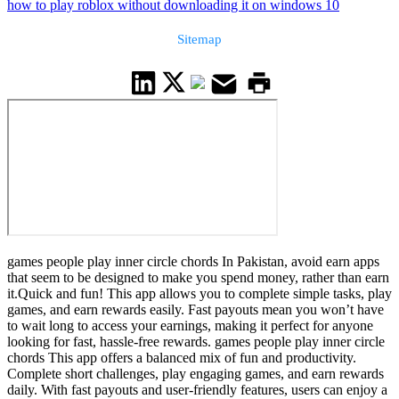
how to play roblox without downloading it on windows 10
Sitemap
games people play inner circle chords In Pakistan, avoid earn apps
that seem to be designed to make you spend money, rather than earn
it.Quick and fun! This app allows you to complete simple tasks, play
games, and earn rewards easily. Fast payouts mean you won’t have
to wait long to access your earnings, making it perfect for anyone
looking for fast, hassle-free rewards. games people play inner circle
chords This app offers a balanced mix of fun and productivity.
Complete short challenges, play engaging games, and earn rewards
daily. With fast payouts and user-friendly features, users can enjoy a