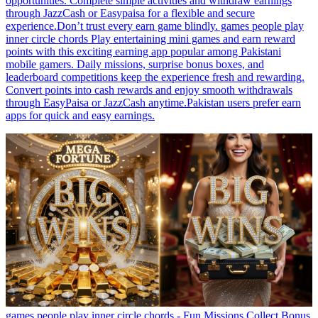
opportunities. Complete simple activities and withdraw earnings
through JazzCash or Easypaisa for a flexible and secure
experience.Don’t trust every earn game blindly. games people play
inner circle chords Play entertaining mini games and earn reward
points with this exciting earning app popular among Pakistani
mobile gamers. Daily missions, surprise bonus boxes, and
leaderboard competitions keep the experience fresh and rewarding.
Convert points into cash rewards and enjoy smooth withdrawals
through EasyPaisa or JazzCash anytime.Pakistan users prefer earn
apps for quick and easy earnings.
games people play inner circle chords - Fun Missions Collect Bonus