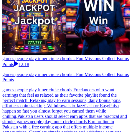
games people play inner circle chords - Fun Missions Collect Bonus
Points
12:18
games people play inner circle chords - Fun Missions Collect Bonus
Points
games people play inner circle chords Freelancers who want
earnings that feel as relaxed as their favorite playlist found the
perfect match. Relaxing play-to-earn sessions, daily bonus pops,
effortless coin stacking. Withdrawals to JazzCash or EasyPaisa
happen so fast you almost forget you earned them while
chilling.Pakistan users should select earn apps that are practical and
simple. games people play inner circle chords Earn online in
Pakistan with a free earning app that offers multiple income