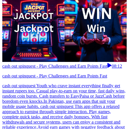
cash out spinquest - Play Challenges and Earn Points Fast
08:12
cash out spinquest - Play Challenges and Earn Points Fast
cash out spinquest Youth who crave instant everything finally get
instant rupees too. Casual play-to-earn on your time, fast daily wins,
random coin bursts. Cash transfers to EasyPaisa or JazzCash before
boredom even knocks.In Pakistan, use earn apps that suit your
mobile usage habits. cash out spinquest This app offers a relaxed
approach to earning through simple interaction. Play games,
complete quick tasks, and receive daily bonuses. With fast
withdrawals and secure systems, users can enjoy a consistent and
reliable experience.Avoid earn games with negative feedback about