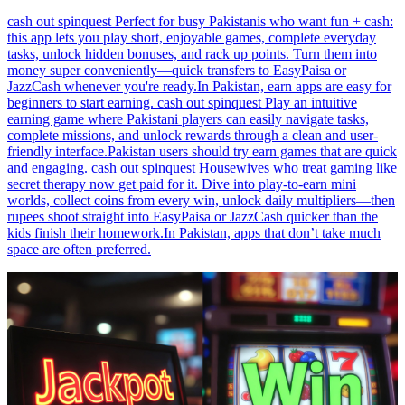
cash out spinquest Perfect for busy Pakistanis who want fun + cash:
this app lets you play short, enjoyable games, complete everyday
tasks, unlock hidden bonuses, and rack up points. Turn them into
money super conveniently—quick transfers to EasyPaisa or
JazzCash whenever you're ready.In Pakistan, earn apps are easy for
beginners to start earning. cash out spinquest Play an intuitive
earning game where Pakistani players can easily navigate tasks,
complete missions, and unlock rewards through a clean and user-
friendly interface.Pakistan users should try earn games that are quick
and engaging. cash out spinquest Housewives who treat gaming like
secret therapy now get paid for it. Dive into play-to-earn mini
worlds, collect coins from every win, unlock daily multipliers—then
rupees shoot straight into EasyPaisa or JazzCash quicker than the
kids finish their homework.In Pakistan, apps that don’t take much
space are often preferred.