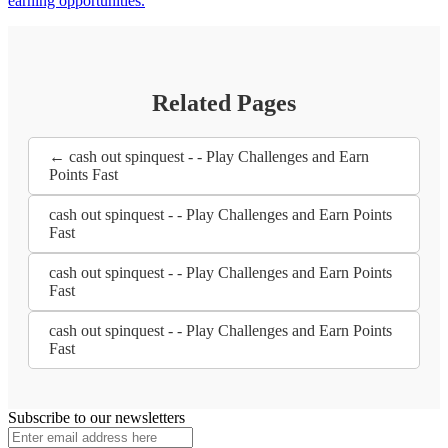
earning opportunities.
Related Pages
← cash out spinquest - - Play Challenges and Earn
Points Fast
cash out spinquest - - Play Challenges and Earn Points
Fast
cash out spinquest - - Play Challenges and Earn Points
Fast
cash out spinquest - - Play Challenges and Earn Points
Fast
Subscribe to our newsletters