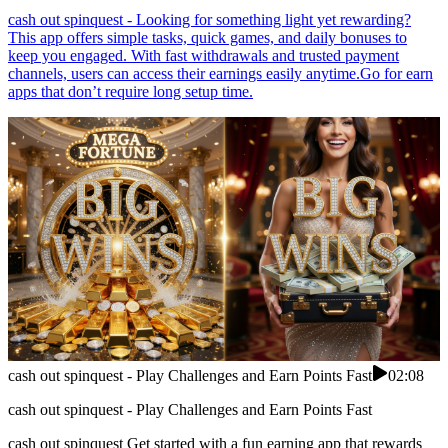
cash out spinquest - Looking for something light yet rewarding?
This app offers simple tasks, quick games, and daily bonuses to
keep you engaged. With fast withdrawals and trusted payment
channels, users can access their earnings easily anytime.Go for earn
apps that don’t require long setup time.
cash out spinquest - Play Challenges and Earn Points Fast
02:08
cash out spinquest - Play Challenges and Earn Points Fast
cash out spinquest Get started with a fun earning app that rewards