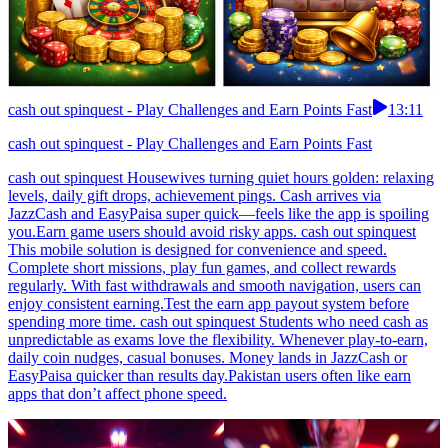
cash out spinquest - Play Challenges and Earn Points Fast
13:11
cash out spinquest - Play Challenges and Earn Points Fast
cash out spinquest Housewives turning quiet hours golden: relaxing
levels, daily gift drops, achievement pings. Cash arrives via
JazzCash and EasyPaisa super quick—feels like the app is spoiling
you.Earn game users should avoid risky apps. cash out spinquest
This mobile solution is designed for convenience and speed.
Complete short missions, play fun games, and collect rewards
regularly. With fast withdrawals and smooth navigation, users can
enjoy consistent earning.Test the earn app payout system before
spending more time. cash out spinquest Students who need cash as
unpredictable as exams love the flexibility. Whenever play-to-earn,
daily coin nudges, casual bonuses. Money lands in JazzCash or
EasyPaisa quicker than results day.Pakistan users often like earn
apps that don’t affect phone speed.