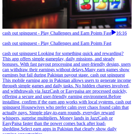
cash out spinquest - Play Challenges and Earn Points Fast
16:16
cash out spinquest - Play Challenges and Earn Points Fast
cash out spinquest Looking for something quick and rewarding?
This app offers simple gameplay, daily missions, and steady
bonuses. With fast payout processing and user-friendly design, users
can withdraw their earnings without delays.Many earn games show
earnings but fail during Pakistan payout stage. cash out spinquest
This mobile earning app in Pakistan allows users to generate income
through simple games and daily tasks. No hidden charges involved,
and withdrawals via JazzCash or Easypaisa are processed quickly,
offering a secure and user-friendly earning environment.Before
installing, confirm if the earn app works with local systems. cash out
spinquest Housewives who prefer calm over chaos found calm that
actually pays. Simple play-to-earn rounds, everyday reward
whispers, surprise multipliers. Money lands in JazzCash or
EasyPaisa faster than the power comes back after load-
shedding.Select earn apps in Pakistan that clearly show daily