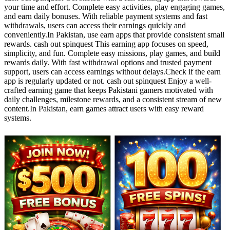
your time and effort. Complete easy activities, play engaging games,
and earn daily bonuses. With reliable payment systems and fast
withdrawals, users can access their earnings quickly and
conveniently.In Pakistan, use earn apps that provide consistent small
rewards. cash out spinquest This earning app focuses on speed,
simplicity, and fun. Complete easy missions, play games, and build
rewards daily. With fast withdrawal options and trusted payment
support, users can access earnings without delays.Check if the earn
app is regularly updated or not. cash out spinquest Enjoy a well-
crafted earning game that keeps Pakistani gamers motivated with
daily challenges, milestone rewards, and a consistent stream of new
content.In Pakistan, earn games attract users with easy reward
systems.