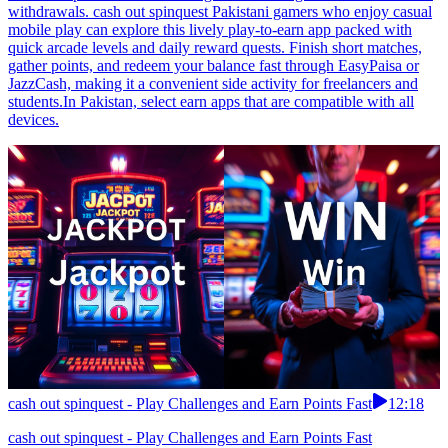
withdrawals. cash out spinquest Pakistani gamers who enjoy casual
mobile play can explore this lively play-to-earn app packed with
quick arcade levels and daily reward quests. Finish short matches,
gather points, and redeem your balance fast through EasyPaisa or
JazzCash, making it a convenient side activity for freelancers and
students.In Pakistan, select earn apps that are compatible with all
devices.
cash out spinquest - Play Challenges and Earn Points Fast
12:18
cash out spinquest - Play Challenges and Earn Points Fast