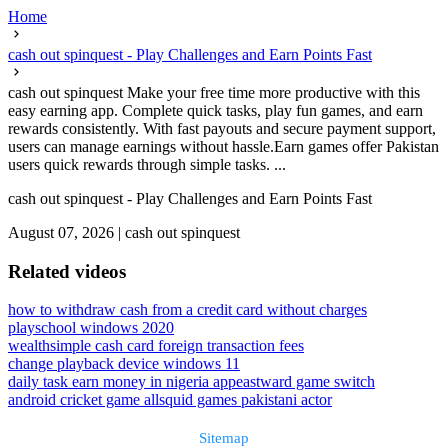
Home
cash out spinquest - Play Challenges and Earn Points Fast
cash out spinquest Make your free time more productive with this
easy earning app. Complete quick tasks, play fun games, and earn
rewards consistently. With fast payouts and secure payment support,
users can manage earnings without hassle.Earn games offer Pakistan
users quick rewards through simple tasks. ...
cash out spinquest - Play Challenges and Earn Points Fast
August 07, 2026
|
cash out spinquest
Related videos
how to withdraw cash from a credit card without charges
playschool windows 2020
wealthsimple cash card foreign transaction fees
change playback device windows 11
daily task earn money in nigeria app
eastward game switch
android cricket game all
squid games pakistani actor
Sitemap