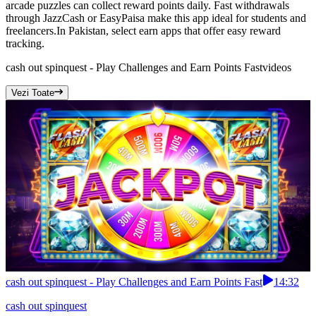
arcade puzzles can collect reward points daily. Fast withdrawals
through JazzCash or EasyPaisa make this app ideal for students and
freelancers.In Pakistan, select earn apps that offer easy reward
tracking.
cash out spinquest - Play Challenges and Earn Points Fast
videos
Vezi Toate
cash out spinquest - Play Challenges and Earn Points Fast
14:32
cash out spinquest