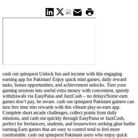
cash out spinquest Unlock fun and income with this engaging
earning app for Pakistan! Enjoy quick mini games, daily reward
tasks, bonus opportunities, and achievement unlocks. Turn your
gaming sessions into useful extra money with convenient, speedy
withdrawals via EasyPaisa and JazzCash – no delays!Some earn
games don’t pay, be aware. cash out spinquest Pakistani gamers can
turn free time into rewards with this vibrant play-to-earn app.
Complete short arcade challenges, collect points from daily
missions, and cash out quickly through EasyPaisa or JazzCash,
perfect for freelancers, students, and housewives seeking ghar baithe
earning.Earn games that are easy to control tend to feel more
comfortable. cash out spinquest Pakistani users who enjoy quick